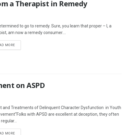
rom a Therapist in Remedy
determined to go to remedy. Sure, you learn that proper – I, a
pist, am now a remedy consumer....
AD MORE
ment on ASPD
t and Treatments of Delinquent Character Dysfunction in Youth
vement“Folks with APSD are excellent at deception, they often
regular...
AD MORE