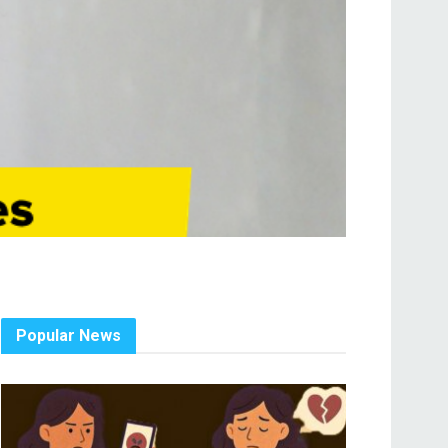
Popular News