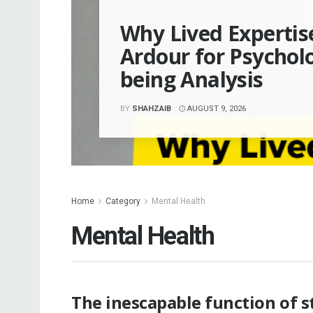
Why Lived Experti
Ardour for Psycholo
being Analysis
BY
SHAHZAIB
AUGUST 9, 2026
Home
Category
Mental Health
Mental Health
The inescapable function of s