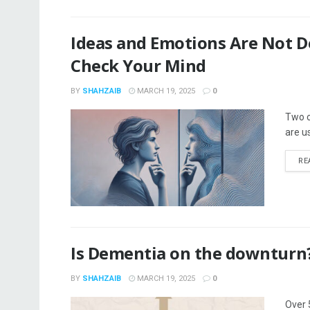
Ideas and Emotions Are Not De
Check Your Mind
BY
SHAHZAIB
MARCH 19, 2025
0
Two c
are u
RE
Is Dementia on the downturn?
BY
SHAHZAIB
MARCH 19, 2025
0
Over 