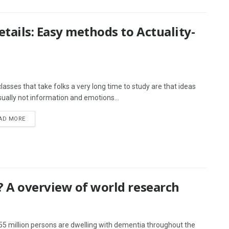
tails: Easy methods to Actuality-
lasses that take folks a very long time to study are that ideas
sually not information and emotions...
AD MORE
 A overview of world research
55 million persons are dwelling with dementia throughout the