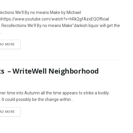
lections We'll By no means Make by Michael
lihttps://www.youtube.com/watch?v=hRk2gfAzxEQOfficial
s: Recollections We'll By no means Make"darkish liquor will get the
.
AD MORE
ts – WriteWell Neighborhood
r time into Autumn all the time appears to strike a bodily
 It could possibly be the change within...
AD MORE