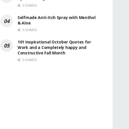
0 SHARES
Selfmade Anti-Itch Spray with Menthol
& Aloe
0 SHARES
101 Inspirational October Quotes for
Work and a Completely happy and
Constructive Fall Month
0 SHARES