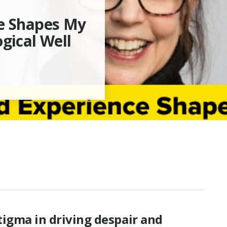
se Shapes My
gical Well
tigma in driving despair and