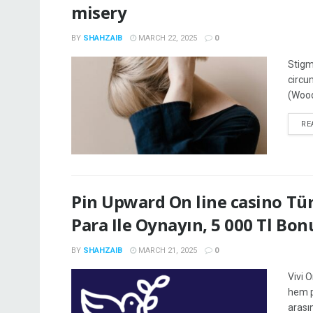
misery
BY
SHAHZAIB
MARCH 22, 2025
0
Stigm
circu
(Wood
RE
Pin Upward On line casino Tür
Para Ile Oynayın, 5 000 Tl Bon
BY
SHAHZAIB
MARCH 21, 2025
0
Vivi 
hem p
arası