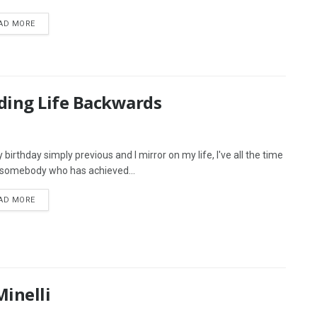
AD MORE
ding Life Backwards
birthday simply previous and I mirror on my life, I've all the time
somebody who has achieved...
AD MORE
inelli