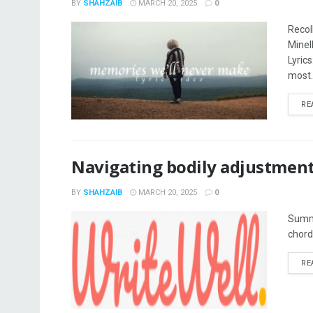
BY
SHAHZAIB
MARCH 20, 2025
0
Recol
Minel
Lyric
most..
RE
Navigating bodily adjustmen
BY
SHAHZAIB
MARCH 20, 2025
0
Summe
chord.
RE