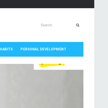
HABITS
PERSONAL DEVELOPMENT