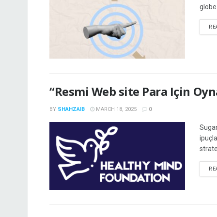
globe
RE
“Resmi Web site Para Için Oy
BY
SHAHZAIB
MARCH 18, 2025
0
Sugar
ipuçl
strate
RE