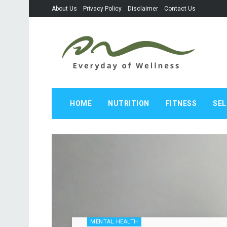
About Us
Privacy Policy
Disclaimer
Contact Us
HOME
NUTRITION
FITNESS
SEL
MENTAL HEALTH