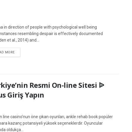
a in direction of people with psychological well being
mstances resembling despair is effectively documented
en et al., 2014) and...
AD MORE
kiye’nin Resmi On-line Sitesi ᐉ
us Giriş Yapın
On line casino’nun öne çıkan oyunları, ankle rehab book popüler
ara kazanç potansiyeli yüksek seçeneklerdir. Oyuncular
nda oldukça...