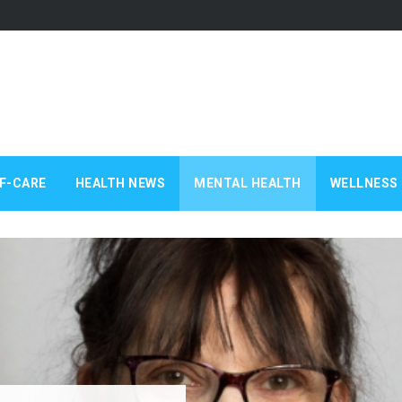
F-CARE
HEALTH NEWS
MENTAL HEALTH
WELLNESS 