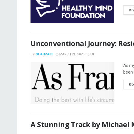
RE
Unconventional Journey: Resi
BY
SHAHZAIB
MARCH 21, 2025
0
As my 
been 
RE
A Stunning Track by Michael M