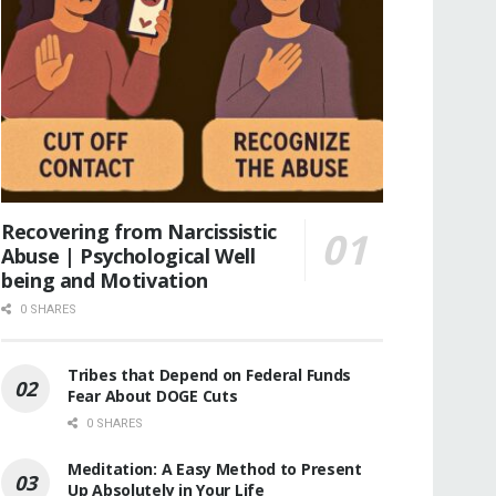
Recovering from Narcissistic
Abuse | Psychological Well
being and Motivation
0 SHARES
Tribes that Depend on Federal Funds
Fear About DOGE Cuts
0 SHARES
Meditation: A Easy Method to Present
Up Absolutely in Your Life