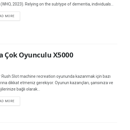
 (WHO, 2023). Relying on the subtype of dementia, individuals...
AD MORE
na Çok Oyunculu X5000
 Rush Slot machine recreation oyununda kazanmak için bazı
arına dikkat etmeniz gerekiyor. Oyunun kazançları, şansınıza ve
jilerinize bağlı olarak...
AD MORE