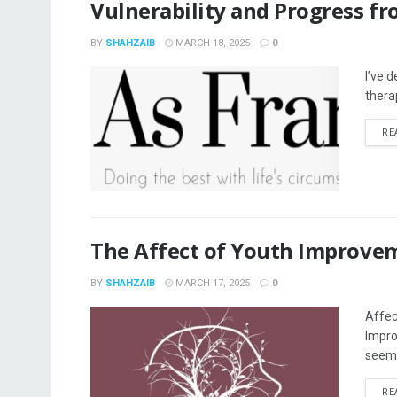
Vulnerability and Progress f
BY
SHAHZAIB
MARCH 18, 2025
0
I’ve 
thera
RE
The Affect of Youth Improve
BY
SHAHZAIB
MARCH 17, 2025
0
Affec
Impro
seem 
RE