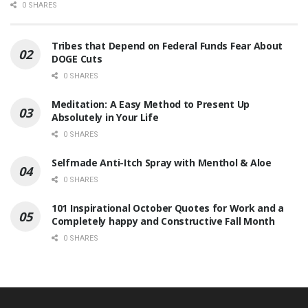
0 SHARES
Tribes that Depend on Federal Funds Fear About
DOGE Cuts
0 SHARES
Meditation: A Easy Method to Present Up
Absolutely in Your Life
0 SHARES
Selfmade Anti-Itch Spray with Menthol & Aloe
0 SHARES
101 Inspirational October Quotes for Work and a
Completely happy and Constructive Fall Month
0 SHARES