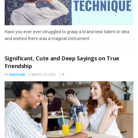
Have you ever ever struggled to grasp a brand new talent or idea
and wished there was a magical instrument...
Significant, Cute and Deep Sayings on True
Friendship
BY
SHAHZAIB
MARCH 13, 2025
0