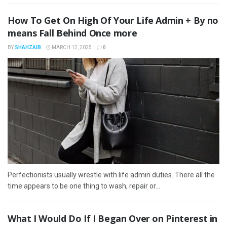
How To Get On High Of Your Life Admin + By no
means Fall Behind Once more
BY
SHAHZAIB
MARCH 12, 2025
0
Perfectionists usually wrestle with life admin duties. There all the
time appears to be one thing to wash, repair or...
What I Would Do If I Began Over on Pinterest in