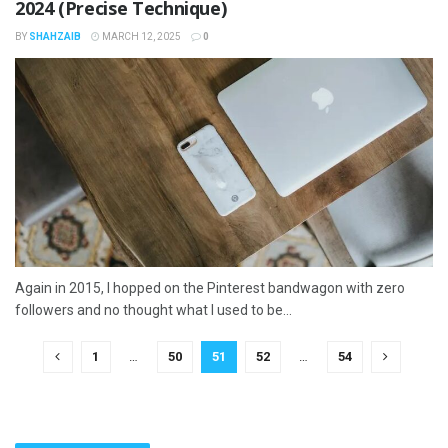
2024 (Precise Technique)
BY
SHAHZAIB
MARCH 12, 2025
0
Again in 2015, I hopped on the Pinterest bandwagon with zero
followers and no thought what I used to be...
1
…
50
51
52
…
54