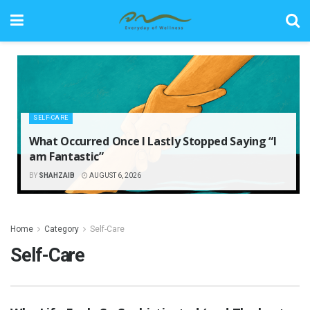
SELF-CARE
What Occurred Once I Lastly Stopped Saying “I
am Fantastic”
BY
SHAHZAIB
AUGUST 6, 2026
Home
Category
Self-Care
Self-Care