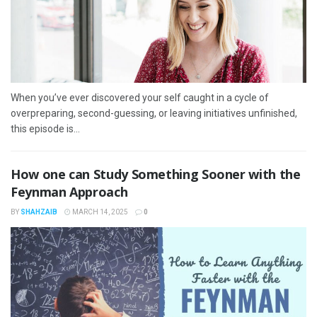
When you’ve ever discovered your self caught in a cycle of
overpreparing, second-guessing, or leaving initiatives unfinished,
this episode is...
How one can Study Something Sooner with the
Feynman Approach
BY
SHAHZAIB
MARCH 14, 2025
0