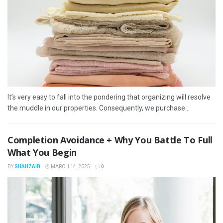
It’s very easy to fall into the pondering that organizing will resolve
the muddle in our properties. Consequently, we purchase...
Completion Avoidance + Why You Battle To Full
What You Begin
BY
SHAHZAIB
MARCH 14, 2025
0