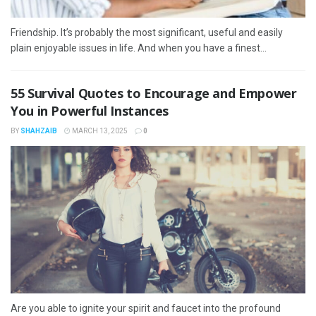
Friendship. It’s probably the most significant, useful and easily
plain enjoyable issues in life. And when you have a finest...
55 Survival Quotes to Encourage and Empower
You in Powerful Instances
BY
SHAHZAIB
MARCH 13, 2025
0
Are you able to ignite your spirit and faucet into the profound