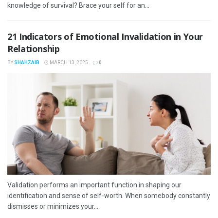
knowledge of survival? Brace your self for an...
21 Indicators of Emotional Invalidation in Your
Relationship
BY
SHAHZAIB
MARCH 13, 2025
0
Validation performs an important function in shaping our
identification and sense of self-worth. When somebody constantly
dismisses or minimizes your...