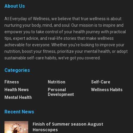
About Us
At Everyday of Wellness, we believe that true wellness is about
nurturing your body, mind, and soul. Our mission is to inspire and
empower you to take control of your health journey with practical
tips, expert advice, and real-life stories that make wellness
achievable for everyone. Whether you're looking to improve your
nutrition, boost your fitness, prioritize your mental health, or adopt
sustainable self-care habits, we’ve got you covered.
Categories
Fitness
Nutrition
Self-Care
Health News
Personal
Wellness Habits
Development
Mental Health
Recent News
Finish of Summer season August
Horoscopes