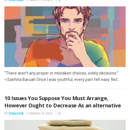
BY
SHAHZAIB
MARCH 15, 2025
0
“There aren't any proper or mistaken choices, solely decisions.”
~Sanhita Baruah Once I was youthful, every part felt easy. Not...
10 Issues You Suppose You Must Arrange,
However Ought to Decrease As an alternative
BY
SHAHZAIB
MARCH 14, 2025
0