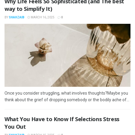
Why Life Feels So Sophisticated (and The best
way to Simplify It)
BY
SHAHZAIB
MARCH 16, 2025
0
Once you consider struggling, what involves thoughts?Maybe you
think about the grief of dropping somebody or the bodily ache of...
What You Have to Know If Selections Stress
You Out