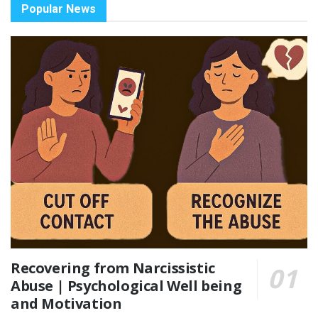
Popular News
Recovering from Narcissistic
Abuse | Psychological Well being
and Motivation