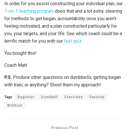
In order for you assist constructing your individual plan, our
1-on-1 teaching program
does that and a lot extra: steering
for methods to get began, accountability once you aren’t
feeling motivated, and a plan constructed particularly for
you, your targets, and your life. See which coach could be a
terrific match for you with our
fast quiz
.
You bought this!
Coach Matt
P.S.
Produce other questions on dumbbells, getting began
with train, or anything? Shoot them my approach!
Tags:
Beginner
Dumbbell
Exercises
Favorite
Workout
Previous Post