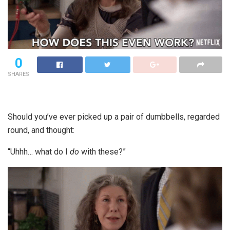
0
SHARES
Should you’ve ever picked up a pair of dumbbells, regarded
round, and thought:
“Uhhh… what do I
do
with these?”