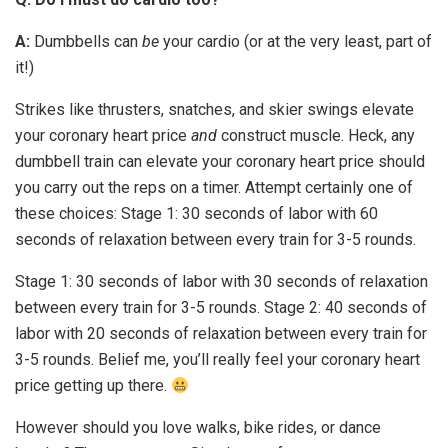
A:
Dumbbells can
be
your cardio (or at the very least, part of
it!)
Strikes like thrusters, snatches, and skier swings elevate
your coronary heart price
and
construct muscle. Heck, any
dumbbell train can elevate your coronary heart price should
you carry out the reps on a timer. Attempt certainly one of
these choices: Stage 1: 30 seconds of labor with 60
seconds of relaxation between every train for 3-5 rounds.
Stage 1: 30 seconds of labor with 30 seconds of relaxation
between every train for 3-5 rounds. Stage 2: 40 seconds of
labor with 20 seconds of relaxation between every train for
3-5 rounds. Belief me, you’ll really feel your coronary heart
price getting up there.
However should you love walks, bike rides, or dance