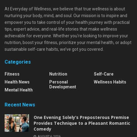
At Everyday of Wellness, we believe that true wellness is about
nurturing your body, mind, and soul. Our mission is to inspire and
empower you to take control of your health journey with practical
tips, expert advice, and real-life stories that make wellness
achievable for everyone. Whether you're looking to improve your
nutrition, boost your fitness, prioritize your mental health, or adopt
sustainable self-care habits, we’ve got you covered.
Categories
Fitness
Nutrition
Self-Care
Health News
Personal
Wellness Habits
Development
Mental Health
Recent News
One Evening Solely’s Preposterous Premise
Provides Technique to a Pleasant Romantic
Comedy
AUGUST 6, 2026