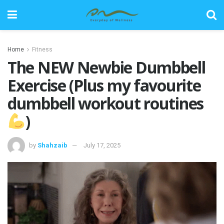
Home
Fitness
The NEW Newbie Dumbbell
Exercise (Plus my favourite
dumbbell workout routines
)
by
Shahzaib
July 17, 2025