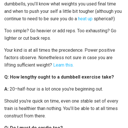
dumbbells, you’ll know what weights you used final time
and when to push your self a little bit tougher (although you
continue to need to be sure you do a
heat up
spherical!)
Too simple? Go heavier or add reps. Too exhausting? Go
lighter or cut back reps.
Your kind is at all times the precedence. Power positive
factors observe. Nonetheless not sure in case you are
lifting sufficient weight?
Learn this.
Q: How lengthy ought to a dumbbell exercise take?
A:
20–half-hour is a lot once you’re beginning out.
Should you’re quick on time, even one stable set of every
train is healthier than nothing. You’ll be able to at all times
construct from there.
Q: Do I must do cardio too?