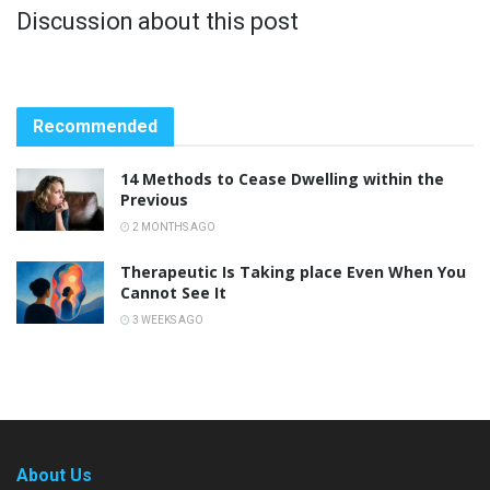
Discussion about this post
Recommended
14 Methods to Cease Dwelling within the
Previous
2 MONTHS AGO
Therapeutic Is Taking place Even When You
Cannot See It
3 WEEKS AGO
About Us