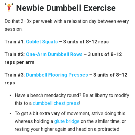
Newbie Dumbbell Exercise
Do that 2–3x per week with a relaxation day between every
session:
Train #1:
Goblet Squats
– 3 units of 8–12 reps
Train #2:
One-Arm Dumbbell Rows
– 3 units of 8–12
reps per arm
Train #3:
Dumbbell Flooring Presses
– 3 units of 8–12
reps
Have a bench mendacity round? Be at liberty to modify
this to a
dumbbell chest press
!
To get a bit extra vary of movement, strive doing this
whereas holding a
glute bridge
on the similar time, or
resting your higher again and head on a protracted