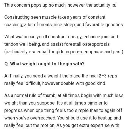
This concern pops up so much, however the actuality is:
Constructing seen muscle takes years of constant
coaching, a lot of meals, nice sleep, and favorable genetics.
What
will
occur: you’ll construct energy, enhance joint and
tendon well being, and assist forestall osteoporosis
(particularly essential for girls in peri-menopause and past).
Q: What weight ought to I begin with?
A:
Finally, you need a weight the place the final 2–3 reps
really feel difficult, however doable with good kind.
As a normal rule of thumb, at all times begin with much less
weight than you suppose. It’s at all times simpler to
progress when one thing feels too simple than to again off
when you’ve overreached. You should use it to heat up and
really feel out the motion. As you get extra expertise with