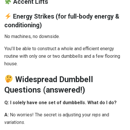
Accent Lifts
Energy Strikes (for full-body energy &
conditioning)
No machines, no downside.
You’ll be able to construct a whole and efficient energy
routine with only one or two dumbbells and a few flooring
house.
Widespread Dumbbell
Questions (answered!)
Q: I solely have one set of dumbbells. What do I do?
A:
No worries! The secret is adjusting your
reps
and
variations
.