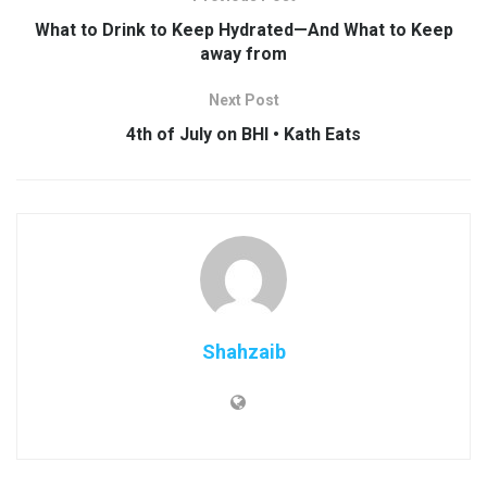
What to Drink to Keep Hydrated—And What to Keep
away from
Next Post
4th of July on BHI • Kath Eats
Shahzaib