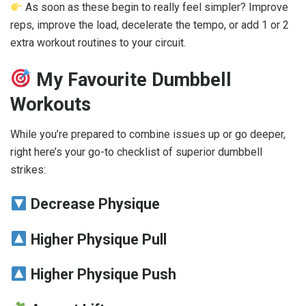
As soon as these begin to really feel simpler? Improve
reps, improve the load, decelerate the tempo, or add 1 or 2
extra workout routines to your circuit.
My Favourite Dumbbell
Workouts
While you’re prepared to combine issues up or go deeper,
right here’s your go-to checklist of superior dumbbell
strikes:
Decrease Physique
Higher Physique Pull
Higher Physique Push