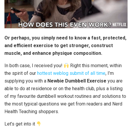
Or perhaps, you simply need to know a fast, protected,
and efficient exercise to get stronger, construct
muscle, and enhance physique composition.
In both case, I received you!
Right this moment, within
the spirit of our
hottest weblog submit of all time
, I’m
supplying you with a
Newbie Dumbbell Exercise
you are
able to do at residence or on the health club, plus a listing
of my favourite dumbbell workout routines
and
solutions to
the most typical questions we get from readers and Nerd
Health Teaching shoppers.
Let’s get into it