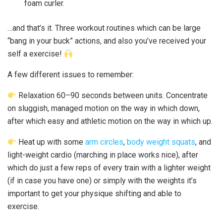
foam curler.
…and that’s it. Three workout routines which can be large
“bang in your buck” actions, and also you’ve received your
self a exercise!
A few different issues to remember:
Relaxation 60–90 seconds between units. Concentrate
on sluggish, managed motion on the way in which down,
after which easy and athletic motion on the way in which up.
Heat up with some
arm circles
,
body weight squats
, and
light-weight cardio (marching in place works nice), after
which do just a few reps of every train with a lighter weight
(if in case you have one) or simply with the weights it’s
important to get your physique shifting and able to
exercise.