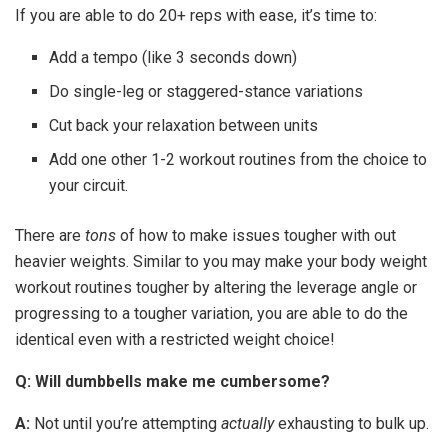
If you are able to do 20+ reps with ease, it’s time to:
Add a tempo (like 3 seconds down)
Do single-leg or staggered-stance variations
Cut back your relaxation between units
Add one other 1-2 workout routines from the choice to
your circuit.
There are
tons
of how to make issues tougher with out
heavier weights. Similar to you may make your body weight
workout routines tougher by altering the leverage angle or
progressing to a tougher variation, you are able to do the
identical even with a restricted weight choice!
Q: Will dumbbells make me cumbersome?
A:
Not until you’re attempting
actually
exhausting to bulk up.