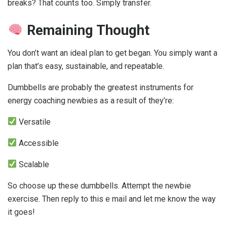
breaks? That counts too. Simply transfer.
Remaining Thought
You don’t want an ideal plan to get began. You simply want a
plan that’s easy, sustainable, and repeatable.
Dumbbells are probably the greatest instruments for
energy coaching newbies as a result of they’re:
Versatile
Accessible
Scalable
So choose up these dumbbells. Attempt the newbie
exercise. Then reply to this e mail and let me know the way
it goes!