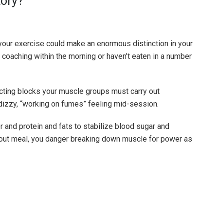
tory?
your exercise could make an enormous distinction in your
e coaching within the morning or haven’t eaten in a number
cting blocks your muscle groups must carry out
 dizzy, “working on fumes” feeling mid-session.
 and protein and fats to stabilize blood sugar and
kout meal, you danger breaking down muscle for power as