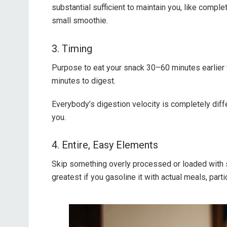
substantial sufficient to maintain you, like comple
small smoothie.
3. Timing
Purpose to eat your snack 30–60 minutes earlier th
minutes to digest.
Everybody’s digestion velocity is completely diff
you.
4. Entire, Easy Elements
Skip something overly processed or loaded with
greatest if you gasoline it with actual meals, parti