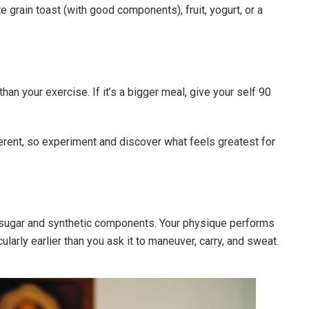
te grain toast (with good components), fruit, yogurt, or a
an your exercise. If it’s a bigger meal, give your self 90
erent, so experiment and discover what feels greatest for
 sugar and synthetic components. Your physique performs
cularly earlier than you ask it to maneuver, carry, and sweat.