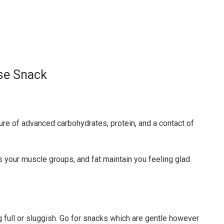
se Snack
ure of advanced carbohydrates, protein, and a contact of
 your muscle groups, and fat maintain you feeling glad
ng full or sluggish. Go for snacks which are gentle however