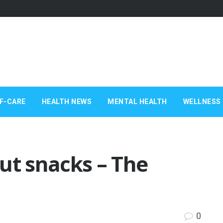
F-CARE
HEALTH NEWS
MENTAL HEALTH
WELLNESS 
ut snacks – The
0