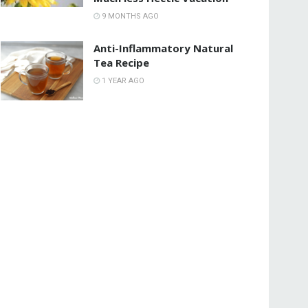
9 MONTHS AGO
Anti-Inflammatory Natural
Tea Recipe
1 YEAR AGO