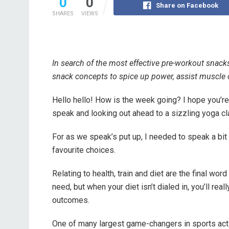
0
0
Share on Facebook
SHARES
VIEWS
In search of the most effective pre-workout snack
snack concepts to spice up power, assist muscle c
Hello hello! How is the week going? I hope you’re
speak and looking out ahead to a sizzling yoga cl
For as we speak’s put up, I needed to speak a bi
favourite choices.
Relating to health, train and diet are the final wo
need, but when your diet isn’t dialed in, you’ll rea
outcomes.
One of many largest game-changers in sports activ