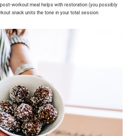
post-workout meal helps with restoration (you possibly
kout snack units the tone in your total session.