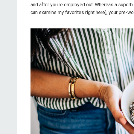
and after you’re employed out. Whereas a superb 
can examine my favorites right here), your pre-wor