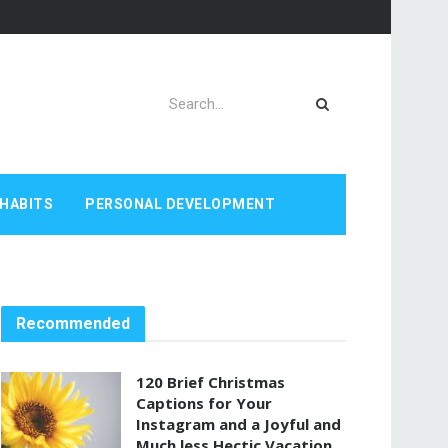
HABITS
PERSONAL DEVELOPMENT
Recommended
120 Brief Christmas
Captions for Your
Instagram and a Joyful and
Much less Hectic Vacation