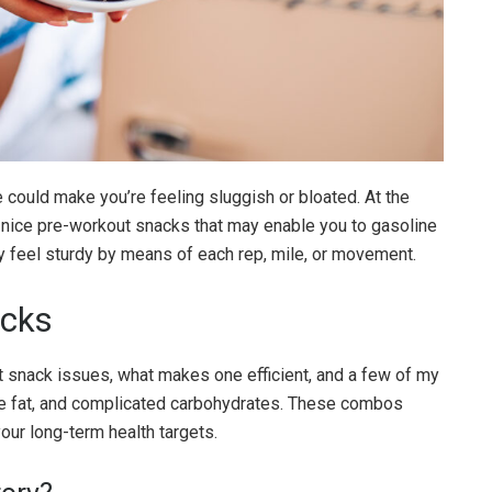
e could make you’re feeling sluggish or bloated. At the
 nice pre-workout snacks that may enable you to gasoline
ly feel sturdy by means of each rep, mile, or movement.
acks
t snack issues, what makes one efficient, and a few of my
e fat, and complicated carbohydrates. These combos
your long-term health targets.