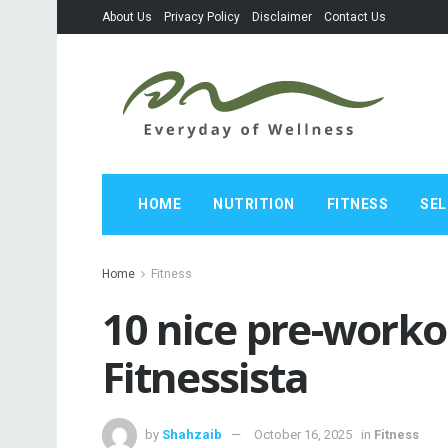
About Us
Privacy Policy
Disclaimer
Contact Us
HOME
NUTRITION
FITNESS
SEL
Home
Fitness
10 nice pre-worko
Fitnessista
by
Shahzaib
October 16, 2025
in
Fitness