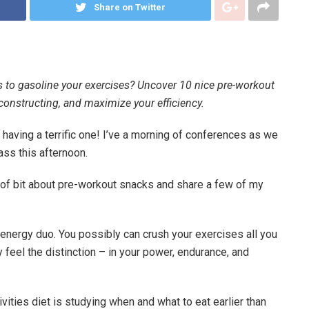
Share on Twitter
s to gasoline your exercises? Uncover 10 nice pre-workout
onstructing, and maximize your efficiency.
 having a terrific one! I’ve a morning of conferences as we
ass this afternoon.
t of bit about pre-workout snacks and share a few of my
rd energy duo. You possibly can crush your exercises all you
lly feel the distinction – in your power, endurance, and
ities diet is studying when and what to eat earlier than