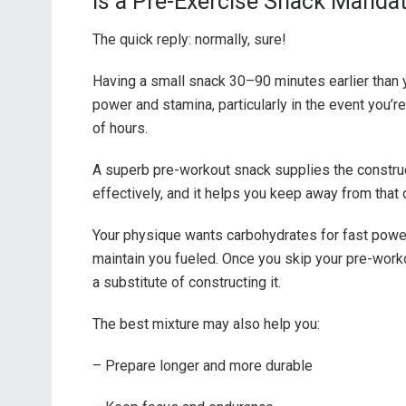
Is a Pre-Exercise Snack Manda
The quick reply: normally, sure!
Having a small snack 30–90 minutes earlier than 
power and stamina, particularly in the event you’r
of hours.
A superb pre-workout snack supplies the constru
effectively, and it helps you keep away from that
Your physique wants carbohydrates for fast power
maintain you fueled. Once you skip your pre-wor
a substitute of constructing it.
The best mixture may also help you:
– Prepare longer and more durable