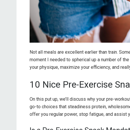
Not all meals are excellent earlier than train. Som
moment I needed to spherical up a number of the
your physique, maximize your efficiency, and real
10 Nice Pre-Exercise Sn
On this put up, we’ll discuss why your pre-workou
go-to choices that steadiness protein, wholesom
offer you regular power, stop fatigue, and assist 