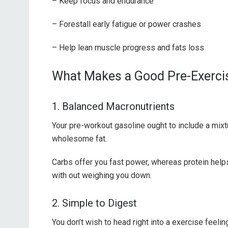
– Keep focus and endurance
– Forestall early fatigue or power crashes
– Help lean muscle progress and fats loss
What Makes a Good Pre-Exerci
1. Balanced Macronutrients
Your pre-workout gasoline ought to include a mixt
wholesome fat.
Carbs offer you fast power, whereas protein helps
with out weighing you down.
2. Simple to Digest
You don’t wish to head right into a exercise feeli