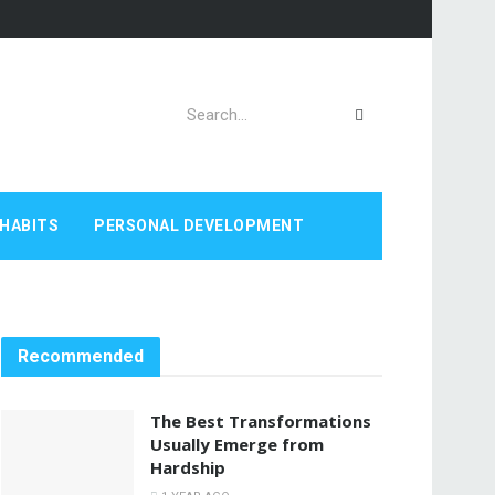
HABITS
PERSONAL DEVELOPMENT
Recommended
The Best Transformations
Usually Emerge from
Hardship