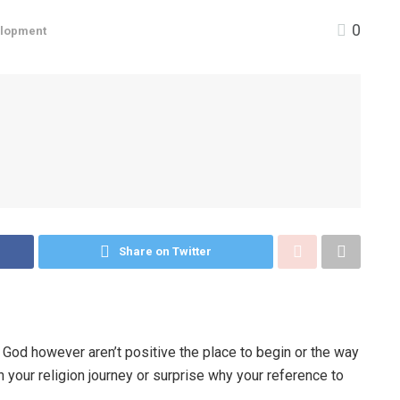
0
elopment
Share on Twitter
h God however aren’t positive the place to begin or the way
in your religion journey or surprise why your reference to