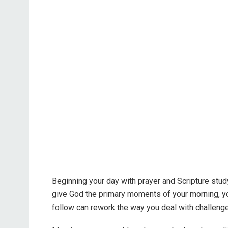
Beginning your day with prayer and Scripture study
give God the primary moments of your morning, yo
follow can rework the way you deal with challenge