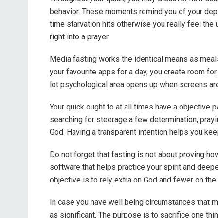
behavior. These moments remind you of your depe
time starvation hits otherwise you really feel the u
right into a prayer.
Media fasting works the identical means as meals 
your favourite apps for a day, you create room fo
lot psychological area opens up when screens aren’
Your quick ought to at all times have a objective 
searching for steerage a few determination, prayi
God. Having a transparent intention helps you kee
Do not forget that fasting is not about proving ho
software that helps practice your spirit and deepe
objective is to rely extra on God and fewer on the i
In case you have well being circumstances that 
as significant. The purpose is to sacrifice one thin