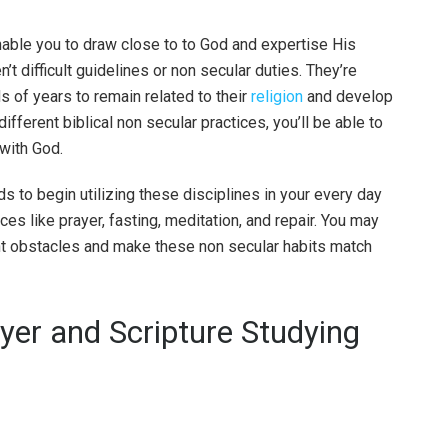
nable you to draw close to to God and expertise His
’t difficult guidelines or non secular duties. They’re
s of years to remain related to their
religion
and develop
ifferent biblical non secular practices, you’ll be able to
 with God.
 to begin utilizing these disciplines in your every day
es like prayer, fasting, meditation, and repair. You may
nt obstacles and make these non secular habits match
yer and Scripture Studying