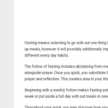
Fasting means selecting to go with out one thing f
up meals, however it will possibly additionally im
different every day habits.
The follow of fasting includes abstaining from m
alongside prayer. Once you quick, you substitute t
prayer and reflection. This creates area in your li
Beginning with a weekly follow makes fasting ex
week or put aside a full day with out meals in cas
Throughout your quick, you may discover how usual