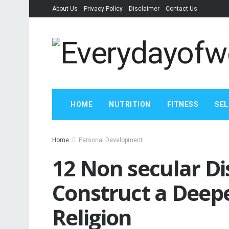
About Us
Privacy Policy
Disclaimer
Contact Us
HOME
NUTRITION
FITNESS
SEL
Home
Personal Development
12 Non secular Dis
Construct a Deep
Religion