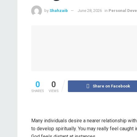
by
Shahzaib
June 28, 2026
in
Personal Dev
0
0
Share on Facebook
SHARES
VIEWS
Many individuals desire a nearer relationship wit
to develop spiritually. You may really feel caught 
God feels distant at instances.