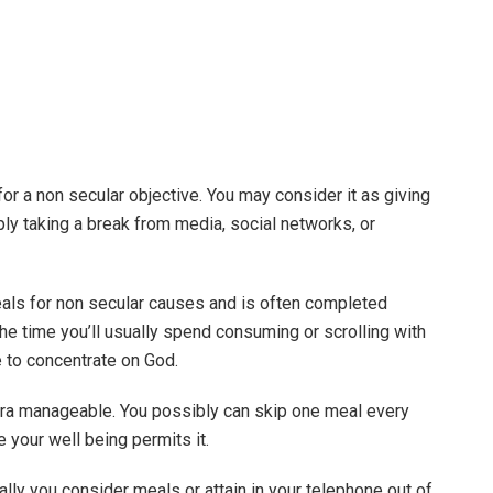
or a non secular objective. You may consider it as giving
ply taking a break from media, social networks, or
eals for non secular causes and is often completed
he time you’ll usually spend consuming or scrolling with
fe to concentrate on God.
tra manageable. You possibly can skip one meal every
e your well being permits it.
ly you consider meals or attain in your telephone out of