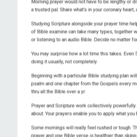
Morning prayer would not have to be lengthy or dif
a trusted pal. Share what’s in your coronary heart,
Studying Scripture alongside your prayer time he
of Bible examine can take many types, together wit
or listening to an audio Bible. Decide no matter 
You may surprise how a lot time this takes. Even 
doing it usually, not completely.
Beginning with a particular Bible studying plan wi
psalm and one chapter from the Gospels every mo
thru all the Bible over a yr.
Prayer and Scripture work collectively powerfully.
about. Your prayers enable you to apply what you h
Some mornings will really feel rushed or tough. Th
prayer and one Bible verse is healthier than skippi