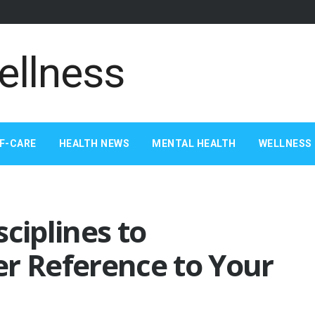
F-CARE
HEALTH NEWS
MENTAL HEALTH
WELLNESS 
ciplines to
er Reference to Your