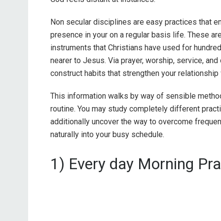
Non secular disciplines are easy practices that e
presence in your on a regular basis life. These aren
instruments that Christians have used for hundred
nearer to Jesus. Via prayer, worship, service, and d
construct habits that strengthen your relationship
This information walks by way of sensible methods
routine. You may study completely different practic
additionally uncover the way to overcome freque
naturally into your busy schedule.
1) Every day Morning Pra