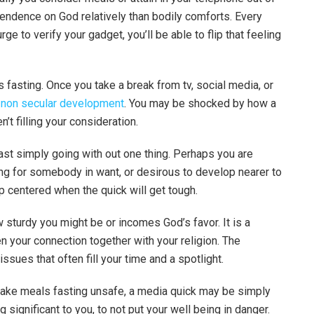
ndence on God relatively than bodily comforts. Every
rge to verify your gadget, you’ll be able to flip that feeling
fasting. Once you take a break from tv, social media, or
r
non secular development
. You may be shocked by how a
t filling your consideration.
past simply going with out one thing. Perhaps you are
ng for somebody in want, or desirous to develop nearer to
p centered when the quick will get tough.
w sturdy you might be or incomes God’s favor. It is a
n your connection together with your religion. The
ssues that often fill your time and a spotlight.
make meals fasting unsafe, a media quick may be simply
g significant to you, to not put your well being in danger.