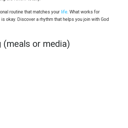
ional routine that matches your
life
. What works for
t is okay. Discover a rhythm that helps you join with God
g (meals or media)