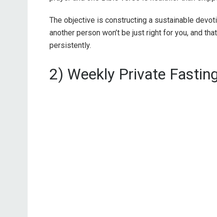
The objective is constructing a sustainable devot
another person won’t be just right for you, and tha
persistently.
2) Weekly Private Fastin