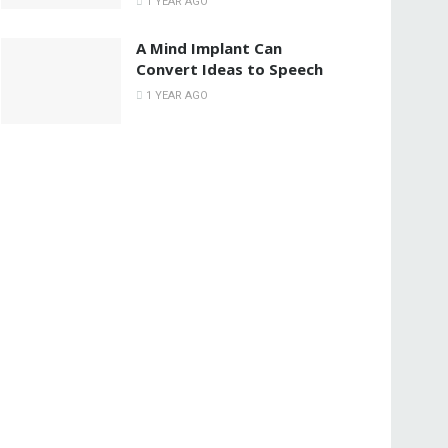
1 YEAR AGO
A Mind Implant Can
Convert Ideas to Speech
1 YEAR AGO