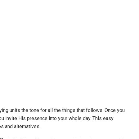
ing units the tone for all the things that follows. Once you
u invite His presence into your whole day. This easy
s and alternatives.