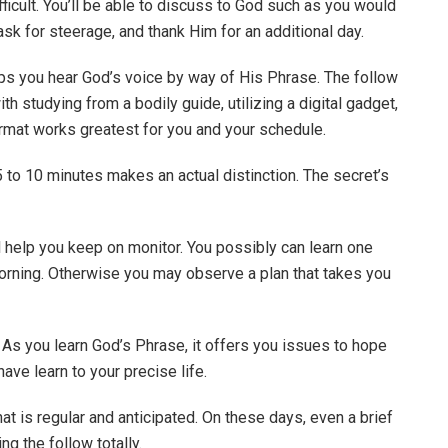
ficult. You’ll be able to discuss to God such as you would
 ask for steerage, and thank Him for an additional day.
lps you hear God’s voice by way of His Phrase. The follow
h studying from a bodily guide, utilizing a digital gadget,
format works greatest for you and your schedule.
5 to 10 minutes makes an actual distinction. The secret’s
ll help you keep on monitor. You possibly can learn one
rning. Otherwise you may observe a plan that takes you
 As you learn God’s Phrase, it offers you issues to hope
ave learn to your precise life.
at is regular and anticipated. On these days, even a brief
ng the follow totally.