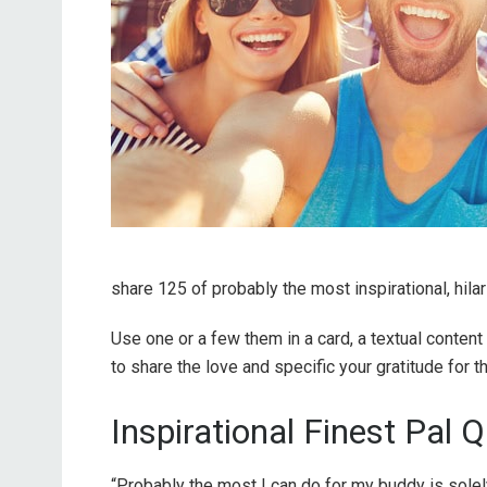
share 125 of probably the most inspirational, hila
Use one or a few them in a card, a textual conten
to share the love and specific your gratitude for 
Inspirational Finest Pal 
“Probably the most I can do for my buddy is solel