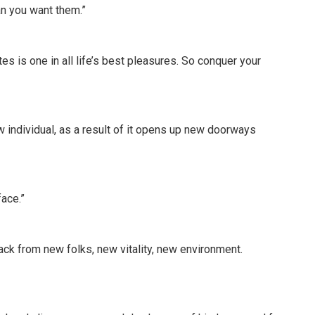
an you want them.”
s is one in all life’s best pleasures. So conquer your
 individual, as a result of it opens up new doorways
face.”
back from new folks, new vitality, new environment.