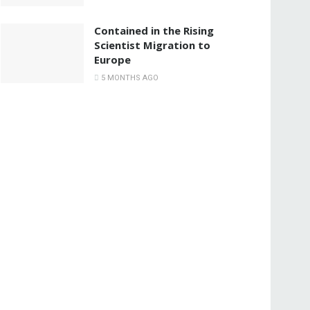
Contained in the Rising
Scientist Migration to
Europe
5 MONTHS AGO