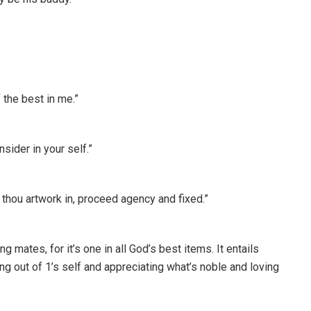
 the best in me.”
ider in your self.”
 thou artwork in, proceed agency and fixed.”
 mates, for it’s one in all God’s best items. It entails
ng out of 1’s self and appreciating what’s noble and loving