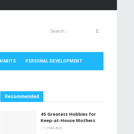
HABITS
PERSONAL DEVELOPMENT
Recommended
45 Greatest Hobbies for
Keep-at-House Mothers
1 YEAR AGO