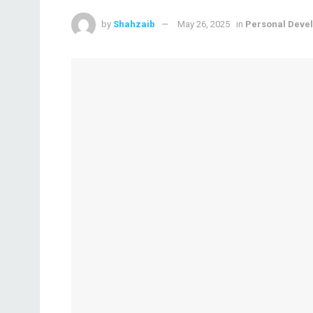
by
Shahzaib
May 26, 2025
in
Personal Deve