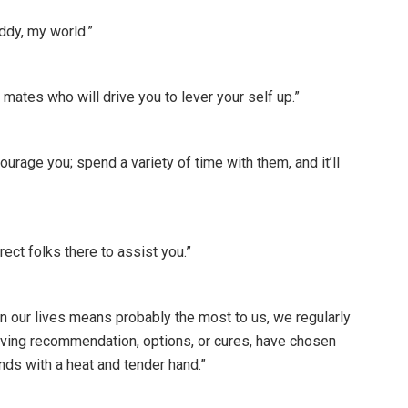
ddy, my world.”
ates who will drive you to lever your self up.”
rage you; spend a variety of time with them, and it’ll
ect folks there to assist you.”
in our lives means probably the most to us, we regularly
f giving recommendation, options, or cures, have chosen
nds with a heat and tender hand.”