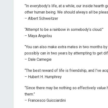
“In everybody’s life, at a while, our inside hearth 
other human being. We should always all be please
– Albert Schweitzer
“Attempt to be a rainbow in somebody’s cloud.”
– Maya Angelou
“You can also make extra mates in two months by 
possibly can in two years by attempting to get di
– Dale Carnegie
“The best reward of life is friendship, and I’ve acqu
– Hubert H. Humphrey
“Since there may be nothing so effectively value
them.”
– Francesco Guicciardini