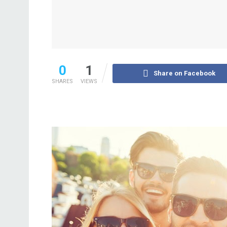
0
1
Share on Facebook
SHARES
VIEWS