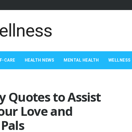
F-CARE
HEALTH NEWS
MENTAL HEALTH
WELLNESS 
y Quotes to Assist
Your Love and
 Pals