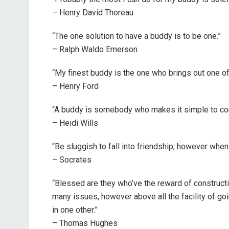
– Henry David Thoreau
“The one solution to have a buddy is to be one.”
– Ralph Waldo Emerson
“My finest buddy is the one who brings out one of
– Henry Ford
“A buddy is somebody who makes it simple to cons
– Heidi Wills
“Be sluggish to fall into friendship; however when
– Socrates
“Blessed are they who’ve the reward of constructing
many issues, however above all the facility of goi
in one other.”
– Thomas Hughes