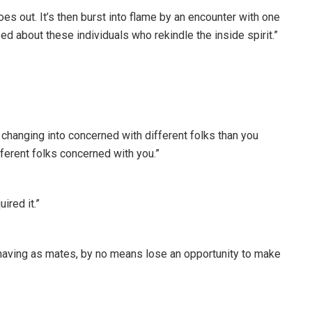
goes out. It’s then burst into flame by an encounter with one
d about these individuals who rekindle the inside spirit.”
changing into concerned with different folks than you
fferent folks concerned with you.”
ired it.”
 having as mates, by no means lose an opportunity to make