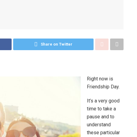
Share on Twitter
Right now is
Friendship Day.
It’s a very good
time to take a
pause and to
understand
these particular