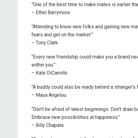
“One of the best time to make mates is earlier th
– Ethel Barrymore
“Attending to know new folks and gaining new mate
fears and get on the market.”
– Tony Clark
“Every new friendship could make you a brand new
within you.”
– Kate DiCamillo
“A buddy could also be ready behind a stranger’s 
– Maya Angelou
“Don’t be afraid of latest beginnings. Don’t draw 
Embrace new possibilities at happiness.”
– Billy Chapata