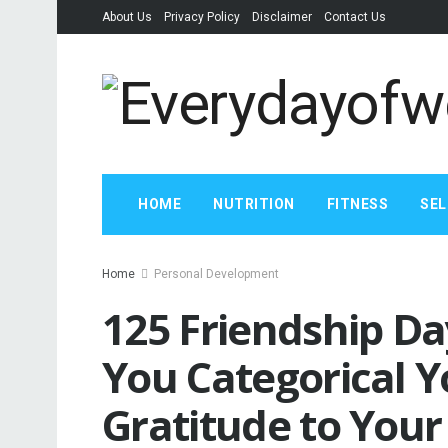
About Us
Privacy Policy
Disclaimer
Contact Us
HOME
NUTRITION
FITNESS
SEL
Home
Personal Development
125 Friendship Da
You Categorical 
Gratitude to Your