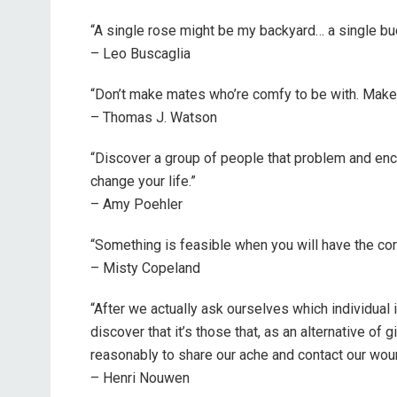
“A single rose might be my backyard… a single bu
– Leo Buscaglia
“Don’t make mates who’re comfy to be with. Make m
– Thomas J. Watson
“Discover a group of people that problem and encou
change your life.”
– Amy Poehler
“Something is feasible when you will have the corr
– Misty Copeland
“After we actually ask ourselves which individual 
discover that it’s those that, as an alternative o
reasonably to share our ache and contact our wou
– Henri Nouwen