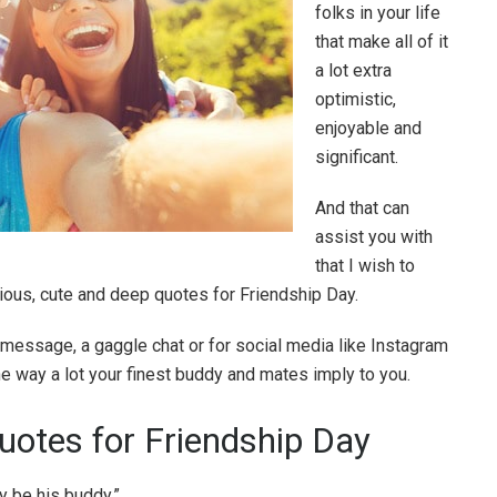
folks in your life
that make all of it
a lot extra
optimistic,
enjoyable and
significant.
And that can
assist you with
that I wish to
rious, cute and deep quotes for Friendship Day.
t message, a gaggle chat or for social media like Instagram
the way a lot your finest buddy and mates imply to you.
Quotes for Friendship Day
y be his buddy.”