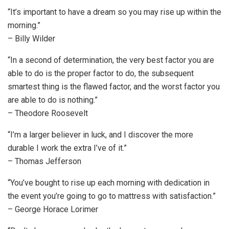
“It’s important to have a dream so you may rise up within the
morning.”
– Billy Wilder
“In a second of determination, the very best factor you are
able to do is the proper factor to do, the subsequent
smartest thing is the flawed factor, and the worst factor you
are able to do is nothing.”
– Theodore Roosevelt
“I’m a larger believer in luck, and I discover the more
durable I work the extra I’ve of it.”
– Thomas Jefferson
“You’ve bought to rise up each morning with dedication in
the event you’re going to go to mattress with satisfaction.”
– George Horace Lorimer