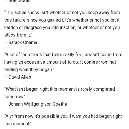
– Seth Godin
“The actual check isn’t whether or not you keep away from
this failure since you gained’t. It’s whether or not you let it
harden or disgrace you into inaction, or whether or not you
study from it.”
– Barack Obama
“A lot of the stress that folks really feel doesn’t come from
having an excessive amount of to do. It comes from not
ending what they began.”
– David Allen
“What isn’t began right this moment is rarely completed
tomorrow.”
– Johann Wolfgang von Goethe
“A yr from now it’s possible you’ll want you had began right
this moment.”