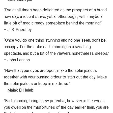
“I’ve at all times been delighted on the prospect of a brand
new day, a recent strive, yet another begin, with maybe a
little bit of magic ready someplace behind the morning.”
– J. B. Priestley
“Once you do one thing stunning and no one seen, don’t be
unhappy. For the solar each morning is a ravishing
spectacle, and but a lot of the viewers nonetheless sleeps.”
– John Lennon
“Now that your eyes are open, make the solar jealous
together with your burning ardour to start out the day. Make
the solar jealous or keep in mattress.”
– Malak El Halabi
“Each morning brings new potential, however in the event
you dwell on the misfortunes of the day earlier than, you are