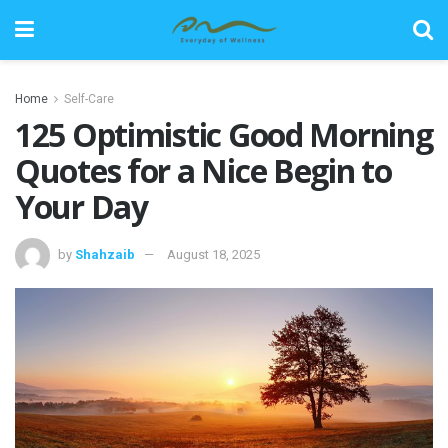
Home
Self-Care
125 Optimistic Good Morning
Quotes for a Nice Begin to
Your Day
by
Shahzaib
August 18, 2025