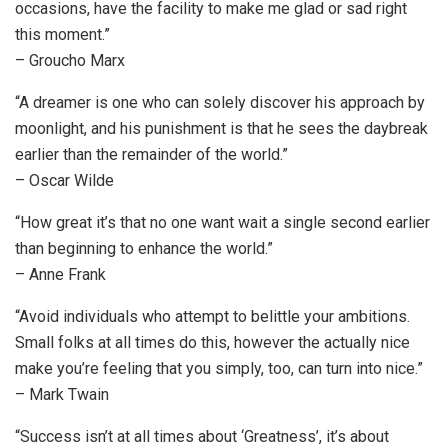
occasions, have the facility to make me glad or sad right
this moment.”
– Groucho Marx
“A dreamer is one who can solely discover his approach by
moonlight, and his punishment is that he sees the daybreak
earlier than the remainder of the world.”
– Oscar Wilde
“How great it’s that no one want wait a single second earlier
than beginning to enhance the world.”
– Anne Frank
“Avoid individuals who attempt to belittle your ambitions.
Small folks at all times do this, however the actually nice
make you’re feeling that you simply, too, can turn into nice.”
– Mark Twain
“Success isn’t at all times about ‘Greatness’, it’s about