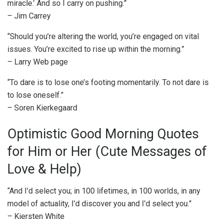
miracle.’ And so I carry on pushing.”
– Jim Carrey
“Should you’re altering the world, you’re engaged on vital
issues. You’re excited to rise up within the morning.”
– Larry Web page
“To dare is to lose one’s footing momentarily. To not dare is
to lose oneself.”
– Soren Kierkegaard
Optimistic Good Morning Quotes
for Him or Her (Cute Messages of
Love & Help)
“And I’d select you; in 100 lifetimes, in 100 worlds, in any
model of actuality, I’d discover you and I’d select you.”
– Kiersten White