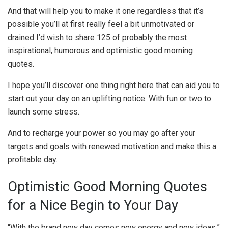
And that will help you to make it one regardless that it’s
possible you’ll at first really feel a bit unmotivated or
drained I’d wish to share 125 of probably the most
inspirational, humorous and optimistic good morning
quotes.
I hope you’ll discover one thing right here that can aid you to
start out your day on an uplifting notice. With fun or two to
launch some stress.
And to recharge your power so you may go after your
targets and goals with renewed motivation and make this a
profitable day.
Optimistic Good Morning Quotes
for a Nice Begin to Your Day
“With the brand new day comes new energy and new ideas.”