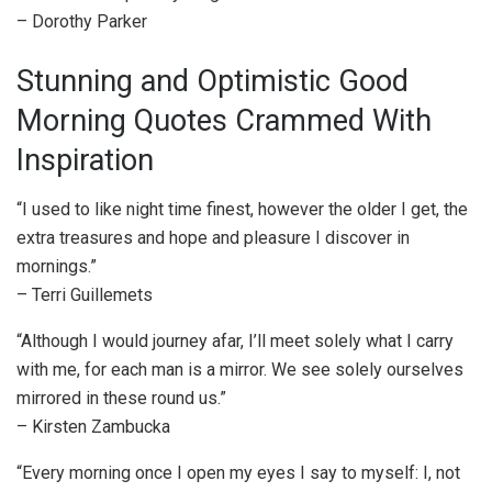
– Dorothy Parker
Stunning and Optimistic Good
Morning Quotes Crammed With
Inspiration
“I used to like night time finest, however the older I get, the
extra treasures and hope and pleasure I discover in
mornings.”
– Terri Guillemets
“Although I would journey afar, I’ll meet solely what I carry
with me, for each man is a mirror. We see solely ourselves
mirrored in these round us.”
– Kirsten Zambucka
“Every morning once I open my eyes I say to myself: I, not