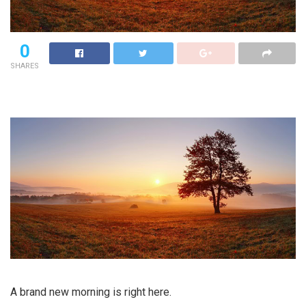
0
SHARES
A brand new morning is right here.