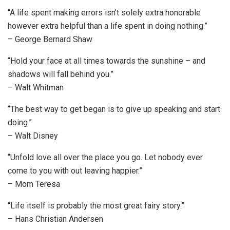
“A life spent making errors isn’t solely extra honorable
however extra helpful than a life spent in doing nothing.”
– George Bernard Shaw
“Hold your face at all times towards the sunshine – and
shadows will fall behind you.”
– Walt Whitman
“The best way to get began is to give up speaking and start
doing.”
– Walt Disney
“Unfold love all over the place you go. Let nobody ever
come to you with out leaving happier.”
– Mom Teresa
“Life itself is probably the most great fairy story.”
– Hans Christian Andersen