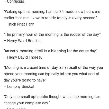
– Confucius
“Waking up this morning, I smile. 24 model new hours are
earlier than me. I vow to reside totally in every second.”
– Thich Nhat Hanh
“The primary hour of the morning is the rudder of the day.”
– Henry Ward Beecher
“An early-morning stroll is a blessing for the entire day.”
– Henry David Thoreau
“Morning is a crucial time of day, as a result of the way you
spend your morning can typically inform you what sort of
day you’re going to have.”
– Lemony Snicket
“Only one small optimistic thought within the morning can
change your complete day.”