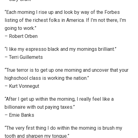
“Each morning I rise up and look by way of the Forbes
listing of the richest folks in America. If I’m not there, I’m
going to work.”
– Robert Orben
“I like my espresso black and my mornings brilliant.”
– Terri Guillemets
“True terror is to get up one morning and uncover that your
highschool class is working the nation.”
– Kurt Vonnegut
“After I get up within the morning, I really feel like a
billionaire with out paying taxes.”
– Ernie Banks
“The very first thing I do within the morning is brush my
tooth and sharpen my tongue.”