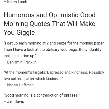
– Karen Lamb
Humorous and Optimistic Good
Morning Quotes That Will Make
You Giggle
“I get up each morning at 9 and seize for the morning paper.
Then I have a look at the obituary web page. If my identify
isn’t on it, I rise up.”
– Benjamin Franklin
“At the moment’s targets: Espresso and kindness. Possibly
two coffees, after which kindness.”
– Nanea Hoffman
“Good morning is a contradiction of phrases.”
– Jim Davis