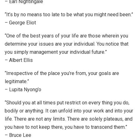
– Earl Nightingale
“It’s by no means too late to be what you might need been.”
– George Eliot
“One of the best years of your life are those wherein you
determine your issues are your individual. You notice that
you simply management your individual future.”
– Albert Ellis
“Irrespective of the place you’re from, your goals are
legitimate.”
– Lupita Nyong’o
“Should you at all times put restrict on every thing you do,
bodily or anything. It can unfold into your work and into your
life. There are not any limits. There are solely plateaus, and
you have to not keep there, you have to transcend them.”
– Bruce Lee