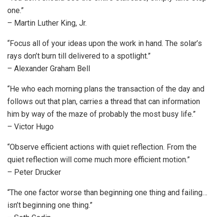
one.”
– Martin Luther King, Jr.
“Focus all of your ideas upon the work in hand. The solar’s
rays don’t burn till delivered to a spotlight.”
– Alexander Graham Bell
“He who each morning plans the transaction of the day and
follows out that plan, carries a thread that can information
him by way of the maze of probably the most busy life.”
– Victor Hugo
“Observe efficient actions with quiet reflection. From the
quiet reflection will come much more efficient motion.”
– Peter Drucker
“The one factor worse than beginning one thing and failing…
isn’t beginning one thing.”