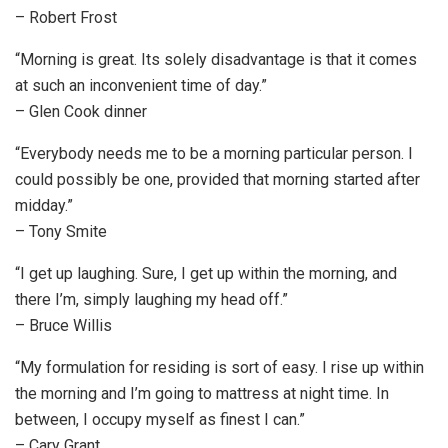
– Robert Frost
“Morning is great. Its solely disadvantage is that it comes
at such an inconvenient time of day.”
– Glen Cook dinner
“Everybody needs me to be a morning particular person. I
could possibly be one, provided that morning started after
midday.”
– Tony Smite
“I get up laughing. Sure, I get up within the morning, and
there I’m, simply laughing my head off.”
– Bruce Willis
“My formulation for residing is sort of easy. I rise up within
the morning and I’m going to mattress at night time. In
between, I occupy myself as finest I can.”
– Cary Grant