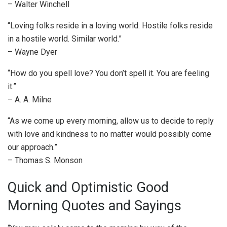
– Walter Winchell
“Loving folks reside in a loving world. Hostile folks reside
in a hostile world. Similar world.”
– Wayne Dyer
“How do you spell love? You don’t spell it. You are feeling
it.”
– A. A. Milne
“As we come up every morning, allow us to decide to reply
with love and kindness to no matter would possibly come
our approach.”
– Thomas S. Monson
Quick and Optimistic Good
Morning Quotes and Sayings