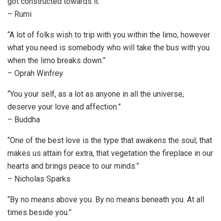
got constructed towards it.”
– Rumi
“A lot of folks wish to trip with you within the limo, however
what you need is somebody who will take the bus with you
when the limo breaks down.”
– Oprah Winfrey
“You your self, as a lot as anyone in all the universe,
deserve your love and affection.”
– Buddha
“One of the best love is the type that awakens the soul; that
makes us attain for extra, that vegetation the fireplace in our
hearts and brings peace to our minds.”
– Nicholas Sparks
“By no means above you. By no means beneath you. At all
times beside you.”