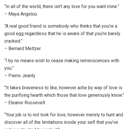
“In all of the world, there isn’t any love for you want mine.”
– Maya Angelou
“A real good friend is somebody who thinks that you’re a
good egg regardless that he is aware of that you’re barely
cracked.”
– Bernard Meltzer
“I by no means wish to cease making reminiscences with
you.”
– Pierre Jeanty
“It takes braveness to like, however ache by way of love is
the purifying hearth which those that love generously know.”
– Eleanor Roosevelt
“Your job is to not look for love, however merely to hunt and
discover all of the limitations inside your self that you’ve