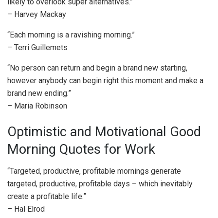
likely to overlook super alternatives.”
– Harvey Mackay
“Each morning is a ravishing morning.”
– Terri Guillemets
“No person can return and begin a brand new starting,
however anybody can begin right this moment and make a
brand new ending.”
– Maria Robinson
Optimistic and Motivational Good
Morning Quotes for Work
“Targeted, productive, profitable mornings generate
targeted, productive, profitable days – which inevitably
create a profitable life.”
– Hal Elrod