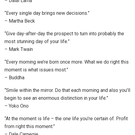
– Dalai Lama
“Every single day brings new decisions.”
– Martha Beck
“Give day-after-day the prospect to turn into probably the
most stunning day of your life.”
– Mark Twain
“Every morning we’re born once more. What we do right this
moment is what issues most.”
– Buddha
“Smile within the mirror. Do that each morning and also you’ll
begin to see an enormous distinction in your life.”
– Yoko Ono
“At the moment is life – the one life you’re certain of. Profit
from right this moment.”
– Dale Carnegie