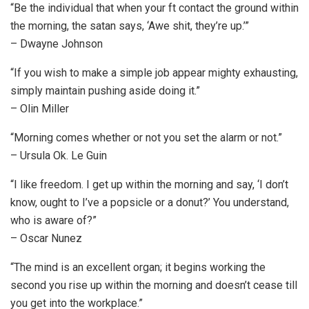
“Be the individual that when your ft contact the ground within
the morning, the satan says, ‘Awe shit, they’re up.’”
– Dwayne Johnson
“If you wish to make a simple job appear mighty exhausting,
simply maintain pushing aside doing it.”
– Olin Miller
“Morning comes whether or not you set the alarm or not.”
– Ursula Ok. Le Guin
“I like freedom. I get up within the morning and say, ‘I don’t
know, ought to I’ve a popsicle or a donut?’ You understand,
who is aware of?”
– Oscar Nunez
“The mind is an excellent organ; it begins working the
second you rise up within the morning and doesn’t cease till
you get into the workplace.”