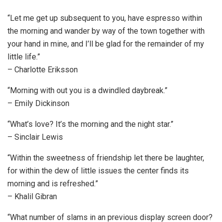
“Let me get up subsequent to you, have espresso within
the morning and wander by way of the town together with
your hand in mine, and I’ll be glad for the remainder of my
little life.”
– Charlotte Eriksson
“Morning with out you is a dwindled daybreak.”
– Emily Dickinson
“What’s love? It’s the morning and the night star.”
– Sinclair Lewis
“Within the sweetness of friendship let there be laughter,
for within the dew of little issues the center finds its
morning and is refreshed.”
– Khalil Gibran
“What number of slams in an previous display screen door?