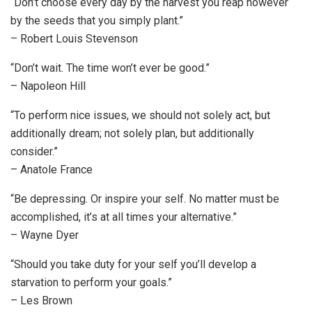
“Don’t choose every day by the harvest you reap however
by the seeds that you simply plant.”
– Robert Louis Stevenson
“Don’t wait. The time won’t ever be good.”
– Napoleon Hill
“To perform nice issues, we should not solely act, but
additionally dream; not solely plan, but additionally
consider.”
– Anatole France
“Be depressing. Or inspire your self. No matter must be
accomplished, it’s at all times your alternative.”
– Wayne Dyer
“Should you take duty for your self you’ll develop a
starvation to perform your goals.”
– Les Brown