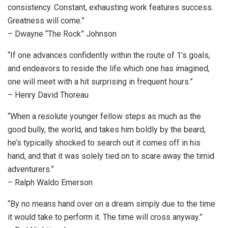
consistency. Constant, exhausting work features success.
Greatness will come.”
– Dwayne “The Rock” Johnson
“If one advances confidently within the route of 1’s goals,
and endeavors to reside the life which one has imagined,
one will meet with a hit surprising in frequent hours.”
– Henry David Thoreau
“When a resolute younger fellow steps as much as the
good bully, the world, and takes him boldly by the beard,
he’s typically shocked to search out it comes off in his
hand, and that it was solely tied on to scare away the timid
adventurers.”
– Ralph Waldo Emerson
“By no means hand over on a dream simply due to the time
it would take to perform it. The time will cross anyway.”