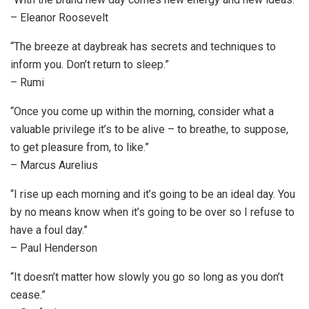
– Eleanor Roosevelt
“The breeze at daybreak has secrets and techniques to
inform you. Don’t return to sleep.”
– Rumi
“Once you come up within the morning, consider what a
valuable privilege it’s to be alive – to breathe, to suppose,
to get pleasure from, to like.”
– Marcus Aurelius
“I rise up each morning and it’s going to be an ideal day. You
by no means know when it’s going to be over so I refuse to
have a foul day.”
– Paul Henderson
“It doesn’t matter how slowly you go so long as you don’t
cease.”