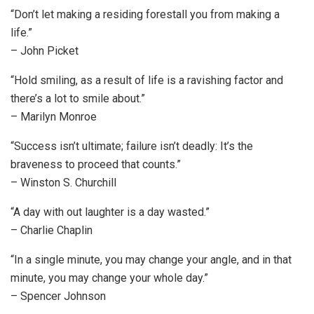
“Don’t let making a residing forestall you from making a
life.”
– John Picket
“Hold smiling, as a result of life is a ravishing factor and
there’s a lot to smile about.”
– Marilyn Monroe
“Success isn’t ultimate; failure isn’t deadly: It’s the
braveness to proceed that counts.”
– Winston S. Churchill
“A day with out laughter is a day wasted.”
– Charlie Chaplin
“In a single minute, you may change your angle, and in that
minute, you may change your whole day.”
– Spencer Johnson