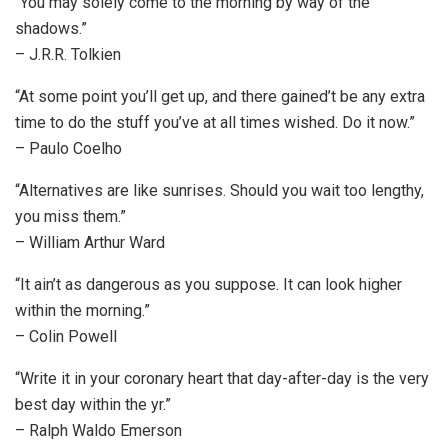
“You may solely come to the morning by way of the
shadows.”
– J.R.R. Tolkien
“At some point you’ll get up, and there gained’t be any extra
time to do the stuff you’ve at all times wished. Do it now.”
– Paulo Coelho
“Alternatives are like sunrises. Should you wait too lengthy,
you miss them.”
– William Arthur Ward
“It ain’t as dangerous as you suppose. It can look higher
within the morning.”
– Colin Powell
“Write it in your coronary heart that day-after-day is the very
best day within the yr.”
– Ralph Waldo Emerson