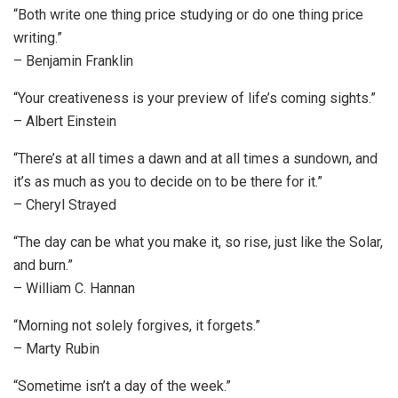
“Both write one thing price studying or do one thing price
writing.”
– Benjamin Franklin
“Your creativeness is your preview of life’s coming sights.”
– Albert Einstein
“There’s at all times a dawn and at all times a sundown, and
it’s as much as you to decide on to be there for it.”
– Cheryl Strayed
“The day can be what you make it, so rise, just like the Solar,
and burn.”
– William C. Hannan
“Morning not solely forgives, it forgets.”
– Marty Rubin
“Sometime isn’t a day of the week.”