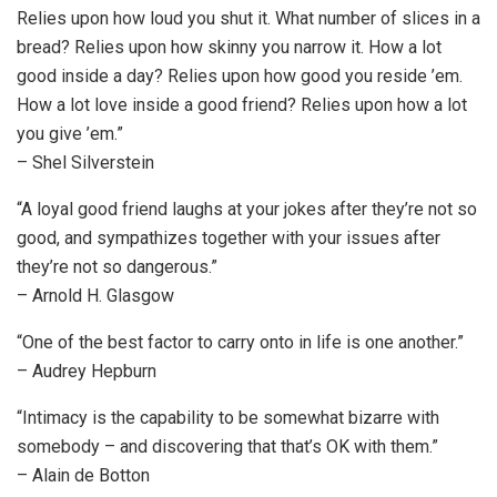
Relies upon how loud you shut it. What number of slices in a
bread? Relies upon how skinny you narrow it. How a lot
good inside a day? Relies upon how good you reside ’em.
How a lot love inside a good friend? Relies upon how a lot
you give ’em.”
– Shel Silverstein
“A loyal good friend laughs at your jokes after they’re not so
good, and sympathizes together with your issues after
they’re not so dangerous.”
– Arnold H. Glasgow
“One of the best factor to carry onto in life is one another.”
– Audrey Hepburn
“Intimacy is the capability to be somewhat bizarre with
somebody – and discovering that that’s OK with them.”
– Alain de Botton