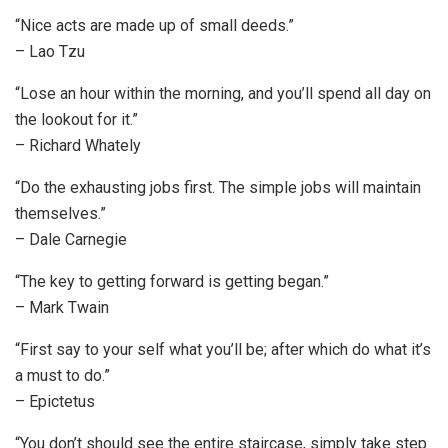
“Nice acts are made up of small deeds.”
– Lao Tzu
“Lose an hour within the morning, and you’ll spend all day on
the lookout for it.”
– Richard Whately
“Do the exhausting jobs first. The simple jobs will maintain
themselves.”
– Dale Carnegie
“The key to getting forward is getting began.”
– Mark Twain
“First say to your self what you’ll be; after which do what it’s
a must to do.”
– Epictetus
“You don’t should see the entire staircase, simply take step