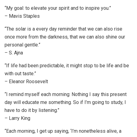
“My goal: to elevate your spirit and to inspire you.”
– Mavis Staples
“The solar is a every day reminder that we can also rise
once more from the darkness, that we can also shine our
personal gentle.”
– S. Ajna
“If life had been predictable, it might stop to be life and be
with out taste.”
– Eleanor Roosevelt
“I remind myself each morning: Nothing I say this present
day will educate me something. So if I’m going to study, I
have to do it by listening.”
– Larry King
“Each morning, I get up saying, ‘I’m nonetheless alive, a