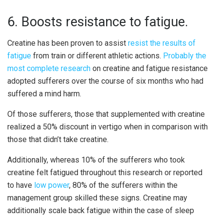
6. Boosts resistance to fatigue.
Creatine has been proven to assist
resist the results of
fatigue
from train or different athletic actions.
Probably the
most complete research
on creatine and fatigue resistance
adopted sufferers over the course of six months who had
suffered a mind harm.
Of those sufferers, those that supplemented with creatine
realized a 50% discount in vertigo when in comparison with
those that didn’t take creatine.
Additionally, whereas 10% of the sufferers who took
creatine felt fatigued throughout this research or reported
to have
low power
, 80% of the sufferers within the
management group skilled these signs. Creatine may
additionally scale back fatigue within the case of sleep