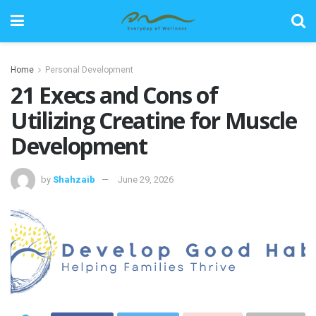
Home
Personal Development
21 Execs and Cons of
Utilizing Creatine for Muscle
Development
by
Shahzaib
June 29, 2026