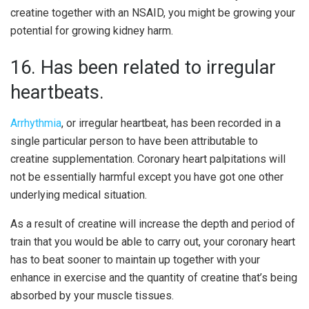
creatine together with an NSAID, you might be growing your
potential for growing kidney harm.
16. Has been related to irregular
heartbeats.
Arrhythmia
, or irregular heartbeat, has been recorded in a
single particular person to have been attributable to
creatine supplementation. Coronary heart palpitations will
not be essentially harmful except you have got one other
underlying medical situation.
As a result of creatine will increase the depth and period of
train that you would be able to carry out, your coronary heart
has to beat sooner to maintain up together with your
enhance in exercise and the quantity of creatine that’s being
absorbed by your muscle tissues.