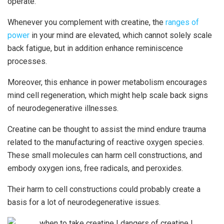
operate.
Whenever you complement with creatine, the
ranges of
power
in your mind are elevated, which cannot solely scale
back fatigue, but in addition enhance reminiscence
processes.
Moreover, this enhance in power metabolism encourages
mind cell regeneration, which might help scale back signs
of neurodegenerative illnesses.
Creatine can be thought to assist the mind endure trauma
related to the manufacturing of reactive oxygen species.
These small molecules can harm cell constructions, and
embody oxygen ions, free radicals, and peroxides.
Their harm to cell constructions could probably create a
basis for a lot of neurodegenerative issues.