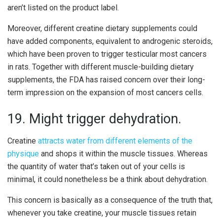
aren’t listed on the product label.
Moreover, different creatine dietary supplements could
have added components, equivalent to androgenic steroids,
which have been proven to trigger testicular most cancers
in rats. Together with different muscle-building dietary
supplements, the FDA has raised concern over their long-
term impression on the expansion of most cancers cells.
19. Might trigger dehydration.
Creatine
attracts water from different elements of the
physique
and shops it within the muscle tissues. Whereas
the quantity of water that’s taken out of your cells is
minimal, it could nonetheless be a think about dehydration.
This concern is basically as a consequence of the truth that,
whenever you take creatine, your muscle tissues retain