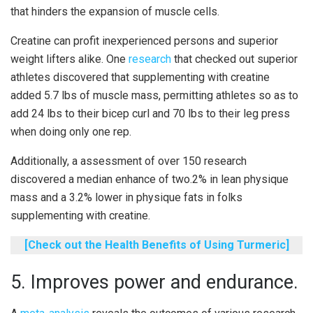
that hinders the expansion of muscle cells.
Creatine can profit inexperienced persons and superior
weight lifters alike. One
research
that checked out superior
athletes discovered that supplementing with creatine
added 5.7 lbs of muscle mass, permitting athletes so as to
add 24 lbs to their bicep curl and 70 lbs to their leg press
when doing only one rep.
Additionally, a assessment of over 150 research
discovered a median enhance of two.2% in lean physique
mass and a 3.2% lower in physique fats in folks
supplementing with creatine.
[Check out the Health Benefits of Using Turmeric]
5. Improves power and endurance.