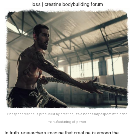
Phosphocreatine is produced by creatine, it’s a necessary aspect within the
manufacturing of power.
In truth, researchers imagine that creatine is among the