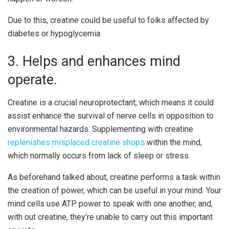
Due to this, creatine could be useful to folks affected by
diabetes or hypoglycemia.
3. Helps and enhances mind
operate.
Creatine is a crucial neuroprotectant, which means it could
assist enhance the survival of nerve cells in opposition to
environmental hazards. Supplementing with creatine
replenishes misplaced creatine shops
within the mind,
which normally occurs from lack of sleep or stress.
As beforehand talked about, creatine performs a task within
the creation of power, which can be useful in your mind. Your
mind cells use ATP power to speak with one another, and,
with out creatine, they’re unable to carry out this important