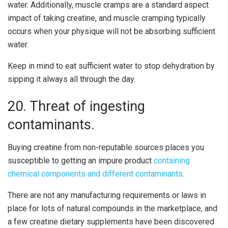
water. Additionally, muscle cramps are a standard aspect
impact of taking creatine, and muscle cramping typically
occurs when your physique will not be absorbing sufficient
water.
Keep in mind to eat sufficient water to stop dehydration by
sipping it always all through the day.
20. Threat of ingesting
contaminants.
Buying creatine from non-reputable sources places you
susceptible to getting an impure product
containing
chemical components and different contaminants
.
There are not any manufacturing requirements or laws in
place for lots of natural compounds in the marketplace, and
a few creatine dietary supplements have been discovered