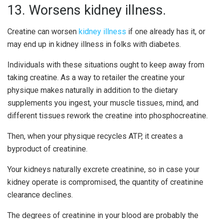
13. Worsens kidney illness.
Creatine can worsen
kidney illness
if one already has it, or
may end up in kidney illness in folks with diabetes.
Individuals with these situations ought to keep away from
taking creatine. As a way to retailer the creatine your
physique makes naturally in addition to the dietary
supplements you ingest, your muscle tissues, mind, and
different tissues rework the creatine into phosphocreatine.
Then, when your physique recycles ATP, it creates a
byproduct of creatinine.
Your kidneys naturally excrete creatinine, so in case your
kidney operate is compromised, the quantity of creatinine
clearance declines.
The degrees of creatinine in your blood are probably the