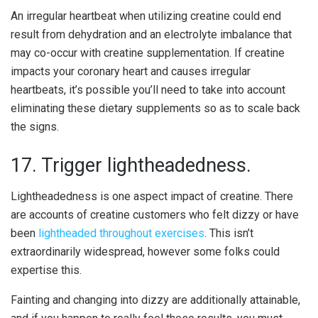
An irregular heartbeat when utilizing creatine could end
result from dehydration and an electrolyte imbalance that
may co-occur with creatine supplementation. If creatine
impacts your coronary heart and causes irregular
heartbeats, it’s possible you’ll need to take into account
eliminating these dietary supplements so as to scale back
the signs.
17. Trigger lightheadedness.
Lightheadedness is one aspect impact of creatine. There
are accounts of creatine customers who felt dizzy or have
been
lightheaded throughout exercises
. This isn’t
extraordinarily widespread, however some folks could
expertise this.
Fainting and changing into dizzy are additionally attainable,