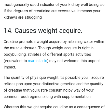
most generally used indicator of your kidney well being, so
if the degrees of creatinine are excessive, it means your
kidneys are struggling.
14. Causes weight acquire.
Creatine promotes weight acquire by retaining water within
the muscle tissues. Though weight acquire is right in
bodybuilding, athletes of different sports activities
(equivalent to
martial arts
) may not welcome this aspect
impact.
The quantity of physique weight it’s possible you’ll acquire
relies upon upon your distinctive genetics and the quantity
of creatine that you just’re consuming by way of your
common food regimen along with supplementation.
Whereas this weight acquire could be as a consequence of