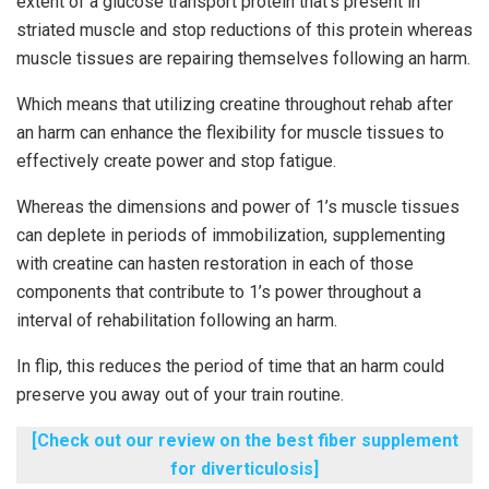
extent of a glucose transport protein that’s present in
striated muscle and stop reductions of this protein whereas
muscle tissues are repairing themselves following an harm.
Which means that utilizing creatine throughout rehab after
an harm can enhance the flexibility for muscle tissues to
effectively create power and stop fatigue.
Whereas the dimensions and power of 1’s muscle tissues
can deplete in periods of immobilization, supplementing
with creatine can hasten restoration in each of those
components that contribute to 1’s power throughout a
interval of rehabilitation following an harm.
In flip, this reduces the period of time that an harm could
preserve you away out of your train routine.
[Check out our review on the best fiber supplement
for diverticulosis]