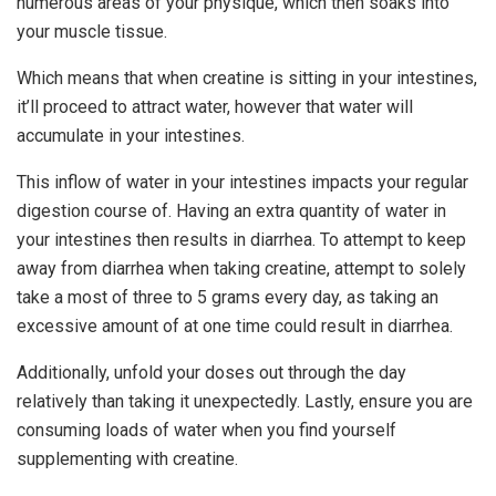
numerous areas of your physique, which then soaks into
your muscle tissue.
Which means that when creatine is sitting in your intestines,
it’ll proceed to attract water, however that water will
accumulate in your intestines.
This inflow of water in your intestines impacts your regular
digestion course of. Having an extra quantity of water in
your intestines then results in diarrhea. To attempt to keep
away from diarrhea when taking creatine, attempt to solely
take a most of three to 5 grams every day, as taking an
excessive amount of at one time could result in diarrhea.
Additionally, unfold your doses out through the day
relatively than taking it unexpectedly. Lastly, ensure you are
consuming loads of water when you find yourself
supplementing with creatine.