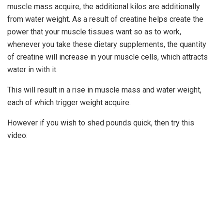
muscle mass acquire, the additional kilos are additionally
from water weight. As a result of creatine helps create the
power that your muscle tissues want so as to work,
whenever you take these dietary supplements, the quantity
of creatine will increase in your muscle cells, which attracts
water in with it.
This will result in a rise in muscle mass and water weight,
each of which trigger weight acquire.
However if you wish to shed pounds quick, then try this
video: