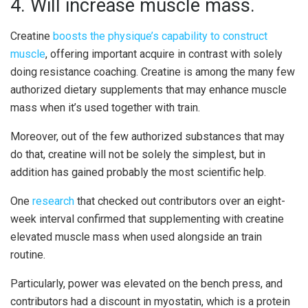
4. Will increase muscle mass.
Creatine
boosts the physique’s capability to construct
muscle
, offering important acquire in contrast with solely
doing resistance coaching. Creatine is among the many few
authorized dietary supplements that may enhance muscle
mass when it’s used together with train.
Moreover, out of the few authorized substances that may
do that, creatine will not be solely the simplest, but in
addition has gained probably the most scientific help.
One
research
that checked out contributors over an eight-
week interval confirmed that supplementing with creatine
elevated muscle mass when used alongside an train
routine.
Particularly, power was elevated on the bench press, and
contributors had a discount in myostatin, which is a protein