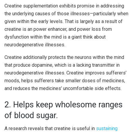
Creatine supplementation exhibits promise in addressing
the underlying causes of those illnesses—particularly when
given within the early levels. That is largely as a result of
creatine is an power enhancer, and power loss from
dysfunction within the mind is a giant think about
neurodegenerative illnesses.
Creatine additionally protects the neurons within the mind
that produce dopamine, which is a lacking transmitter in
neurodegenerative illnesses. Creatine improves sufferers’
moods, helps sufferers take smaller doses of medicines,
and reduces the medicines’ uncomfortable side effects.
2. Helps keep wholesome ranges
of blood sugar.
A research reveals that creatine is useful in
sustaining