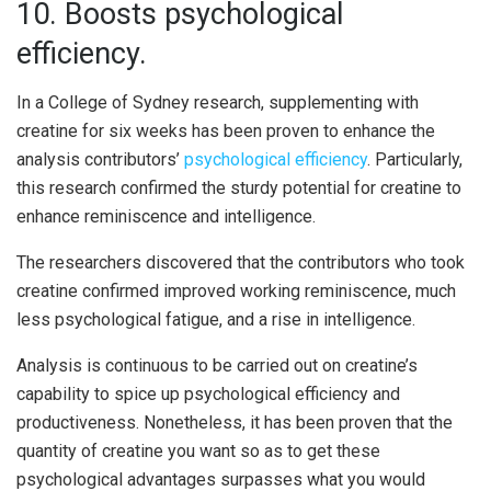
10. Boosts psychological
efficiency.
In a College of Sydney research, supplementing with
creatine for six weeks has been proven to enhance the
analysis contributors’
psychological efficiency
. Particularly,
this research confirmed the sturdy potential for creatine to
enhance reminiscence and intelligence.
The researchers discovered that the contributors who took
creatine confirmed improved working reminiscence, much
less psychological fatigue, and a rise in intelligence.
Analysis is continuous to be carried out on creatine’s
capability to spice up psychological efficiency and
productiveness. Nonetheless, it has been proven that the
quantity of creatine you want so as to get these
psychological advantages surpasses what you would