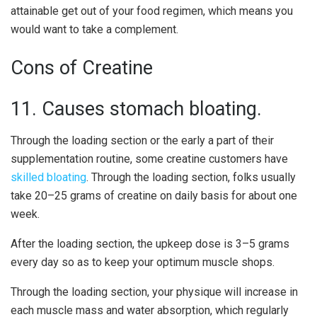
attainable get out of your food regimen, which means you
would want to take a complement.
Cons of Creatine
11. Causes stomach bloating.
Through the loading section or the early a part of their
supplementation routine, some creatine customers have
skilled bloating
. Through the loading section, folks usually
take 20–25 grams of creatine on daily basis for about one
week.
After the loading section, the upkeep dose is 3–5 grams
every day so as to keep your optimum muscle shops.
Through the loading section, your physique will increase in
each muscle mass and water absorption, which regularly