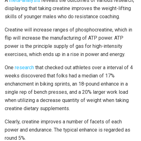
A
meta-analysis
reveals the outcomes of various research,
displaying that taking creatine improves the weight-lifting
skills of younger males who do resistance coaching.
Creatine will increase ranges of phosphocreatine, which in
flip will increase the manufacturing of ATP power. ATP
power is the principle supply of gas for high-intensity
exercises, which ends up in a rise in power and energy.
One
research
that checked out athletes over a interval of 4
weeks discovered that folks had a median of 17%
enchancment in biking sprints, an 18-pound enhance in a
single rep of bench presses, and a 20% larger work load
when utilizing a decrease quantity of weight when taking
creatine dietary supplements.
Clearly, creatine improves a number of facets of each
power and endurance. The typical enhance is regarded as
round 5%.