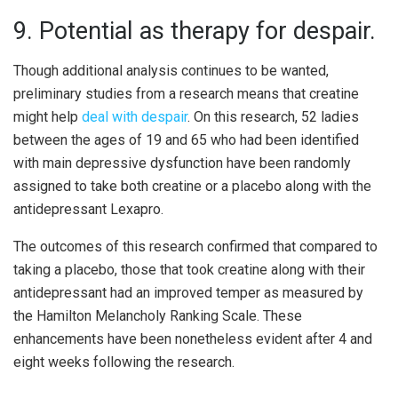
9. Potential as therapy for despair.
Though additional analysis continues to be wanted,
preliminary studies from a research means that creatine
might help
deal with despair
. On this research, 52 ladies
between the ages of 19 and 65 who had been identified
with main depressive dysfunction have been randomly
assigned to take both creatine or a placebo along with the
antidepressant Lexapro.
The outcomes of this research confirmed that compared to
taking a placebo, those that took creatine along with their
antidepressant had an improved temper as measured by
the Hamilton Melancholy Ranking Scale. These
enhancements have been nonetheless evident after 4 and
eight weeks following the research.