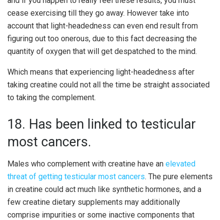
and if you happen to really feel these results, you must
cease exercising till they go away. However take into
account that light-headedness can even end result from
figuring out too onerous, due to this fact decreasing the
quantity of oxygen that will get despatched to the mind.
Which means that experiencing light-headedness after
taking creatine could not all the time be straight associated
to taking the complement.
18. Has been linked to testicular
most cancers.
Males who complement with creatine have an
elevated
threat of getting testicular most cancers
. The pure elements
in creatine could act much like synthetic hormones, and a
few creatine dietary supplements may additionally
comprise impurities or some inactive components that