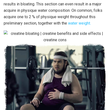
results in bloating. This section can even result in a major
acquire in physique water composition. On common, folks
acquire one to 2 % of physique weight throughout this
preliminary section, together with the
water weight.