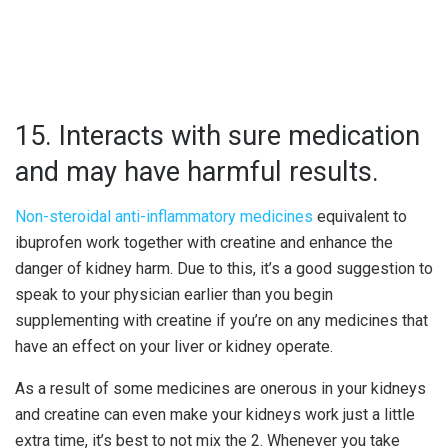
15. Interacts with sure medication
and may have harmful results.
Non-steroidal anti-inflammatory medicines
equivalent to
ibuprofen work together with creatine and enhance the
danger of kidney harm. Due to this, it’s a good suggestion to
speak to your physician earlier than you begin
supplementing with creatine if you’re on any medicines that
have an effect on your liver or kidney operate.
As a result of some medicines are onerous in your kidneys
and creatine can even make your kidneys work just a little
extra time, it’s best to not mix the 2. Whenever you take