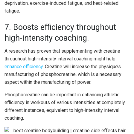
deprivation, exercise-induced fatigue, and heat-related
fatigue.
7. Boosts efficiency throughout
high-intensity coaching.
A research has proven that supplementing with creatine
throughout high-intensity interval coaching might help
enhance efficiency
. Creatine will increase the physique’s
manufacturing of phosphocreatine, which is a necessary
aspect within the manufacturing of power.
Phosphocreatine can be important in enhancing athletic
efficiency in workouts of various intensities at completely
different instances, equivalent to high-intensity interval
coaching.