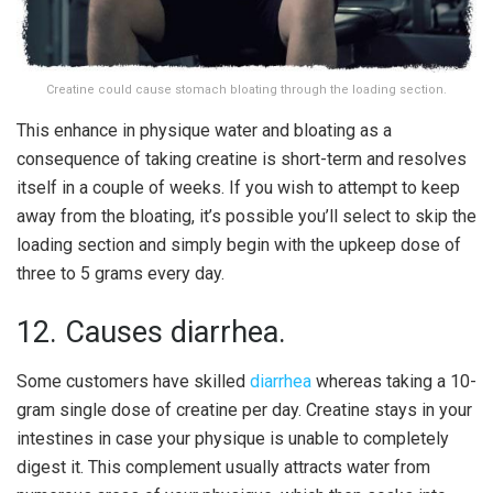
Creatine could cause stomach bloating through the loading section.
This enhance in physique water and bloating as a
consequence of taking creatine is short-term and resolves
itself in a couple of weeks. If you wish to attempt to keep
away from the bloating, it’s possible you’ll select to skip the
loading section and simply begin with the upkeep dose of
three to 5 grams every day.
12. Causes diarrhea.
Some customers have skilled
diarrhea
whereas taking a 10-
gram single dose of creatine per day. Creatine stays in your
intestines in case your physique is unable to completely
digest it. This complement usually attracts water from