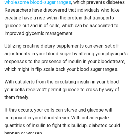
wholesome blood-sugar ranges
, which prevents diabetes.
Researchers have discovered that individuals who take
creatine have a rise within the protein that transports
glucose out and in of cells, which can be associated to
improved glycemic management.
Utilizing creatine dietary supplements can even set off
adjustments in your blood sugar by altering your physique’s
responses to the presence of insulin in your bloodstream,
which might in flip scale back your blood sugar ranges.
With out alerts from the circulating insulin in your blood,
your cells received’t permit glucose to cross by way of
them freely.
If this occurs, your cells can starve and glucose will
compound in your bloodstream. With out adequate
quantities of insulin to fight this buildup, diabetes could
happen or worsen.