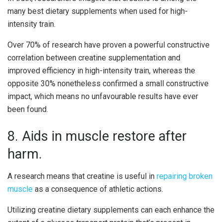
many best dietary supplements when used for high-
intensity train.
Over 70% of research have proven a powerful constructive
correlation between creatine supplementation and
improved efficiency in high-intensity train, whereas the
opposite 30% nonetheless confirmed a small constructive
impact, which means no unfavourable results have ever
been found.
8. Aids in muscle restore after
harm.
A research means that creatine is useful in
repairing broken
muscle
as a consequence of athletic actions.
Utilizing creatine dietary supplements can each enhance the