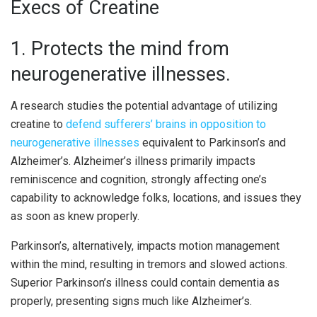
Execs of Creatine
1. Protects the mind from
neurogenerative illnesses.
A research studies the potential advantage of utilizing
creatine to
defend sufferers’ brains in opposition to
neurogenerative illnesses
equivalent to Parkinson’s and
Alzheimer’s. Alzheimer’s illness primarily impacts
reminiscence and cognition, strongly affecting one’s
capability to acknowledge folks, locations, and issues they
as soon as knew properly.
Parkinson’s, alternatively, impacts motion management
within the mind, resulting in tremors and slowed actions.
Superior Parkinson’s illness could contain dementia as
properly, presenting signs much like Alzheimer’s.