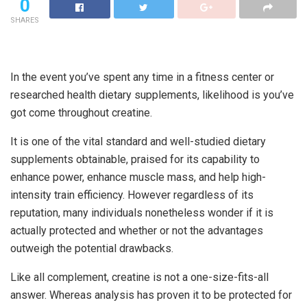
0
SHARES
In the event you’ve spent any time in a fitness center or
researched health dietary supplements, likelihood is you’ve
got come throughout creatine.
It is one of the vital standard and well-studied dietary
supplements obtainable, praised for its capability to
enhance power, enhance muscle mass, and help high-
intensity train efficiency. However regardless of its
reputation, many individuals nonetheless wonder if it is
actually protected and whether or not the advantages
outweigh the potential drawbacks.
Like all complement, creatine is not a one-size-fits-all
answer. Whereas analysis has proven it to be protected for