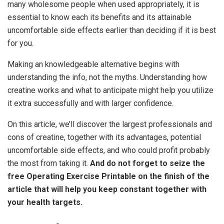
many wholesome people when used appropriately, it is
essential to know each its benefits and its attainable
uncomfortable side effects earlier than deciding if it is best
for you.
Making an knowledgeable alternative begins with
understanding the info, not the myths. Understanding how
creatine works and what to anticipate might help you utilize
it extra successfully and with larger confidence.
On this article, we’ll discover the largest professionals and
cons of creatine, together with its advantages, potential
uncomfortable side effects, and who could profit probably
the most from taking it.
And do not forget to seize the
free Operating Exercise Printable on the finish of the
article that will help you keep constant together with
your health targets.