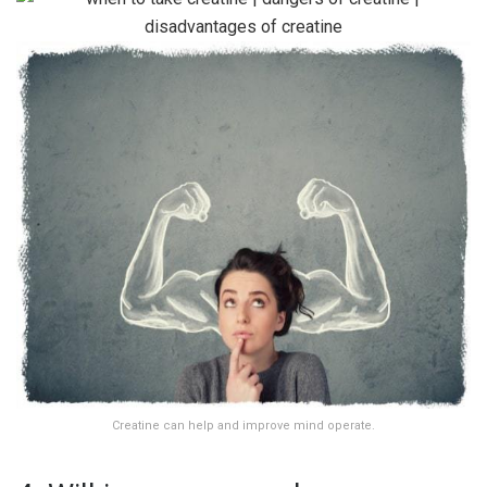
Creatine can help and improve mind operate.