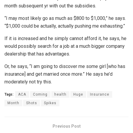
month subsequent yr with out the subsidies.
“I may most likely go as much as $800 to $1,000,” he says.
“$1,000 could be actually, actually pushing me exhausting.”
If it is increased and he simply cannot afford it, he says, he
would possibly search for a job at a much bigger company
dealership that has advantages.
Or, he says, “I am going to discover me some girl [who has
insurance] and get married once more.” He says he’d
moderately not try this.
Tags:
ACA
Coming
health
Huge
Insurance
Month
Shots
Spikes
Previous Post