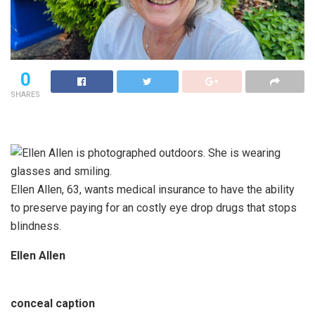
0
SHARES
Ellen Allen, 63, wants medical insurance to have the ability
to preserve paying for an costly eye drop drugs that stops
blindness.
Ellen Allen
conceal caption