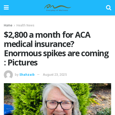
Home
Health News
$2,800 a month for ACA
medical insurance?
Enormous spikes are coming
: Pictures
by
Shahzaib
August 23, 2025