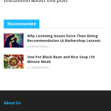
Discussion about this post
Recommended
Why Listening Issues Extra Than Giving
Recommendation (A Barbershop Lesson)
8 MONTHS AGO
One Pot Black Bean and Rice Soup (10
Minute Meal)
7 MONTHS AGO
About Us