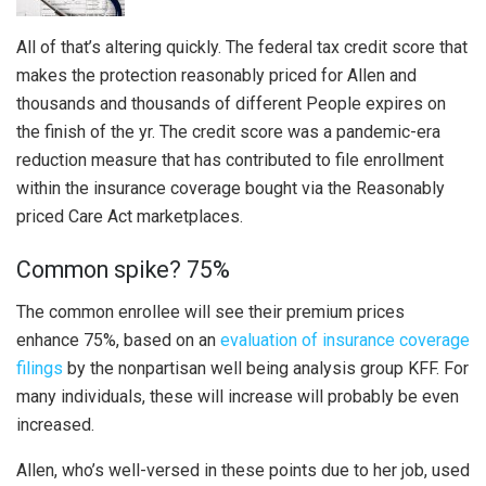
All of that’s altering quickly. The federal tax credit score that
makes the protection reasonably priced for Allen and
thousands and thousands of different People expires on
the finish of the yr. The credit score was a pandemic-era
reduction measure that has contributed to file enrollment
within the insurance coverage bought via the Reasonably
priced Care Act marketplaces.
Common spike? 75%
The common enrollee will see their premium prices
enhance 75%, based on an
evaluation of insurance coverage
filings
by the nonpartisan well being analysis group KFF. For
many individuals, these will increase will probably be even
increased.
Allen, who’s well-versed in these points due to her job, used