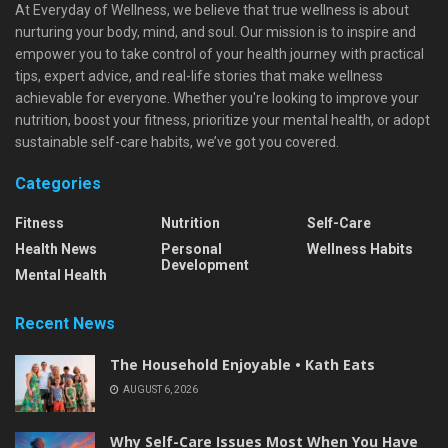
At Everyday of Wellness, we believe that true wellness is about
nurturing your body, mind, and soul. Our mission is to inspire and
empower you to take control of your health journey with practical
tips, expert advice, and real-life stories that make wellness
achievable for everyone. Whether you're looking to improve your
nutrition, boost your fitness, prioritize your mental health, or adopt
sustainable self-care habits, we’ve got you covered.
Categories
Fitness
Nutrition
Self-Care
Health News
Personal
Wellness Habits
Development
Mental Health
Recent News
The Household Enjoyable • Kath Eats
AUGUST 6, 2026
Why Self-Care Issues Most When You Have