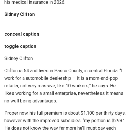
his medical insurance in 2026.
Sidney Clifton
conceal caption
toggle caption
Sidney Clifton
Clifton is 54 and lives in Pasco County, in central Florida. “I
work for a automobile dealership — it is a mom-and-pop
retailer, not very massive, like 10 workers,” he says. He
likes working for a small enterprise, nevertheless it means
no well being advantages.
Proper now, his full premium is about $1,100 per thirty days,
however with the improved subsidies, “my portion is $298.”
He does not know the way far more he’ll must pay each