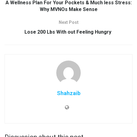
A Wellness Plan For Your Pockets & Much less Stress:
Why MVNOs Make Sense
Next Post
Lose 200 Lbs With out Feeling Hungry
Shahzaib