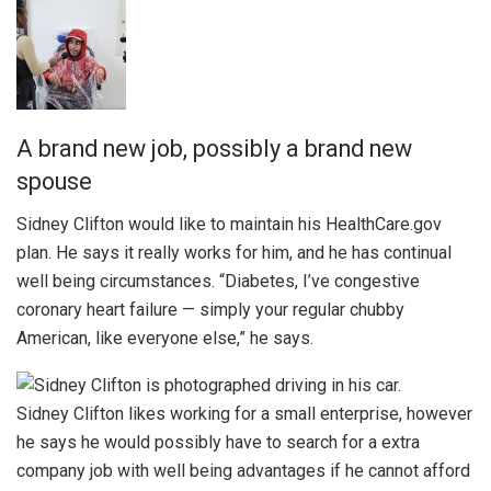
A brand new job, possibly a brand new
spouse
Sidney Clifton would like to maintain his HealthCare.gov
plan. He says it really works for him, and he has continual
well being circumstances. “Diabetes, I’ve congestive
coronary heart failure — simply your regular chubby
American, like everyone else,” he says.
Sidney Clifton likes working for a small enterprise, however
he says he would possibly have to search for a extra
company job with well being advantages if he cannot afford