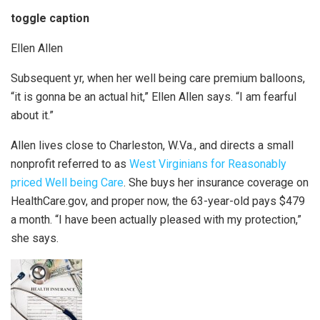
toggle caption
Ellen Allen
Subsequent yr, when her well being care premium balloons,
“it is gonna be an actual hit,” Ellen Allen says. “I am fearful
about it.”
Allen lives close to Charleston, W.Va., and directs a small
nonprofit referred to as
West Virginians for Reasonably
priced Well being Care
. She buys her insurance coverage on
HealthCare.gov, and proper now, the 63-year-old pays $479
a month. “I have been actually pleased with my protection,”
she says.