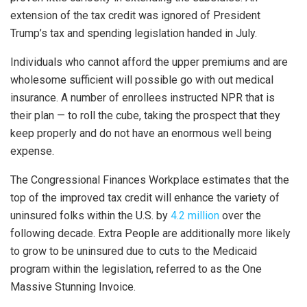
extension of the tax credit was ignored of President
Trump’s tax and spending legislation handed in July.
Individuals who cannot afford the upper premiums and are
wholesome sufficient will possible go with out medical
insurance. A number of enrollees instructed NPR that is
their plan — to roll the cube, taking the prospect that they
keep properly and do not have an enormous well being
expense.
The Congressional Finances Workplace estimates that the
top of the improved tax credit will enhance the variety of
uninsured folks within the U.S. by
4.2 million
over the
following decade. Extra People are additionally more likely
to grow to be uninsured due to cuts to the Medicaid
program within the legislation, referred to as the One
Massive Stunning Invoice.