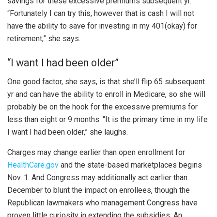
savings for these excessive premiums subsequent yr.
“Fortunately I can try this, however that is cash I will not
have the ability to save for investing in my 401(okay) for
retirement,” she says.
“I want I had been older”
One good factor, she says, is that she’ll flip 65 subsequent
yr and can have the ability to enroll in Medicare, so she will
probably be on the hook for the excessive premiums for
less than eight or 9 months. “It is the primary time in my life
I want I had been older,” she laughs.
Charges may change earlier than open enrollment for
HealthCare.gov
and the state-based marketplaces begins
Nov. 1. And Congress may additionally act earlier than
December to blunt the impact on enrollees, though the
Republican lawmakers who management Congress have
proven little curiosity in extending the subsidies. An