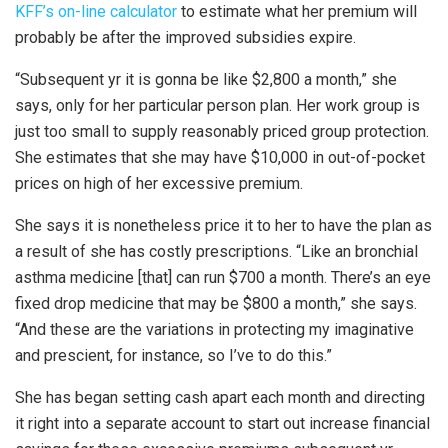
KFF’s on-line calculator
to estimate what her premium will
probably be after the improved subsidies expire.
“Subsequent yr it is gonna be like $2,800 a month,” she
says, only for her particular person plan. Her work group is
just too small to supply reasonably priced group protection.
She estimates that she may have $10,000 in out-of-pocket
prices on high of her excessive premium.
She says it is nonetheless price it to her to have the plan as
a result of she has costly prescriptions. “Like an bronchial
asthma medicine [that] can run $700 a month. There’s an eye
fixed drop medicine that may be $800 a month,” she says.
“And these are the variations in protecting my imaginative
and prescient, for instance, so I’ve to do this.”
She has began setting cash apart each month and directing
it right into a separate account to start out increase financial