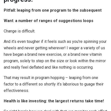
Pitfall: leaping from one program to the subsequent
Want: a number of ranges of suggestions loops
Change is difficult.
And it’s even tougher if it feels such as you’re spinning your
wheels and never getting wherever! I wager a variety of us
have began a brand new exercise, or a brand new vitamin
program, solely to step on the size or look within the mirror
and really feel deflated and like nothing is occurring.
That may result in program hopping – leaping from one
factor to a different so shortly it’s laborious to guage their
effectiveness.
Health is like investing: the largest returns take time!