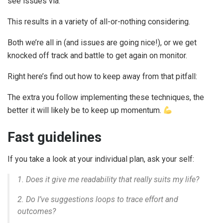
see issues via.
This results in a variety of all-or-nothing considering.
Both we’re all in (and issues are going nice!), or we get
knocked off track and battle to get again on monitor.
Right here’s find out how to keep away from that pitfall:
The extra you follow implementing these techniques, the
better it will likely be to keep up momentum.
Fast guidelines
If you take a look at your individual plan, ask your self:
1. Does it give me readability that really suits my life?
2. Do I’ve suggestions loops to trace effort
and
outcomes?