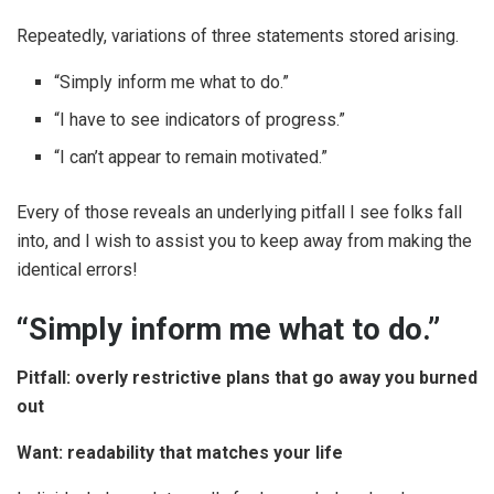
Repeatedly, variations of three statements stored arising.
“Simply inform me what to do.”
“I have to see indicators of progress.”
“I can’t appear to remain motivated.”
Every of those reveals an underlying pitfall I see folks fall
into, and I wish to assist you to keep away from making the
identical errors!
“Simply inform me what to do.”
Pitfall: overly restrictive plans that go away you burned
out
Want: readability that matches your life