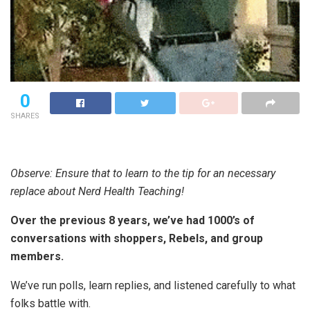
0
SHARES
Observe: Ensure that to learn to the tip for an necessary
replace about Nerd Health Teaching!
Over the previous 8 years, we’ve had 1000’s of
conversations with shoppers, Rebels, and group
members.
We’ve run polls, learn replies, and listened carefully to what
folks battle with.