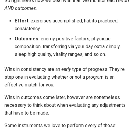
So right here’s how we deal with that: we monitor each
effort
AND outcomes.
Effort
: exercises accomplished, habits practiced,
consistency
Outcomes:
energy positive factors, physique
composition, transferring via your day extra simply,
sleep high quality, vitality ranges, and so on.
Wins in consistency are an
early
type of progress. They’re
step one in evaluating whether or not a program is an
effective match for you.
Wins in outcomes come later, however are nonetheless
necessary to think about when evaluating any adjustments
that have to be made.
Some instruments we love to perform every of those: