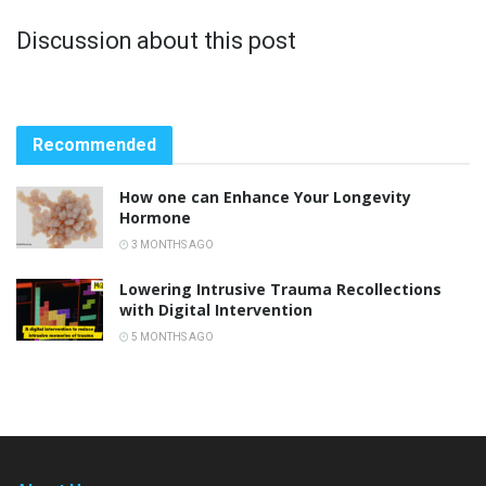
Discussion about this post
Recommended
How one can Enhance Your Longevity
Hormone
3 MONTHS AGO
Lowering Intrusive Trauma Recollections
with Digital Intervention
5 MONTHS AGO