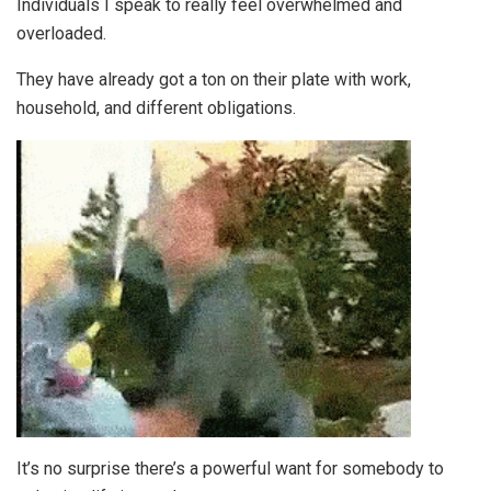
Individuals I speak to really feel overwhelmed and
overloaded.
They have already got a ton on their plate with work,
household, and different obligations.
It’s no surprise there’s a powerful want for somebody to