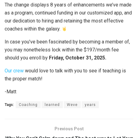
The change displays 8 years of enhancements we’ve made
as a program, continued funding in our customized app, and
our dedication to hiring and retaining the most effective
coaches within the galaxy.
In case you’ve been fascinated by becoming a member of,
you may nonetheless lock within the $197/month fee
should you enroll by
Friday, October 31, 2025.
Our crew
would love to talk with you to see if teaching is
the proper match!
-Matt
Tags:
Coaching
learned
Weve
years
Previous Post