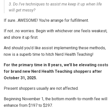
3. Do I’ve techniques to assist me keep it up when life
will get messy?
If sure…AWESOME! You’re arrange for fulfillment.
If not…no worries. Begin with whichever one feels weakest,
and shore it up first.
And should you’d like assist implementing these methods,
now is a superb time to hitch Nerd Health Teaching!
For the primary time in 8 years, we’ll be elevating costs
for brand new Nerd Health Teaching shoppers after
October 31, 2025.
Present shoppers usually are not affected.
Beginning November 1, the bottom month-to-month fee will
enhance from $197 to $297.