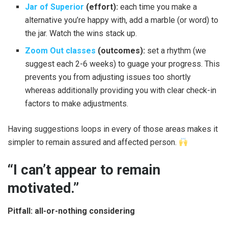
Jar of Superior
(effort):
each time you make a
alternative you’re happy with, add a marble (or word) to
the jar. Watch the wins stack up.
Zoom Out classes
(outcomes):
set a rhythm (we
suggest each 2-6 weeks) to guage your progress. This
prevents you from adjusting issues too shortly
whereas additionally providing you with clear check-in
factors to make adjustments.
Having suggestions loops in every of those areas makes it
simpler to remain assured and affected person.
“I can’t appear to remain
motivated.”
Pitfall: all-or-nothing considering