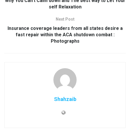
Why You Can’t Calm down and The best way to Let Your
self Relaxation
Next Post
Insurance coverage leaders from all states desire a
fast repair within the ACA shutdown combat :
Photographs
Shahzaib