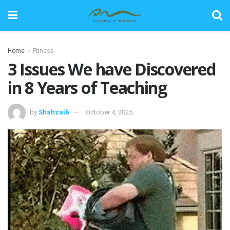
Home
Fitness
3 Issues We have Discovered
in 8 Years of Teaching
by
Shahzaib
October 4, 2025