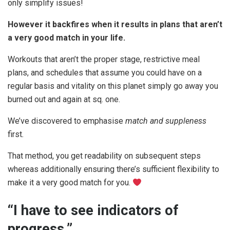
only simplify issues!
However it backfires when it results in plans that aren’t
a very good match in your life.
Workouts that aren’t the proper stage, restrictive meal
plans, and schedules that assume you could have on a
regular basis and vitality on this planet simply go away you
burned out and again at sq. one.
We’ve discovered to emphasise
match and suppleness
first
.
That method, you get readability on subsequent steps
whereas additionally ensuring there’s sufficient flexibility to
make it a very good match for you.
“I have to see indicators of
progress.”