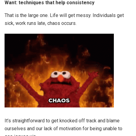
Want: techniques that help consistency
That is the large one. Life will get messy. Individuals get
sick, work runs late, chaos occurs.
It’s straightforward to get knocked off track and blame
ourselves and our lack of motivation for being unable to