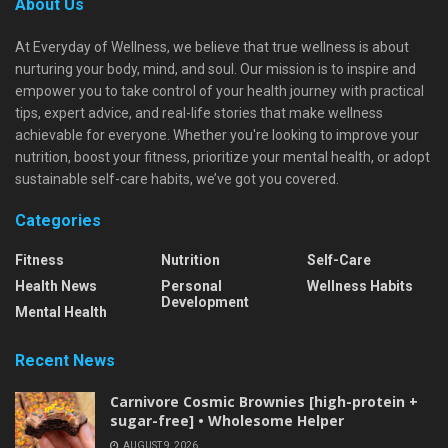
About Us
At Everyday of Wellness, we believe that true wellness is about
nurturing your body, mind, and soul. Our mission is to inspire and
empower you to take control of your health journey with practical
tips, expert advice, and real-life stories that make wellness
achievable for everyone. Whether you're looking to improve your
nutrition, boost your fitness, prioritize your mental health, or adopt
sustainable self-care habits, we’ve got you covered.
Categories
Fitness
Nutrition
Self-Care
Health News
Personal
Wellness Habits
Development
Mental Health
Recent News
Carnivore Cosmic Brownies [high-protein +
sugar-free] • Wholesome Helper
AUGUST 9, 2026