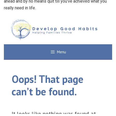
ahead and by no means quit till you’ve achieved what you
really need in life.