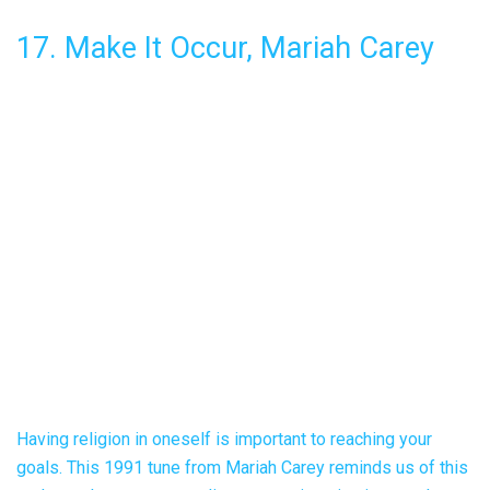
17. Make It Occur, Mariah Carey
Having religion in oneself is important to reaching your
goals. This 1991 tune from Mariah Carey reminds us of this