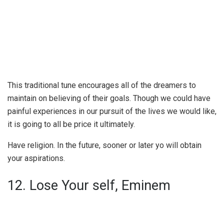
This traditional tune encourages all of the dreamers to
maintain on believing of their goals. Though we could have
painful experiences in our pursuit of the lives we would like,
it is going to all be price it ultimately.
Have religion. In the future, sooner or later yo will obtain
your aspirations.
12. Lose Your self, Eminem