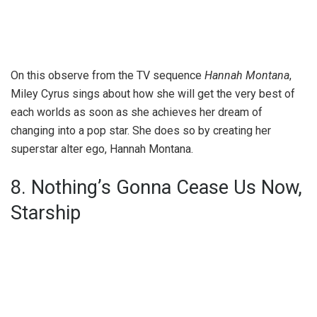
On this observe from the TV sequence
Hannah Montana
,
Miley Cyrus sings about how she will get the very best of
each worlds as soon as she achieves her dream of
changing into a pop star. She does so by creating her
superstar alter ego, Hannah Montana.
8. Nothing’s Gonna Cease Us Now,
Starship