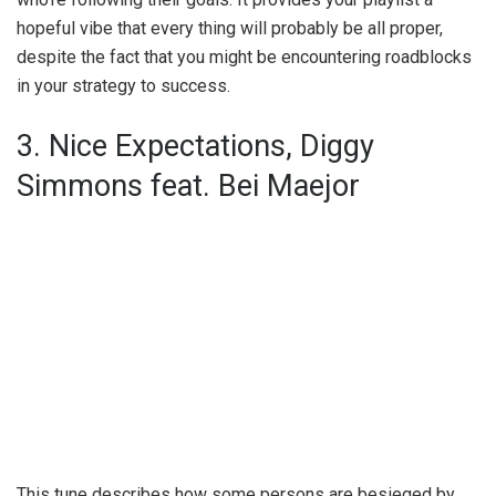
hopeful vibe that every thing will probably be all proper,
despite the fact that you might be encountering roadblocks
in your strategy to success.
3. Nice Expectations, Diggy
Simmons feat. Bei Maejor
This tune describes how some persons are besieged by