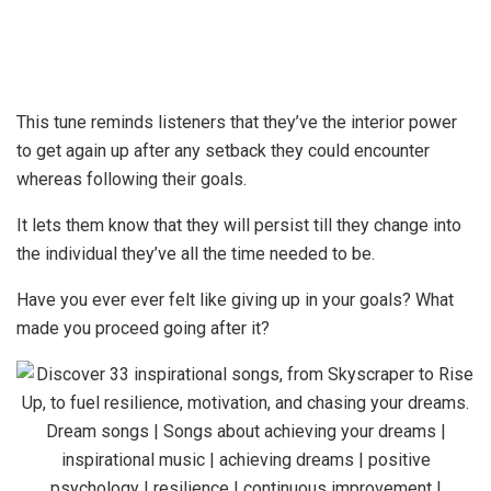
This tune reminds listeners that they’ve the interior power
to get again up after any setback they could encounter
whereas following their goals.
It lets them know that they will persist till they change into
the individual they’ve all the time needed to be.
Have you ever ever felt like giving up in your goals? What
made you proceed going after it?