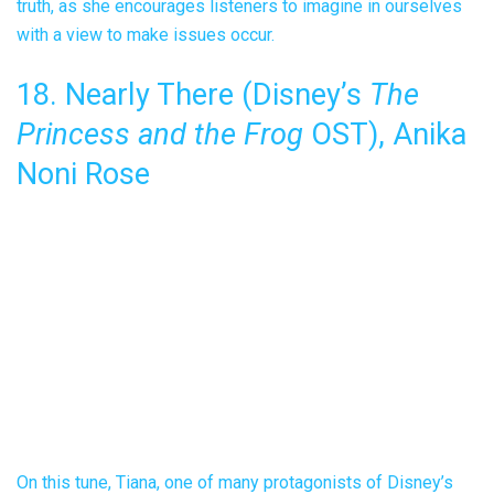
truth, as she encourages listeners to imagine in ourselves
with a view to make issues occur.
18. Nearly There (Disney’s
The
Princess and the Frog
OST), Anika
Noni Rose
On this tune, Tiana, one of many protagonists of Disney’s