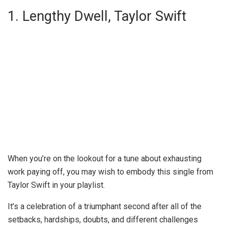
1. Lengthy Dwell, Taylor Swift
When you’re on the lookout for a tune about exhausting
work paying off, you may wish to embody this single from
Taylor Swift in your playlist.
It’s a celebration of a triumphant second after all of the
setbacks, hardships, doubts, and different challenges