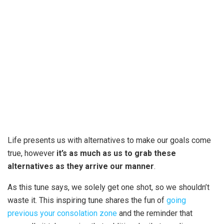
Life presents us with alternatives to make our goals come
true, however
it’s as much as us to grab these
alternatives as they arrive our manner
.
As this tune says, we solely get one shot, so we shouldn’t
waste it. This inspiring tune shares the fun of
going
previous your consolation zone
and the reminder that