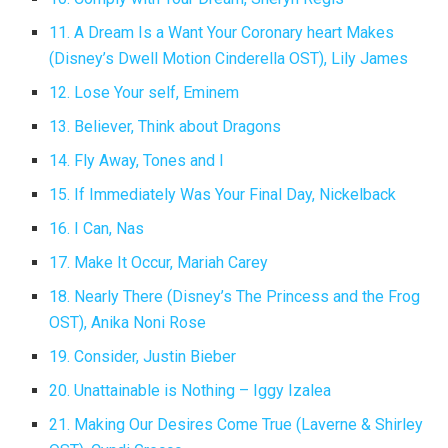
11. A Dream Is a Want Your Coronary heart Makes
(Disney’s Dwell Motion Cinderella OST), Lily James
12. Lose Your self, Eminem
13. Believer, Think about Dragons
14. Fly Away, Tones and I
15. If Immediately Was Your Final Day, Nickelback
16. I Can, Nas
17. Make It Occur, Mariah Carey
18. Nearly There (Disney’s The Princess and the Frog
OST), Anika Noni Rose
19. Consider, Justin Bieber
20. Unattainable is Nothing – Iggy Izalea
21. Making Our Desires Come True (Laverne & Shirley