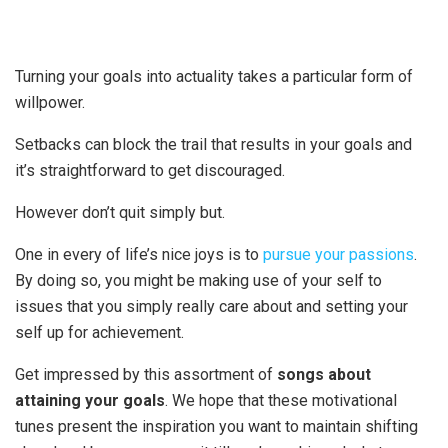
Turning your goals into actuality takes a particular form of
willpower.
Setbacks can block the trail that results in your goals and
it’s straightforward to get discouraged.
However don’t quit simply but.
One in every of life’s nice joys is to
pursue your passions
.
By doing so, you might be making use of your self to
issues that you simply really care about and setting your
self up for achievement.
Get impressed by this assortment of
songs about
attaining your goals
. We hope that these motivational
tunes present the inspiration you want to maintain shifting