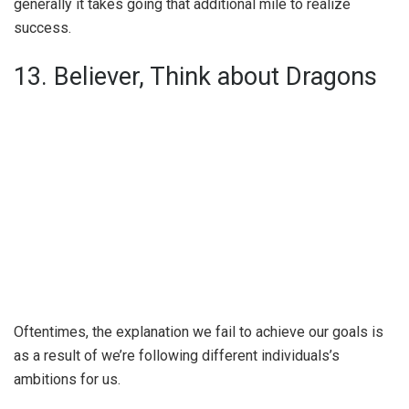
generally it takes going that additional mile to realize
success.
13. Believer, Think about Dragons
Oftentimes, the explanation we fail to achieve our goals is
as a result of we’re following different individuals’s
ambitions for us.