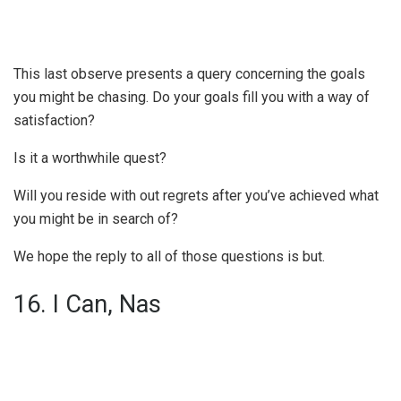
This last observe presents a query concerning the goals
you might be chasing. Do your goals fill you with a way of
satisfaction?
Is it a worthwhile quest?
Will you reside with out regrets after you’ve achieved what
you might be in search of?
We hope the reply to all of those questions is but.
16. I Can, Nas