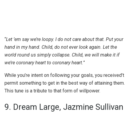
“
Let ’em say we’re loopy. I do not care about that. Put your
hand in my hand. Child, do not ever look again. Let the
world round us simply collapse. Child, we will make it if
we’re coronary heart to coronary heart.
”
While you’re intent on following your goals, you received’t
permit something to get in the best way of attaining them.
This tune is a tribute to that form of willpower.
9. Dream Large, Jazmine Sullivan