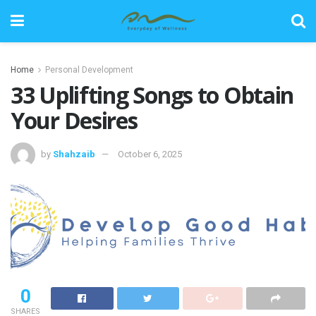
Home
Personal Development
33 Uplifting Songs to Obtain
Your Desires
by
Shahzaib
October 6, 2025
0
SHARES