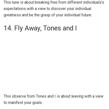
This tune is about breaking free from different individuals’s
expectations with a view to discover your individual
greatness and be the grasp of your individual future.
14. Fly Away, Tones and I
This observe from Tones and I is about leaving with a view
to manifest your goals.