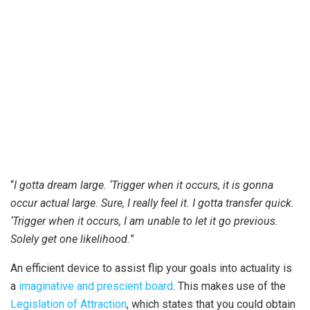
“
I gotta dream large. ‘Trigger when it occurs, it is gonna
occur actual large. Sure, I really feel it. I gotta transfer quick.
‘Trigger when it occurs, I am unable to let it go previous.
Solely get one likelihood.
”
An efficient device to assist flip your goals into actuality is
a
imaginative and prescient board
. This makes use of the
Legislation of Attraction
, which states that you could obtain