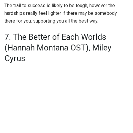
The trail to success is likely to be tough, however the
hardships really feel lighter if there may be somebody
there for you, supporting you all the best way.
7. The Better of Each Worlds
(Hannah Montana OST), Miley
Cyrus