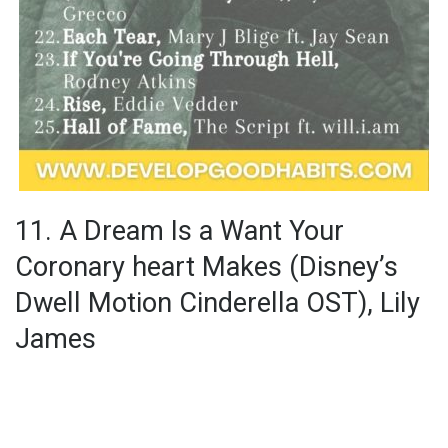
11. A Dream Is a Want Your
Coronary heart Makes (Disney’s
Dwell Motion Cinderella OST), Lily
James