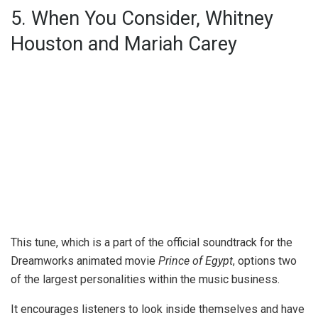
5. When You Consider, Whitney
Houston and Mariah Carey
This tune, which is a part of the official soundtrack for the
Dreamworks animated movie
Prince of Egypt
, options two
of the largest personalities within the music business.
It encourages listeners to look inside themselves and have