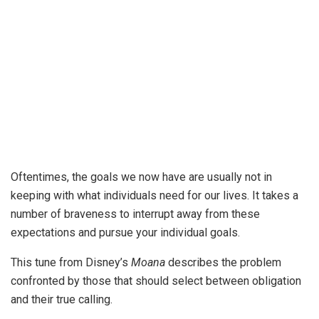
Oftentimes, the goals we now have are usually not in
keeping with what individuals need for our lives. It takes a
number of braveness to interrupt away from these
expectations and pursue your individual goals.
This tune from Disney’s
Moana
describes the problem
confronted by those that should select between obligation
and their true calling.