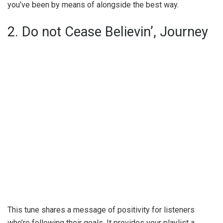
you’ve been by means of alongside the best way.
2. Do not Cease Believin’, Journey
This tune shares a message of positivity for listeners
who’re following their goals. It provides your playlist a