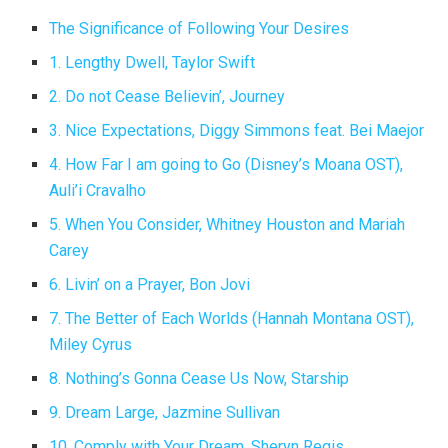
The Significance of Following Your Desires
1. Lengthy Dwell, Taylor Swift
2. Do not Cease Believin’, Journey
3. Nice Expectations, Diggy Simmons feat. Bei Maejor
4. How Far I am going to Go (Disney’s Moana OST),
Auli’i Cravalho
5. When You Consider, Whitney Houston and Mariah
Carey
6. Livin’ on a Prayer, Bon Jovi
7. The Better of Each Worlds (Hannah Montana OST),
Miley Cyrus
8. Nothing’s Gonna Cease Us Now, Starship
9. Dream Large, Jazmine Sullivan
10. Comply with Your Dream, Sheryn Regis