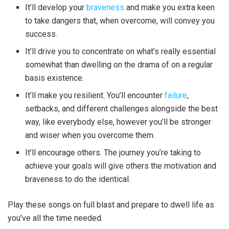
It’ll develop your
braveness
and make you extra keen
to take dangers that, when overcome, will convey you
success.
It’ll drive you to concentrate on what’s really essential
somewhat than dwelling on the drama of on a regular
basis existence.
It’ll make you resilient. You’ll encounter
failure
,
setbacks, and different challenges alongside the best
way, like everybody else, however you’ll be stronger
and wiser when you overcome them.
It’ll encourage others. The journey you’re taking to
achieve your goals will give others the motivation and
braveness to do the identical.
Play these songs on full blast and prepare to dwell life as
you’ve all the time needed.