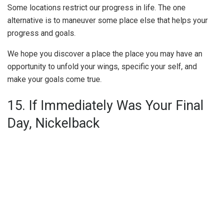
Some locations restrict our progress in life. The one
alternative is to maneuver some place else that helps your
progress and goals.
We hope you discover a place the place you may have an
opportunity to unfold your wings, specific your self, and
make your goals come true.
15. If Immediately Was Your Final
Day, Nickelback