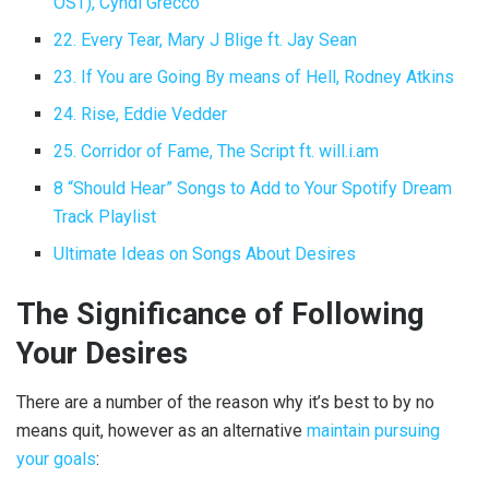
OST), Cyndi Grecco
22. Every Tear, Mary J Blige ft. Jay Sean
23. If You are Going By means of Hell, Rodney Atkins
24. Rise, Eddie Vedder
25. Corridor of Fame, The Script ft. will.i.am
8 “Should Hear” Songs to Add to Your Spotify Dream
Track Playlist
Ultimate Ideas on Songs About Desires
The Significance of Following
Your Desires
There are a number of the reason why it’s best to by no
means quit, however as an alternative
maintain pursuing
your goals
: