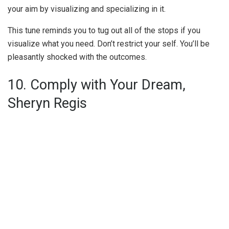
your aim by visualizing and specializing in it.
This tune reminds you to tug out all of the stops if you
visualize what you need. Don’t restrict your self. You’ll be
pleasantly shocked with the outcomes.
10. Comply with Your Dream,
Sheryn Regis