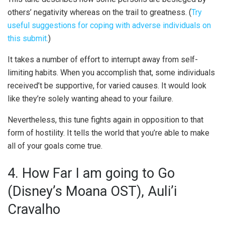
others’ negativity whereas on the trail to greatness. (
Try
useful suggestions for coping with adverse individuals on
this submit.
)
It takes a number of effort to interrupt away from self-
limiting habits. When you accomplish that, some individuals
received’t be supportive, for varied causes. It would look
like they’re solely wanting ahead to your failure.
Nevertheless, this tune fights again in opposition to that
form of hostility. It tells the world that you’re able to make
all of your goals come true.
4. How Far I am going to Go
(Disney’s Moana OST), Auli’i
Cravalho