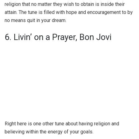
religion that no matter they wish to obtain is inside their
attain. The tune is filled with hope and encouragement to by
no means quit in your dream.
6. Livin’ on a Prayer, Bon Jovi
Right here is one other tune about having religion and
believing within the energy of your goals.