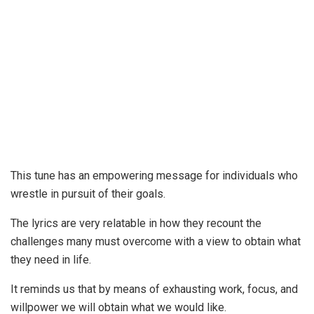
This tune has an empowering message for individuals who
wrestle in pursuit of their goals.
The lyrics are very relatable in how they recount the
challenges many must overcome with a view to obtain what
they need in life.
It reminds us that by means of exhausting work, focus, and
willpower we will obtain what we would like.