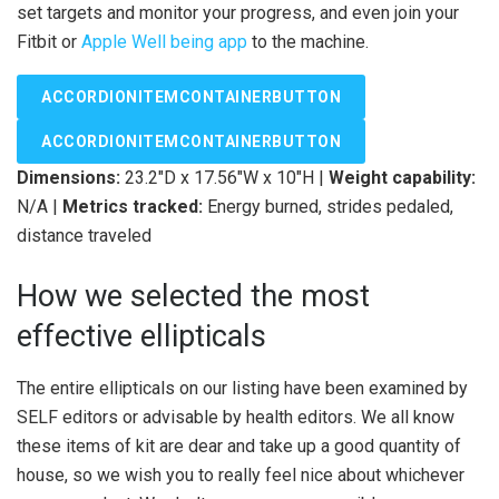
set targets and monitor your progress, and even join your
Fitbit or
Apple Well being app
to the machine.
ACCORDIONITEMCONTAINERBUTTON
ACCORDIONITEMCONTAINERBUTTON
Dimensions:
23.2″D x 17.56″W x 10″H |
Weight capability:
N/A |
Metrics tracked:
Energy burned, strides pedaled,
distance traveled
How we selected the most
effective ellipticals
The entire ellipticals on our listing have been examined by
SELF editors or advisable by health editors. We all know
these items of kit are dear and take up a good quantity of
house, so we wish you to really feel nice about whichever