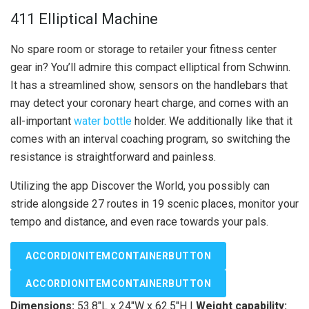
411 Elliptical Machine
No spare room or storage to retailer your fitness center
gear in? You’ll admire this compact elliptical from Schwinn.
It has a streamlined show, sensors on the handlebars that
may detect your coronary heart charge, and comes with an
all-important
water bottle
holder. We additionally like that it
comes with an interval coaching program, so switching the
resistance is straightforward and painless.
Utilizing the app Discover the World, you possibly can
stride alongside 27 routes in 19 scenic places, monitor your
tempo and distance, and even race towards your pals.
ACCORDIONITEMCONTAINERBUTTON
ACCORDIONITEMCONTAINERBUTTON
Dimensions:
53.8″L x 24″W x 62.5″H |
Weight capability: