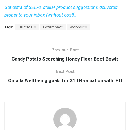
Get extra of SELF’s stellar product suggestions delivered
proper to your inbox (without cost!).
Tags:
Ellipticals
LowImpact
Workouts
Previous Post
Candy Potato Scorching Honey Floor Beef Bowls
Next Post
Omada Well being goals for $1.1B valuation with IPO