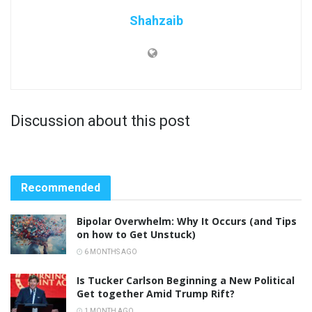
Shahzaib
Discussion about this post
Recommended
Bipolar Overwhelm: Why It Occurs (and Tips
on how to Get Unstuck)
6 MONTHS AGO
Is Tucker Carlson Beginning a New Political
Get together Amid Trump Rift?
1 MONTH AGO