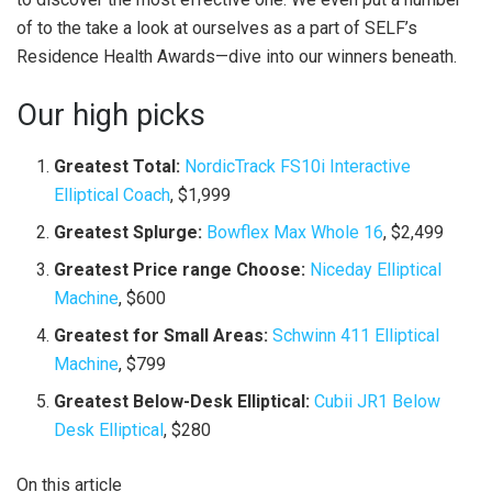
of to the take a look at ourselves as a part of SELF’s
Residence Health Awards—dive into our winners beneath.
Our high picks
Greatest Total:
NordicTrack FS10i Interactive
Elliptical Coach
, $1,999
Greatest Splurge:
Bowflex Max Whole 16
, $2,499
Greatest Price range Choose:
Niceday Elliptical
Machine
, $600
Greatest for Small Areas:
Schwinn 411 Elliptical
Machine
, $799
Greatest Below-Desk Elliptical:
Cubii JR1 Below
Desk Elliptical
, $280
On this article