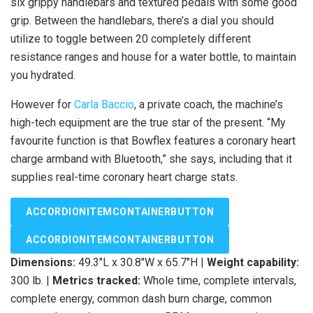
six grippy handlebars and textured pedals with some good
grip. Between the handlebars, there’s a dial you should
utilize to toggle between 20 completely different
resistance ranges and house for a water bottle, to maintain
you hydrated.
However for
Carla Baccio
, a private coach, the machine’s
high-tech equipment are the true star of the present. “My
favourite function is that Bowflex features a coronary heart
charge armband with Bluetooth,” she says, including that it
supplies real-time coronary heart charge stats.
ACCORDIONITEMCONTAINERBUTTON
ACCORDIONITEMCONTAINERBUTTON
Dimensions:
49.3″L x 30.8″W x 65.7″H |
Weight capability:
300 lb. |
Metrics tracked:
Whole time, complete intervals,
complete energy, common dash burn charge, common