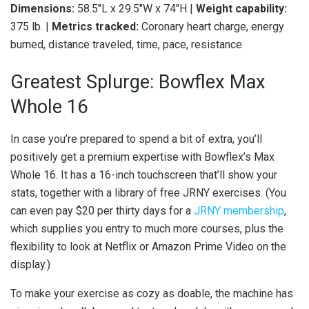
Dimensions:
58.5″L x 29.5″W x 74″H |
Weight capability:
375 lb. |
Metrics tracked:
Coronary heart charge, energy
burned, distance traveled, time, pace, resistance
Greatest Splurge: Bowflex Max
Whole 16
In case you’re prepared to spend a bit of extra, you’ll
positively get a premium expertise with Bowflex’s Max
Whole 16. It has a 16-inch touchscreen that’ll show your
stats, together with a library of free JRNY exercises. (You
can even pay $20 per thirty days for a
JRNY membership
,
which supplies you entry to much more courses, plus the
flexibility to look at Netflix or Amazon Prime Video on the
display.)
To make your exercise as cozy as doable, the machine has