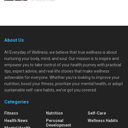
About Us
At Everyday of Wellness, we believe that true wellness is about
nurturing your body, mind, and soul. Our mission is to inspire and
empower you to take control of your health journey with practical
tips, expert advice, and real-life stories that make wellness
achievable for everyone. Whether you're looking to improve your
nutrition, boost your fitness, prioritize your mental health, or adopt
sustainable self-care habits, we’ve got you covered.
Categories
Fitness
Nutrition
Self-Care
Health News
Personal
Wellness Habits
Development
Mental Health