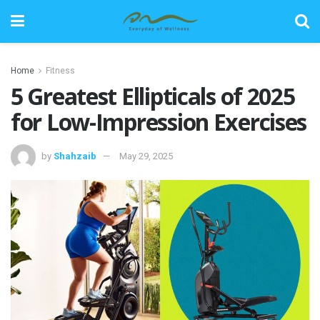
Home
Fitness
5 Greatest Ellipticals of 2025
for Low-Impression Exercises
by
Shahzaib
May 29, 2025