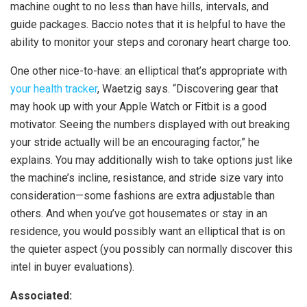
machine ought to no less than have hills, intervals, and
guide packages. Baccio notes that it is helpful to have the
ability to monitor your steps and coronary heart charge too.
One other nice-to-have: an elliptical that’s appropriate with
your health tracker
, Waetzig says. “Discovering gear that
may hook up with your Apple Watch or Fitbit is a good
motivator. Seeing the numbers displayed with out breaking
your stride actually will be an encouraging factor,” he
explains. You may additionally wish to take options just like
the machine’s incline, resistance, and stride size vary into
consideration—some fashions are extra adjustable than
others. And when you’ve got housemates or stay in an
residence, you would possibly want an elliptical that is on
the quieter aspect (you possibly can normally discover this
intel in buyer evaluations).
Associated: