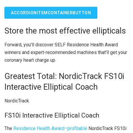
ACCORDIONITEMCONTAINERBUTTON
Store the most effective ellipticals
Forward, you’ll discover SELF Residence Health Award
winners and expert-recommended machines that’ll get your
coronary heart charge up.
Greatest Total: ​​NordicTrack FS10i
Interactive Elliptical Coach
NordicTrack
FS10i Interactive Elliptical Coach
The
Residence Health Award–profitable
NordicTrack FS10i