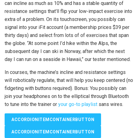
can incline as much as 10% and has a stable quantity of
resistance settings that’ll flip your low-impact exercise into
extra of a problem. On its touchscreen, you possibly can
signal into your iFit account (a membership prices $39 per
thirty days) and select from lots of of exercises that span
the globe. “At some point I’d hike within the Alps, the
subsequent day I can ski in Norway, after which the next
day I can run on a seaside in Hawaii,” our tester mentioned.
In courses, the machine’s incline and resistance settings
will robotically regulate, that will help you keep centered (no
fidgeting with buttons required). Bonus: You possibly can
join your headphones on to the elliptical through Bluetooth
to tune into the trainer or
your go-to playlist
sans wires.
ACCORDIONITEMCONTAINERBUTTON
ACCORDIONITEMCONTAINERBUTTON