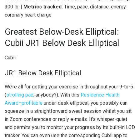
300 lb. |
Metrics tracked:
Time, pace, distance, energy,
coronary heart charge
Greatest Below-Desk Elliptical:
Cubii JR1 Below Desk Elliptical
Cubii
JR1 Below Desk Elliptical
We’re all for getting your exercise in throughout your 9-to-5
(
strolling pad
, anybody?). With this
Residence Health
Award–profitable
under-desk elliptical, you possibly can
squeeze in a straightforward sweat session whilst you sit
in Zoom conferences or reply e-mails. It’s whisper-quiet
and permits you to monitor your progress by its built-in LCD
tracker. You can even use the corresponding Cubii app to