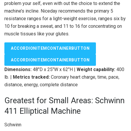
problem your self, even with out the choice to extend the
machine’s incline. Niceday recommends the primary 5
resistance ranges for a light-weight exercise, ranges six by
10 for breaking a sweat, and 11 to 16 for concentrating on
muscle tissues like your glutes.
ACCORDIONITEMCONTAINERBUTTON
ACCORDIONITEMCONTAINERBUTTON
Dimensions:
48″D x 25″W x 62″H |
Weight capability:
400
lb. |
Metrics tracked:
Coronary heart charge, time, pace,
distance, energy, complete distance
Greatest for Small Areas: Schwinn
411 Elliptical Machine
Schwinn