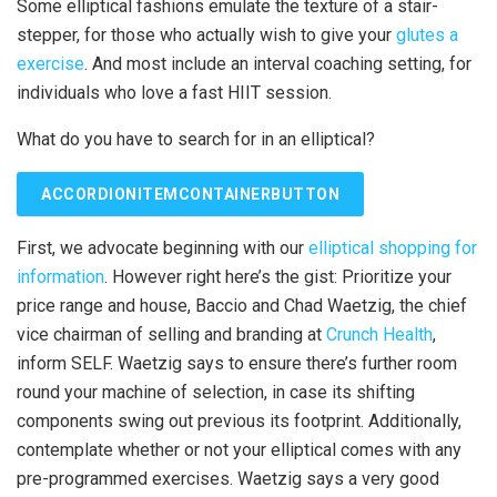
Some elliptical fashions emulate the texture of a stair-
stepper, for those who actually wish to give your
glutes a
exercise
. And most include an interval coaching setting, for
individuals who love a fast HIIT session.
What do you have to search for in an elliptical?
ACCORDIONITEMCONTAINERBUTTON
First, we advocate beginning with our
elliptical shopping for
information
. However right here’s the gist: Prioritize your
price range and house, Baccio and Chad Waetzig, the chief
vice chairman of selling and branding at
Crunch Health
,
inform SELF. Waetzig says to ensure there’s further room
round your machine of selection, in case its shifting
components swing out previous its footprint. Additionally,
contemplate whether or not your elliptical comes with any
pre-programmed exercises. Waetzig says a very good