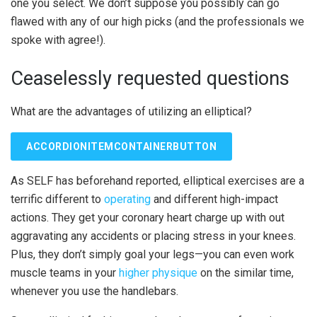
one you select. We don’t suppose you possibly can go
flawed with any of our high picks (and the professionals we
spoke with agree!).
Ceaselessly requested questions
What are the advantages of utilizing an elliptical?
ACCORDIONITEMCONTAINERBUTTON
As SELF has beforehand reported, elliptical exercises are a
terrific different to
operating
and different high-impact
actions. They get your coronary heart charge up with out
aggravating any accidents or placing stress in your knees.
Plus, they don’t simply goal your legs—you can even work
muscle teams in your
higher physique
on the similar time,
whenever you use the handlebars.