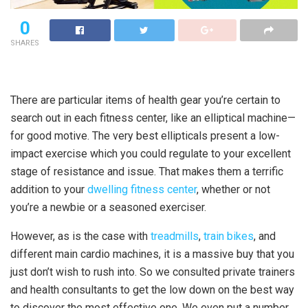
0
SHARES
There are particular items of health gear you’re certain to
search out in each fitness center, like an elliptical machine—
for good motive. The very best ellipticals present a low-
impact exercise which you could regulate to your excellent
stage of resistance and issue. That makes them a terrific
addition to your
dwelling fitness center
, whether or not
you’re a newbie or a seasoned exerciser.
However, as is the case with
treadmills
,
train bikes
, and
different main cardio machines, it is a massive buy that you
just don’t wish to rush into. So we consulted private trainers
and health consultants to get the low down on the best way
to discover the most effective one. We even put a number