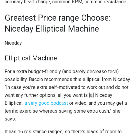
coronary heart charge, common RPM, common resistance
Greatest Price range Choose:
Niceday Elliptical Machine
Niceday
Elliptical Machine
For a extra budget-friendly (and barely decrease tech)
possibility, Baccio recommends this elliptical from Niceday.
“In case you’re extra self-motivated to work out and do not
want any further options, all you want is [a] Niceday
Elliptical,
a very good podcast
or video, and you may get a
terrific exercise whereas saving some extra cash,” she
says.
It has 16 resistance ranges, so there’s loads of room to