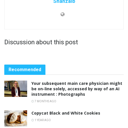
Shahzaib
Discussion about this post
Recommended
Your subsequent main care physician might
be on-line solely, accessed by way of an AI
instrument : Photographs
7 MONTHS AGO
Copycat Black and White Cookies
1 YEAR AGO