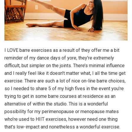
I LOVE barre exercises as a result of they offer me a bit
reminder of my dance days of yore, they’re extremely
difficult, but simpler on the joints. There’s minimal influence
and I really feel like it doesn’t matter what, I all the time get
exercise. There are such a lot of nice on-line barre choices,
so I needed to share 5 of my high fives in the event you’re
trying to get in some barre courses at residence as an
alternative of within the studio. This is a wonderful
possibility for my perimenopause or menopause mates
who’re used to HIIT exercises, however need one thing
that’s low-impact and nonetheless a wonderful exercise.