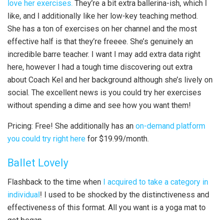
love her exercises.
They’re a bit extra ballerina-ish, which I
like, and I additionally like her low-key teaching method.
She has a ton of exercises on her channel and the most
effective half is that they’re freeee. She’s genuinely an
incredible barre teacher. I want I may add extra data right
here, however I had a tough time discovering out extra
about Coach Kel and her background although she’s lively on
social. The excellent news is you could try her exercises
without spending a dime and see how you want them!
Pricing: Free! She additionally has an
on-demand platform
you could try right here
for $19.99/month.
Ballet Lovely
Flashback to the time when
I acquired to take a category in
individual
! I used to be shocked by the distinctiveness and
effectiveness of this format. All you want is a yoga mat to