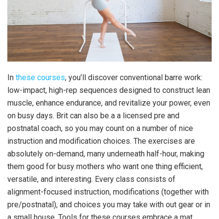
In
these courses
, you’ll discover conventional barre work:
low-impact, high-rep sequences designed to construct lean
muscle, enhance endurance, and revitalize your power, even
on busy days. Brit can also be a a licensed pre and
postnatal coach, so you may count on a number of nice
instruction and modification choices. The exercises are
absolutely on-demand, many underneath half-hour, making
them good for busy mothers who want one thing efficient,
versatile, and interesting. Every class consists of
alignment-focused instruction, modifications (together with
pre/postnatal), and choices you may take with out gear or in
a small house. Tools for these courses embrace a mat,