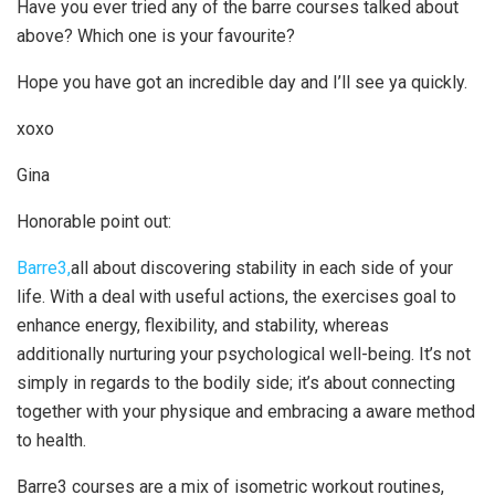
Have you ever tried any of the barre courses talked about
above? Which one is your favourite?
Hope you have got an incredible day and I’ll see ya quickly.
xoxo
Gina
Honorable point out:
Barre3,
all about discovering stability in each side of your
life. With a deal with useful actions, the exercises goal to
enhance energy, flexibility, and stability, whereas
additionally nurturing your psychological well-being. It’s not
simply in regards to the bodily side; it’s about connecting
together with your physique and embracing a aware method
to health.
Barre3 courses are a mix of isometric workout routines,