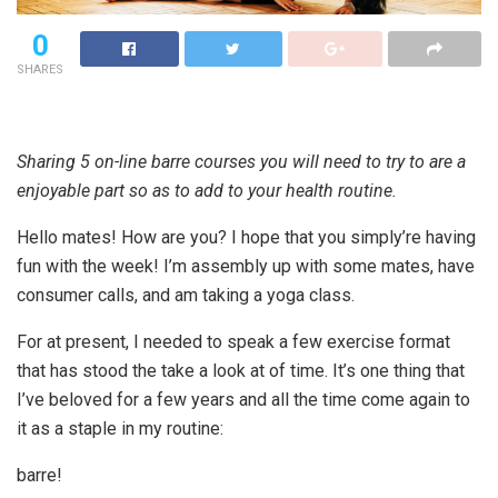
0
SHARES
Sharing 5 on-line barre courses you will need to try to are a
enjoyable part so as to add to your health routine.
Hello mates! How are you? I hope that you simply’re having
fun with the week! I’m assembly up with some mates, have
consumer calls, and am taking a yoga class.
For at present, I needed to speak a few exercise format
that has stood the take a look at of time. It’s one thing that
I’ve beloved for a few years and all the time come again to
it as a staple in my routine:
barre!