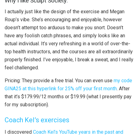
Why I like Sculpt Society:
I actually just like the design of the exercise and Megan
Roup’s vibe. She’s encouraging and enjoyable, however
doesn’t attempt too arduous to make you snort. Doesn’t
have any foolish catch phrases, and simply looks like an
actual individual. It’s very refreshing in a world of over-the-
top health instructors, and the courses are all extraordinarily
properly finished. I’ve enjoyable, I break a sweat, and I really
feel challenged.
Pricing: They provide a free trial. You can even use
my code
GINA25 at this hyperlink for 25% off your first month
. After
that it’s $179.99/12 months or $19.99 (what I presently pay
for my subscription).
Coach Kel’s exercises
I discovered
Coach Kel’s YouTube years in the past and