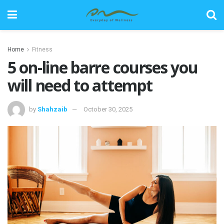
Home
Fitness
5 on-line barre courses you
will need to attempt
by
Shahzaib
October 30, 2025