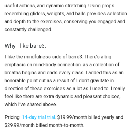
useful actions, and dynamic stretching. Using props
resembling gliders, weights, and balls provides selection
and depth to the exercises, conserving you engaged and
constantly challenged.
Why I like bare3:
I like the mindfulness side of barre3. There’s a big
emphasis on mind-body connection, as a collection of
breaths begins and ends every class. I added this as an
honorable point out as a result of I don’t gravitate in
direction of these exercises as a lot as I used to. I really
feel like there are extra dynamic and pleasant choices,
which I’ve shared above.
Pricing:
14-day trial trial
. $19.99/month billed yearly and
$29.99/month billed month-to-month.