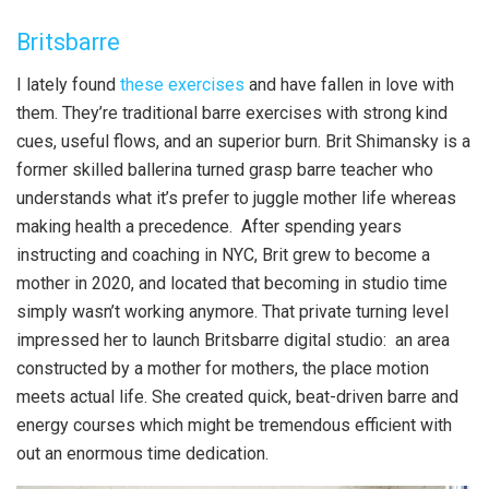
Britsbarre
I lately found
these exercises
and have fallen in love with
them. They’re traditional barre exercises with strong kind
cues, useful flows, and an superior burn. Brit Shimansky is a
former skilled ballerina turned grasp barre teacher who
understands what it’s prefer to juggle mother life whereas
making health a precedence. After spending years
instructing and coaching in NYC, Brit grew to become a
mother in 2020, and located that becoming in studio time
simply wasn’t working anymore. That private turning level
impressed her to launch Britsbarre digital studio: an area
constructed by a mother for mothers, the place motion
meets actual life. She created quick, beat-driven barre and
energy courses which might be tremendous efficient with
out an enormous time dedication.