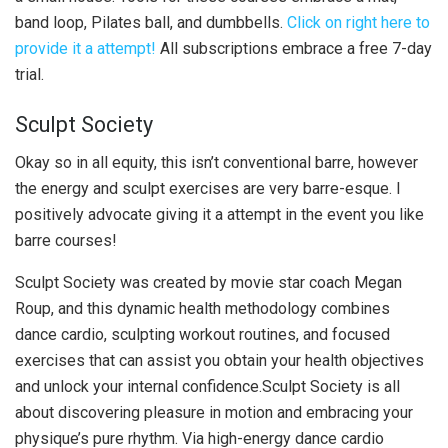
band loop, Pilates ball, and dumbbells.
Click on right here to
provide it a attempt!
All subscriptions embrace a free 7-day
trial.
Sculpt Society
Okay so in all equity, this isn’t conventional barre, however
the energy and sculpt exercises are very barre-esque. I
positively advocate giving it a attempt in the event you like
barre courses!
Sculpt Society was created by movie star coach Megan
Roup, and this dynamic health methodology combines
dance cardio, sculpting workout routines, and focused
exercises that can assist you obtain your health objectives
and unlock your internal confidence.Sculpt Society is all
about discovering pleasure in motion and embracing your
physique’s pure rhythm. Via high-energy dance cardio