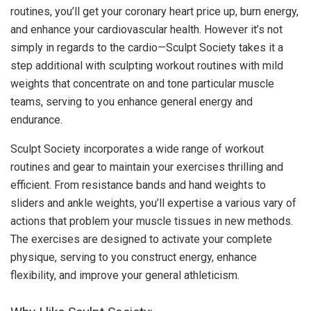
routines, you’ll get your coronary heart price up, burn energy,
and enhance your cardiovascular health. However it’s not
simply in regards to the cardio—Sculpt Society takes it a
step additional with sculpting workout routines with mild
weights that concentrate on and tone particular muscle
teams, serving to you enhance general energy and
endurance.
Sculpt Society incorporates a wide range of workout
routines and gear to maintain your exercises thrilling and
efficient. From resistance bands and hand weights to
sliders and ankle weights, you’ll expertise a various vary of
actions that problem your muscle tissues in new methods.
The exercises are designed to activate your complete
physique, serving to you construct energy, enhance
flexibility, and improve your general athleticism.