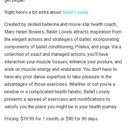
get began.
Right here’s a bit extra about
Ballet Lovely:
Created by skilled ballerina and movie star health coach,
Mary Helen Bowers, Ballet Lovely attracts inspiration from
the elegant actions and strategies of ballet, incorporating
components of ballet conditioning, Pilates, and yoga. Via a
collection of exact and managed actions, you’ll have
interaction your muscle tissues, enhance your posture, and
work on muscle energy and endurance. You don’t have to
have any prior dance expertise to take pleasure in the
advantages of those exercises. Whether or not you’re a
newbie or a complicated health fanatic, Ballet Lovely
presents a spread of exercises and modifications to
satisfy you the place you might be in your health journey.
Pricing: $39.99 for 1 month, or $90 for 90 days