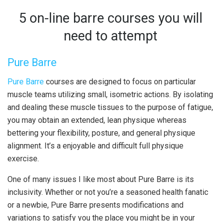
5 on-line barre courses you will
need to attempt
Pure Barre
Pure Barre
courses are designed to focus on particular
muscle teams utilizing small, isometric actions. By isolating
and dealing these muscle tissues to the purpose of fatigue,
you may obtain an extended, lean physique whereas
bettering your flexibility, posture, and general physique
alignment. It’s a enjoyable and difficult full physique
exercise.
One of many issues I like most about Pure Barre is its
inclusivity. Whether or not you’re a seasoned health fanatic
or a newbie, Pure Barre presents modifications and
variations to satisfy you the place you might be in your