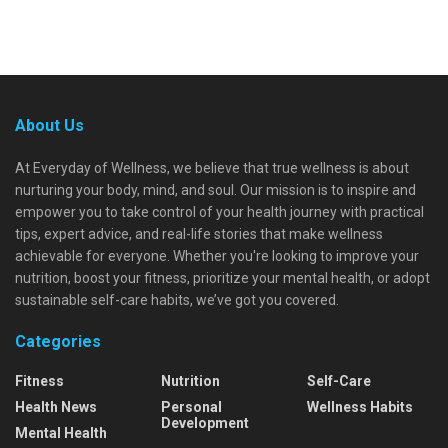
About Us
At Everyday of Wellness, we believe that true wellness is about
nurturing your body, mind, and soul. Our mission is to inspire and
empower you to take control of your health journey with practical
tips, expert advice, and real-life stories that make wellness
achievable for everyone. Whether you're looking to improve your
nutrition, boost your fitness, prioritize your mental health, or adopt
sustainable self-care habits, we’ve got you covered.
Categories
Fitness
Nutrition
Self-Care
Health News
Personal
Wellness Habits
Development
Mental Health