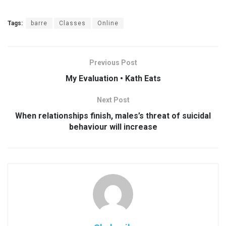
Tags:
barre
Classes
Online
Previous Post
My Evaluation • Kath Eats
Next Post
When relationships finish, males’s threat of suicidal
behaviour will increase