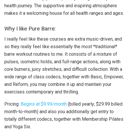
health journey. The supportive and inspiring atmosphere
makes it a welcoming house for all health ranges and ages.
Why I like Pure Barre:
I really feel like these courses are extra music-driven, and
so they really feel like essentially the most *traditional*
barre workout routines to me. It consists of a mixture of
pulses, isometric holds, and full-range actions, along with
core burners, juicy stretches, and difficult collection. With a
wide range of class codecs, together with Basic, Empower,
and Reform, you may combine it up and maintain your
exercises contemporary and thrilling.
Pricing:
Begins at $9.99/month
(billed yearly; $29.99 billed
month-to-month) and also you additionally get entry to
totally different codecs, together with Membership Pilates
and Yoga Six.