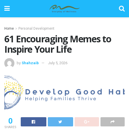
Home
Personal Development
61 Encouraging Memes to
Inspire Your Life
by
Shahzaib
July 5, 2026
0
SHARES