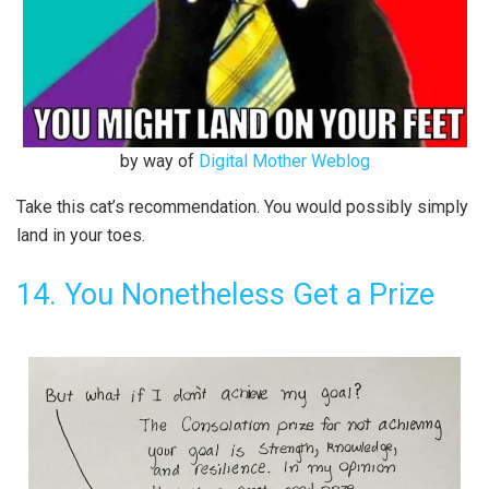
by way of
Digital Mother Weblog
Take this cat’s recommendation. You would possibly simply
land in your toes.
14. You Nonetheless Get a Prize