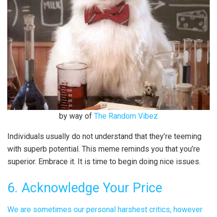
by way of
The Random Vibez
Individuals usually do not understand that they’re teeming
with superb potential. This meme reminds you that you’re
superior. Embrace it. It is time to begin doing nice issues.
6. Acknowledge Your Price
We are sometimes our personal harshest critics, however