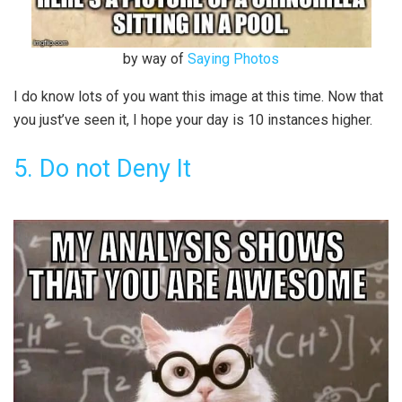
by way of
Saying Photos
I do know lots of you want this image at this time. Now that
you just’ve seen it, I hope your day is 10 instances higher.
5. Do not Deny It