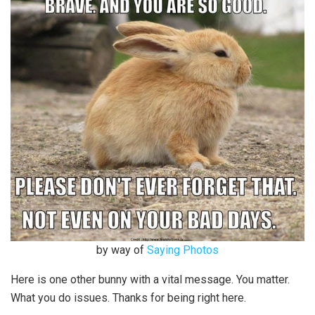
by way of
Saying Photos
Here is one other bunny with a vital message. You matter.
What you do issues. Thanks for being right here.