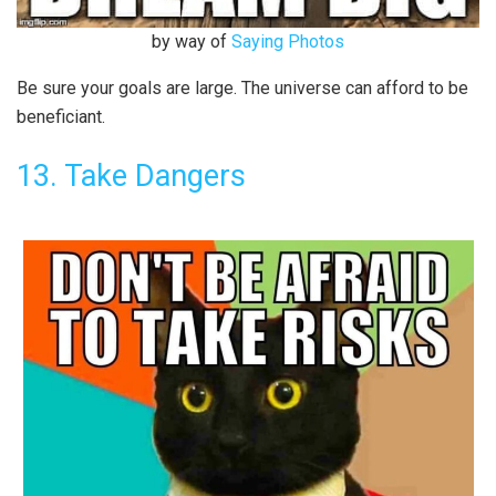
by way of
Saying Photos
Be sure your goals are large. The universe can afford to be
beneficiant.
13. Take Dangers