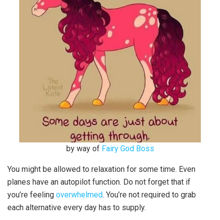
by way of
Fairy God Boss
You might be allowed to relaxation for some time. Even
planes have an autopilot function. Do not forget that if
you’re feeling
overwhelmed
. You’re not required to grab
each alternative every day has to supply.