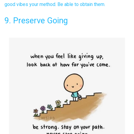
good vibes your method. Be able to obtain them.
9. Preserve Going