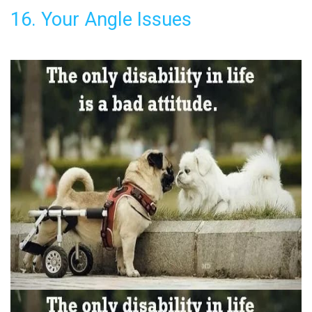
16. Your Angle Issues