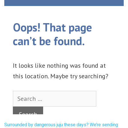
Surrounded by dangerous juju these days? We’re sending