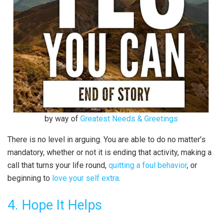
by way of
Greatest Needs & Greetings
There is no level in arguing. You are able to do no matter’s
mandatory, whether or not it is ending that activity, making a
call that turns your life round,
quitting a foul behavior
, or
beginning to
love your self extra
.
4. Hope It Helps