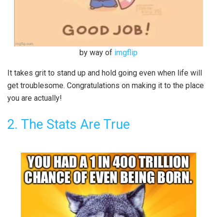
by way of
imgflip
It takes grit to stand up and hold going even when life will
get troublesome. Congratulations on making it to the place
you are actually!
2. The Stats Are True