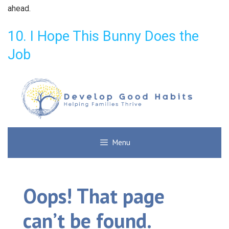
ahead.
10. I Hope This Bunny Does the
Job