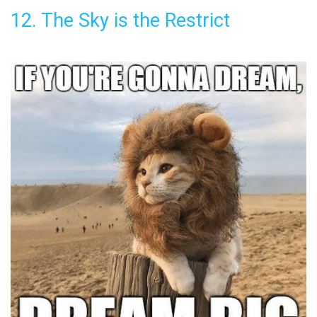
12. The Sky is the Restrict