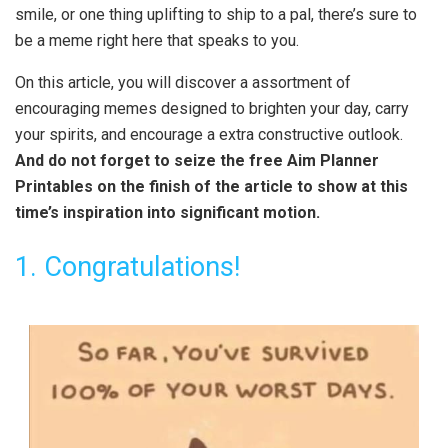
smile, or one thing uplifting to ship to a pal, there’s sure to
be a meme right here that speaks to you.
On this article, you will discover a assortment of
encouraging memes designed to brighten your day, carry
your spirits, and encourage a extra constructive outlook.
And do not forget to seize the free Aim Planner
Printables on the finish of the article to show at this
time’s inspiration into significant motion.
1. Congratulations!