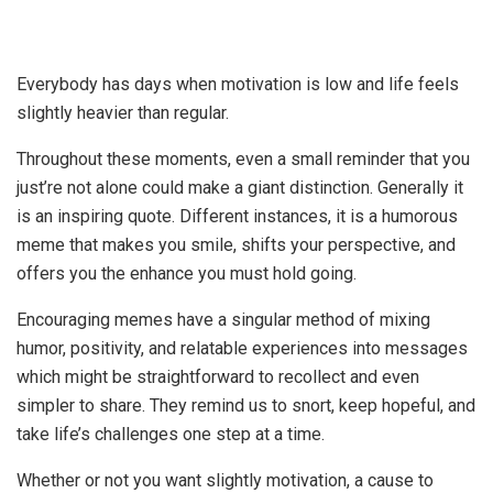
Everybody has days when motivation is low and life feels
slightly heavier than regular.
Throughout these moments, even a small reminder that you
just’re not alone could make a giant distinction. Generally it
is an inspiring quote. Different instances, it is a humorous
meme that makes you smile, shifts your perspective, and
offers you the enhance you must hold going.
Encouraging memes have a singular method of mixing
humor, positivity, and relatable experiences into messages
which might be straightforward to recollect and even
simpler to share. They remind us to snort, keep hopeful, and
take life’s challenges one step at a time.
Whether or not you want slightly motivation, a cause to