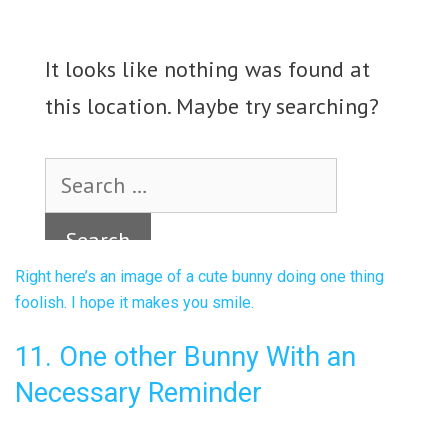
Right here’s an image of a cute bunny doing one thing
foolish. I hope it makes you smile.
11. One other Bunny With an
Necessary Reminder