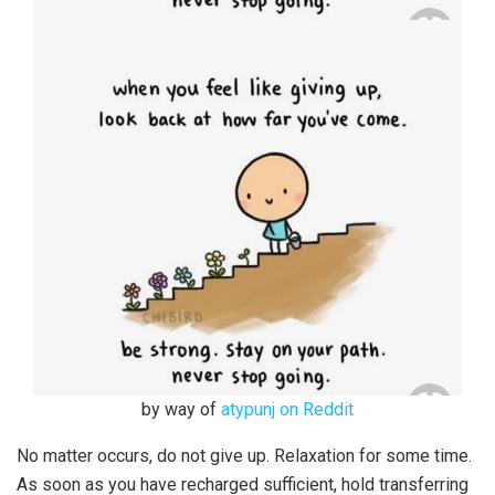
by way of
atypunj on Reddit
No matter occurs, do not give up. Relaxation for some time.
As soon as you have recharged sufficient, hold transferring