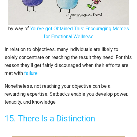
by way of
You’ve got Obtained This: Encouraging Memes
for Emotional Wellness
In relation to objectives, many individuals are likely to
solely concentrate on reaching the result they need. For this
reason they’ll get fairly discouraged when their efforts are
met with
failure
.
Nonetheless, not reaching your objective can be a
rewarding expertise. Setbacks enable you develop power,
tenacity, and knowledge.
15. There Is a Distinction