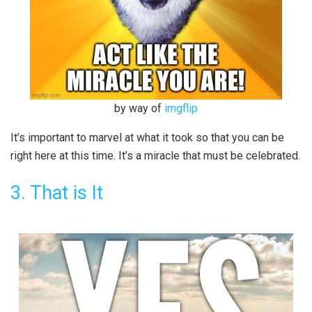
by way of
imgflip
It’s important to marvel at what it took so that you can be
right here at this time. It’s a miracle that must be celebrated.
3. That is It