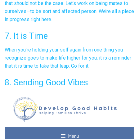
that should not be the case. Let’s work on being mates to
ourselves—to be sort and affected person. We’re all a piece
in progress right here.
7. It is Time
When you’re holding your self again from one thing you
recognize goes to make life higher for you, it is a reminder
that it is time to take that leap. Go for it.
8. Sending Good Vibes