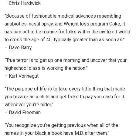
– Chris Hardwick
“Because of fashionable medical advances resembling
antibiotics, nasal spray, and Weight loss program Coke, it
has turn out to be routine for folks within the civilized world
to cross the age of 40, typically greater than as soon as.”
– Dave Barry
“True terror is to get up one morning and uncover that your
highschool class is working the nation.”
– Kurt Vonnegut
“The purpose of life is to take every little thing that made
you bizarre as a child and get folks to pay you cash for it
whenever you’re older.”
– David Freeman
“You recognize you’re getting previous when all of the
names in your black e book have M.D. after them.”