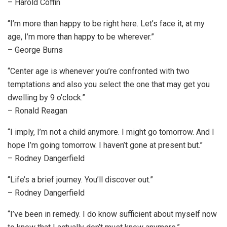
– Harold Coffin
“I’m more than happy to be right here. Let’s face it, at my
age, I’m more than happy to be wherever.”
– George Burns
“Center age is whenever you’re confronted with two
temptations and also you select the one that may get you
dwelling by 9 o’clock.”
– Ronald Reagan
“I imply, I’m not a child anymore. I might go tomorrow. And I
hope I’m going tomorrow. I haven’t gone at present but.”
– Rodney Dangerfield
“Life’s a brief journey. You’ll discover out.”
– Rodney Dangerfield
“I’ve been in remedy. I do know sufficient about myself now