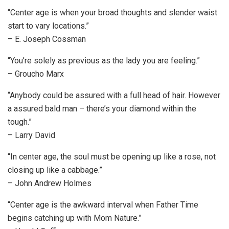
“Center age is when your broad thoughts and slender waist
start to vary locations.”
– E. Joseph Cossman
“You’re solely as previous as the lady you are feeling.”
– Groucho Marx
“Anybody could be assured with a full head of hair. However
a assured bald man – there’s your diamond within the
tough.”
– Larry David
“In center age, the soul must be opening up like a rose, not
closing up like a cabbage.”
– John Andrew Holmes
“Center age is the awkward interval when Father Time
begins catching up with Mom Nature.”