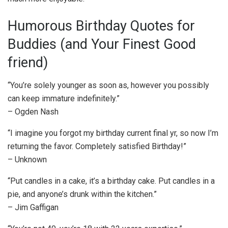
Humorous Birthday Quotes for
Buddies (and Your Finest Good
friend)
“You’re solely younger as soon as, however you possibly
can keep immature indefinitely.”
– Ogden Nash
“I imagine you forgot my birthday current final yr, so now I’m
returning the favor. Completely satisfied Birthday!”
– Unknown
“Put candles in a cake, it’s a birthday cake. Put candles in a
pie, and anyone’s drunk within the kitchen.”
– Jim Gaffigan