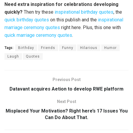
Need extra inspiration for celebrations developing
quickly?
Then try these
inspirational birthday quotes
, the
quick birthday quotes
on this publish and the
inspirational
marriage ceremony quotes
right here. Plus, this one with
quick marriage ceremony quotes
.
Tags:
Birthday
Friends
Funny
Hilarious
Humor
Laugh
Quotes
Previous Post
Datavant acquires Aetion to develop RWE platform
Next Post
Misplaced Your Motivation? Right here’s 17 Issues You
Can Do About That.