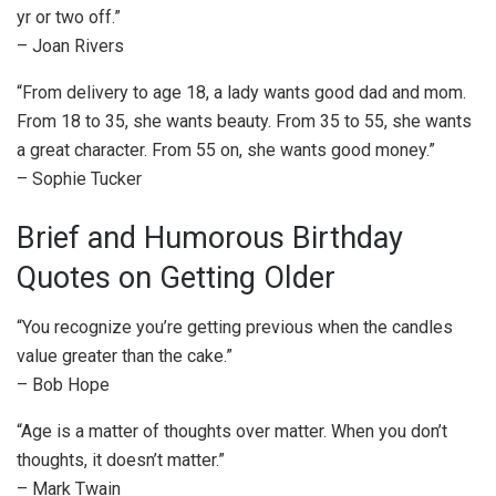
yr or two off.”
– Joan Rivers
“From delivery to age 18, a lady wants good dad and mom.
From 18 to 35, she wants beauty. From 35 to 55, she wants
a great character. From 55 on, she wants good money.”
– Sophie Tucker
Brief and Humorous Birthday
Quotes on Getting Older
“You recognize you’re getting previous when the candles
value greater than the cake.”
– Bob Hope
“Age is a matter of thoughts over matter. When you don’t
thoughts, it doesn’t matter.”
– Mark Twain