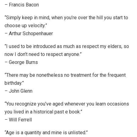
– Francis Bacon
“Simply keep in mind, when you’re over the hill you start to
choose up velocity.”
– Arthur Schopenhauer
“I used to be introduced as much as respect my elders, so
now I don’t need to respect anyone.”
– George Burns
“There may be nonetheless no treatment for the frequent
birthday.”
– John Glenn
“You recognize you’ve aged whenever you learn occasions
you lived in a historical past e book.”
– Will Ferrell
“Age is a quantity and mine is unlisted.”