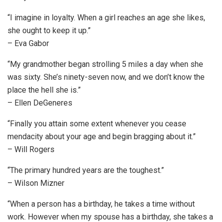
“I imagine in loyalty. When a girl reaches an age she likes,
she ought to keep it up.”
– Eva Gabor
“My grandmother began strolling 5 miles a day when she
was sixty. She’s ninety-seven now, and we don’t know the
place the hell she is.”
– Ellen DeGeneres
“Finally you attain some extent whenever you cease
mendacity about your age and begin bragging about it.”
– Will Rogers
“The primary hundred years are the toughest.”
– Wilson Mizner
“When a person has a birthday, he takes a time without
work. However when my spouse has a birthday, she takes a