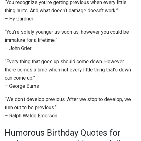
“You recognize you’re getting previous when every little
thing hurts. And what doesn’t damage doesn’t work.”
– Hy Gardner
“You’re solely younger as soon as, however you could be
immature for a lifetime.”
– John Grier
“Every thing that goes up should come down. However
there comes a time when not every little thing that’s down
can come up.”
– George Burns
“We don’t develop previous. After we stop to develop, we
turn out to be previous.”
– Ralph Waldo Emerson
Humorous Birthday Quotes for