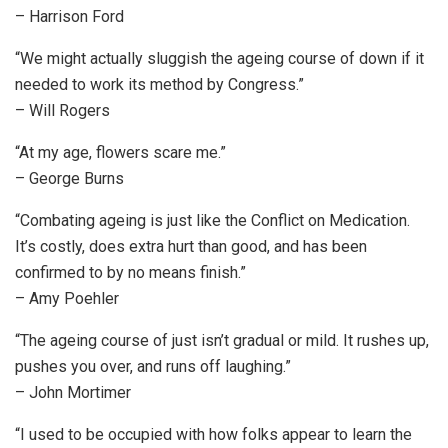
– Harrison Ford
“We might actually sluggish the ageing course of down if it
needed to work its method by Congress.”
– Will Rogers
“At my age, flowers scare me.”
– George Burns
“Combating ageing is just like the Conflict on Medication.
It’s costly, does extra hurt than good, and has been
confirmed to by no means finish.”
– Amy Poehler
“The ageing course of just isn’t gradual or mild. It rushes up,
pushes you over, and runs off laughing.”
– John Mortimer
“I used to be occupied with how folks appear to learn the