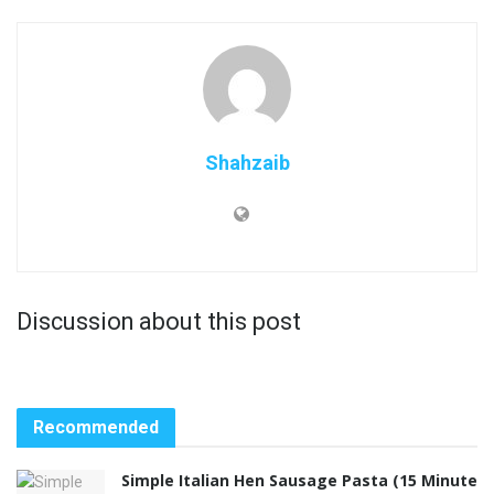
Shahzaib
Discussion about this post
Recommended
Simple Italian Hen Sausage Pasta (15 Minute