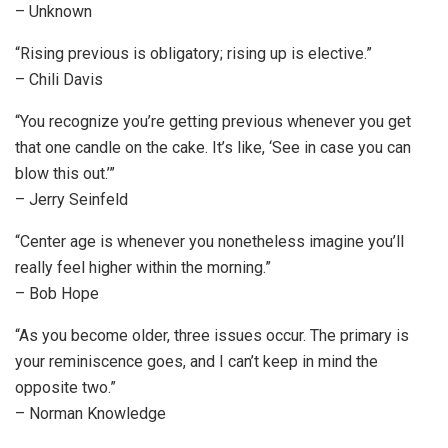
– Unknown
“Rising previous is obligatory; rising up is elective.”
– Chili Davis
“You recognize you’re getting previous whenever you get
that one candle on the cake. It’s like, ‘See in case you can
blow this out.’”
– Jerry Seinfeld
“Center age is whenever you nonetheless imagine you’ll
really feel higher within the morning.”
– Bob Hope
“As you become older, three issues occur. The primary is
your reminiscence goes, and I can’t keep in mind the
opposite two.”
– Norman Knowledge