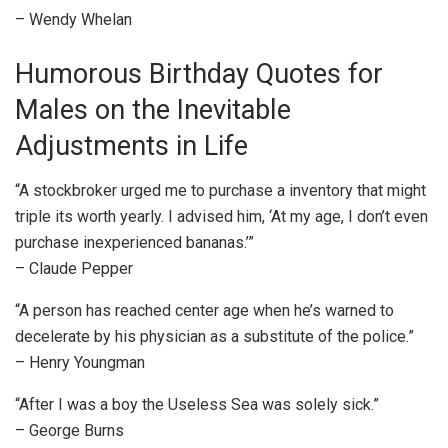
– Wendy Whelan
Humorous Birthday Quotes for
Males on the Inevitable
Adjustments in Life
“A stockbroker urged me to purchase a inventory that might
triple its worth yearly. I advised him, ‘At my age, I don’t even
purchase inexperienced bananas.’”
– Claude Pepper
“A person has reached center age when he’s warned to
decelerate by his physician as a substitute of the police.”
– Henry Youngman
“After I was a boy the Useless Sea was solely sick.”
– George Burns