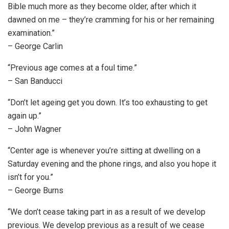
Bible much more as they become older, after which it
dawned on me – they’re cramming for his or her remaining
examination.”
– George Carlin
“Previous age comes at a foul time.”
– San Banducci
“Don’t let ageing get you down. It’s too exhausting to get
again up.”
– John Wagner
“Center age is whenever you’re sitting at dwelling on a
Saturday evening and the phone rings, and also you hope it
isn’t for you.”
– George Burns
“We don’t cease taking part in as a result of we develop
previous. We develop previous as a result of we cease