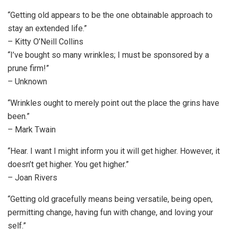
“Getting old appears to be the one obtainable approach to
stay an extended life.”
– Kitty O’Neill Collins
“I’ve bought so many wrinkles; I must be sponsored by a
prune firm!”
– Unknown
“Wrinkles ought to merely point out the place the grins have
been.”
– Mark Twain
“Hear. I want I might inform you it will get higher. However, it
doesn’t get higher. You get higher.”
– Joan Rivers
“Getting old gracefully means being versatile, being open,
permitting change, having fun with change, and loving your
self.”