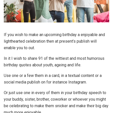
If you wish to make an upcoming birthday a enjoyable and
lighthearted celebration then at present’s publish will
enable you to out.
In it I wish to share 91 of the wittiest and most humorous
birthday quotes about youth, ageing and life.
Use one or a few them in a card, in a textual content or a
social media publish on for instance Instagram.
Or just use one in every of them in your birthday speech to
your buddy, sister, brother, coworker or whoever you might
be celebrating to make them snicker and make their big day
much more enjoyable.