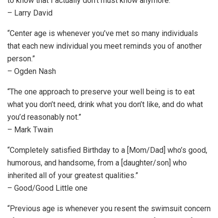
to know that I actually don’t must know anymore.”
– Larry David
“Center age is whenever you’ve met so many individuals
that each new individual you meet reminds you of another
person.”
– Ogden Nash
“The one approach to preserve your well being is to eat
what you don’t need, drink what you don’t like, and do what
you’d reasonably not.”
– Mark Twain
“Completely satisfied Birthday to a [Mom/Dad] who’s good,
humorous, and handsome, from a [daughter/son] who
inherited all of your greatest qualities.”
– Good/Good Little one
“Previous age is whenever you resent the swimsuit concern