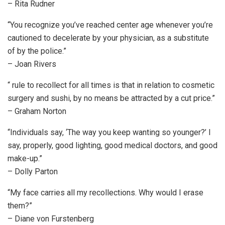
– Rita Rudner
“You recognize you’ve reached center age whenever you’re
cautioned to decelerate by your physician, as a substitute
of by the police.”
– Joan Rivers
“ rule to recollect for all times is that in relation to cosmetic
surgery and sushi, by no means be attracted by a cut price.”
– Graham Norton
“Individuals say, ‘The way you keep wanting so younger?’ I
say, properly, good lighting, good medical doctors, and good
make-up.”
– Dolly Parton
“My face carries all my recollections. Why would I erase
them?”
– Diane von Furstenberg