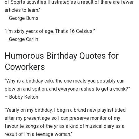
of Sports activities Illustrated as a result of there are fewer
articles to learn.”
– George Burns
“I’m sixty years of age. That’s 16 Celsius.”
– George Carlin
Humorous Birthday Quotes for
Coworkers
“Why is a birthday cake the one meals you possibly can
blow on and spit on, and everyone rushes to get a chunk?”
– Bobby Kelton
“Yearly on my birthday, I begin a brand new playlist titled
after my present age so I can preserve monitor of my
favourite songs of the yr as a kind of musical diary as a
result of I’m a teenage woman.”