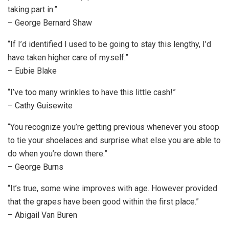
taking part in.”
– George Bernard Shaw
“If I’d identified I used to be going to stay this lengthy, I’d
have taken higher care of myself.”
– Eubie Blake
“I’ve too many wrinkles to have this little cash!”
– Cathy Guisewite
“You recognize you’re getting previous whenever you stoop
to tie your shoelaces and surprise what else you are able to
do when you’re down there.”
– George Burns
“It’s true, some wine improves with age. However provided
that the grapes have been good within the first place.”
– Abigail Van Buren