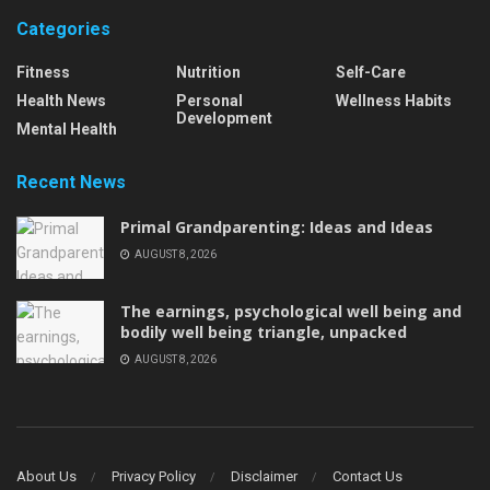
Categories
Fitness
Nutrition
Self-Care
Health News
Personal
Wellness Habits
Development
Mental Health
Recent News
Primal Grandparenting: Ideas and Ideas
AUGUST 8, 2026
The earnings, psychological well being and
bodily well being triangle, unpacked
AUGUST 8, 2026
About Us
Privacy Policy
Disclaimer
Contact Us