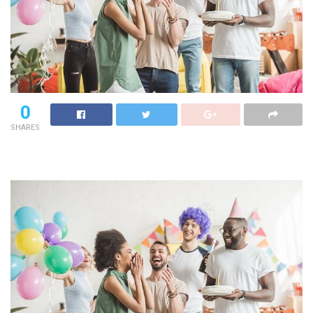
0
SHARES