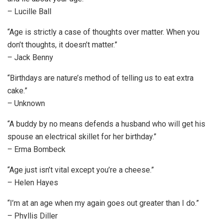
– Lucille Ball
“Age is strictly a case of thoughts over matter. When you
don’t thoughts, it doesn’t matter.”
– Jack Benny
“Birthdays are nature’s method of telling us to eat extra
cake.”
– Unknown
“A buddy by no means defends a husband who will get his
spouse an electrical skillet for her birthday.”
– Erma Bombeck
“Age just isn’t vital except you’re a cheese.”
– Helen Hayes
“I’m at an age when my again goes out greater than I do.”
– Phyllis Diller