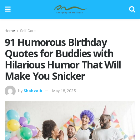
Home
Self-Care
91 Humorous Birthday
Quotes for Buddies with
Hilarious Humor That Will
Make You Snicker
by
Shahzaib
May 18, 2025