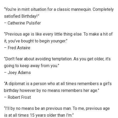
“You’re in mint situation for a classic mannequin. Completely
satisfied Birthday!”
– Catherine Pulsifer
“Previous age is like every little thing else. To make a hit of
it, you’ve bought to begin younger.”
– Fred Astaire
“Don’t fear about avoiding temptation. As you get older, it’s
going to keep away from you.”
– Joey Adams
“A diplomat is a person who at all times remembers a girl’s
birthday however by no means remembers her age.”
– Robert Frost
“I’ll by no means be an previous man. To me, previous age
is at all times 15 years older than I’m.”