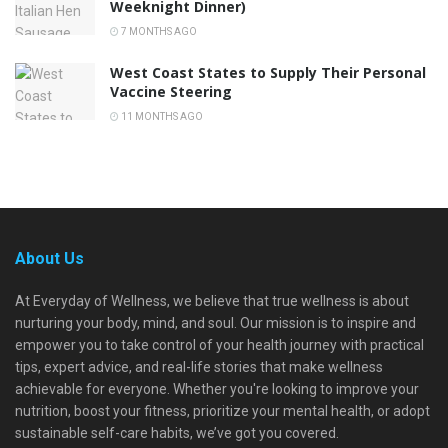
Weeknight Dinner)
7 MONTHS AGO
West Coast States to Supply Their Personal
Vaccine Steering
11 MONTHS AGO
About Us
At Everyday of Wellness, we believe that true wellness is about
nurturing your body, mind, and soul. Our mission is to inspire and
empower you to take control of your health journey with practical
tips, expert advice, and real-life stories that make wellness
achievable for everyone. Whether you're looking to improve your
nutrition, boost your fitness, prioritize your mental health, or adopt
sustainable self-care habits, we’ve got you covered.