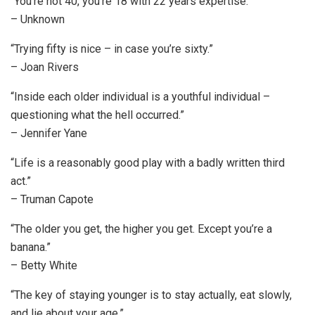
“You’re not 40, you’re 18 with 22 years expertise.”
– Unknown
“Trying fifty is nice – in case you’re sixty.”
– Joan Rivers
“Inside each older individual is a youthful individual –
questioning what the hell occurred.”
– Jennifer Yane
“Life is a reasonably good play with a badly written third
act.”
– Truman Capote
“The older you get, the higher you get. Except you’re a
banana.”
– Betty White
“The key of staying younger is to stay actually, eat slowly,
and lie about your age.”