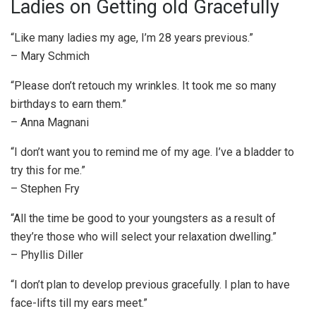
Ladies on Getting old Gracefully
“Like many ladies my age, I’m 28 years previous.”
– Mary Schmich
“Please don’t retouch my wrinkles. It took me so many
birthdays to earn them.”
– Anna Magnani
“I don’t want you to remind me of my age. I’ve a bladder to
try this for me.”
– Stephen Fry
“All the time be good to your youngsters as a result of
they’re those who will select your relaxation dwelling.”
– Phyllis Diller
“I don’t plan to develop previous gracefully. I plan to have
face-lifts till my ears meet.”