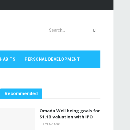
HABITS
PERSONAL DEVELOPMENT
Recommended
Omada Well being goals for
$1.1B valuation with IPO
1 YEAR AGO