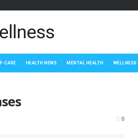
F-CARE
HEALTH NEWS
MENTAL HEALTH
WELLNESS 
nses
0