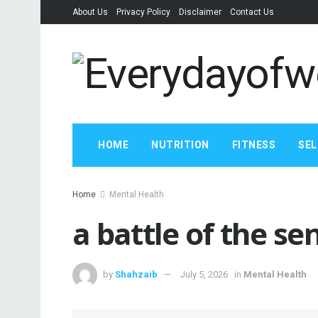
About Us
Privacy Policy
Disclaimer
Contact Us
HOME
NUTRITION
FITNESS
SEL
Home
Mental Health
a battle of the se
by
Shahzaib
July 5, 2026
in
Mental Health