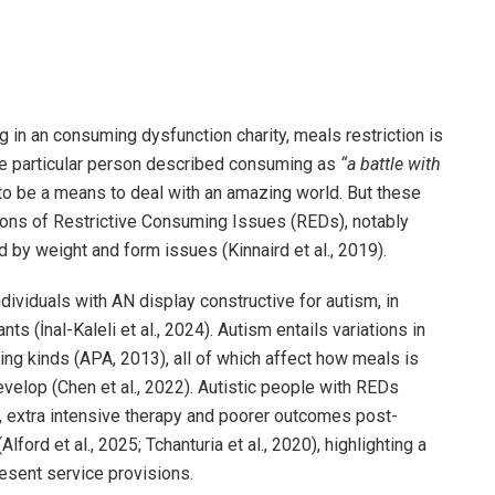
ng in an consuming dysfunction charity, meals restriction is
ne particular person described consuming as
“a battle with
w to be a means to deal with an amazing world. But these
ions of Restrictive Consuming Issues (REDs), notably
by weight and form issues (Kinnaird et al., 2019).
dividuals with AN display constructive for autism, in
s (İnal-Kaleli et al., 2024). Autism entails variations in
g kinds (APA, 2013), all of which affect how meals is
velop (Chen et al., 2022). Autistic people with REDs
, extra intensive therapy and poorer outcomes post-
ford et al., 2025; Tchanturia et al., 2020), highlighting a
esent service provisions.