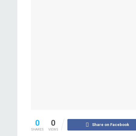
0
0
Share on Facebook
SHARES
VIEWS