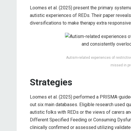
Loomes et al. (2025) present the primary systemat
autistic experiences of REDs. Their paper reveals
diversifications to make therapy extra responsive 
Autism-related experiences of restrict
missed in pr
Strategies
Loomes et al. (2025) performed a PRISMA-guided 
out six main databases. Eligible research used qu
autistic folks with REDs or the views of carers a
Different Specified Feeding or Consuming Dysfu
clinically confirmed or assessed utilizing valida