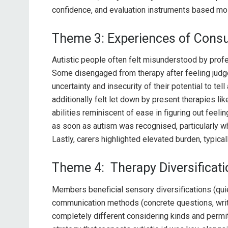
confidence, and evaluation instruments based mo
Theme 3: Experiences of Cons
Autistic people often felt misunderstood by prof
Some disengaged from therapy after feeling judge
uncertainty and insecurity of their potential to te
additionally felt let down by present therapies li
abilities reminiscent of ease in figuring out fee
as soon as autism was recognised, particularly wh
Lastly, carers highlighted elevated burden, typica
Theme 4: Therapy Diversificat
Members beneficial sensory diversifications (qui
communication methods (concrete questions, wr
completely different considering kinds and permit 