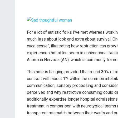
For a lot of autistic folks I’ve met whereas worki
much less about look and extra about survival. O
each sense”
, illustrating how restriction can gro
experiences not often seem in conventional fash
Anorexia Nervosa (AN), which is commonly framed 
This hole is hanging provided that round 30% of in
contrast with about 1% within the common inhabitant
communication, sensory processing and considerin
perceived and why restrictive consuming could de
additionally expertise longer hospital admissions
treatment in comparison with neurotypical teams (Al
transparent mismatch between their wants and pr