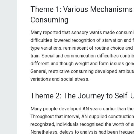
Theme 1: Various Mechanisms L
Consuming
Many reported that sensory wants made consumin
difficulties lowered recognition of starvation and
type variations, reminiscent of routine choice and
train. Social and communication difficulties contri
different, and though weight and form issues gene
General, restrictive consuming developed attribu
variations and social stress.
Theme 2: The Journey to Self-
Many people developed AN years earlier than their 
Throughout that interval, AN supplied constructio
recognized, individuals recognised the worth of an
Nonetheless, delays to analysis had been frequent,