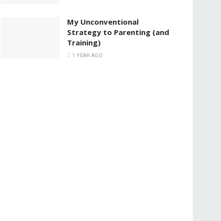
My Unconventional
Strategy to Parenting (and
Training)
1 YEAR AGO