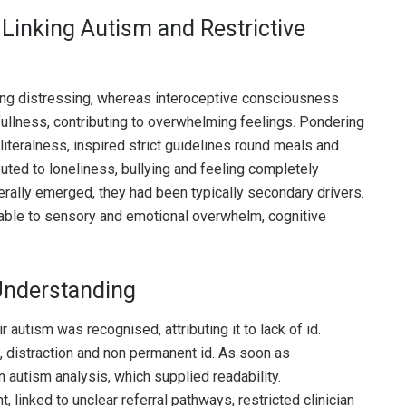
inking Autism and Restrictive
g distressing, whereas interoceptive consciousness
 fullness, contributing to overwhelming feelings. Pondering
 literalness, inspired strict guidelines round meals and
buted to loneliness, bullying and feeling completely
rally emerged, they had been typically secondary drivers.
table to sensory and emotional overwhelm, cognitive
Understanding
autism was recognised, attributing it to lack of id.
n, distraction and non permanent id. As soon as
 autism analysis, which supplied readability.
 linked to unclear referral pathways, restricted clinician