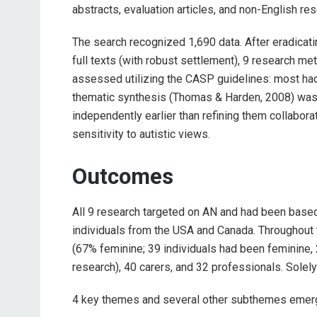
abstracts, evaluation articles, and non-English r
The search recognized 1,690 data. After eradicat
full texts (with robust settlement), 9 research me
assessed utilizing the CASP guidelines: most ha
thematic synthesis (Thomas & Harden, 2008) was 
independently earlier than refining them collabora
sensitivity to autistic views.
Outcomes
All 9 research targeted on AN and had been based 
individuals from the USA and Canada. Throughout t
(67% feminine; 39 individuals had been feminine, 
research), 40 carers, and 32 professionals. Solely
4 key themes and several other subthemes emer