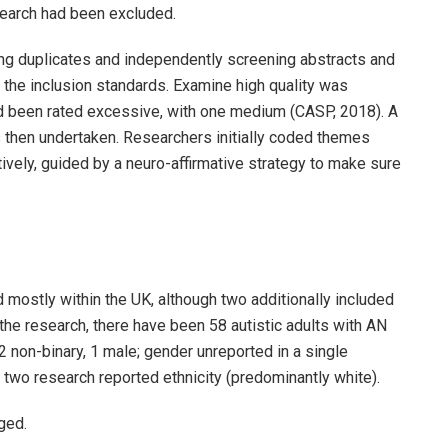
esearch had been excluded.
ing duplicates and independently screening abstracts and
t the inclusion standards. Examine high quality was
d been rated excessive, with one medium (CASP, 2018). A
then undertaken. Researchers initially coded themes
tively, guided by a neuro-affirmative strategy to make sure
mostly within the UK, although two additionally included
he research, there have been 58 autistic adults with AN
2 non-binary, 1 male; gender unreported in a single
 two research reported ethnicity (predominantly white).
ged.