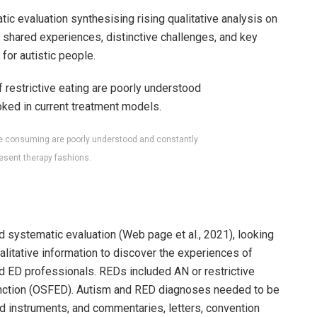
ic evaluation synthesising rising qualitative analysis on
 shared experiences, distinctive challenges, and key
for autistic people.
ive consuming are poorly understood and constantly
esent therapy fashions.
systematic evaluation (Web page et al., 2021), looking
alitative information to discover the experiences of
nd ED professionals. REDs included AN or restrictive
nction (OSFED). Autism and RED diagnoses needed to be
ted instruments, and commentaries, letters, convention