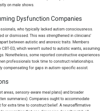
stly on male shows.
uming Dysfunction Companies
essionals, who typically lacked autism consciousness.
d or dismissed. This was strengthened in clinicians’
ll apart between autistic and anorexic traits. Members
ke CBT-ED, which weren’t suited to autistic wants, assuming
lings. Nonetheless, some reported constructive experiences
en professionals took time to construct relationships.
lly compensating for gaps in autism-specific assist.
ions
et areas, sensory-aware meal plans) and broader
itten summaries). Companies ought to accommodate
for extra time to construct belief. A neuroaffirmative