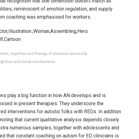
ide recognition that one dimension doesn’t match all.
ities, reminiscent of emotion regulation, and supply
tism coaching was emphasised for workers.
event, expertise and therapy of anorexia nervosa by
ognitive and social mechanisms.
ons play a big function in how AN develops and is
ssed in present therapies. They underscore the
ed interventions for autistic folks with REDs. In addition
noting that current qualitative analysis depends closely
 extra numerous samples, together with adolescents and
ed that constant coaching on autism for ED clinicians is