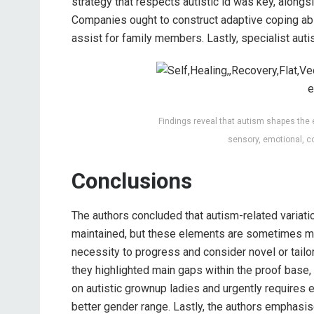
strategy that respects autistic id was key, alongs
Companies ought to construct adaptive coping abil
assist for family members. Lastly, specialist au
Findings reveal that autism shapes the 
sensory, emotional, c
Conclusions
The authors concluded that autism-related variati
maintained, but these elements are sometimes mi
necessity to progress and consider novel or tailor
they highlighted main gaps within the proof base, 
on autistic grownup ladies and urgently requires
better gender range. Lastly, the authors emphasis