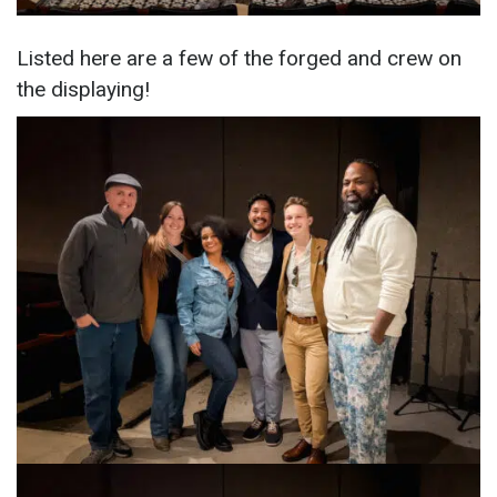
Listed here are a few of the forged and crew on
the displaying!