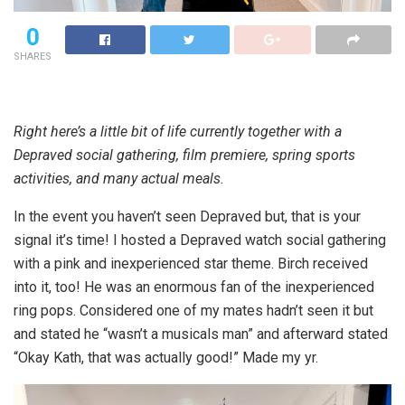
0
SHARES
Right here’s a little bit of life currently together with a
Depraved social gathering, film premiere, spring sports
activities, and many actual meals.
In the event you haven’t seen Depraved but, that is your
signal it’s time! I hosted a Depraved watch social gathering
with a pink and inexperienced star theme. Birch received
into it, too! He was an enormous fan of the inexperienced
ring pops. Considered one of my mates hadn’t seen it but
and stated he “wasn’t a musicals man” and afterward stated
“Okay Kath, that was actually good!” Made my yr.