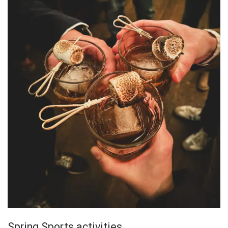
Spring Sports activities