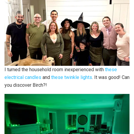
I turned the household room inexperienced with
these
electrical candles
and
these twinkle lights
. It was good! Can
you discover Birch?!