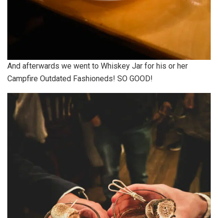
And afterwards we went to Whiskey Jar for his or her
Campfire Outdated Fashioneds! SO GOOD!