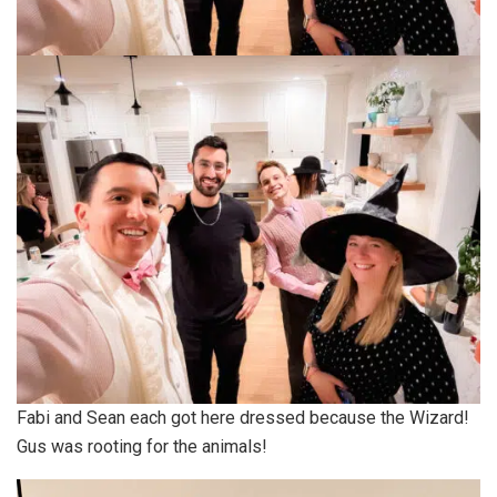
Fabi and Sean each got here dressed because the Wizard!
Gus was rooting for the animals!