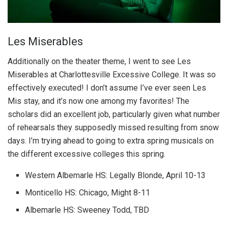
Les Miserables
Additionally on the theater theme, I went to see Les
Miserables at Charlottesville Excessive College. It was so
effectively executed! I don’t assume I’ve ever seen Les
Mis stay, and it’s now one among my favorites! The
scholars did an excellent job, particularly given what number
of rehearsals they supposedly missed resulting from snow
days. I’m trying ahead to going to extra spring musicals on
the different excessive colleges this spring.
Western Albemarle HS: Legally Blonde, April 10-13
Monticello HS: Chicago, Might 8-11
Albemarle HS: Sweeney Todd, TBD