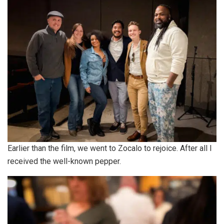
Earlier than the film, we went to Zocalo to rejoice. After all I
received the well-known pepper.