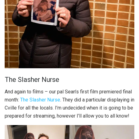
The Slasher Nurse
And again to films – our pal Sean’s first film premiered final
month:
The Slasher Nurse
. They did a particular displaying in
Cville for all the locals. I’m undecided when it is going to be
prepared for streaming, however I’ll allow you to all know!