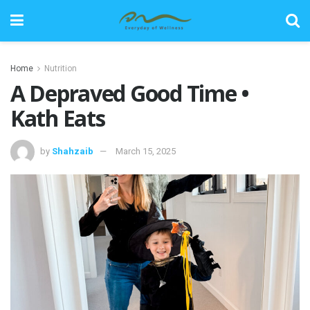
Home
Nutrition
A Depraved Good Time •
Kath Eats
by
Shahzaib
March 15, 2025