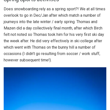
Does snowboarding rely as a spring sport?! We at all times
overlook to go in Dec/Jan after which match a number of
journeys into the late winter / early spring. Thomas and
Mazen did a day collectively final month, after which Birch
felt not noted so Thomas took him for his very first ski day
the week after. He did very effectively in ski college after
which went with Thomas on the bunny hill a number of
occasions (I didn’t go resulting from soccer / work stuff,
however subsequent time!).