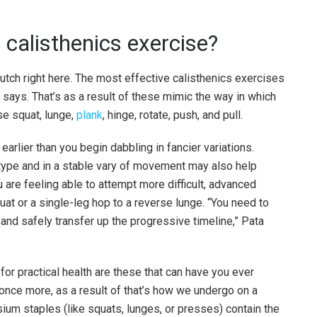
calisthenics exercise?
utch right here. The most effective calisthenics exercises
 says. That’s as a result of these mimic the way in which
se squat, lunge,
plank
, hinge, rotate, push, and pull.
earlier than you begin dabbling in fancier variations.
 type and in a stable vary of movement may also help
are feeling able to attempt more difficult, advanced
at or a single-leg hop to a reverse lunge. “You need to
 and safely transfer up the progressive timeline,” Pata
or practical health are these that can have you ever
nce more, as a result of that’s how we undergo on a
um staples (like squats, lunges, or presses) contain the