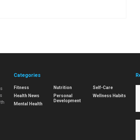
Categories
R
Fitness
Nutrition
Self-Care
is
is
Health News
Personal
Wellness Habits
Development
lth
Mental Health