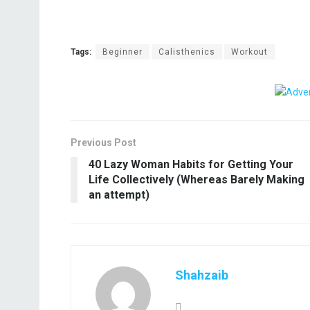
Tags:
Beginner
Calisthenics
Workout
Previous Post
40 Lazy Woman Habits for Getting Your
Life Collectively (Whereas Barely Making
an attempt)
Shahzaib