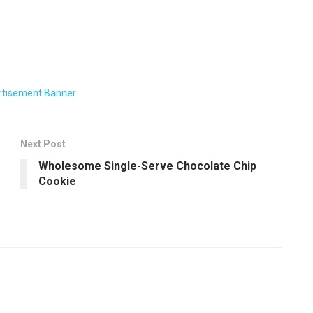
Next Post
Wholesome Single-Serve Chocolate Chip
Cookie