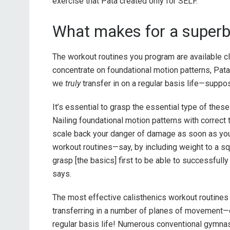
exercise that Pata created only for SELF.
What makes for a superb 
The workout routines you program are available cl
concentrate on foundational motion patterns, Pata
we
truly
transfer in on a regular basis life—suppo
It’s essential to grasp the essential type of these 
Nailing foundational motion patterns with correct
scale back your danger of damage as soon as you 
workout routines—say, by including weight to a squ
grasp [the basics] first to be able to successfully
says.
The most effective calisthenics workout routines f
transferring in a number of planes of movement—o
regular basis life! Numerous conventional gymnasi