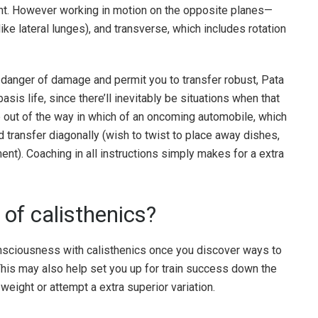
nt. However working in motion on the opposite planes—
like lateral lunges), and transverse, which includes rotation
 danger of damage and permit you to transfer robust, Pata
basis life, since there’ll inevitably be situations when that
p out of the way in which of an oncoming automobile, which
 transfer diagonally (wish to twist to place away dishes,
nt). Coaching in all instructions simply makes for a extra
of calisthenics?
onsciousness with calisthenics once you discover ways to
 This may also help set you up for train success down the
 weight or attempt a extra superior variation.