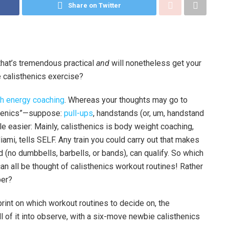
Share on Twitter
that’s tremendous practical
and
will nonetheless get your
 calisthenics exercise?
th energy coaching
. Whereas your thoughts may go to
isthenics”—suppose:
pull-ups
, handstands (or, um, handstand
ttle easier: Mainly, calisthenics is body weight coaching,
iami, tells SELF. Any train you could carry out that makes
d (no dumbbells, barbells, or bands), can qualify. So which
an all be thought of calisthenics workout routines! Rather
per?
print on which workout routines to decide on, the
of it into observe, with a six-move newbie calisthenics