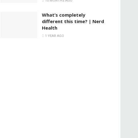
10 MONTHS AGO
What’s completely
different this time? | Nerd
Health
1 YEAR AGO