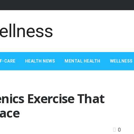
F-CARE
HEALTH NEWS
MENTAL HEALTH
WELLNESS 
nics Exercise That
lace
0