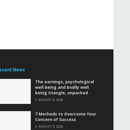
ecent News
The earnings, psychological
well being and bodily well
being triangle, unpacked
AUGUST 8, 2026
7 Methods to Overcome Your
Concern of Success
AUGUST 8, 2026