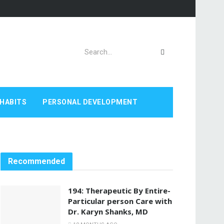
HABITS
PERSONAL DEVELOPMENT
Recommended
194: Therapeutic By Entire-
Particular person Care with
Dr. Karyn Shanks, MD