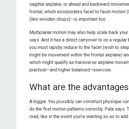
sagittal airplane, or ahead and backward moveme
frontal, which incorporates facet to facet motion (
(like wooden chops)—is important too.
Multiplanar motion may also help scale back your
says. And it has a direct carryover to on a regular 
you must rapidly reduce to the facet (wish to ste
might be movement within the frontal airplane) and
which might qualify as transverse airplane moveme
practical—and higher balanced—exercise.
What are the advantages 
A biggie: You possibly can construct physique c
do the first motion patterns correctly, Pata says.
road, like in the event you’re wanting so as to add