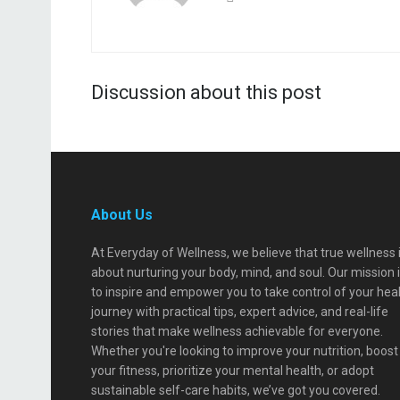
Discussion about this post
About Us
At Everyday of Wellness, we believe that true wellness 
about nurturing your body, mind, and soul. Our mission 
to inspire and empower you to take control of your hea
journey with practical tips, expert advice, and real-life
stories that make wellness achievable for everyone.
Whether you're looking to improve your nutrition, boost
your fitness, prioritize your mental health, or adopt
sustainable self-care habits, we’ve got you covered.