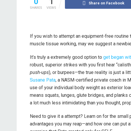
0
1
Share on Facebook
SHARES
VIEWS
If you wish to attempt an equipment-free routine 
muscle tissue working, may we suggest a newbie
It’s truly a extremely good option to
get began wi
robust, superior strikes with you first hear “cal
push-ups
), or burpees—the true reality is just a li
Susane Pata
, a NASM-certified private coach in M
use of your individual body weight as exterior loa
means squats, lunges, glute bridges, and planks c
a lot much less intimidating than you thought, pro
Need to give it a attempt? Learn on for the small 
advantages you may reap—and how one can put all 