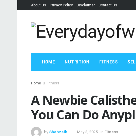
About Us
Privacy Policy
Disclaimer
Contact Us
HOME
NUTRITION
FITNESS
SEL
Home
Fitness
A Newbie Calisthe
You Can Do Anyp
by
Shahzaib
May 3, 2025
in
Fitness