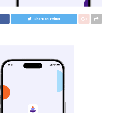
Share on Twitter