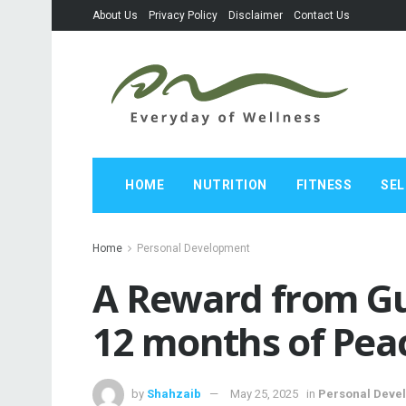
About Us
Privacy Policy
Disclaimer
Contact Us
HOME
NUTRITION
FITNESS
SEL
Home
Personal Development
A Reward from Gu
12 months of Pea
by
Shahzaib
May 25, 2025
in
Personal Deve