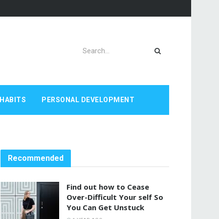
HABITS
PERSONAL DEVELOPMENT
Recommended
Find out how to Cease
Over-Difficult Your self So
You Can Get Unstuck