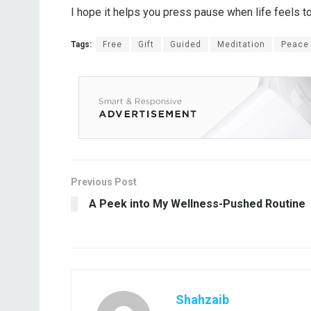
I hope it helps you press pause when life feels to
Tags:
Free
Gift
Guided
Meditation
Peace
Previous Post
A Peek into My Wellness-Pushed Routine
Shahzaib