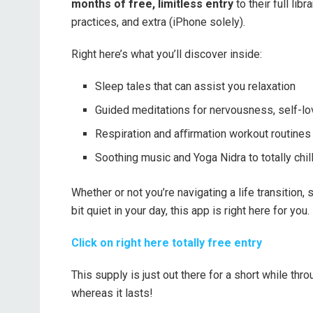
months of free, limitless entry
to their full lib
practices, and extra (iPhone solely).
Right here’s what you’ll discover inside:
Sleep tales that can assist you relaxation
Guided meditations for nervousness, self-lov
Respiration and aﬀirmation workout routines 
Soothing music and Yoga Nidra to totally chi
Whether or not you’re navigating a life transition,
bit quiet in your day, this app is right here for you.
Click on right here totally free entry
This supply is just out there for a short while thr
whereas it lasts!