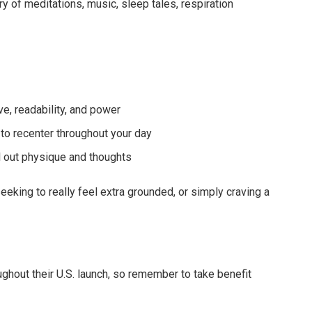
rary of meditations, music, sleep tales, respiration
e, readability, and power
to recenter throughout your day
ll out physique and thoughts
 seeking to really feel extra grounded, or simply craving a
oughout their U.S. launch, so remember to take benefit