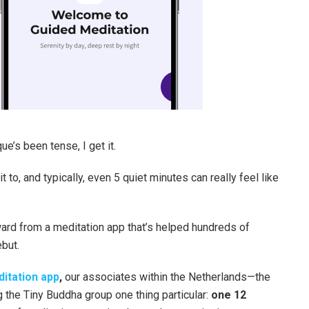
e’s been tense, I get it.
t to, and typically, even 5 quiet minutes can really feel like
ward from a meditation app that’s helped hundreds of
but.
itation
app
,
our associates within the Netherlands—the
 the Tiny Buddha group one thing particular:
one 12