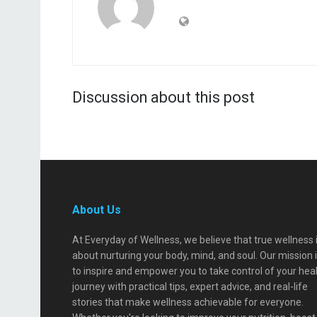
Discussion about this post
About Us
At Everyday of Wellness, we believe that true wellness 
about nurturing your body, mind, and soul. Our mission 
to inspire and empower you to take control of your hea
journey with practical tips, expert advice, and real-life
stories that make wellness achievable for everyone.