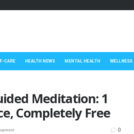
F-CARE
HEALTH NEWS
MENTAL HEALTH
WELLNESS 
ided Meditation: 1
ce, Completely Free
0
lopment