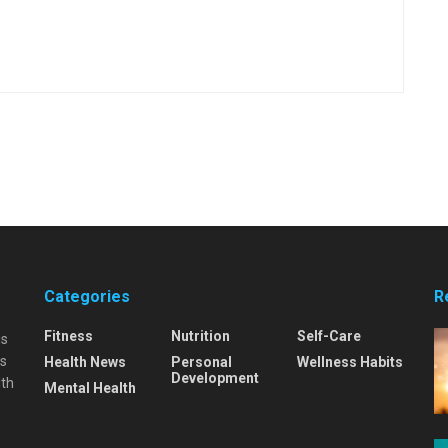
Categories
R
Fitness
Nutrition
Self-Care
is
is
Health News
Personal
Wellness Habits
Development
lth
Mental Health