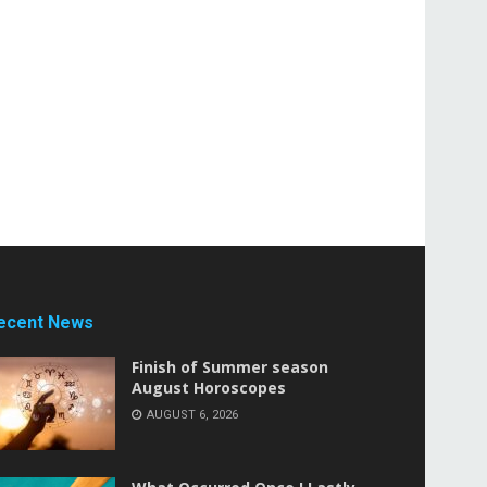
ecent News
Finish of Summer season
August Horoscopes
AUGUST 6, 2026