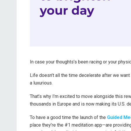
In case your thoughts’s been racing or your physiqu
Life doesn’t all the time decelerate after we want i
a luxurious.
That’s why I’m excited to move alongside this re
thousands in Europe and is now making its U.S. de
To have a good time the launch of the
Guided Med
place they’re the #1 meditation app—are providing