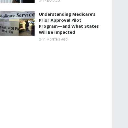
1 YEAR AGO
Understanding Medicare’s
Prior Approval Pilot
Program—and What States
Will Be Impacted
11 MONTHS AGO