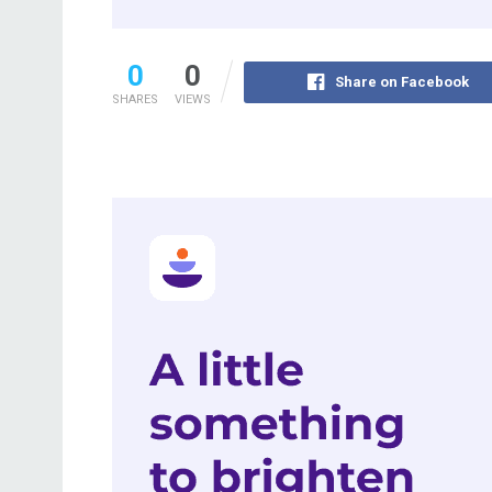
0
0
Share on Facebook
SHARES
VIEWS