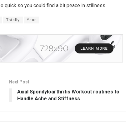
o quick so you could find a bit peace in stillness.
Totally
Year
Next Post
Axial Spondyloarthritis Workout routines to
Handle Ache and Stiffness