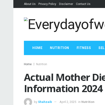
About Us
Privacy Policy
Disclaimer
Contact Us
HOME
NUTRITION
FITNESS
SEL
Home
Nutrition
Actual Mother Di
Information 2024
by
Shahzaib
April 2, 2025
in
Nutrition