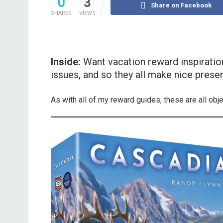
0
3
Share on Facebook
SHARES
VIEWS
Inside:
Want vacation reward inspiratio
issues, and so they all make nice presen
As with all of my reward guides, these are all obj