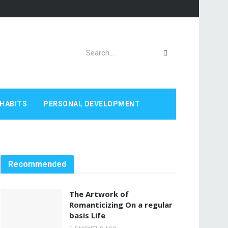
HABITS
PERSONAL DEVELOPMENT
Recommended
The Artwork of
Romanticizing On a regular
basis Life