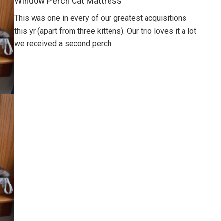
Window Perch Cat Mattress
This was one in every of our greatest acquisitions
this yr (apart from three kittens). Our trio loves it a lot
we received a second perch.