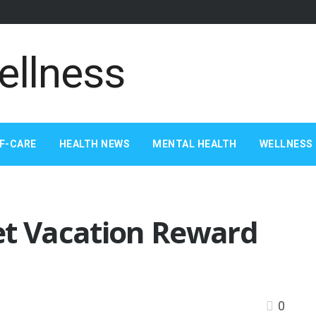
F-CARE
HEALTH NEWS
MENTAL HEALTH
WELLNESS 
et Vacation Reward
0