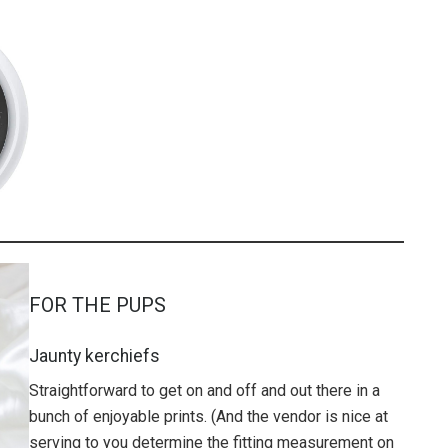
FOR THE PUPS
Jaunty kerchiefs
Straightforward to get on and off and out there in a
bunch of enjoyable prints. (And the vendor is nice at
serving to you determine the fitting measurement on