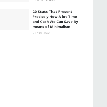
5 MONTHS AGO
20 Stats That Present
Precisely How A lot Time
and Cash We Can Save By
means of Minimalism
1 YEAR AGO