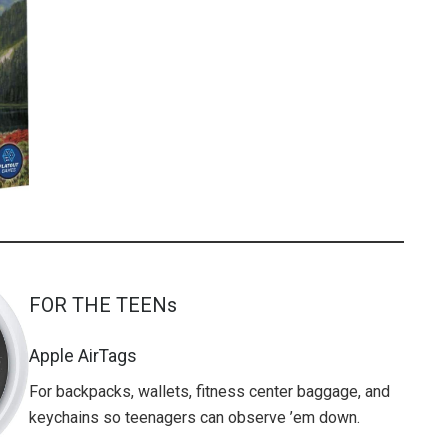
FOR THE TEENs
Apple AirTags
For backpacks, wallets, fitness center baggage, and
keychains so teenagers can observe ’em down.