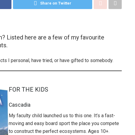
Share on Twitter
n? Listed here are a few of my favourite
ts.
ects I personal, have tried, or have gifted to somebody.
FOR THE KIDS
Cascadia
My faculty child launched us to this one. It’s a fast-
moving and easy board sport the place you compete
to construct the perfect ecosystems. Ages 10+.