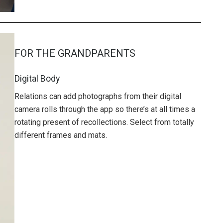
FOR THE GRANDPARENTS
Digital Body
Relations can add photographs from their digital
camera rolls through the app so there’s at all times a
rotating present of recollections. Select from totally
different frames and mats.