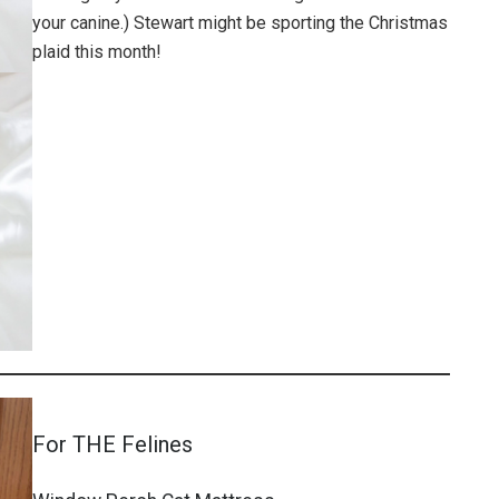
your canine.) Stewart might be sporting the Christmas
plaid this month!
For THE Felines