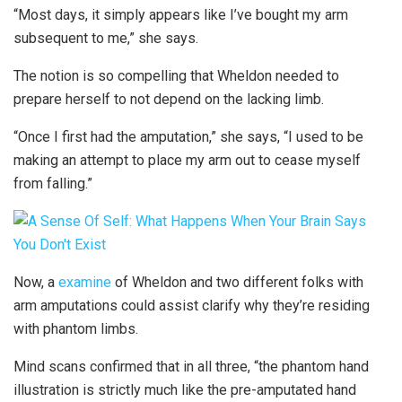
“Most days, it simply appears like I’ve bought my arm
subsequent to me,” she says.
The notion is so compelling that Wheldon needed to
prepare herself to not depend on the lacking limb.
“Once I first had the amputation,” she says, “I used to be
making an attempt to place my arm out to cease myself
from falling.”
Now, a
examine
of Wheldon and two different folks with
arm amputations could assist clarify why they’re residing
with phantom limbs.
Mind scans confirmed that in all three, “the phantom hand
illustration is strictly much like the pre-amputated hand