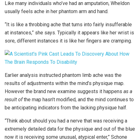
Like many individuals who’ve had an amputation, Wheldon
usually feels ache in her phantom arm and hand.
“It is like a throbbing ache that turns into fairly insufferable
at instances,” she says. Typically it appears like her wrist is
sore, different instances it is like her fingers are cramping.
Earlier analysis instructed phantom limb ache was the
results of adjustments within the mind’s physique map.
However the brand new examine suggests it happens
as a
result of
the map hasn’t modified, and the mind continues to
be anticipating indicators from the lacking physique half.
“Think about should you had a nerve that was receiving a
extremely detailed data for the physique and out of the blue
now it is receiving some unusual, atypical enter,” Schone