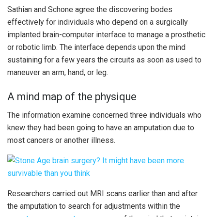
Sathian and Schone agree the discovering bodes
effectively for individuals who depend on a surgically
implanted brain-computer interface to manage a prosthetic
or robotic limb. The interface depends upon the mind
sustaining for a few years the circuits as soon as used to
maneuver an arm, hand, or leg.
A mind map of the physique
The information examine concerned three individuals who
knew they had been going to have an amputation due to
most cancers or another illness.
Researchers carried out MRI scans earlier than and after
the amputation to search for adjustments within the