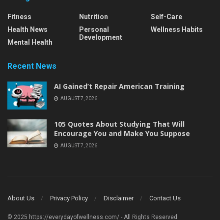
Fitness
Nutrition
Self-Care
Health News
Personal
Wellness Habits
Development
Mental Health
Recent News
AI Gained’t Repair American Training
AUGUST 7, 2026
105 Quotes About Studying That Will
Encourage You and Make You Suppose
AUGUST 7, 2026
About Us
Privacy Policy
Disclaimer
Contact Us
© 2025 https://everydayofwellness.com/ - All Rights Reserved