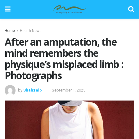
Home
Health News
After an amputation, the
mind remembers the
physique’s misplaced limb :
Photographs
by
Shahzaib
September 1, 2025