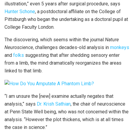
illustration,” even 5 years after surgical procedure, says
Hunter Schone
, a postdoctoral affiliate on the College of
Pittsburgh who began the undertaking as a doctoral pupil at
College Faculty London.
The discovering, which seems within the journal
Nature
Neuroscience
, challenges decades-old analysis in
monkeys
and
folks
suggesting that after shedding sensory enter
from a limb, the mind dramatically reorganizes the areas
linked to that limb.
“I am unsure the [new] examine actually negates that
analysis,” says
Dr. Krish Sathian
, the chair of neuroscience
at Penn State Well being, who was not concerned within the
analysis. “However the plot thickens, which is at all times
the case in science.”