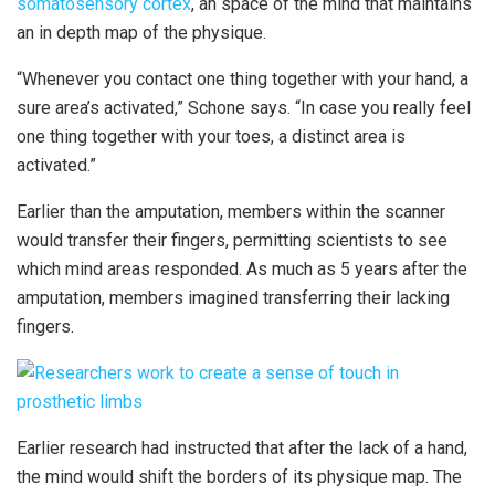
somatosensory cortex
, an space of the mind that maintains
an in depth map of the physique.
“Whenever you contact one thing together with your hand, a
sure area’s activated,” Schone says. “In case you really feel
one thing together with your toes, a distinct area is
activated.”
Earlier than the amputation, members within the scanner
would transfer their fingers, permitting scientists to see
which mind areas responded. As much as 5 years after the
amputation, members imagined transferring their lacking
fingers.
Earlier research had instructed that after the lack of a hand,
the mind would shift the borders of its physique map. The