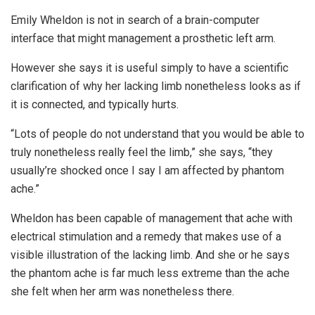
Emily Wheldon is not in search of a brain-computer
interface that might management a prosthetic left arm.
However she says it is useful simply to have a scientific
clarification of why her lacking limb nonetheless looks as if
it is connected, and typically hurts.
“Lots of people do not understand that you would be able to
truly nonetheless really feel the limb,” she says, “they
usually’re shocked once I say I am affected by phantom
ache.”
Wheldon has been capable of management that ache with
electrical stimulation and a remedy that makes use of a
visible illustration of the lacking limb. And she or he says
the phantom ache is far much less extreme than the ache
she felt when her arm was nonetheless there.