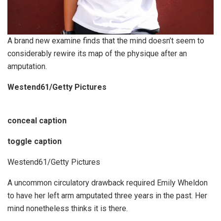
A brand new examine finds that the mind doesn’t seem to
considerably rewire its map of the physique after an
amputation.
Westend61/Getty Pictures
conceal caption
toggle caption
Westend61/Getty Pictures
A uncommon circulatory drawback required Emily Wheldon
to have her left arm amputated three years in the past. Her
mind nonetheless thinks it is there.