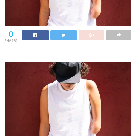
0
SHARES