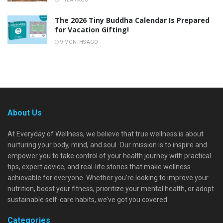
The 2026 Tiny Buddha Calendar Is Prepared
for Vacation Gifting!
9 MONTHS AGO
About Us
At Everyday of Wellness, we believe that true wellness is about
nurturing your body, mind, and soul. Our mission is to inspire and
empower you to take control of your health journey with practical
tips, expert advice, and real-life stories that make wellness
achievable for everyone. Whether you're looking to improve your
nutrition, boost your fitness, prioritize your mental health, or adopt
sustainable self-care habits, we’ve got you covered.
Categories