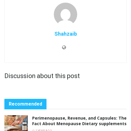
Shahzaib
Discussion about this post
Recommended
Perimenopause, Revenue, and Capsules: The
Fact About Menopause Dietary supplements
1 YEAR AGO