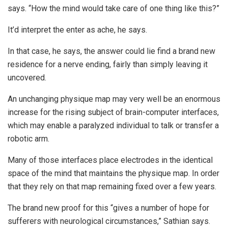
says. “How the mind would take care of one thing like this?”
It’d interpret the enter as ache, he says.
In that case, he says, the answer could lie find a brand new
residence for a nerve ending, fairly than simply leaving it
uncovered.
An unchanging physique map may very well be an enormous
increase for the rising subject of brain-computer interfaces,
which may enable a paralyzed individual to talk or transfer a
robotic arm.
Many of those interfaces place electrodes in the identical
space of the mind that maintains the physique map. In order
that they rely on that map remaining fixed over a few years.
The brand new proof for this “gives a number of hope for
sufferers with neurological circumstances,” Sathian says.