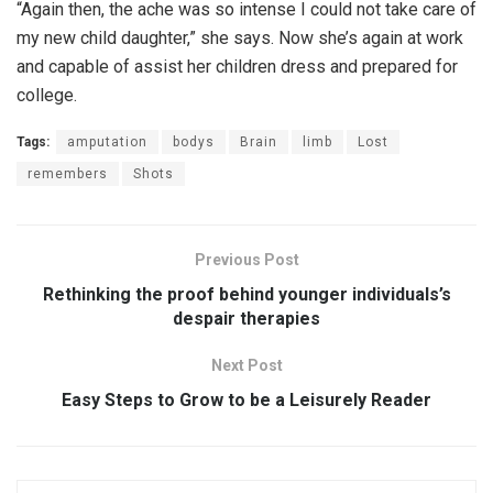
“Again then, the ache was so intense I could not take care of
my new child daughter,” she says. Now she’s again at work
and capable of assist her children dress and prepared for
college.
Tags:
amputation
bodys
Brain
limb
Lost
remembers
Shots
Previous Post
Rethinking the proof behind younger individuals’s
despair therapies
Next Post
Easy Steps to Grow to be a Leisurely Reader