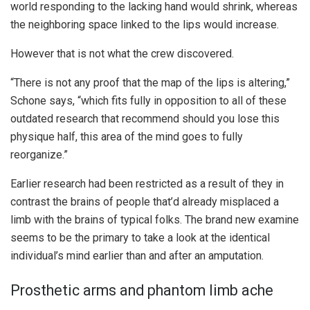
world responding to the lacking hand would shrink, whereas
the neighboring space linked to the lips would increase.
However that is not what the crew discovered.
“There is not any proof that the map of the lips is altering,”
Schone says, “which fits fully in opposition to all of these
outdated research that recommend should you lose this
physique half, this area of the mind goes to fully
reorganize.”
Earlier research had been restricted as a result of they in
contrast the brains of people that’d already misplaced a
limb with the brains of typical folks. The brand new examine
seems to be the primary to take a look at the identical
individual’s mind earlier than and after an amputation.
Prosthetic arms and phantom limb ache