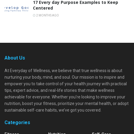
17 Every day Purpose Examples to Keep
Centered
2 MONTHS AGO
About Us
At Everyday of Wellness, we believe that true wellness is about
nurturing your body, mind, and soul. Our mission is to inspire and
empower you to take control of your health journey with practical
tips, expert advice, and real-life stories that make wellness
achievable for everyone. Whether you're looking to improve your
nutrition, boost your fitness, prioritize your mental health, or adopt
sustainable self-care habits, we’ve got you covered.
Categories