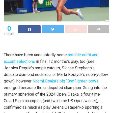
0
SHARES
There have been undoubtedly some
notable outfit and
accent selections
in final 12 months’s play, too (see:
Jessica Pegula’s armpit cutouts, Sloane Stephens’s
delicate diamond necklace, or Marta Kostyuk’s neon-yellow
gown), however
Naomi Osaka’s big “Brat”-green bows
emerged because the undisputed champion. Going into the
primary spherical of the 2024 Open, Osaka, a four-time
Grand Slam champion (and two-time US Open winner),
confirmed as much as play Jelena Ostapenko sporting a