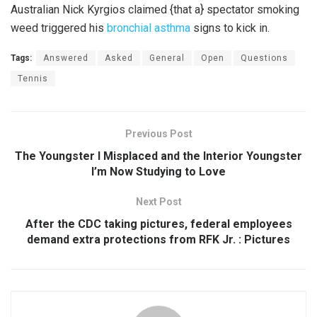
Australian Nick Kyrgios claimed {that a} spectator smoking
weed triggered his
bronchial asthma
signs to kick in.
Tags:
Answered
Asked
General
Open
Questions
Tennis
Previous Post
The Youngster I Misplaced and the Interior Youngster
I’m Now Studying to Love
Next Post
After the CDC taking pictures, federal employees
demand extra protections from RFK Jr. : Pictures