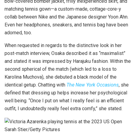
bow-covered bomber jacket, frilly inexperienced skirt, and
matching tennis gown—a custom-made, cottage-core-y
collab between Nike and the Japanese designer Yoon Ahn.
Even her headphones, sneakers, and tennis bag have been
adorned, too.
When requested in regards to the distinctive look in her
post-match interview, Osaka described it as “maximalist”
and stated it was impressed by Harajuku fashion. Within the
second spherical of the match (which led to a loss to
Karolina Muchova), she debuted a black model of the
identical getup. Chatting with
The New York Occasions
, she
defined that dressing up helps increase her psychological
well being. “Once I put on what I really feel is an efficient
outfit, I undoubtedly really feel extra comfy,” she stated.
Sarah Stier/Getty Pictures