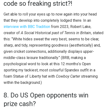
code so freaking strict?!
Get able to roll your eyes up to now again into your head
that they develop into completely lodged there. In an
interview with BBC Tradition
from 2023, Robert Lake,
creator of
A Social Historical past of Tennis in Britain
, stated
this: “White hides sweat the very best, seems to be clear,
sharp, and tidy, representing goodness (aesthetically) and,
given cricket connections, additionally displays upper-
middle-class leisure traditionally.” (BRB, making a
psychological word to look at this 12 months’s Open
sporting my tackiest, most colourful Spandex outfit in a
foam Statue of Liberty hat with
Cowboy Carter
streaming
within the background.)
8. Do US Open opponents win
prize cash?