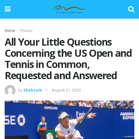
Home
Fitness
All Your Little Questions
Concerning the US Open and
Tennis in Common,
Requested and Answered
by
Shahzaib
August 21, 2025