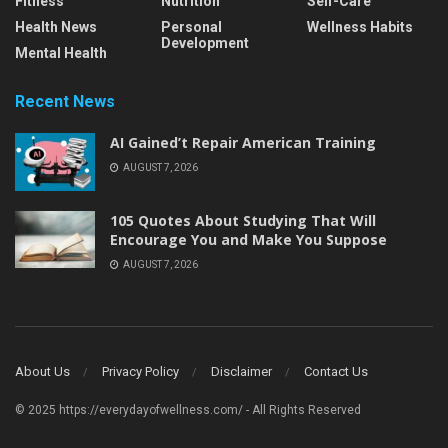
Fitness
Nutrition
Self-Care
Health News
Personal
Wellness Habits
Development
Mental Health
Recent News
AI Gained’t Repair American Training
AUGUST 7, 2026
105 Quotes About Studying That Will
Encourage You and Make You Suppose
AUGUST 7, 2026
About Us
Privacy Policy
Disclaimer
Contact Us
© 2025 https://everydayofwellness.com/ - All Rights Reserved