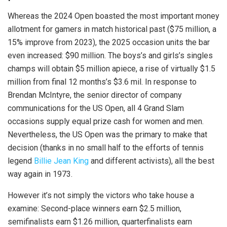
Whereas the 2024 Open boasted the most important money
allotment for gamers in match historical past ($75 million, a
15% improve from 2023), the 2025 occasion units the bar
even increased: $90 million. The boys’s and girls’s singles
champs will obtain $5 million apiece, a rise of virtually $1.5
million from final 12 months’s $3.6 mil. In response to
Brendan McIntyre, the senior director of company
communications for the US Open, all 4 Grand Slam
occasions supply equal prize cash for women and men.
Nevertheless, the US Open was the primary to make that
decision (thanks in no small half to the efforts of tennis
legend
Billie Jean King
and different activists), all the best
way again in 1973.
However it’s not simply the victors who take house a
examine: Second-place winners earn $2.5 million,
semifinalists earn $1.26 million, quarterfinalists earn