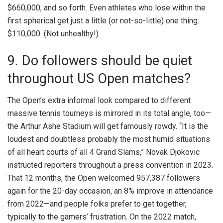
$660,000, and so forth. Even athletes who lose within the
first spherical get just a little (or not-so-little) one thing:
$110,000. (Not unhealthy!)
9. Do followers should be quiet
throughout US Open matches?
The Open’s extra informal look compared to different
massive tennis tourneys is mirrored in its total angle, too—
the Arthur Ashe Stadium will get famously rowdy. “It is the
loudest and doubtless probably the most humid situations
of all heart courts of all 4 Grand Slams,” Novak Djokovic
instructed reporters throughout a press convention in 2023.
That 12 months, the Open welcomed 957,387 followers
again for the 20-day occasion, an 8% improve in attendance
from 2022—and people folks prefer to get together,
typically to the gamers’ frustration. On the 2022 match,