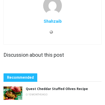
Shahzaib
Discussion about this post
Recommended
Quest Cheddar Stuffed Olives Recipe
10 MONTHS AGO