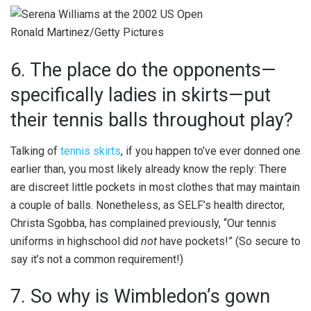
Ronald Martinez/Getty Pictures
6. The place do the opponents—
specifically ladies in skirts—put
their tennis balls throughout play?
Talking of
tennis skirts
, if you happen to’ve ever donned one
earlier than, you most likely already know the reply: There
are discreet little pockets in most clothes that may maintain
a couple of balls. Nonetheless, as SELF’s health director,
Christa Sgobba, has complained previously, “Our tennis
uniforms in highschool did
not
have pockets!” (So secure to
say it’s not a common requirement!)
7. So why is Wimbledon’s gown