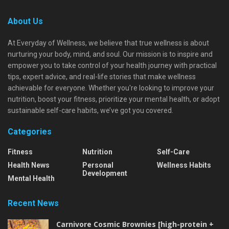
About Us
At Everyday of Wellness, we believe that true wellness is about
nurturing your body, mind, and soul. Our mission is to inspire and
empower you to take control of your health journey with practical
tips, expert advice, and real-life stories that make wellness
achievable for everyone. Whether you're looking to improve your
nutrition, boost your fitness, prioritize your mental health, or adopt
sustainable self-care habits, we’ve got you covered.
Categories
Fitness
Nutrition
Self-Care
Health News
Personal
Wellness Habits
Development
Mental Health
Recent News
Carnivore Cosmic Brownies [high-protein +