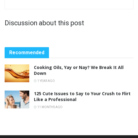
Discussion about this post
Recommended
Cooking Oils, Yay or Nay? We Break It All
Down
1 YEAR AGO
125 Cute Issues to Say to Your Crush to Flirt
Like a Professional
11 MONTHS AGO