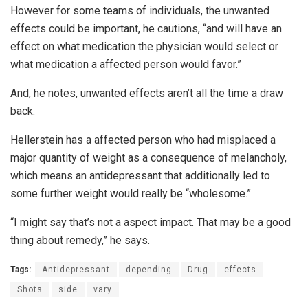
However for some teams of individuals, the unwanted
effects could be important, he cautions, “and will have an
effect on what medication the physician would select or
what medication a affected person would favor.”
And, he notes, unwanted effects aren’t all the time a draw
back.
Hellerstein has a affected person who had misplaced a
major quantity of weight as a consequence of melancholy,
which means an antidepressant that additionally led to
some further weight would really be “wholesome.”
“I might say that’s not a aspect impact. That may be a good
thing about remedy,” he says.
Tags:
Antidepressant
depending
Drug
effects
Shots
side
vary