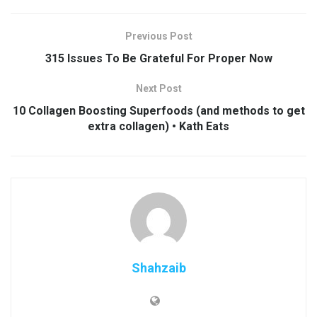
Previous Post
315 Issues To Be Grateful For Proper Now
Next Post
10 Collagen Boosting Superfoods (and methods to get
extra collagen) • Kath Eats
Shahzaib