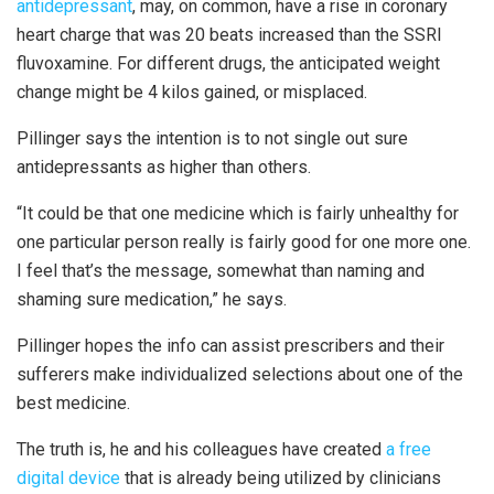
antidepressant
, may, on common, have a rise in coronary
heart charge that was 20 beats increased than the SSRI
fluvoxamine. For different drugs, the anticipated weight
change might be 4 kilos gained, or misplaced.
Pillinger says the intention is to not single out sure
antidepressants as higher than others.
“It could be that one medicine which is fairly unhealthy for
one particular person really is fairly good for one more one.
I feel that’s the message, somewhat than naming and
shaming sure medication,” he says.
Pillinger hopes the info can assist prescribers and their
sufferers make individualized selections about one of the
best medicine.
The truth is, he and his colleagues have created
a free
digital device
that is already being utilized by clinicians