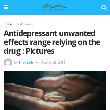
Home
Health News
Antidepressant unwanted
effects range relying on the
drug : Pictures
by
Shahzaib
October 23, 2025