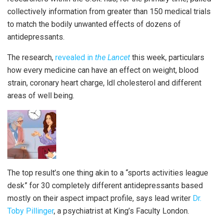
collectively information from greater than 150 medical trials
to match the bodily unwanted effects of dozens of
antidepressants.
The research,
revealed in
the Lancet
this week, particulars
how every medicine can have an effect on weight, blood
strain, coronary heart charge, ldl cholesterol and different
areas of well being.
The top result’s one thing akin to a “sports activities league
desk” for 30 completely different antidepressants based
mostly on their aspect impact profile, says lead writer
Dr.
Toby Pillinger
, a psychiatrist at King’s Faculty London.