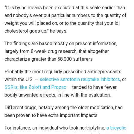
“It is by no means been executed at this scale earlier than
and nobody’s ever put particular numbers to the quantity of
weight you will placed on, or to the quantity that your ldl
cholesterol goes up,” he says.
The findings are based mostly on present information,
largely from 8-week drug research, that altogether
characterize greater than 58,000 sufferers.
Probably the most regularly prescribed antidepressants
within the U.S. —
selective serotonin reuptake inhibitors
, or
SSRIs, like Zoloft and Prozac
— tended to have fewer
bodily unwanted effects, in line with the evaluation.
Different drugs, notably among the older medication, had
been proven to have extra important impacts.
For instance, an individual who took nortriptyline,
a tricyclic