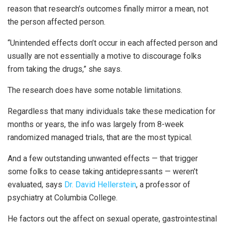
reason that research’s outcomes finally mirror a mean, not
the person affected person.
“Unintended effects don’t occur in each affected person and
usually are not essentially a motive to discourage folks
from taking the drugs,” she says.
The research does have some notable limitations.
Regardless that many individuals take these medication for
months or years, the info was largely from 8-week
randomized managed trials, that are the most typical.
And a few outstanding unwanted effects — that trigger
some folks to cease taking antidepressants — weren’t
evaluated, says
Dr. David Hellerstein
, a professor of
psychiatry at Columbia College.
He factors out the affect on sexual operate, gastrointestinal