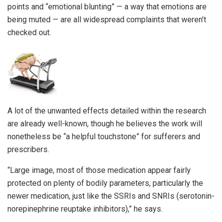
points and “emotional blunting” — a way that emotions are
being muted — are all widespread complaints that weren’t
checked out.
A lot of the unwanted effects detailed within the research
are already well-known, though he believes the work will
nonetheless be “a helpful touchstone” for sufferers and
prescribers.
“Large image, most of those medication appear fairly
protected on plenty of bodily parameters, particularly the
newer medication, just like the SSRIs and SNRIs (serotonin-
norepinephrine reuptake inhibitors),” he says.