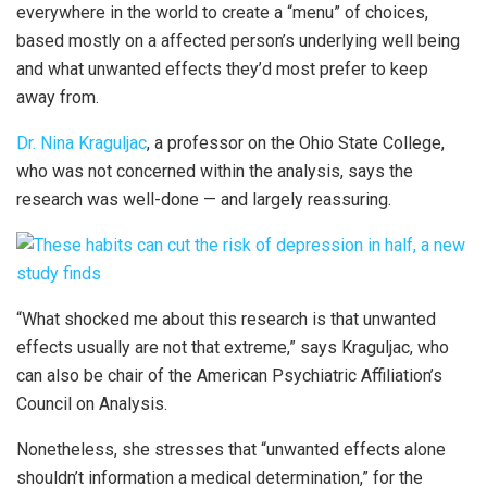
everywhere in the world to create a “menu” of choices,
based mostly on a affected person’s underlying well being
and what unwanted effects they’d most prefer to keep
away from.
Dr. Nina Kraguljac
, a professor on the Ohio State College,
who was not concerned within the analysis, says the
research was well-done — and largely reassuring.
“What shocked me about this research is that unwanted
effects usually are not that extreme,” says Kraguljac, who
can also be chair of the American Psychiatric Affiliation’s
Council on Analysis.
Nonetheless, she stresses that “unwanted effects alone
shouldn’t information a medical determination,” for the