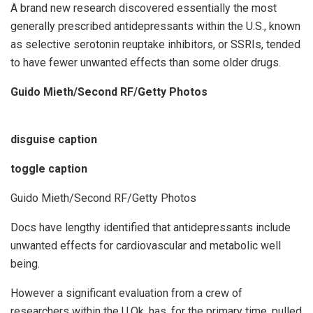
A brand new research discovered essentially the most
generally prescribed antidepressants within the U.S., known
as selective serotonin reuptake inhibitors, or SSRIs, tended
to have fewer unwanted effects than some older drugs.
Guido Mieth/Second RF/Getty Photos
disguise caption
toggle caption
Guido Mieth/Second RF/Getty Photos
Docs have lengthy identified that antidepressants include
unwanted effects for cardiovascular and metabolic well
being.
However a significant evaluation from a crew of
researchers within the U.Ok. has, for the primary time, pulled