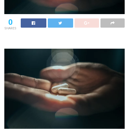
0
SHARES