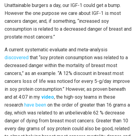
Unattainable burgers a day, our IGF-1 could get a bump.
However the one purpose we care about IGF-1 is most
cancers danger, and, if something, “increased soy
consumption is related to a decreased danger of breast and
prostate most cancers.”
A current systematic evaluate and meta-analysis
discovered
that “soy protein consumption was related to a
decreased danger within the mortality of breast most
cancers,” as an example. “A 12% discount in breast most
cancers loss of life was noticed for every 5-g/day improve
in soy protein consumption.” However, as proven beneath
and at 4:07 in my
video
, the high-soy teams in these
research
have been
on the order of greater than 16 grams a
day, which was related to an unbelievable 62 % decrease
danger of dying from breast most cancers. Greater than 10
every day grams of soy protein could also be good, related