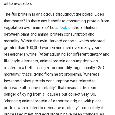
oil to avocado oil.
The full protein is analogous throughout the board. Does
that matter? Is there any benefit to consuming protein from
vegetation over animals? Let’s
look
on the affiliation
between plant and animal protein consumption and
mortality. Within the twin Harvard cohorts, which adopted
greater than 100,000 women and men over many years,
researchers wrote: “After adjusting for different dietary and
life-style elements, animal protein consumption was
related to a better danger for mortality, significantly CVD
mortality,” that’s, dying from heart problems, “whereas
increased plant protein consumption was related to
decrease all-cause mortality,” that means a decrease
danger of dying from all causes put collectively. So,
“changing animal protein of assorted origins with plant
protein was related to decrease mortality,” particularly if
processed meat and egg protein have been changed, as