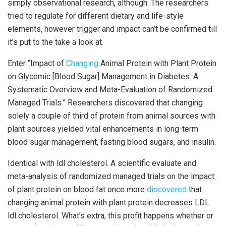
simply observational research, although. The researchers
tried to regulate for different dietary and life-style
elements, however trigger and impact can’t be confirmed till
it’s put to the take a look at.
Enter “Impact of
Changing
Animal Protein with Plant Protein
on Glycemic [Blood Sugar] Management in Diabetes: A
Systematic Overview and Meta-Evaluation of Randomized
Managed Trials.” Researchers discovered that changing
solely a couple of third of protein from animal sources with
plant sources yielded vital enhancements in long-term
blood sugar management, fasting blood sugars, and insulin.
Identical with ldl cholesterol. A scientific evaluate and
meta-analysis of randomized managed trials on the impact
of plant protein on blood fat once more
discovered
that
changing animal protein with plant protein decreases LDL
ldl cholesterol. What’s extra, this profit happens whether or