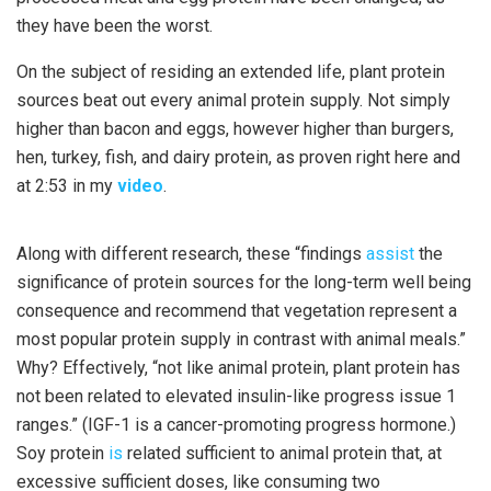
they have been the worst.
On the subject of residing an extended life, plant protein
sources beat out every animal protein supply. Not simply
higher than bacon and eggs, however higher than burgers,
hen, turkey, fish, and dairy protein, as proven right here and
at 2:53 in my
video
.
Along with different research, these “findings
assist
the
significance of protein sources for the long-term well being
consequence and recommend that vegetation represent a
most popular protein supply in contrast with animal meals.”
Why? Effectively, “not like animal protein, plant protein has
not been related to elevated insulin-like progress issue 1
ranges.” (IGF-1 is a cancer-promoting progress hormone.)
Soy protein
is
related sufficient to animal protein that, at
excessive sufficient doses, like consuming two