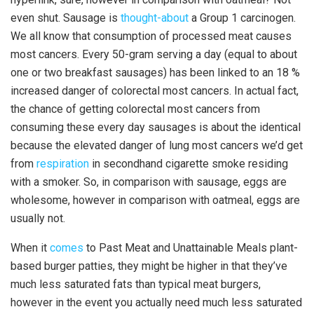
even shut. Sausage is
thought-about
a Group 1 carcinogen.
We all know that consumption of processed meat causes
most cancers. Every 50-gram serving a day (equal to about
one or two breakfast sausages) has been linked to an 18 %
increased danger of colorectal most cancers. In actual fact,
the chance of getting colorectal most cancers from
consuming these every day sausages is about the identical
because the elevated danger of lung most cancers we’d get
from
respiration
in secondhand cigarette smoke residing
with a smoker. So, in comparison with sausage, eggs are
wholesome, however in comparison with oatmeal, eggs are
usually not.
When it
comes
to Past Meat and Unattainable Meals plant-
based burger patties, they might be higher in that they’ve
much less saturated fats than typical meat burgers,
however in the event you actually need much less saturated