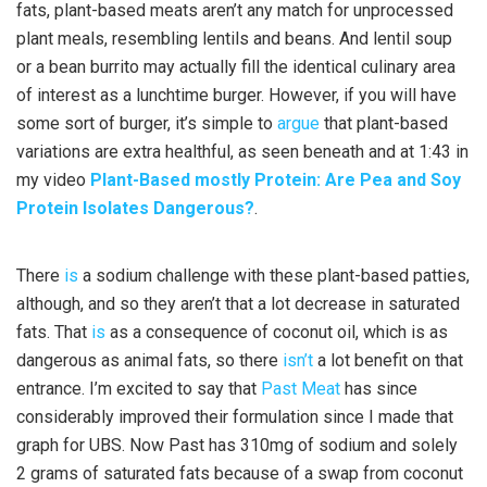
fats, plant-based meats aren’t any match for unprocessed
plant meals, resembling lentils and beans. And lentil soup
or a bean burrito may actually fill the identical culinary area
of interest as a lunchtime burger. However, if you will have
some sort of burger, it’s simple to
argue
that plant-based
variations are extra healthful, as seen beneath and at 1:43 in
my video
Plant-Based mostly Protein: Are Pea and Soy
Protein Isolates Dangerous?
.
There
is
a sodium challenge with these plant-based patties,
although, and so they aren’t that a lot decrease in saturated
fats. That
is
as a consequence of coconut oil, which is as
dangerous as animal fats, so there
isn’t
a lot benefit on that
entrance. I’m excited to say that
Past Meat
has since
considerably improved their formulation since I made that
graph for UBS. Now Past has 310mg of sodium and solely
2 grams of saturated fats because of a swap from coconut