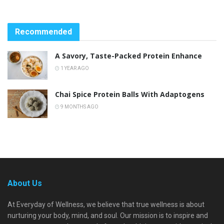
Recommended
A Savory, Taste-Packed Protein Enhance
1 YEAR AGO
Chai Spice Protein Balls With Adaptogens
9 MONTHS AGO
About Us
At Everyday of Wellness, we believe that true wellness is about
nurturing your body, mind, and soul. Our mission is to inspire and