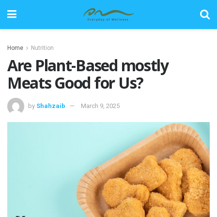
Home
Nutrition
Are Plant-Based mostly
Meats Good for Us?
by
Shahzaib
March 9, 2025