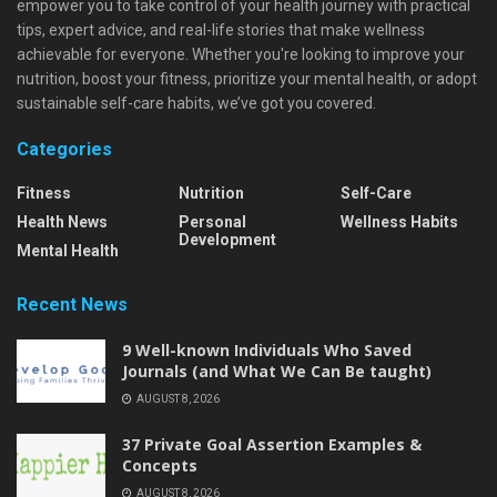
empower you to take control of your health journey with practical
tips, expert advice, and real-life stories that make wellness
achievable for everyone. Whether you're looking to improve your
nutrition, boost your fitness, prioritize your mental health, or adopt
sustainable self-care habits, we’ve got you covered.
Categories
Fitness
Nutrition
Self-Care
Health News
Personal
Wellness Habits
Development
Mental Health
Recent News
9 Well-known Individuals Who Saved
Journals (and What We Can Be taught)
AUGUST 8, 2026
37 Private Goal Assertion Examples &
Concepts
AUGUST 8, 2026