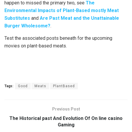
happen to missed the primary two, see
The
Environmental Impacts of Plant-Based mostly Meat
Substitutes
and
Are Past Meat and the Unattainable
Burger Wholesome?
.
Test the associated posts beneath for the upcoming
movies on plant-based meats.
Tags:
Good
Meats
PlantBased
Previous Post
The Historical past And Evolution Of On line casino
Gaming