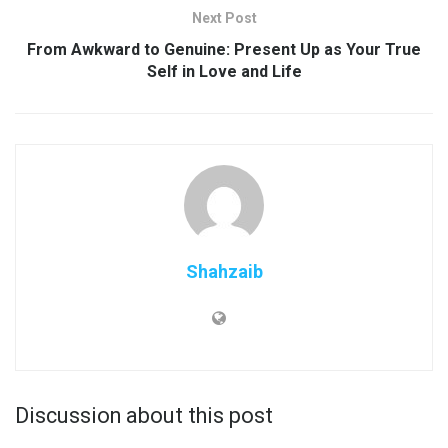
Next Post
From Awkward to Genuine: Present Up as Your True
Self in Love and Life
Shahzaib
Discussion about this post