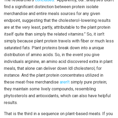
ﬁnd a signiﬁcant distinction between protein isolate
merchandise and entire meals sources for any given
endpoint, suggesting that the cholesterol-lowering results
are at the very least, partly, attributable to the plant protein
itself quite than simply the related vitamins.” So, it isn’t
simply because plant protein travels with fiber or much less
saturated fats. Plant proteins break down into a unique
distribution of amino acids. So, in the event you give
individuals arginine, an amino acid discovered extra in plant
meals, that alone can deliver down ldl cholesterol, for
instance. And the plant protein concentrates utilized in
these meat-free merchandise
aren’t
simply pure protein;
they maintain some lively compounds, resembling
phytosterols and antioxidants, which can also have helpful
results.
That is the third in a sequence on plant-based meats. If you