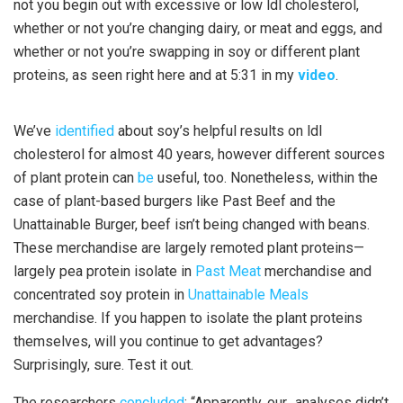
not you begin out with excessive or low ldl cholesterol,
whether or not you’re changing dairy, or meat and eggs, and
whether or not you’re swapping in soy or different plant
proteins, as seen right here and at 5:31 in my
video
.
We’ve
identified
about soy’s helpful results on ldl
cholesterol for almost 40 years, however different sources
of plant protein can
be
useful, too. Nonetheless, within the
case of plant-based burgers like Past Beef and the
Unattainable Burger, beef isn’t being changed with beans.
These merchandise are largely remoted plant proteins—
largely pea protein isolate in
Past Meat
merchandise and
concentrated soy protein in
Unattainable Meals
merchandise. If you happen to isolate the plant proteins
themselves, will you continue to get advantages?
Surprisingly, sure. Test it out.
The researchers
concluded
: “Apparently, our…analyses didn’t