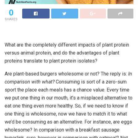
0
SHARES
What are the completely different impacts of plant protein
versus animal protein, and do the advantages of plant
proteins translate to plant protein isolates?
Are plant-based burgers wholesome or not? The reply is:
In
comparison with what?
Consuming is sort of a zero-sum
sport the place each meals has a chance value. Every time
we put one thing in our mouth, it’s a misplaced alternative to
eat one thing even more healthy. So, if we need to know if
one thing is wholesome, now we have to match it to what
we’d be consuming as an alternative. For instance, are eggs
wholesome? In comparison with a breakfast sausage
hyperlink, sure, however in comparison with oatmeal? Not