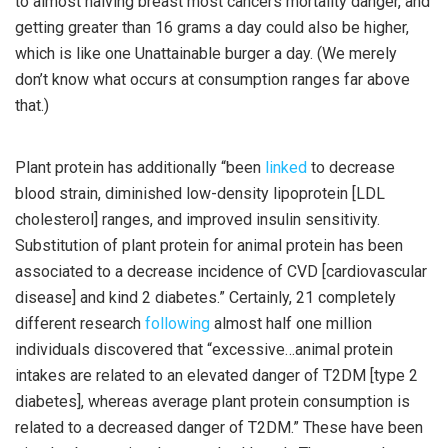
to almost halving breast most cancers mortality danger, and
getting greater than 16 grams a day could also be higher,
which is like one Unattainable burger a day. (We merely
don’t know what occurs at consumption ranges far above
that.)
Plant protein has additionally “been
linked
to decrease
blood strain, diminished low-density lipoprotein [LDL
cholesterol] ranges, and improved insulin sensitivity.
Substitution of plant protein for animal protein has been
associated to a decrease incidence of CVD [cardiovascular
disease] and kind 2 diabetes.” Certainly, 21 completely
different research
following
almost half one million
individuals discovered that “excessive…animal protein
intakes are related to an elevated danger of T2DM [type 2
diabetes], whereas average plant protein consumption is
related to a decreased danger of T2DM.” These have been