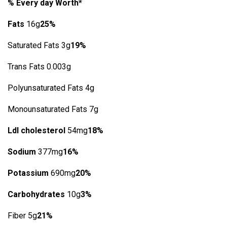
% Every day Worth*
Fats
16g
25%
Saturated Fats 3g
19%
Trans Fats 0.003g
Polyunsaturated Fats 4g
Monounsaturated Fats 7g
Ldl cholesterol
54mg
18%
Sodium
377mg
16%
Potassium
690mg
20%
Carbohydrates
10g
3%
Fiber 5g
21%