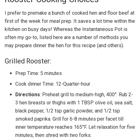
I prefer to premake a bunch of cooked hen and floor beef at
first of the week for meal prep. It saves a lot time within the
kitchen on busy days! Whereas the Instantaneous Pot is
often my go-to, listed here are a number of methods you
may prepare dinner the hen for this recipe (and others).
Grilled Rooster:
Prep Time: 5 minutes
Cook dinner Time: 12-Quarter-hour
Directions
: Preheat grill to medium-high, 400°. Rub 2-
3 hen breasts or thighs with 1 TBSP olive oil, sea salt,
black pepper, 1/2 tsp garlic powder, and 1/2 tsp
smoked paprika. Grill for 6-8 minutes per facet till
inner temperature reaches 165°F. Let relaxation for five
minutes, then shred with two forks.