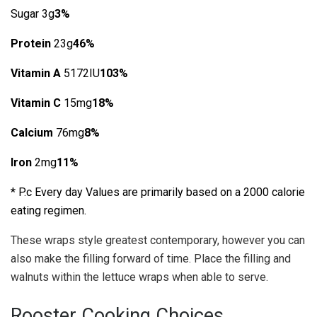
Sugar 3g
3%
Protein
23g
46%
Vitamin A
5172IU
103%
Vitamin C
15mg
18%
Calcium
76mg
8%
Iron
2mg
11%
* P.c Every day Values are primarily based on a 2000 calorie
eating regimen.
These wraps style greatest contemporary, however you can
also make the filling forward of time. Place the filling and
walnuts within the lettuce wraps when able to serve.
Rooster Cooking Choices