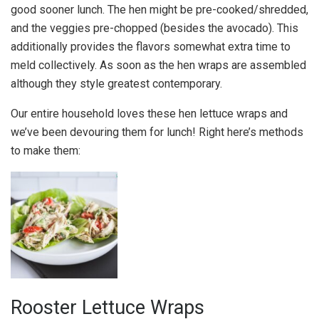
good sooner lunch. The hen might be pre-cooked/shredded,
and the veggies pre-chopped (besides the avocado). This
additionally provides the flavors somewhat extra time to
meld collectively. As soon as the hen wraps are assembled
although they style greatest contemporary.
Our entire household loves these hen lettuce wraps and
we’ve been devouring them for lunch! Right here’s methods
to make them:
Rooster Lettuce Wraps