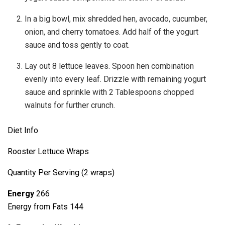
In a big bowl, mix shredded hen, avocado, cucumber,
onion, and cherry tomatoes. Add half of the yogurt
sauce and toss gently to coat.
Lay out 8 lettuce leaves. Spoon hen combination
evenly into every leaf. Drizzle with remaining yogurt
sauce and sprinkle with 2 Tablespoons chopped
walnuts for further crunch.
Diet Info
Rooster Lettuce Wraps
Quantity Per Serving (2 wraps)
Energy
266
Energy from Fats 144