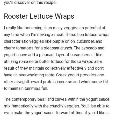
you’ll discover on this recipe.
Rooster Lettuce Wraps
I really like becoming in as many veggies as potential at
any time when I’m making a meal. These hen lettuce wraps
characteristic veggies like purple onion, cucumber, and
cherry tomatoes for a pleasant crunch. The avocado and
yogurt sauce add a pleasant layer of creaminess. I like
utilizing romaine or butter lettuce for these wraps as a
result of they maintain collectively effectively and don’t
have an overwhelming taste. Greek yogurt provides one
other straightforward protein increase and wholesome fat
to maintain tummies full.
The contemporary basil and chives within the yogurt sauce
mix fantastically with the crunchy veggies. You’ll be able to
even make the yogurt sauce forward of time if you’d like a