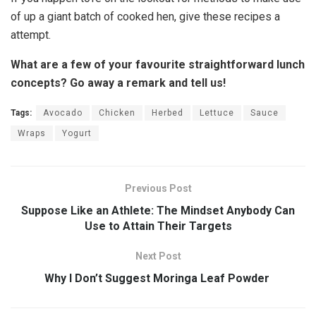
of up a giant batch of cooked hen, give these recipes a
attempt.
What are a few of your favourite straightforward lunch
concepts? Go away a remark and tell us!
Tags:
Avocado
Chicken
Herbed
Lettuce
Sauce
Wraps
Yogurt
Previous Post
Suppose Like an Athlete: The Mindset Anybody Can
Use to Attain Their Targets
Next Post
Why I Don’t Suggest Moringa Leaf Powder