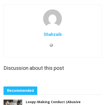
Shahzaib
Discussion about this post
Recommended
Loopy-Making Conduct (Abusive