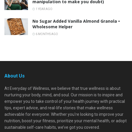
manipulation to make you doubt)
1 YEAR AGO
No Sugar Added Vanilla Almond Granola •
Wholesome Helper
6 MONTHS AGO
About Us
At Everyday of Wellness, we believe that true wellness is about
nurturing your body, mind, and soul. Our mission is to inspire and
empower you to take control of your health journey with practical
tips, expert advice, and real-life stories that make wellness
achievable for everyone. Whether you're looking to improve your
nutrition, boost your fitness, prioritize your mental health, or adopt
sustainable self-care habits, we’ve got you covered.