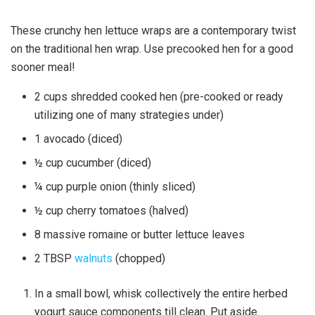
These crunchy hen lettuce wraps are a contemporary twist
on the traditional hen wrap. Use precooked hen for a good
sooner meal!
2
cups
shredded cooked hen
(pre-cooked or ready
utilizing one of many strategies under)
1
avocado
(diced)
½
cup
cucumber
(diced)
¼
cup
purple onion
(thinly sliced)
½
cup
cherry tomatoes
(halved)
8
massive
romaine or butter lettuce leaves
2
TBSP
walnuts
(chopped)
In a small bowl, whisk collectively the entire herbed
yogurt sauce components till clean. Put aside.