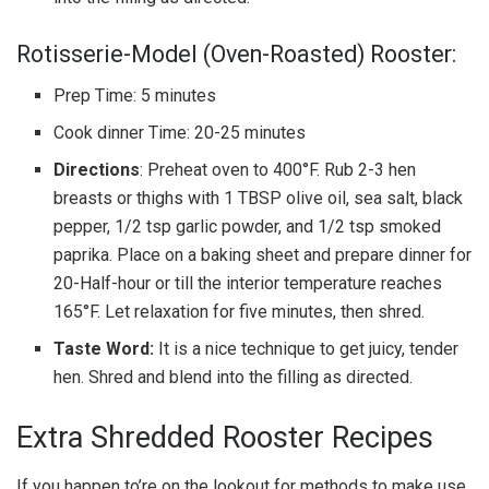
Rotisserie-Model (Oven-Roasted) Rooster:
Prep Time: 5 minutes
Cook dinner Time: 20-25 minutes
Directions
: Preheat oven to 400°F. Rub 2-3 hen
breasts or thighs with 1 TBSP olive oil, sea salt, black
pepper, 1/2 tsp garlic powder, and 1/2 tsp smoked
paprika. Place on a baking sheet and prepare dinner for
20-Half-hour or till the interior temperature reaches
165°F. Let relaxation for five minutes, then shred.
Taste Word:
It is a nice technique to get juicy, tender
hen. Shred and blend into the filling as directed.
Extra Shredded Rooster Recipes
If you happen to’re on the lookout for methods to make use