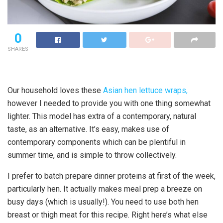
0
SHARES
Our household loves these
Asian hen lettuce wraps,
however I needed to provide you with one thing somewhat
lighter. This model has extra of a contemporary, natural
taste, as an alternative. It’s easy, makes use of
contemporary components which can be plentiful in
summer time, and is simple to throw collectively.
I prefer to batch prepare dinner proteins at first of the week,
particularly hen. It actually makes meal prep a breeze on
busy days (which is usually!). You need to use both hen
breast or thigh meat for this recipe. Right here’s what else