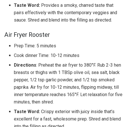
Taste Word:
Provides a smoky, charred taste that
pairs effectively with the contemporary veggies and
sauce. Shred and blend into the filling as directed.
Air Fryer Rooster
Prep Time: 5 minutes
Cook dinner Time: 10-12 minutes
Directions
: Preheat the air fryer to 380°F. Rub 2-3 hen
breasts or thighs with 1 TBSp olive oil, sea salt, black
pepper, 1/2 tsp garlic powder, and 1/2 tsp smoked
paprika. Air fry for 10-12 minutes, flipping midway, till
inner temperature reaches 165°F. Let relaxation for five
minutes, then shred.
Taste Word:
Crispy exterior with juicy inside that’s
excellent for a fast, wholesome prep. Shred and blend
into the filling as directed.