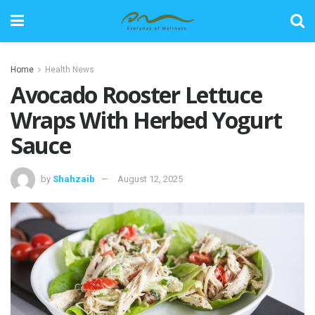
Home
Health News
Avocado Rooster Lettuce
Wraps With Herbed Yogurt
Sauce
by
Shahzaib
August 12, 2025