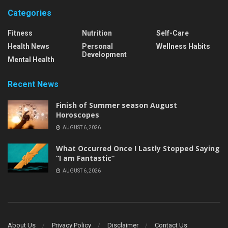
Categories
Fitness
Nutrition
Self-Care
Health News
Personal
Wellness Habits
Development
Mental Health
Recent News
Finish of Summer season August
Horoscopes
AUGUST 6, 2026
What Occurred Once I Lastly Stopped Saying
“I am Fantastic”
AUGUST 6, 2026
About Us
Privacy Policy
Disclaimer
Contact Us