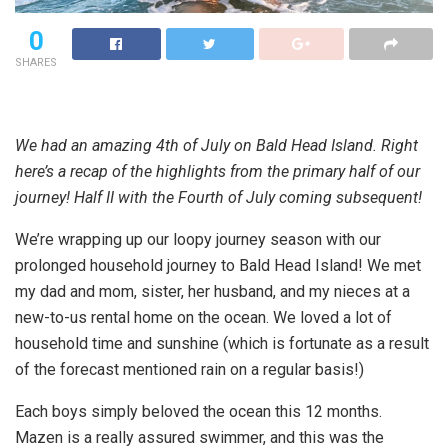
0
SHARES
We had an amazing 4th of July on Bald Head Island. Right
here’s a recap of the highlights from the primary half of our
journey! Half II with the Fourth of July coming subsequent!
We’re wrapping up our loopy journey season with our
prolonged household journey to Bald Head Island! We met
my dad and mom, sister, her husband, and my nieces at a
new-to-us rental home on the ocean. We loved a lot of
household time and sunshine (which is fortunate as a result
of the forecast mentioned rain on a regular basis!)
Each boys simply beloved the ocean this 12 months.
Mazen is a really assured swimmer, and this was the