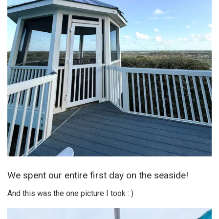
We spent our entire first day on the seaside!
And this was the one picture I took : )