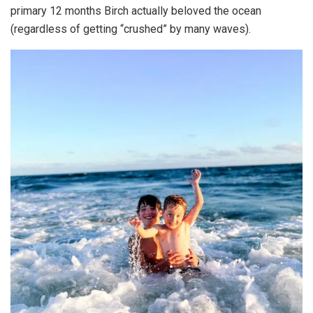
primary 12 months Birch actually beloved the ocean
(regardless of getting “crushed” by many waves).