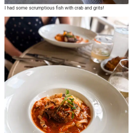
I had some scrumptious fish with crab and grits!