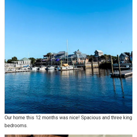
Our home this 12 months was nice! Spacious and three king
bedrooms.