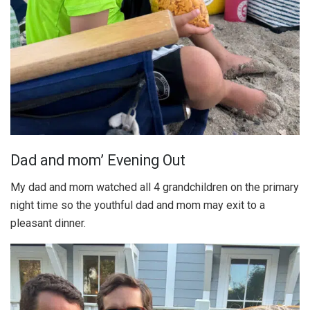
Dad and mom’ Evening Out
My dad and mom watched all 4 grandchildren on the primary
night time so the youthful dad and mom may exit to a
pleasant dinner.