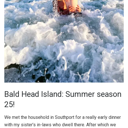
Bald Head Island: Summer season
25!
We met the household in Southport for a really early dinner
with my sister’s in-laws who dwell there. After which we