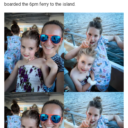
boarded the 6pm ferry to the island.