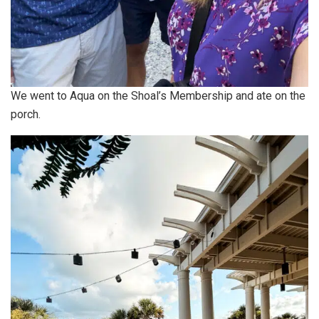
We went to Aqua on the Shoal’s Membership and ate on the
porch.