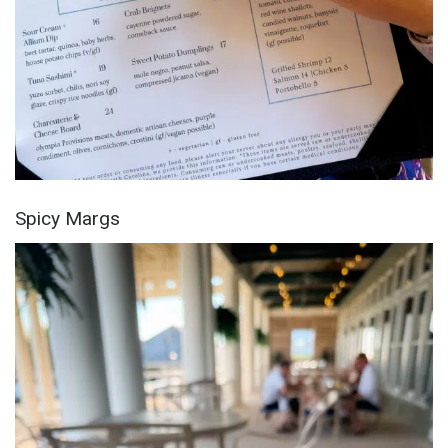
Spicy Margs