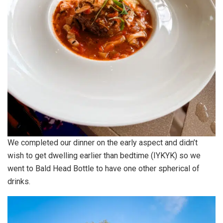
We completed our dinner on the early aspect and didn’t
wish to get dwelling earlier than bedtime (IYKYK) so we
went to Bald Head Bottle to have one other spherical of
drinks.