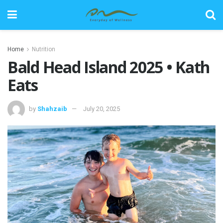
Home
Nutrition
Bald Head Island 2025 • Kath
Eats
by
Shahzaib
July 20, 2025