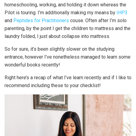
homeschooling, working, and holding it down whereas the
Pilot is touring. I’m additionally making my means by
IHP3
and
Peptides for Practitioners
couse. Often after I’m solo
parenting, by the point I get the children to mattress and the
laundry folded, I just about collapse into mattress.
So for sure, it’s been slightly slower on the studying
entrance, however I’ve nonetheless managed to learn some
wonderful books recently!
Right here’s a recap of what I’ve learn recently and if I like to
recommend including these to your checklist!