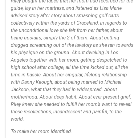
Riley bought the tapes that her mom had recorded for the
guide, lay in her mattress, and listened as Lisa Marie
advised story after story about smashing golf carts
collectively within the yards of Graceland, in regards to
the unconditional love she felt from her father, about
being upstairs, simply the 2 of them. About getting
dragged screaming out of the lavatory as she ran towards
his physique on the ground. About dwelling in Los
Angeles together with her mom, getting despatched to
high school after college, all the time kicked out, all the
time in hassle. About her singular, lifelong relationship
with Danny Keough, about being married to Michael
Jackson, what that they had in widespread. About
motherhood. About deep habit. About ever-present grief.
Riley knew she needed to fulfill her mom’s want to reveal
these recollections, incandescent and painful, to the
world.
To make her mom identified.