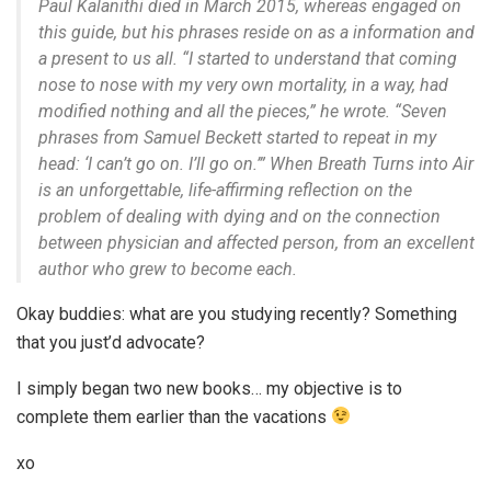
Paul Kalanithi died in March 2015, whereas engaged on
this guide, but his phrases reside on as a information and
a present to us all. “I started to understand that coming
nose to nose with my very own mortality, in a way, had
modified nothing and all the pieces,” he wrote. “Seven
phrases from Samuel Beckett started to repeat in my
head: ‘I can’t go on. I’ll go on.’” When Breath Turns into Air
is an unforgettable, life-affirming reflection on the
problem of dealing with dying and on the connection
between physician and affected person, from an excellent
author who grew to become each.
Okay buddies: what are you studying recently? Something
that you just’d advocate?
I simply began two new books… my objective is to
complete them earlier than the vacations
xo