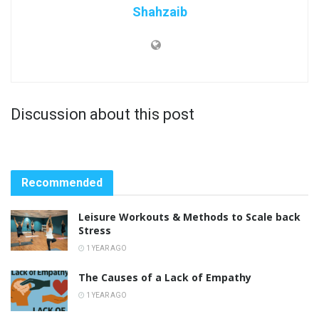
Shahzaib
Discussion about this post
Recommended
Leisure Workouts & Methods to Scale back
Stress
1 YEAR AGO
The Causes of a Lack of Empathy
1 YEAR AGO