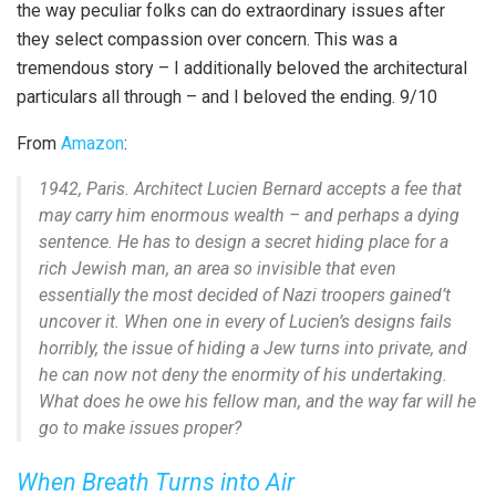
the way peculiar folks can do extraordinary issues after
they select compassion over concern. This was a
tremendous story – I additionally beloved the architectural
particulars all through – and I beloved the ending. 9/10
From
Amazon
:
1942, Paris. Architect Lucien Bernard accepts a fee that
may carry him enormous wealth – and perhaps a dying
sentence. He has to design a secret hiding place for a
rich Jewish man, an area so invisible that even
essentially the most decided of Nazi troopers gained’t
uncover it. When one in every of Lucien’s designs fails
horribly, the issue of hiding a Jew turns into private, and
he can now not deny the enormity of his undertaking.
What does he owe his fellow man, and the way far will he
go to make issues proper?
When Breath Turns into Air