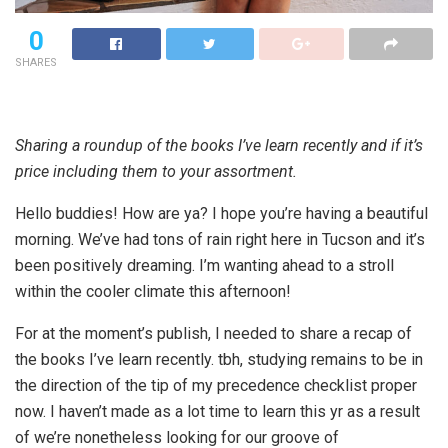
0
SHARES
Sharing a roundup of the books I’ve learn recently and if it’s
price including them to your assortment.
Hello buddies! How are ya? I hope you’re having a beautiful
morning. We’ve had tons of rain right here in Tucson and it’s
been positively dreaming. I’m wanting ahead to a stroll
within the cooler climate this afternoon!
For at the moment’s publish, I needed to share a recap of
the books I’ve learn recently. tbh, studying remains to be in
the direction of the tip of my precedence checklist proper
now. I haven’t made as a lot time to learn this yr as a result
of we’re nonetheless looking for our groove of