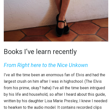
Books I’ve learn recently
From Right here to the Nice Unkown
I’ve all the time been an enormous fan of Elvis and had the
largest crush on him after I was in highschool. (The Elvis
from his prime, okay? haha) I’ve all the time been intrigued
by his life and household, so after I heard about this guide,
written by his daughter Lisa Marie Presley, I knew I needed
to hearken to the audio model. It contains recorded clips