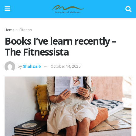
Home
Fitness
Books I’ve learn recently –
The Fitnessista
by
Shahzaib
October 14, 2025