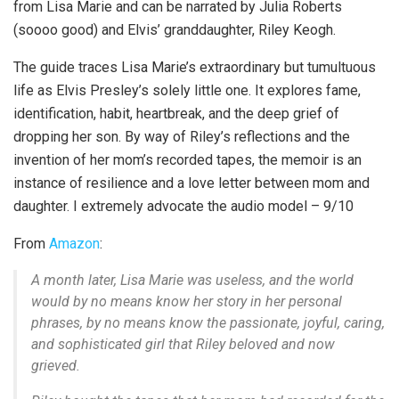
from Lisa Marie and can be narrated by Julia Roberts
(soooo good) and Elvis’ granddaughter, Riley Keogh.
The guide traces Lisa Marie’s extraordinary but tumultuous
life as Elvis Presley’s solely little one. It explores fame,
identification, habit, heartbreak, and the deep grief of
dropping her son. By way of Riley’s reflections and the
invention of her mom’s recorded tapes, the memoir is an
instance of resilience and a love letter between mom and
daughter. I extremely advocate the audio model – 9/10
From
Amazon
:
A month later, Lisa Marie was useless, and the world
would by no means know her story in her personal
phrases, by no means know the passionate, joyful, caring,
and sophisticated girl that Riley beloved and now
grieved.