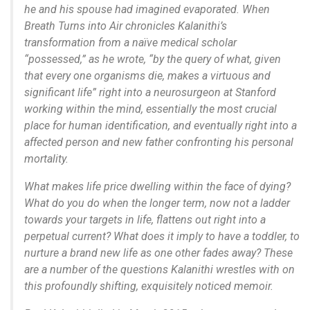
he and his spouse had imagined evaporated. When
Breath Turns into Air chronicles Kalanithi’s
transformation from a naïve medical scholar
“possessed,” as he wrote, “by the query of what, given
that every one organisms die, makes a virtuous and
significant life” right into a neurosurgeon at Stanford
working within the mind, essentially the most crucial
place for human identification, and eventually right into a
affected person and new father confronting his personal
mortality.
What makes life price dwelling within the face of dying?
What do you do when the longer term, now not a ladder
towards your targets in life, flattens out right into a
perpetual current? What does it imply to have a toddler, to
nurture a brand new life as one other fades away? These
are a number of the questions Kalanithi wrestles with on
this profoundly shifting, exquisitely noticed memoir.