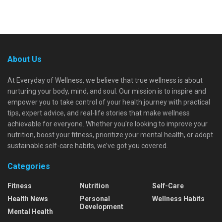
About Us
At Everyday of Wellness, we believe that true wellness is about
nurturing your body, mind, and soul. Our mission is to inspire and
empower you to take control of your health journey with practical
tips, expert advice, and real-life stories that make wellness
achievable for everyone. Whether you're looking to improve your
nutrition, boost your fitness, prioritize your mental health, or adopt
sustainable self-care habits, we’ve got you covered.
Categories
Fitness
Nutrition
Self-Care
Health News
Personal
Wellness Habits
Development
Mental Health