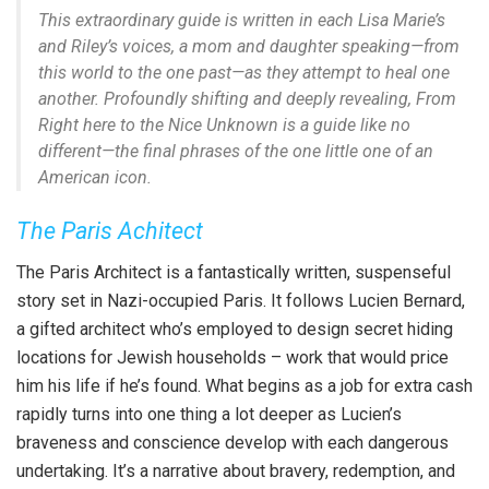
This extraordinary guide is written in each Lisa Marie’s
and Riley’s voices, a mom and daughter speaking—from
this world to the one past—as they attempt to heal one
another. Profoundly shifting and deeply revealing,
From
Right here to the Nice Unknown
is a guide like no
different—the final phrases of the one little one of an
American icon.
The Paris Achitect
The Paris Architect is a fantastically written, suspenseful
story set in Nazi-occupied Paris. It follows Lucien Bernard,
a gifted architect who’s employed to design secret hiding
locations for Jewish households – work that would price
him his life if he’s found. What begins as a job for extra cash
rapidly turns into one thing a lot deeper as Lucien’s
braveness and conscience develop with each dangerous
undertaking. It’s a narrative about bravery, redemption, and