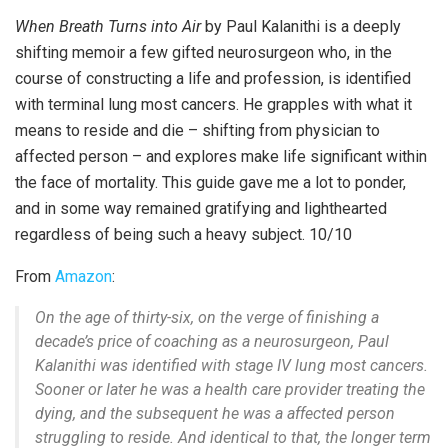
When Breath Turns into Air
by Paul Kalanithi is a deeply
shifting memoir a few gifted neurosurgeon who, in the
course of constructing a life and profession, is identified
with terminal lung most cancers. He grapples with what it
means to reside and die – shifting from physician to
affected person – and explores make life significant within
the face of mortality. This guide gave me a lot to ponder,
and in some way remained gratifying and lighthearted
regardless of being such a heavy subject. 10/10
From
Amazon
:
On the age of thirty-six, on the verge of finishing a
decade’s price of coaching as a neurosurgeon, Paul
Kalanithi was identified with stage IV lung most cancers.
Sooner or later he was a health care provider treating the
dying, and the subsequent he was a affected person
struggling to reside. And identical to that, the longer term