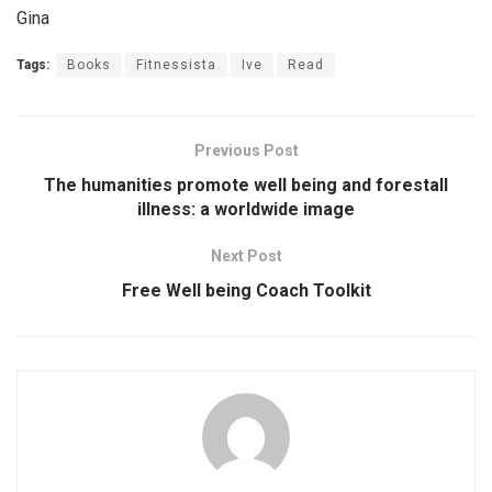
Gina
Tags:
Books
Fitnessista
Ive
Read
Previous Post
The humanities promote well being and forestall
illness: a worldwide image
Next Post
Free Well being Coach Toolkit