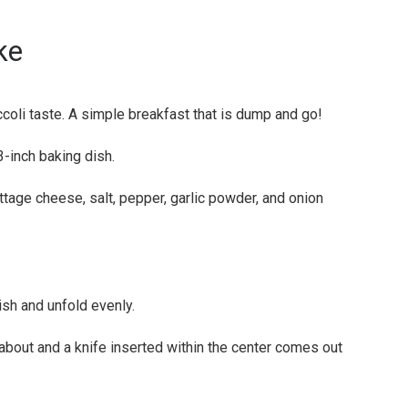
ke
ccoli taste. A simple breakfast that is dump and go!
-inch baking dish.
ottage cheese, salt, pepper, garlic powder, and onion
ish and unfold evenly.
 about and a knife inserted within the center comes out