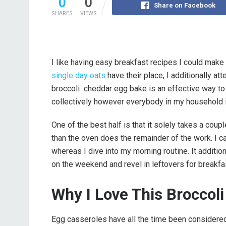
0
0
Share on Facebook
SHARES
VIEWS
I like having easy breakfast recipes I could ma
single day oats
have their place, I additionally att
broccoli cheddar egg bake is an effective way to try
collectively however everybody in my household i
One of the best half is that it solely takes a coup
than the oven does the remainder of the work. I c
whereas I dive into my morning routine. It additiona
on the weekend and revel in leftovers for breakfas
Why I Love This Broccol
Egg casseroles have all the time been considered