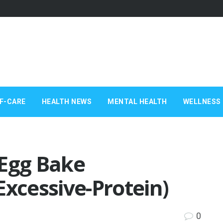
F-CARE
HEALTH NEWS
MENTAL HEALTH
WELLNESS 
 Egg Bake
Excessive-Protein)
0