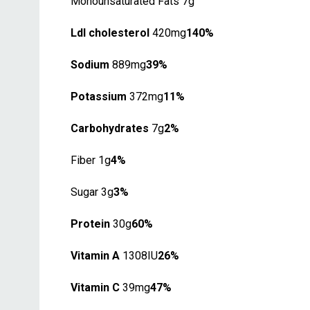
Monounsaturated Fats 7g
Ldl cholesterol
420mg
140%
Sodium
889mg
39%
Potassium
372mg
11%
Carbohydrates
7g
2%
Fiber 1g
4%
Sugar 3g
3%
Protein
30g
60%
Vitamin A
1308IU
26%
Vitamin C
39mg
47%