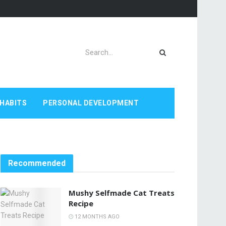
HABITS
PERSONAL DEVELOPMENT
Recommended
Mushy Selfmade Cat Treats
Recipe
12 MONTHS AGO