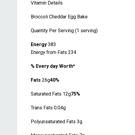
Vitamin Details
Broccoli Cheddar Egg Bake
Quantity Per Serving (1 serving)
Energy
383
Energy from Fats 234
% Every day Worth*
Fats
26g
40%
Saturated Fats 12g
75%
Trans Fats 0.04g
Polyunsaturated Fats 3g