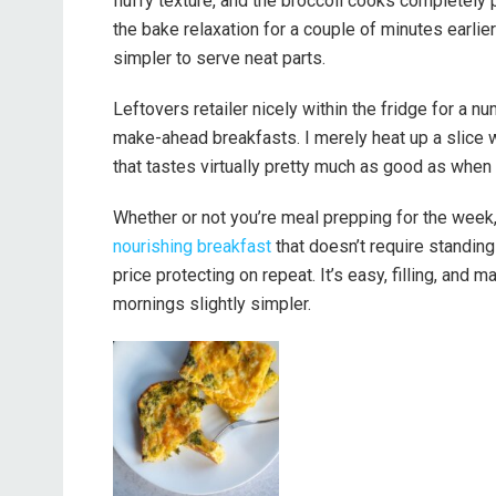
fluffy texture, and the broccoli cooks completely 
the bake relaxation for a couple of minutes earlier
simpler to serve neat parts.
Leftovers retailer nicely within the fridge for a 
make-ahead breakfasts. I merely heat up a slice wit
that tastes virtually pretty much as good as when 
Whether or not you’re meal prepping for the week, 
nourishing breakfast
that doesn’t require standing
price protecting on repeat. It’s easy, filling, an
mornings slightly simpler.