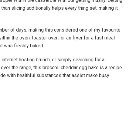
proper within the casserole with out getting mushy. Letting
 than slicing additionally helps every thing set, making it
number of days, making this considered one of my favourite
hin the oven, toaster oven, or air fryer for a fast meal
it was freshly baked.
internet hosting brunch, or simply searching for a
 over the range, this broccoli cheddar egg bake is a recipe
d made with healthful substances that assist make busy