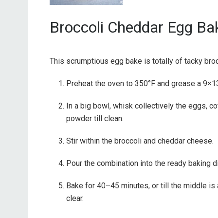
Broccoli Cheddar Egg Ba
This scrumptious egg bake is totally of tacky bro
Preheat the oven to 350°F and grease a 9×13
In a big bowl, whisk collectively the eggs, c
powder till clean.
Stir within the broccoli and cheddar cheese.
Pour the combination into the ready baking d
Bake for 40–45 minutes, or till the middle is
clear.