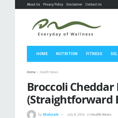
About Us
Privacy Policy
Disclaimer
Contact Us
HOME
NUTRITION
FITNESS
SEL
Home
Health News
Broccoli Cheddar
(Straightforward 
by
Shahzaib
July 8, 2026
in
Health News