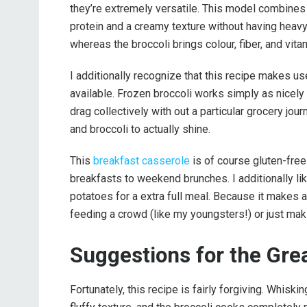
they’re extremely versatile. This model combines
protein and a creamy texture without having heav
whereas the broccoli brings colour, fiber, and vita
I additionally recognize that this recipe makes use
available. Frozen broccoli works simply as nicely i
drag collectively with out a particular grocery jo
and broccoli to actually shine.
This
breakfast casserole
is of course gluten-fre
breakfasts to weekend brunches. I additionally like
potatoes for a extra full meal. Because it makes a
feeding a crowd (like my youngsters!) or just mak
Suggestions for the Gre
Fortunately, this recipe is fairly forgiving. Whisk