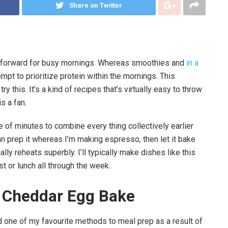
Share on Twitter
ke forward for busy mornings. Whereas smoothies and
in a
empt to prioritize protein within the mornings. This
 this. It’s a kind of recipes that’s virtually easy to throw
s a fan.
le of minutes to combine every thing collectively earlier
an prep it whereas I’m making espresso, then let it bake
lly reheats superbly. I’ll typically make dishes like this
t or lunch all through the week.
i Cheddar Egg Bake
 one of my favourite methods to meal prep as a result of