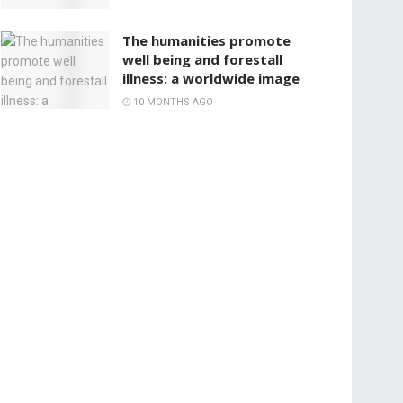
The humanities promote
well being and forestall
illness: a worldwide image
10 MONTHS AGO