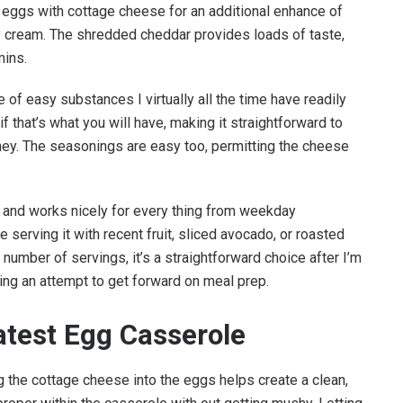
 eggs with cottage cheese for an additional enhance of
y cream. The shredded cheddar provides loads of taste,
mins.
 of easy substances I virtually all the time have readily
f that’s what you will have, making it straightforward to
urney. The seasonings are easy too, permitting the cheese
e and works nicely for every thing from weekday
 serving it with recent fruit, sliced avocado, or roasted
 number of servings, it’s a straightforward choice after I’m
ing an attempt to get forward on meal prep.
atest Egg Casserole
ing the cottage cheese into the eggs helps create a clean,