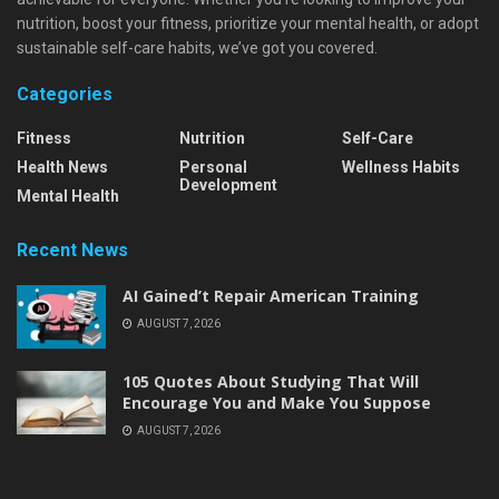
nutrition, boost your fitness, prioritize your mental health, or adopt
sustainable self-care habits, we’ve got you covered.
Categories
Fitness
Nutrition
Self-Care
Health News
Personal
Wellness Habits
Development
Mental Health
Recent News
AI Gained’t Repair American Training
AUGUST 7, 2026
105 Quotes About Studying That Will
Encourage You and Make You Suppose
AUGUST 7, 2026