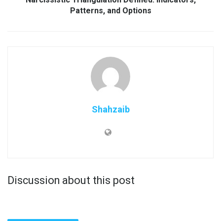
Patterns, and Options
Shahzaib
Discussion about this post