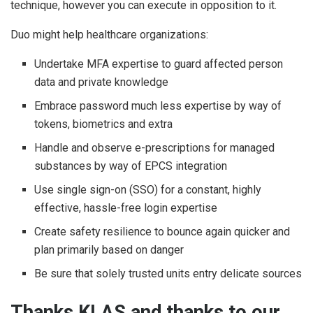
technique, however you can execute in opposition to it.
Duo might help healthcare organizations:
Undertake MFA expertise to guard affected person
data and private knowledge
Embrace password much less expertise by way of
tokens, biometrics and extra
Handle and observe e-prescriptions for managed
substances by way of EPCS integration
Use single sign-on (SSO) for a constant, highly
effective, hassle-free login expertise
Create safety resilience to bounce again quicker and
plan primarily based on danger
Be sure that solely trusted units entry delicate sources
Thanks KLAS and thanks to our