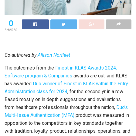
0
SHARES
Co-authored by
Allison Norfleet
The outcomes from the
Finest in KLAS Awards 2024:
Software program & Companies
awards are out, and KLAS
has awarded
Duo winner of Finest in KLAS within the Entry
Administration class for 2024
, for the second yr in a row.
Based mostly on in depth suggestions and evaluations
from healthcare professionals throughout the nation,
Duo’s
Multi-Issue Authentication (MFA)
product was measured in
opposition to the competitors in key standards together
with tradition, loyalty, product, relationships, operations, and