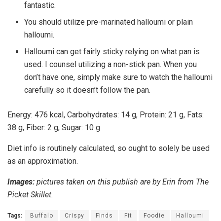
fantastic.
You should utilize pre-marinated halloumi or plain
halloumi.
Halloumi can get fairly sticky relying on what pan is
used. I counsel utilizing a non-stick pan. When you
don’t have one, simply make sure to watch the halloumi
carefully so it doesn’t follow the pan.
Energy:
476
kcal
,
Carbohydrates:
14
g
,
Protein:
21
g
,
Fats:
38
g
,
Fiber:
2
g
,
Sugar:
10
g
Diet info is routinely calculated, so ought to solely be used
as an approximation.
Images:
pictures taken on this publish are by Erin from The
Picket Skillet.
Tags:
Buffalo
Crispy
Finds
Fit
Foodie
Halloumi