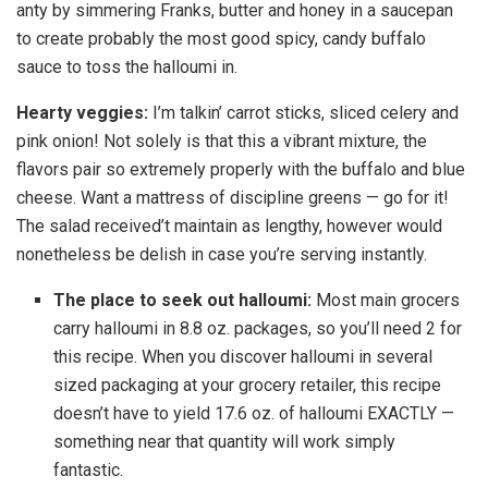
anty by simmering Franks, butter and honey in a saucepan
to create probably the most good spicy, candy buffalo
sauce to toss the halloumi in.
Hearty veggies:
I’m talkin’ carrot sticks, sliced celery and
pink onion! Not solely is that this a vibrant mixture, the
flavors pair so extremely properly with the buffalo and blue
cheese. Want a mattress of discipline greens — go for it!
The salad received’t maintain as lengthy, however would
nonetheless be delish in case you’re serving instantly.
The place to seek out halloumi:
Most main grocers
carry halloumi in 8.8 oz. packages, so you’ll need 2 for
this recipe. When you discover halloumi in several
sized packaging at your grocery retailer, this recipe
doesn’t have to yield 17.6 oz. of halloumi EXACTLY —
something near that quantity will work simply
fantastic.