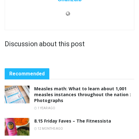
Discussion about this post
Recommended
Measles math: What to learn about 1,001
measles instances throughout the nation :
Photographs
1 YEAR AGO
8.15 Friday Faves – The Fitnessista
12 MONTHS AGO