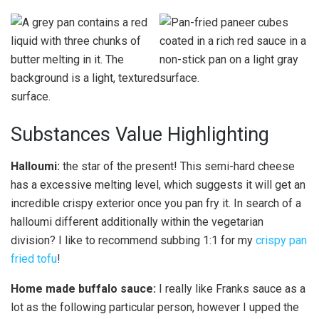
Substances Value Highlighting
Halloumi:
the star of the present! This semi-hard cheese
has a excessive melting level, which suggests it will get an
incredible crispy exterior once you pan fry it. In search of a
halloumi different additionally within the vegetarian
division? I like to recommend subbing 1:1 for my
crispy pan
fried tofu
!
Home made buffalo sauce:
I really like Franks sauce as a
lot as the following particular person, however I upped the