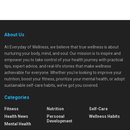
About Us
At Everyday of Wellness, we believe that true wellness is about
nurturing your body, mind, and soul. Our mission is to inspire and
empower you to take control of your health journey with practical
tips, expert advice, and real-life stories that make wellness
achievable for everyone. Whether you're looking to improve your
nutrition, boost your fitness, prioritize your mental health, or adopt
sustainable self-care habits, we’ve got you covered.
Categories
Fitness
Nutrition
Self-Care
Health News
Personal
Wellness Habits
Development
Mental Health