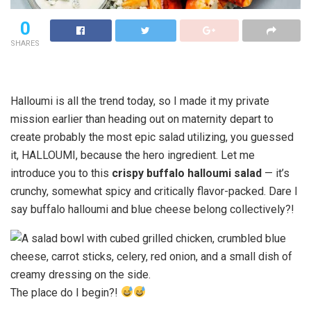
0
SHARES
Halloumi is all the trend today, so I made it my private
mission earlier than heading out on maternity depart to
create probably the most epic salad utilizing, you guessed
it, HALLOUMI, because the hero ingredient. Let me
introduce you to this
crispy buffalo halloumi salad
— it’s
crunchy, somewhat spicy and critically flavor-packed. Dare I
say buffalo halloumi and blue cheese belong collectively?!
The place do I begin?!