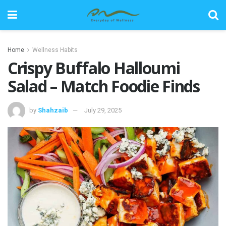
Home
Wellness Habits
Crispy Buffalo Halloumi
Salad – Match Foodie Finds
by
Shahzaib
July 29, 2025