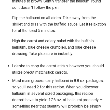
minutes to brown. Gently transfer the halloumi round
so it doesn’t follow the pan.
Flip the halloumi on all sides. Take away from the
skillet and toss with the buffalo sauce. Let it relaxation
for at the least 5 minutes.
High the carrot and celery salad with the buffalo
halloumi, blue cheese crumbles, and blue cheese
dressing. Take pleasure in instantly.
I desire to chop the carrot sticks, however you should
utilize precut matchstick carrots.
Most main grocers carry halloumi in 8.8 oz. packages,
so you’ll need 2 for this recipe. When you discover
halloumi in several sized packaging, this recipe
doesn’t have to yield 17.6 oz. of halloumi precisely —
something near that quantity will probably be simply