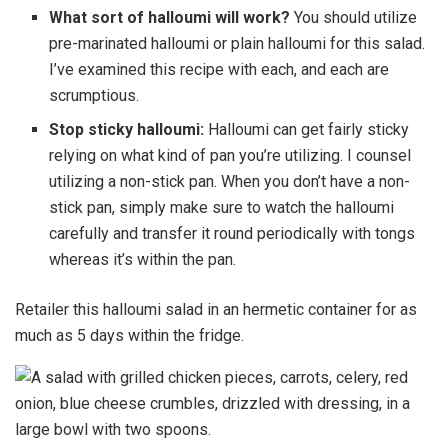
What sort of halloumi will work?
You should utilize
pre-marinated halloumi or plain halloumi for this salad.
I’ve examined this recipe with each, and each are
scrumptious.
Stop sticky halloumi:
Halloumi can get fairly sticky
relying on what kind of pan you’re utilizing. I counsel
utilizing a non-stick pan. When you don’t have a non-
stick pan, simply make sure to watch the halloumi
carefully and transfer it round periodically with tongs
whereas it’s within the pan.
Retailer this halloumi salad in an hermetic container for as
much as 5 days within the fridge.