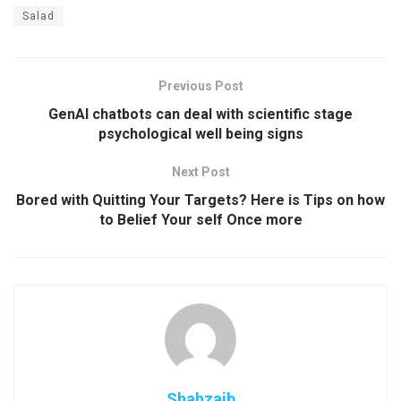
Salad
Previous Post
GenAI chatbots can deal with scientific stage
psychological well being signs
Next Post
Bored with Quitting Your Targets? Here is Tips on how
to Belief Your self Once more
Shahzaib