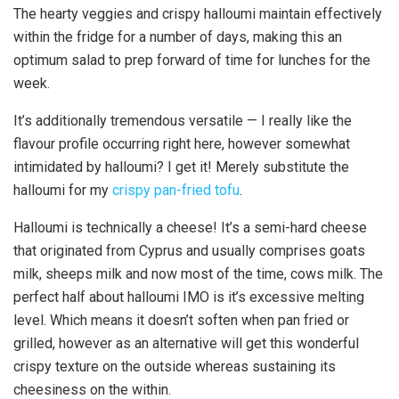
The hearty veggies and crispy halloumi maintain effectively
within the fridge for a number of days, making this an
optimum salad to prep forward of time for lunches for the
week.
It’s additionally tremendous versatile — I really like the
flavour profile occurring right here, however somewhat
intimidated by halloumi? I get it! Merely substitute the
halloumi for my
crispy pan-fried tofu
.
Halloumi is technically a cheese! It’s a semi-hard cheese
that originated from Cyprus and usually comprises goats
milk, sheeps milk and now most of the time, cows milk. The
perfect half about halloumi IMO is it’s excessive melting
level. Which means it doesn’t soften when pan fried or
grilled, however as an alternative will get this wonderful
crispy texture on the outside whereas sustaining its
cheesiness on the within.