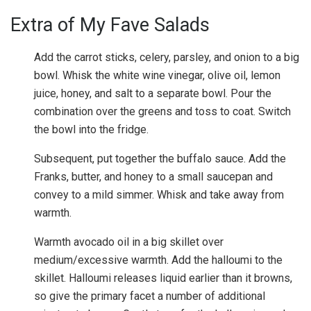
Extra of My Fave Salads
Add the carrot sticks, celery, parsley, and onion to a big
bowl. Whisk the white wine vinegar, olive oil, lemon
juice, honey, and salt to a separate bowl. Pour the
combination over the greens and toss to coat. Switch
the bowl into the fridge.
Subsequent, put together the buffalo sauce. Add the
Franks, butter, and honey to a small saucepan and
convey to a mild simmer. Whisk and take away from
warmth.
Warmth avocado oil in a big skillet over
medium/excessive warmth. Add the halloumi to the
skillet. Halloumi releases liquid earlier than it browns,
so give the primary facet a number of additional