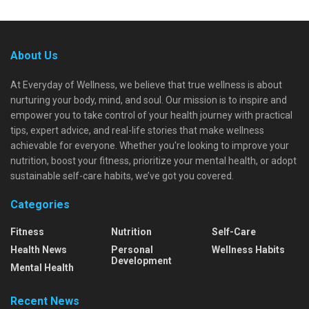
About Us
At Everyday of Wellness, we believe that true wellness is about
nurturing your body, mind, and soul. Our mission is to inspire and
empower you to take control of your health journey with practical
tips, expert advice, and real-life stories that make wellness
achievable for everyone. Whether you're looking to improve your
nutrition, boost your fitness, prioritize your mental health, or adopt
sustainable self-care habits, we’ve got you covered.
Categories
Fitness
Nutrition
Self-Care
Health News
Personal
Wellness Habits
Development
Mental Health
Recent News