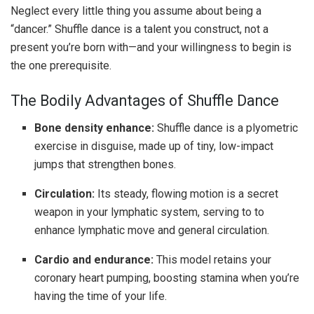
Neglect every little thing you assume about being a
“dancer.” Shuffle dance is a talent you construct, not a
present you’re born with—and your willingness to begin is
the one prerequisite.
The Bodily Advantages of Shuffle Dance
Bone density enhance:
Shuffle dance is a plyometric
exercise in disguise, made up of tiny, low-impact
jumps that strengthen bones.
Circulation
:
Its steady, flowing motion is a secret
weapon in your lymphatic system, serving to to
enhance lymphatic move and general circulation.
Cardio and endurance:
This model retains your
coronary heart pumping, boosting stamina when you’re
having the time of your life.