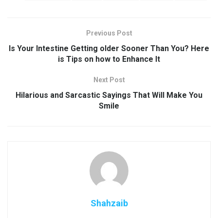
Previous Post
Is Your Intestine Getting older Sooner Than You? Here
is Tips on how to Enhance It
Next Post
Hilarious and Sarcastic Sayings That Will Make You
Smile
Shahzaib