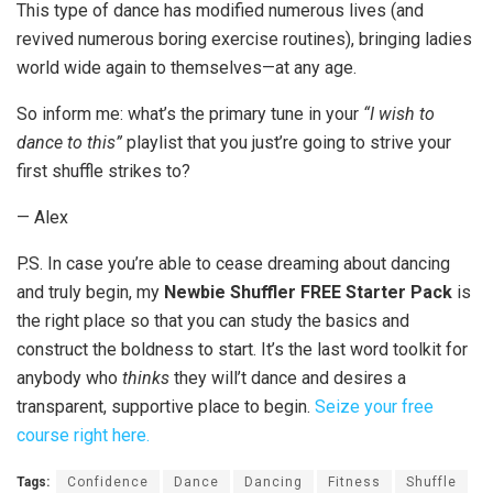
This type of dance has modified numerous lives (and
revived numerous boring exercise routines), bringing ladies
world wide again to themselves—at any age.
So inform me: what’s the primary tune in your
“I wish to
dance to this”
playlist that you just’re going to strive your
first shuffle strikes to?
— Alex
P.S. In case you’re able to cease dreaming about dancing
and truly begin, my
Newbie Shuffler FREE Starter Pack
is
the right place so that you can study the basics and
construct the boldness to start. It’s the last word toolkit for
anybody who
thinks
they will’t dance and desires a
transparent, supportive place to begin.
Seize your free
course right here.
Tags:
Confidence
Dance
Dancing
Fitness
Shuffle