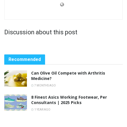
Discussion about this post
Recommended
Can Olive Oil Compete with Arthritis
Medicine?
7 MONTHS AGO
8 Finest Asics Working Footwear, Per
Consultants | 2025 Picks
1 YEAR AGO