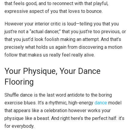
that feels good, and to reconnect with that playful,
expressive aspect of you that loves to bounce.
However your interior critic is loud—telling you that you
just’re not a “actual dancer,” that you just’re too previous, or
that you just’d look foolish making an attempt. And that’s
precisely what holds us again from discovering a motion
follow that makes us really feel really alive.
Your Physique, Your Dance
Flooring
Shuffle dance is the last word antidote to the boring
exercise blues. It’s a rhythmic, high-energy
dance
model
that appears like a celebration however works your
physique like a beast. And right here’s the perfect half: it’s
for everybody.