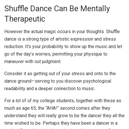
Shuffle Dance Can Be Mentally
Therapeutic
However the actual magic occurs in your thoughts. Shuffle
dance is a strong type of artistic expression and stress
reduction. It’s your probability to show up the music and let
go of the day’s worries, permitting your physique to
maneuver with out judgment.
Consider it as getting out of your stress and onto to the
dance ground—serving to you discover psychological
readability and a deeper connection to music.
For a lot of of my college students, together with these as
much as age 65, the “AHA!” second comes after they
understand they will really grow to be the dancer they all the
time wished to be. Perhaps they have been a dancer in a