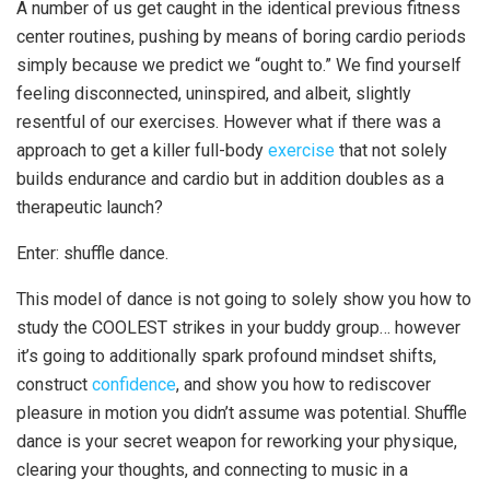
A number of us get caught in the identical previous fitness
center routines, pushing by means of boring cardio periods
simply because we predict we “ought to.” We find yourself
feeling disconnected, uninspired, and albeit, slightly
resentful of our exercises. However what if there was a
approach to get a killer full-body
exercise
that not solely
builds endurance and cardio but in addition doubles as a
therapeutic launch?
Enter: shuffle dance.
This model of dance is not going to solely show you how to
study the COOLEST strikes in your buddy group… however
it’s going to additionally spark profound mindset shifts,
construct
confidence
, and show you how to rediscover
pleasure in motion you didn’t assume was potential. Shuffle
dance is your secret weapon for reworking your physique,
clearing your thoughts, and connecting to music in a