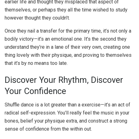
earlier life and thought they misplaced that aspect of
themselves, or perhaps they all the time wished to study
however thought they couldn’t.
Once they nail a transfer for the primary time, it’s not only a
bodily victory—it’s an emotional one. It’s the second they
understand they’re in a lane of their very own, creating one
thing lovely with their physique, and proving to themselves
that it’s by no means too late.
Discover Your Rhythm, Discover
Your Confidence
Shuffle dance is a lot greater than a exercise—it’s an act of
radical self-expression. You’ll really feel the music in your
bones, belief your physique extra, and construct a strong
sense of confidence from the within out.