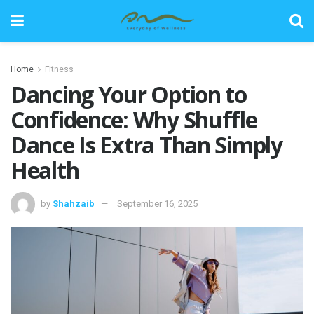
Home
Fitness
Dancing Your Option to
Confidence: Why Shuffle
Dance Is Extra Than Simply
Health
by
Shahzaib
September 16, 2025