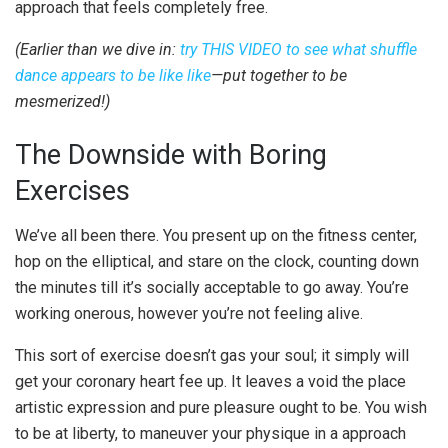
approach that feels completely free.
(Earlier than we dive in:
try THIS VIDEO to see what shuffle
dance appears to be like like
—put together to be
mesmerized!)
The Downside with Boring
Exercises
We’ve all been there. You present up on the fitness center,
hop on the elliptical, and stare on the clock, counting down
the minutes till it’s socially acceptable to go away. You’re
working onerous, however you’re not feeling alive.
This sort of exercise doesn’t gas your soul; it simply will
get your coronary heart fee up. It leaves a void the place
artistic expression and pure pleasure ought to be. You wish
to be at liberty, to maneuver your physique in a approach