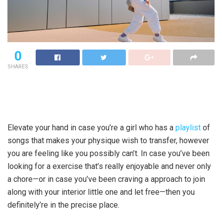
0
SHARES
Elevate your hand in case you’re a girl who has a
playlist
of
songs that makes your physique wish to transfer, however
you are feeling like you possibly can’t. In case you’ve been
looking for a exercise that’s really enjoyable and never only
a chore—or in case you’ve been craving a approach to join
along with your interior little one and let free—then you
definitely’re in the precise place.