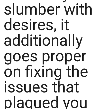
slumber with
desires, it
additionally
goes proper
on fixing the
issues that
plagued you