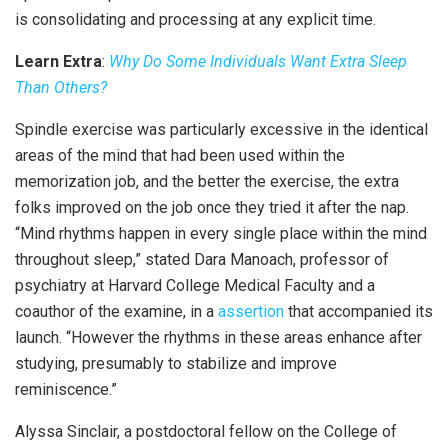
is consolidating and processing at any explicit time.
Learn Extra
:
Why Do Some Individuals Want Extra Sleep
Than Others?
Spindle exercise was particularly excessive in the identical
areas of the mind that had been used within the
memorization job, and the better the exercise, the extra
folks improved on the job once they tried it after the nap.
“Mind rhythms happen in every single place within the mind
throughout sleep,” stated Dara Manoach, professor of
psychiatry at Harvard College Medical Faculty and a
coauthor of the examine, in a
assertion
that accompanied its
launch. “However the rhythms in these areas enhance after
studying, presumably to stabilize and improve
reminiscence.”
Alyssa Sinclair, a postdoctoral fellow on the College of