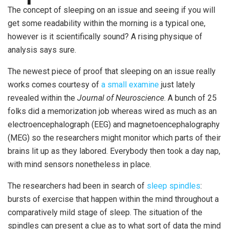
The concept of sleeping on an issue and seeing if you will
get some readability within the morning is a typical one,
however is it scientifically sound? A rising physique of
analysis says sure.
The newest piece of proof that sleeping on an issue really
works comes courtesy of
a small examine
just lately
revealed within the
Journal of Neuroscience
. A bunch of 25
folks did a memorization job whereas wired as much as an
electroencephalograph (EEG) and magnetoencephalography
(MEG) so the researchers might monitor which parts of their
brains lit up as they labored. Everybody then took a day nap,
with mind sensors nonetheless in place.
The researchers had been in search of
sleep spindles
:
bursts of exercise that happen within the mind throughout a
comparatively mild stage of sleep. The situation of the
spindles can present a clue as to what sort of data the mind