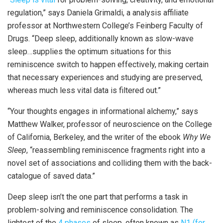
regulation,” says Daniela Grimaldi, a analysis affiliate
professor at Northwestern College’s Feinberg Faculty of
Drugs. “Deep sleep, additionally known as slow-wave
sleep…supplies the optimum situations for this
reminiscence switch to happen effectively, making certain
that necessary experiences and studying are preserved,
whereas much less vital data is filtered out.”
“Your thoughts engages in informational alchemy,” says
Matthew Walker, professor of neuroscience on the College
of California, Berkeley, and the writer of the ebook
Why We
Sleep
, “reassembling reminiscence fragments right into a
novel set of associations and colliding them with the back-
catalogue of saved data.”
Deep sleep isn’t the one part that performs a task in
problem-solving and reminiscence consolidation. The
lightest of the
4 phases
of sleep, often known as
N1 (for