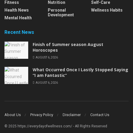
Fitness
Nutrition
Self-Care
Health News
Personal
Wellness Habits
Development
Mental Health
Recent News
Finish of Summer season August
Horoscopes
AUGUST 6, 2026
What Occurred Once I Lastly Stopped Saying
“I am Fantastic”
AUGUST 6, 2026
About Us
Privacy Policy
Disclaimer
Contact Us
© 2025 https://everydayofwellness.com/ - All Rights Reserved