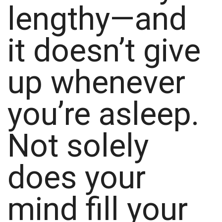
lengthy—and
it doesn’t give
up whenever
you’re asleep.
Not solely
does your
mind fill your