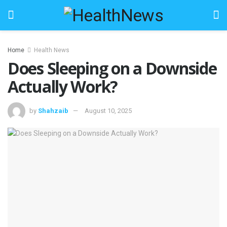
Home
Health News
Does Sleeping on a Downside
Actually Work?
by
Shahzaib
August 10, 2025