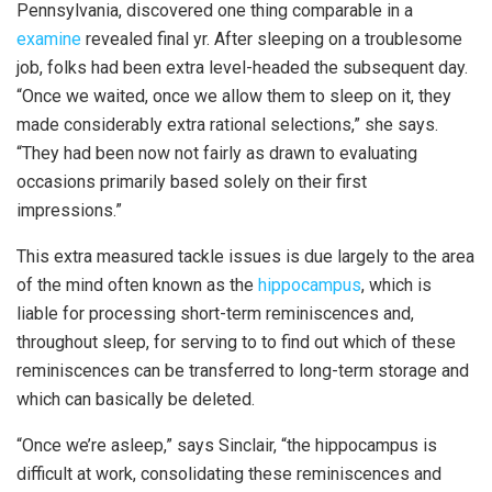
Pennsylvania, discovered one thing comparable in a
examine
revealed final yr. After sleeping on a troublesome
job, folks had been extra level-headed the subsequent day.
“Once we waited, once we allow them to sleep on it, they
made considerably extra rational selections,” she says.
“They had been now not fairly as drawn to evaluating
occasions primarily based solely on their first
impressions.”
This extra measured tackle issues is due largely to the area
of the mind often known as the
hippocampus
, which is
liable for processing short-term reminiscences and,
throughout sleep, for serving to to find out which of these
reminiscences can be transferred to long-term storage and
which can basically be deleted.
“Once we’re asleep,” says Sinclair, “the hippocampus is
difficult at work, consolidating these reminiscences and