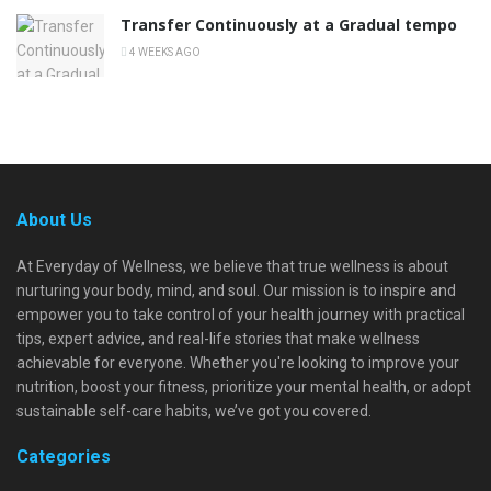
Transfer Continuously at a Gradual tempo
4 WEEKS AGO
About Us
At Everyday of Wellness, we believe that true wellness is about
nurturing your body, mind, and soul. Our mission is to inspire and
empower you to take control of your health journey with practical
tips, expert advice, and real-life stories that make wellness
achievable for everyone. Whether you're looking to improve your
nutrition, boost your fitness, prioritize your mental health, or adopt
sustainable self-care habits, we’ve got you covered.
Categories