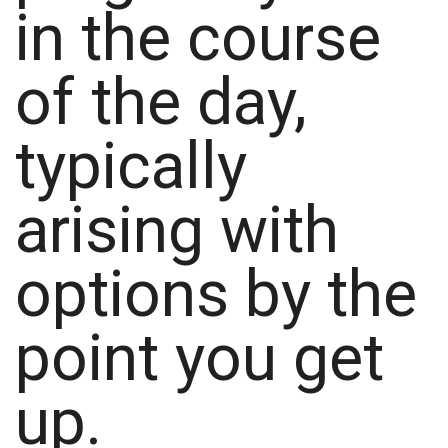
in the course
of the day,
typically
arising with
options by the
point you get
up.