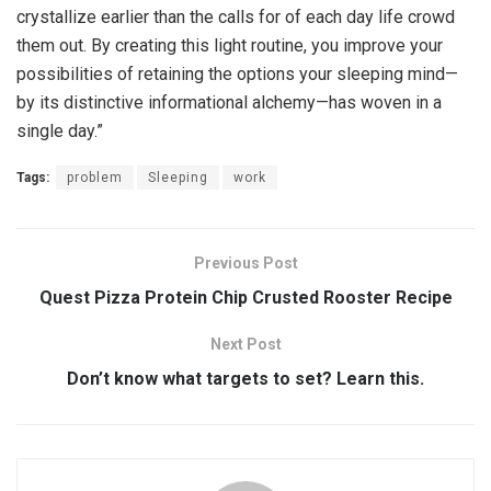
crystallize earlier than the calls for of each day life crowd
them out. By creating this light routine, you improve your
possibilities of retaining the options your sleeping mind—
by its distinctive informational alchemy—has woven in a
single day.”
Tags:
problem
Sleeping
work
Previous Post
Quest Pizza Protein Chip Crusted Rooster Recipe
Next Post
Don’t know what targets to set? Learn this.