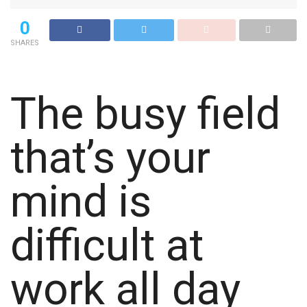
0
SHARES
The busy field
that’s your
mind is
difficult at
work all day