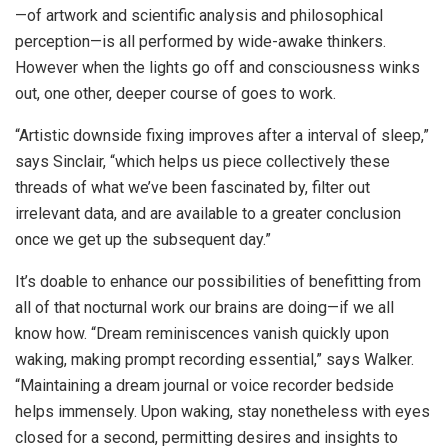
—of artwork and scientific analysis and philosophical
perception—is all performed by wide-awake thinkers.
However when the lights go off and consciousness winks
out, one other, deeper course of goes to work.
“Artistic downside fixing improves after a interval of sleep,”
says Sinclair, “which helps us piece collectively these
threads of what we’ve been fascinated by, filter out
irrelevant data, and are available to a greater conclusion
once we get up the subsequent day.”
It’s doable to enhance our possibilities of benefitting from
all of that nocturnal work our brains are doing—if we all
know how. “Dream reminiscences vanish quickly upon
waking, making prompt recording essential,” says Walker.
“Maintaining a dream journal or voice recorder bedside
helps immensely. Upon waking, stay nonetheless with eyes
closed for a second, permitting desires and insights to