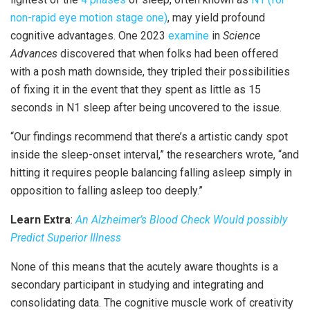
non-rapid eye motion stage one)
, may yield profound
cognitive advantages. One 2023
examine
in
Science
Advances
discovered that when folks had been offered
with a posh math downside, they tripled their possibilities
of fixing it in the event that they spent as little as 15
seconds in N1 sleep after being uncovered to the issue.
“Our findings recommend that there’s a artistic candy spot
inside the sleep-onset interval,” the researchers wrote, “and
hitting it requires people balancing falling asleep simply in
opposition to falling asleep too deeply.”
Learn Extra
:
An Alzheimer’s Blood Check Would possibly
Predict Superior Illness
None of this means that the acutely aware thoughts is a
secondary participant in studying and integrating and
consolidating data. The cognitive muscle work of creativity