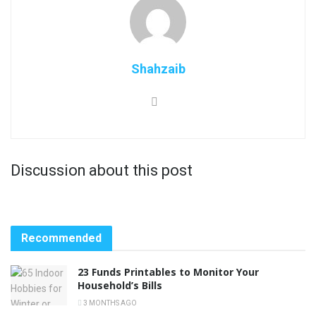
Shahzaib
Discussion about this post
Recommended
23 Funds Printables to Monitor Your
Household’s Bills
3 MONTHS AGO