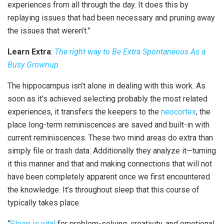
experiences from all through the day. It does this by
replaying issues that had been necessary and pruning away
the issues that weren’t.”
Learn Extra
:
The right way to Be Extra Spontaneous As a
Busy Grownup
The hippocampus isn’t alone in dealing with this work. As
soon as it’s achieved selecting probably the most related
experiences, it transfers the keepers to the
neocortex
, the
place long-term reminiscences are saved and built-in with
current reminiscences. These two mind areas do extra than
simply file or trash data. Additionally they analyze it—turning
it this manner and that and making connections that will not
have been completely apparent once we first encountered
the knowledge. It’s throughout sleep that this course of
typically takes place.
“
Sleep is vital
for problem-solving, creativity, and emotional