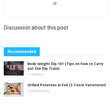
Discussion about this post
Recommended
Body weight Dip 101 (Tips on how to Carry
out the Dip Train)
1 YEAR AGO
Grilled Potatoes in Foil (3 Taste Variations!)
2 MONTHS AGO