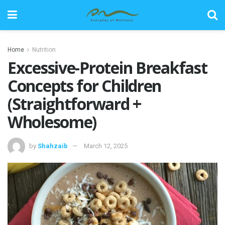
Home
Nutrition
Excessive-Protein Breakfast
Concepts for Children
(Straightforward +
Wholesome)
by
Shahzaib
March 12, 2025