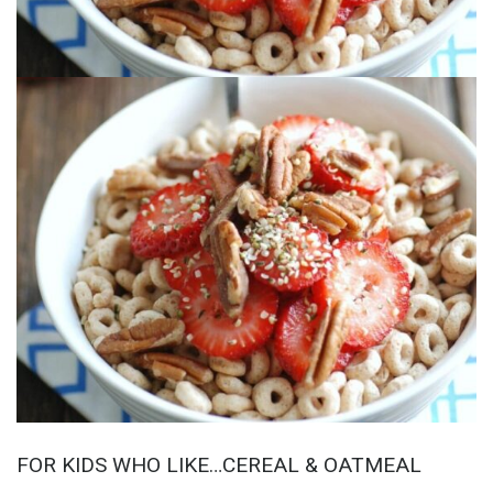
FOR KIDS WHO LIKE…CEREAL & OATMEAL