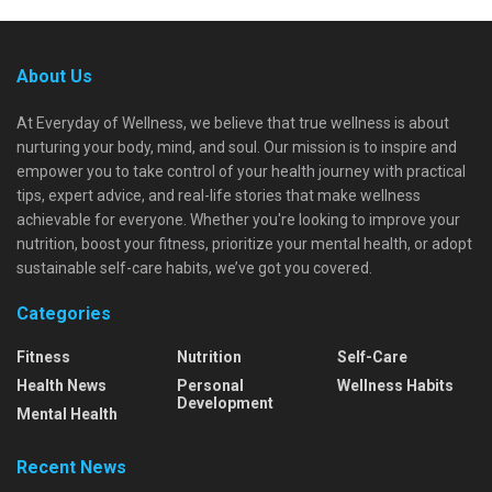
About Us
At Everyday of Wellness, we believe that true wellness is about
nurturing your body, mind, and soul. Our mission is to inspire and
empower you to take control of your health journey with practical
tips, expert advice, and real-life stories that make wellness
achievable for everyone. Whether you're looking to improve your
nutrition, boost your fitness, prioritize your mental health, or adopt
sustainable self-care habits, we’ve got you covered.
Categories
Fitness
Nutrition
Self-Care
Health News
Personal
Wellness Habits
Development
Mental Health
Recent News