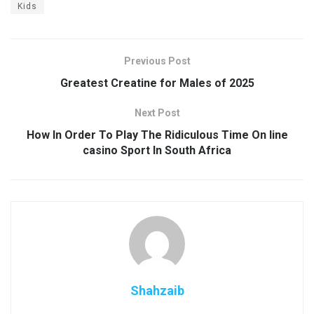
Kids
Previous Post
Greatest Creatine for Males of 2025
Next Post
How In Order To Play The Ridiculous Time On line
casino Sport In South Africa
Shahzaib