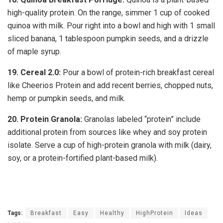
high-quality protein. On the range, simmer 1 cup of cooked
quinoa with milk. Pour right into a bowl and high with 1 small
sliced banana, 1 tablespoon pumpkin seeds, and a drizzle
of maple syrup.
19.
Cereal 2.0:
Pour a bowl of protein-rich breakfast cereal
like Cheerios Protein and add recent berries, chopped nuts,
hemp or pumpkin seeds, and milk.
20.
Protein Granola:
Granolas labeled “protein” include
additional protein from sources like whey and soy protein
isolate. Serve a cup of high-protein granola with milk (dairy,
soy, or a protein-fortified plant-based milk).
Tags:
Breakfast
Easy
Healthy
HighProtein
Ideas