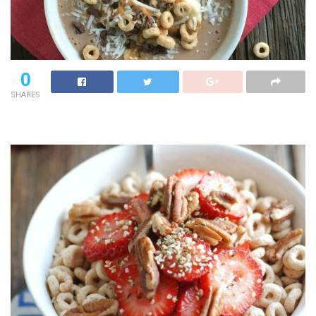
0
SHARES