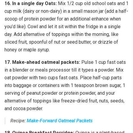
16.
In a single day Oats:
Mix 1/2 cup old school oats and 1
cup milk (dairy or non-dairy) in a small mason jar (add a half-
scoop of protein powder for an additional enhance when
you’d like). Cowl and let it sit within the fridge in a single
day. Add alternative of toppings within the morning, like
sliced fruit, spoonful of nut or seed butter, or drizzle of
honey or maple syrup.
17.
Make-ahead oatmeal packets:
Pulse 1 cup fast oats
in a blender or meals processor till it types a powder. Mix
oat powder with two cups fast oats. Place half-cup parts
into baggage or containers with 1 teaspoon brown sugar, 1
serving of peanut powder or protein powder, and your
alternative of toppings like freeze-dried fruit, nuts, seeds,
and cocoa powder.
Recipe:
Make-Forward Oatmeal Packets
18.
Quinoa Breakfast Porridge:
Quinoa is a plant-based