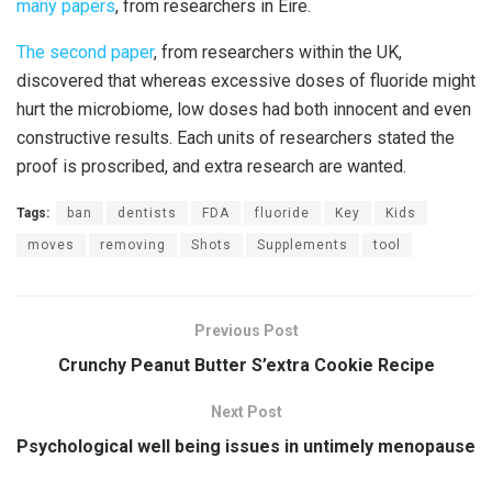
many papers
, from researchers in Eire.
The second paper
, from researchers within the UK,
discovered that whereas excessive doses of fluoride might
hurt the microbiome, low doses had both innocent and even
constructive results. Each units of researchers stated the
proof is proscribed, and extra research are wanted.
Tags:
ban
dentists
FDA
fluoride
Key
Kids
moves
removing
Shots
Supplements
tool
Previous Post
Crunchy Peanut Butter S’extra Cookie Recipe
Next Post
Psychological well being issues in untimely menopause