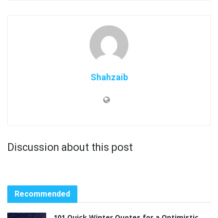
Shahzaib
Discussion about this post
Recommended
101 Quick Winter Quotes for a Optimistic,