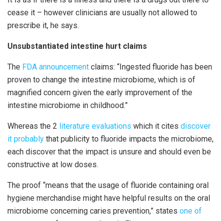
cease it – however clinicians are usually not allowed to
prescribe it, he says.
Unsubstantiated intestine hurt claims
The
FDA announcement
claims: “Ingested fluoride has been
proven to change the intestine microbiome, which is of
magnified concern given the early improvement of the
intestine microbiome in childhood.”
Whereas the 2
literature evaluations
which it cites
discover
it probably
that publicity to fluoride impacts the microbiome,
each discover that the impact is unsure and should even be
constructive at low doses.
The proof “means that the usage of fluoride containing oral
hygiene merchandise might have helpful results on the oral
microbiome concerning caries prevention,” states
one of