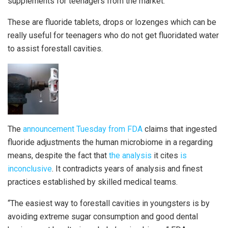
supplements for teenagers from the market.
These are fluoride tablets, drops or lozenges which can be
really useful for teenagers who do not get fluoridated water
to assist forestall cavities.
The
announcement Tuesday from FDA
claims that ingested
fluoride adjustments the human microbiome in a regarding
means, despite the fact that
the analysis
it cites
is
inconclusive
. It contradicts years of analysis and finest
practices established by skilled medical teams.
“The easiest way to forestall cavities in youngsters is by
avoiding extreme sugar consumption and good dental