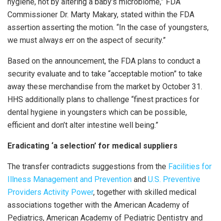
hygiene, not by altering a baby’s microbiome,” FDA
Commissioner Dr. Marty Makary, stated within the FDA
assertion asserting the motion. “In the case of youngsters,
we must always err on the aspect of security.”
Based on the announcement, the FDA plans to conduct a
security evaluate and to take “acceptable motion” to take
away these merchandise from the market by October 31.
HHS additionally plans to challenge “finest practices for
dental hygiene in youngsters which can be possible,
efficient and don’t alter intestine well being.”
Eradicating ‘a selection’ for medical suppliers
The transfer contradicts suggestions from the
Facilities for
Illness Management and Prevention
and
U.S. Preventive
Providers Activity Power
, together with skilled medical
associations together with the American Academy of
Pediatrics, American Academy of Pediatric Dentistry and