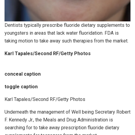
Dentists typically prescribe fluoride dietary supplements to
youngsters in areas that lack water fluoridation. FDA is
taking motion to take away such therapies from the market.
Karl Tapales/Second RF/Getty Photos
conceal caption
toggle caption
Karl Tapales/Second RF/Getty Photos
Underneath the management of Well being Secretary Robert
F. Kennedy Jr., the Meals and Drug Administration is
searching for to take away prescription fluoride dietary