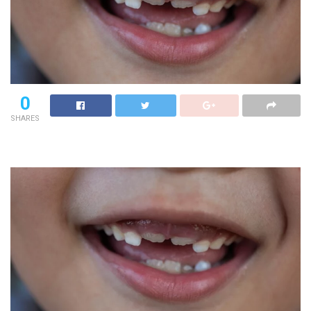
0
SHARES