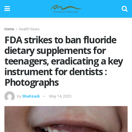
Home
Health News
FDA strikes to ban fluoride
dietary supplements for
teenagers, eradicating a key
instrument for dentists :
Photographs
by
Shahzaib
May 14, 2025