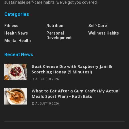
sustainable self-care habits, we’ve got you covered.
Categories
Fitness
Nutrition
Self-Care
Health News
Personal
Wellness Habits
Development
Mental Health
Recent News
Goat Cheese Dip with Raspberry Jam &
Scorching Honey (5 Minutes!)
AUGUST 10, 2026
What to Eat After a Gum Graft (My Actual
Meals Sport Plan) • Kath Eats
AUGUST 10, 2026