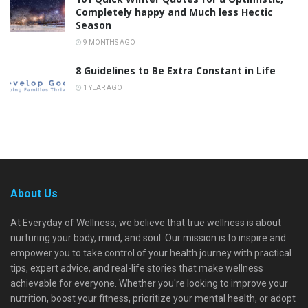
Completely happy and Much less Hectic
Season
9 MONTHS AGO
8 Guidelines to Be Extra Constant in Life
1 YEAR AGO
About Us
At Everyday of Wellness, we believe that true wellness is about
nurturing your body, mind, and soul. Our mission is to inspire and
empower you to take control of your health journey with practical
tips, expert advice, and real-life stories that make wellness
achievable for everyone. Whether you're looking to improve your
nutrition, boost your fitness, prioritize your mental health, or adopt