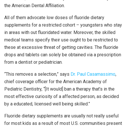
the American Dental Affiliation.
All of them advocate low doses of fluoride dietary
supplements for a restricted cohort – youngsters who stay
in areas with out fluoridated water. Moreover, the skilled
medical teams specify their use ought to be restricted to
these at excessive threat of getting cavities. The fluoride
drops and tablets can solely be obtained via a prescription
from a dentist or pediatrician.
“This removes a selection,” says
Dr. Paul Casamassimo
,
chief coverage officer for the American Academy of
Pediatric Dentistry, “[It would] ban a therapy that’s in the
most effective curiosity of a affected person, as decided
by a educated, licensed well being skilled.”
Fluoride dietary supplements are usually not really useful
for most kids as a result of most U.S. communities present