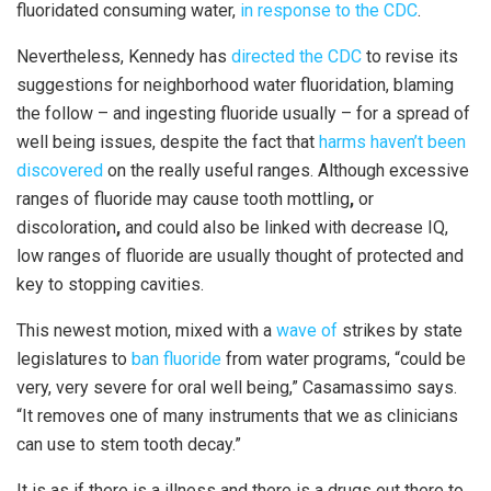
fluoridated consuming water,
in response to the CDC
.
Nevertheless, Kennedy has
directed the CDC
to revise its
suggestions for neighborhood water fluoridation, blaming
the follow – and ingesting fluoride usually – for a spread of
well being issues, despite the fact that
harms haven’t been
discovered
on the really useful ranges. Although excessive
ranges of fluoride may cause tooth mottling
,
or
discoloration
,
and could also be linked with decrease IQ,
low ranges of fluoride are usually thought of protected and
key to stopping cavities.
This newest motion, mixed with a
wave of
strikes by state
legislatures to
ban fluoride
from water programs, “could be
very, very severe for oral well being,” Casamassimo says.
“It removes one of many instruments that we as clinicians
can use to stem tooth decay.”
It is as if there is a illness and there is a drugs out there to