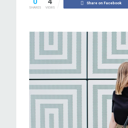
0
4
Share on Facebook
SHARES
VIEWS