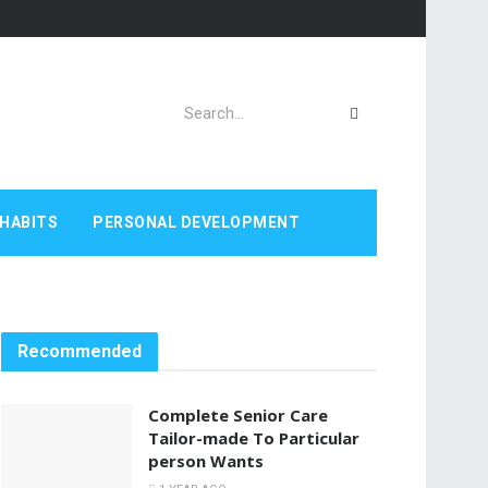
HABITS
PERSONAL DEVELOPMENT
Recommended
Complete Senior Care
Tailor-made To Particular
person Wants