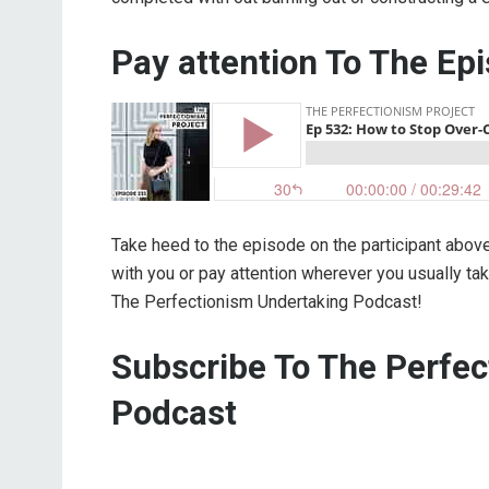
Pay attention To The Ep
Take heed to the episode on the participant abov
with you or pay attention wherever you usually t
The Perfectionism Undertaking Podcast!
Subscribe To The Perfe
Podcast