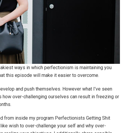
neakiest ways in which perfectionism is maintaining you
hat this episode will make it easier to overcome.
, develop and push themselves. However what I’ve seen
 how over-challenging ourselves can result in freezing or
onths.
nd from inside my program Perfectionists Getting Shit
e like wish to over-challenge your self and why over-