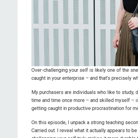
Over-challenging your self is likely one of the s
caught in your enterprise – and that’s precisely w
My purchasers are individuals who like to study
time and time once more – and skilled myself – is
getting caught in productive procrastination for m
On this episode, I unpack a strong teaching seco
Carried out. I reveal what it actually appears to b