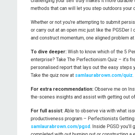
challenging your self truly makes it more durable t
methods that can will let you step outdoors your c
Whether or not you’re attempting to submit persis
or carry out at an open mic just like the PGSDer I
and construct momentum, one aligned problem at 
To dive deeper:
Wish to know which of the 5 Perf
enterprise? Take The Perfectionism Quiz – it’s fr
personalised report that lays out the easy steps 
Take the quiz now at
samlaurabrown.com/quiz
.
For extra recommendation:
Observe me on Ins
the-scenes insights and assist with getting out o
For full assist:
Able to observe via with what issu
productiveness program – Perfectionists Getting 
samlaurabrown.com/pgsd
. Inside PGSD you’ll 
completed with out burning out or constructing a e