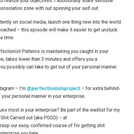
o realize your objectives. I additionally share sensible
onsolation zone with out spinning your self out.
tently on social media, launch one thing new into the world
 coached – this episode will make it easier to get unstuck
a time.
ectionist Patterns is maintaining you caught in your
ee, takes lower than 3 minutes and offers you a
you possibly can take to get out of your personal manner.
tagram – I’m
@perfectionismproject
– for extra behind-
f your personal manner in your enterprise.
es most in your enterprise? Be part of the waitlist for my
Shit Carried out (aka PGSD) – at
grasp our easy, confirmed course of for getting shit
nterprise you hate.