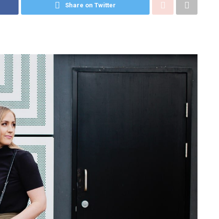
Share on Twitter