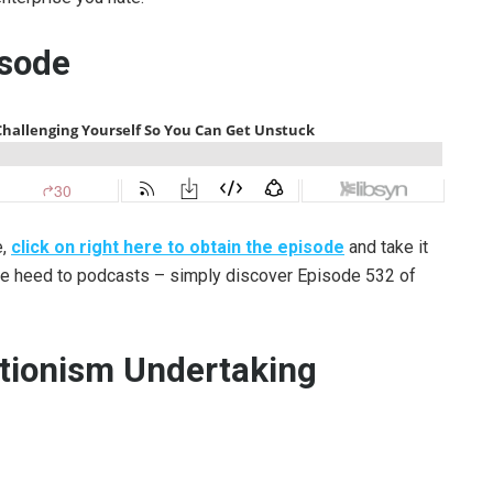
isode
e,
click on right here to obtain the episode
and take it
ake heed to podcasts – simply discover Episode 532 of
ctionism Undertaking