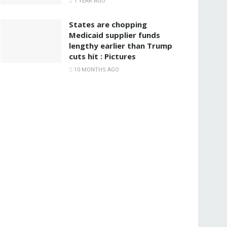
1 YEAR AGO
States are chopping
Medicaid supplier funds
lengthy earlier than Trump
cuts hit : Pictures
10 MONTHS AGO