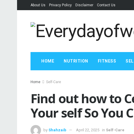
About Us
Privacy Policy
Disclaimer
Contact Us
HOME
NUTRITION
FITNESS
SEL
Home
Self-Care
Find out how to C
Your self So You 
by
Shahzaib
April 22, 2025
in
Self-Care