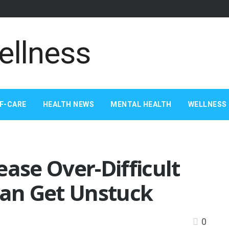
F-CARE
HEALTH NEWS
MENTAL HEALTH
WELLNESS 
ease Over-Difficult
Can Get Unstuck
0