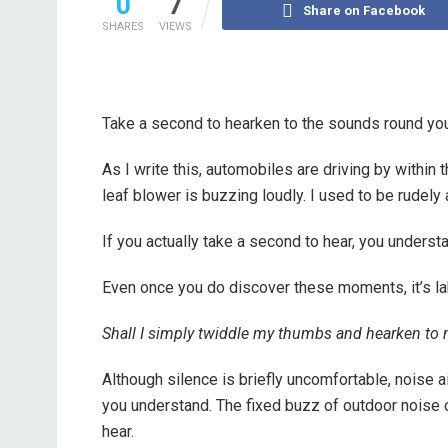
0
7
Share on Facebook
SHARES
VIEWS
Take a second to hearken to the sounds round yo
As I write this, automobiles are driving by within
leaf blower is buzzing loudly. I used to be rudel
If you actually take a second to hear, you under
Even once you do discover these moments, it’s la
Shall I simply twiddle my thumbs and hearken to
Although silence is briefly uncomfortable, noise ai
you understand. The fixed buzz of outdoor noise ca
hear.