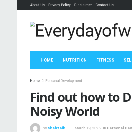
About Us
Privacy Policy
Disclaimer
Contact Us
HOME
NUTRITION
FITNESS
SEL
Home
Personal Development
Find out how to D
Noisy World
by
Shahzaib
March 19, 2025
in
Personal De