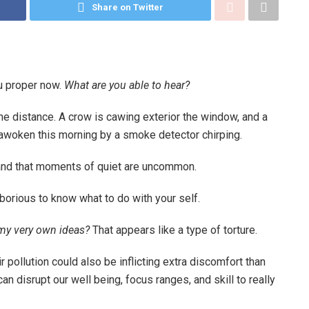
Share on Twitter
u proper now.
What are you able to hear?
 the distance. A crow is cawing exterior the window, and a
y awoken this morning by a smoke detector chirping.
stand that moments of quiet are uncommon.
borious to know what to do with your self.
 my very own ideas?
That appears like a type of torture.
r pollution could also be inflicting extra discomfort than
n disrupt our well being, focus ranges, and skill to really