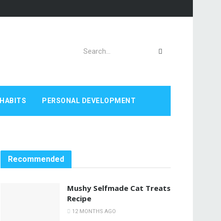
HABITS
PERSONAL DEVELOPMENT
Recommended
Mushy Selfmade Cat Treats
Recipe
12 MONTHS AGO