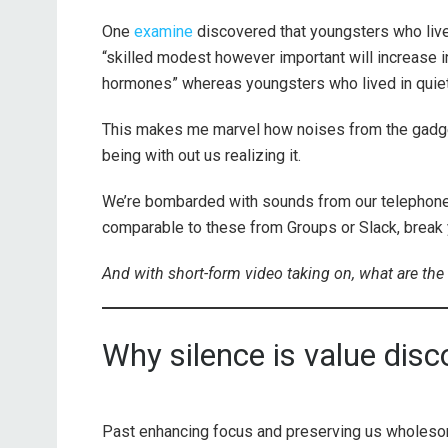
One
examine
discovered that youngsters who lived
“skilled modest however important will increase in
hormones” whereas youngsters who lived in quiet
This makes me marvel how noises from the gadget
being with out us realizing it.
We’re bombarded with sounds from our telephones
comparable to these from Groups or Slack, break
And with short-form video taking on, what are the
Why silence is value disc
Past enhancing focus and preserving us wholesom