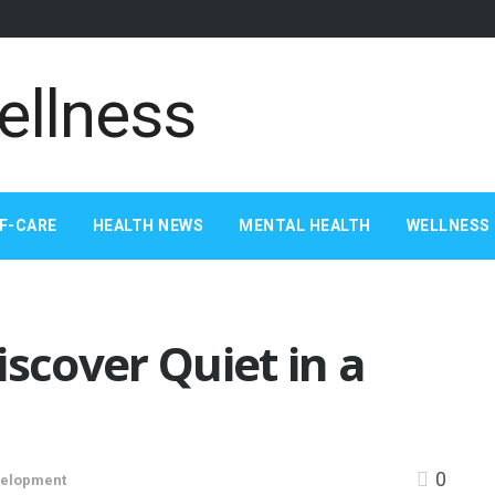
F-CARE
HEALTH NEWS
MENTAL HEALTH
WELLNESS 
iscover Quiet in a
0
velopment