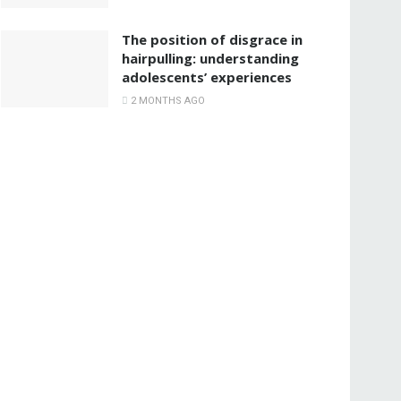
The position of disgrace in
hairpulling: understanding
adolescents’ experiences
2 MONTHS AGO