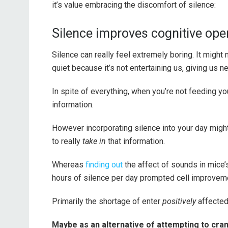
it’s value embracing the discomfort of silence:
Silence improves cognitive ope
Silence can really feel extremely boring. It might 
quiet because it’s not entertaining us, giving us
In spite of everything, when you’re not feeding you
information.
However incorporating silence into your day migh
to really
take in
that information.
Whereas
finding out
the affect of sounds in mice’
hours of silence per day prompted cell improvem
Primarily the shortage of enter
positively
affected
Maybe as an alternative of attempting to cram 