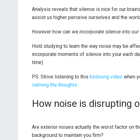
Analysis reveals that silence is nice for our brai
assist us higher perceive ourselves and the world
However how can we incorporate silence into our l
Hold studying to learn the way noise may be affect
incorporate moments of silence into your each da
time).
P.S. Strive listening to this
birdsong video
when yo
calming the thoughts
.
How noise is disrupting o
Are exterior noises actually the worst factor on t
background to maintain you firm?