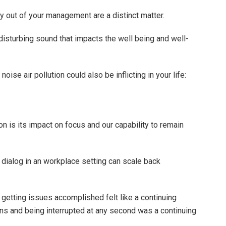
ly out of your management are a distinct matter.
disturbing sound that impacts the well being and well-
oise air pollution could also be inflicting in your life:
on is its impact on focus and our capability to remain
y dialog in an workplace setting can scale back
getting issues accomplished felt like a continuing
ions and being interrupted at any second was a continuing