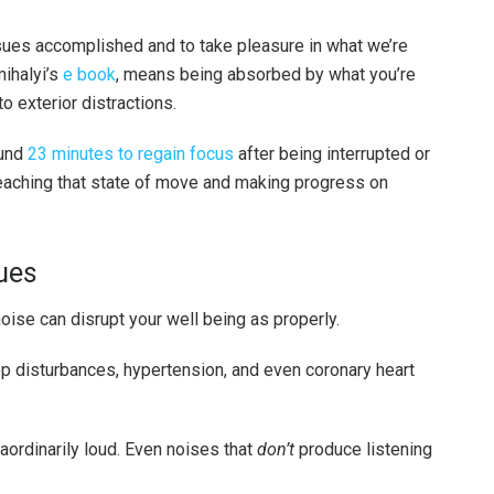
ssues accomplished and to take pleasure in what we’re
ihalyi’s
e book
, means being absorbed by what you’re
o exterior distractions.
ound
23 minutes to regain focus
after being interrupted or
reaching that state of move and making progress on
sues
a noise can disrupt your well being as properly.
p disturbances, hypertension, and even coronary heart
aordinarily loud. Even noises that
don’t
produce listening