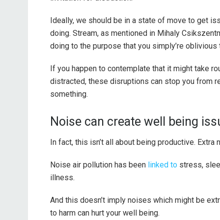
Ideally, we should be in a state of move to get i
doing. Stream, as mentioned in Mihaly Csikszentm
doing to the purpose that you simply’re oblivious t
If you happen to contemplate that it might take r
distracted, these disruptions can stop you from 
something.
Noise can create well being is
In fact, this isn’t all about being productive. Extr
Noise air pollution has been
linked to
stress, slee
illness.
And this doesn’t imply noises which might be extr
to harm can hurt your well being.