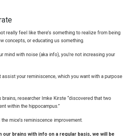
rate
not really feel like there’s something to realize from being
 new concepts, or educating us something.
r mind with noise (aka info), you’re not increasing your
t assist your reminiscence, which you want with a purpose
s brains, researcher Imke Kirste “discovered that two
ent within the hippocampus.”
 the mice’s reminiscence improvement.
our brains with info on a regular basis, we will be