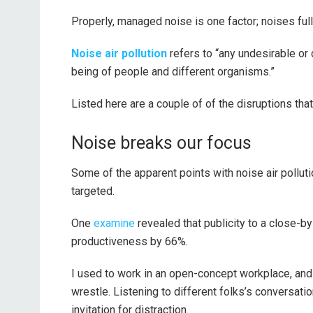
Properly, managed noise is one factor; noises ful
Noise air pollution
refers to “any undesirable or 
being of people and different organisms.”
Listed here are a couple of of the disruptions that n
Noise breaks our focus
Some of the apparent points with noise air polluti
targeted.
One
examine
revealed that publicity to a close-b
productiveness by 66%.
I used to work in an open-concept workplace, and 
wrestle. Listening to different folks’s conversat
invitation for distraction.