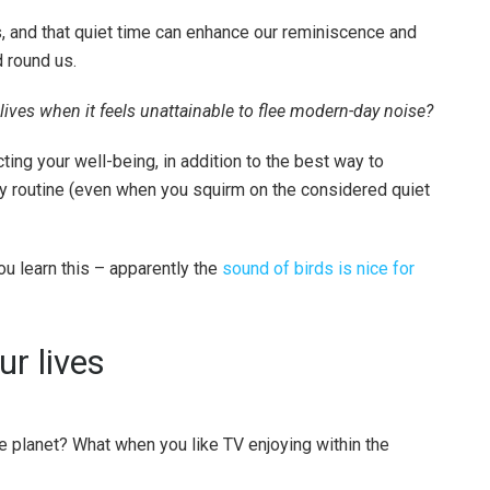
ns, and that quiet time can enhance our reminiscence and
 round us.
ives when it feels unattainable to flee modern-day noise?
ing your well-being, in addition to the best way to
y routine (even when you squirm on the considered quiet
u learn this – apparently the
sound of birds is nice for
ur lives
he planet? What when you like TV enjoying within the