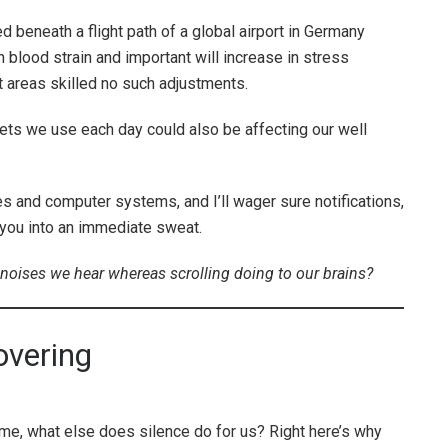
 beneath a flight path of a global airport in Germany
 blood strain and important will increase in stress
 areas skilled no such adjustments.
s we use each day could also be affecting our well
 and computer systems, and I’ll wager sure notifications,
 you into an immediate sweat.
 noises we hear whereas scrolling doing to our brains?
overing
e, what else does silence do for us? Right here’s why