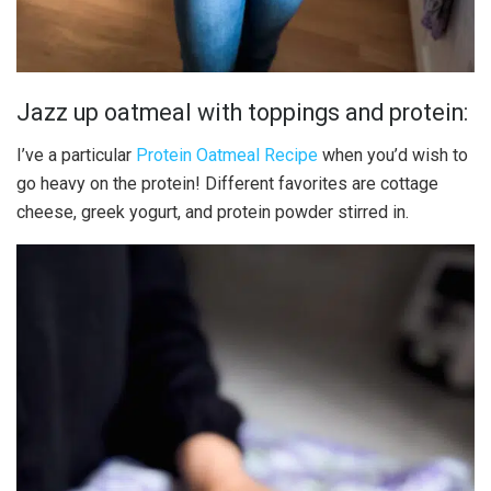
Jazz up oatmeal with toppings and protein:
I’ve a particular
Protein Oatmeal Recipe
when you’d wish to
go heavy on the protein! Different favorites are cottage
cheese, greek yogurt, and protein powder stirred in.