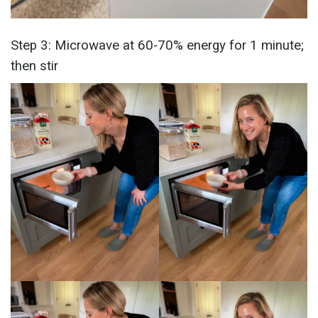
Step 3: Microwave at 60-70% energy for 1 minute;
then stir