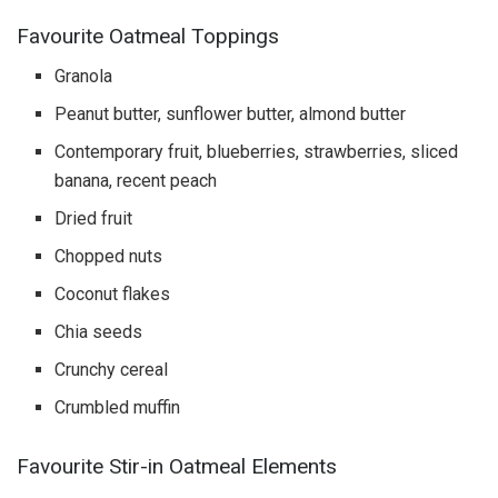
Favourite Oatmeal Toppings
Granola
Peanut butter, sunflower butter, almond butter
Contemporary fruit, blueberries, strawberries, sliced
banana, recent peach
Dried fruit
Chopped nuts
Coconut flakes
Chia seeds
Crunchy cereal
Crumbled muffin
Favourite Stir-in Oatmeal Elements