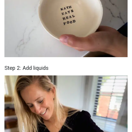
Step 2: Add liquids