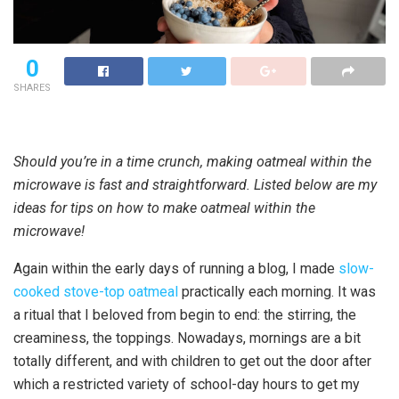
0
SHARES
Should you’re in a time crunch, making oatmeal within the
microwave is fast and straightforward. Listed below are my
ideas for tips on how to make oatmeal within the
microwave!
Again within the early days of running a blog, I made
slow-
cooked stove-top oatmeal
practically each morning. It was
a ritual that I beloved from begin to end: the stirring, the
creaminess, the toppings. Nowadays, mornings are a bit
totally different, and with children to get out the door after
which a restricted variety of school-day hours to get my