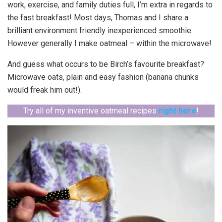
work, exercise, and family duties full, I’m extra in regards to
the fast breakfast! Most days, Thomas and I share a
brilliant environment friendly inexperienced smoothie.
However generally I make oatmeal – within the microwave!
And guess what occurs to be Birch’s favourite breakfast?
Microwave oats, plain and easy fashion (banana chunks
would freak him out!).
Try all of my inventive oatmeal recipes
right here
!