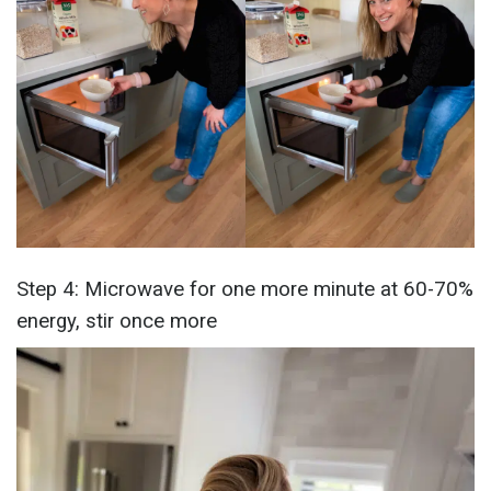
Step 4: Microwave for one more minute at 60-70%
energy, stir once more