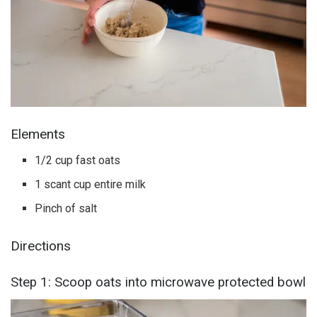
Elements
1/2 cup fast oats
1 scant cup entire milk
Pinch of salt
Directions
Step 1: Scoop oats into microwave protected bowl