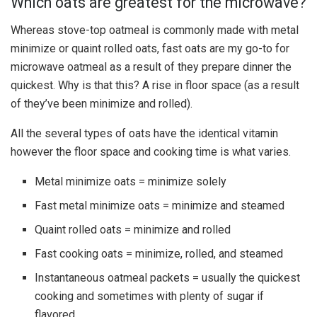
Which oats are greatest for the microwave?
Whereas stove-top oatmeal is commonly made with metal
minimize or quaint rolled oats, fast oats are my go-to for
microwave oatmeal as a result of they prepare dinner the
quickest. Why is that this? A rise in floor space (as a result
of they’ve been minimize and rolled).
All the several types of oats have the identical vitamin
however the floor space and cooking time is what varies.
Metal minimize oats = minimize solely
Fast metal minimize oats = minimize and steamed
Quaint rolled oats = minimize and rolled
Fast cooking oats = minimize, rolled, and steamed
Instantaneous oatmeal packets = usually the quickest
cooking and sometimes with plenty of sugar if
flavored.