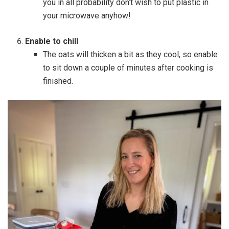
you in all probability don’t wish to put plastic in
your microwave anyhow!
Enable to chill
The oats will thicken a bit as they cool, so enable
to sit down a couple of minutes after cooking is
finished.