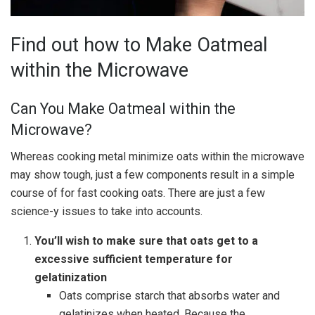
Find out how to Make Oatmeal
within the Microwave
Can You Make Oatmeal within the
Microwave?
Whereas cooking metal minimize oats within the microwave
may show tough, just a few components result in a simple
course of for fast cooking oats. There are just a few
science-y issues to take into accounts.
You’ll wish to make sure that oats get to a
excessive sufficient temperature for
gelatinization
Oats comprise starch that absorbs water and
gelatinizes when heated. Because the