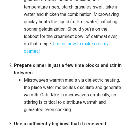
temperature rises, starch granules swell, take in
water, and thicken the combination. Microwaving
quickly heats the liquid (milk or water), inflicting
sooner gelatinization. Should you’re on the
lookout for the creamiest bowl of oatmeal ever,
do that recipe:
tips on how to make creamy
oatmeal
.
Prepare dinner in just a few time blocks and stir in
between
Microwaves warmth meals via dielectric heating,
the place water molecules oscillate and generate
warmth. Oats take in microwaves erratically, so
stirring is critical to distribute warmth and
guarantee even cooking.
Use a sufficiently big bowl that it received’t