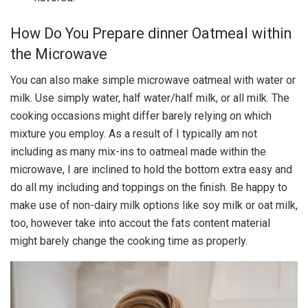
How Do You Prepare dinner Oatmeal within
the Microwave
You can also make simple microwave oatmeal with water or
milk. Use simply water, half water/half milk, or all milk. The
cooking occasions might differ barely relying on which
mixture you employ. As a result of I typically am not
including as many mix-ins to oatmeal made within the
microwave, I are inclined to hold the bottom extra easy and
do all my including and toppings on the finish. Be happy to
make use of non-dairy milk options like soy milk or oat milk,
too, however take into accout the fats content material
might barely change the cooking time as properly.