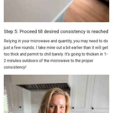
Step 5: Proceed till desired consistency is reached
Relying in your microwave and quantity, you may need to do
just a few rounds. I take mine out a bit earlier than it will get
too thick and permit to chill barely. It’s going to thicken in 1-
2 minutes outdoors of the microwave to the proper
consistency!