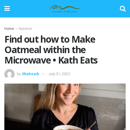
Home
Nutrition
Find out how to Make
Oatmeal within the
Microwave • Kath Eats
by
Shahzaib
July 31, 2025