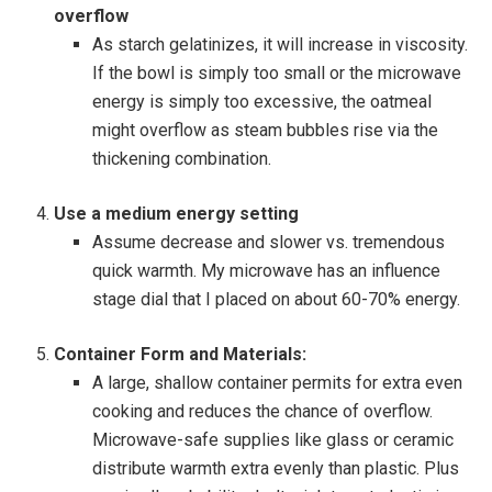
overflow
As starch gelatinizes, it will increase in viscosity.
If the bowl is simply too small or the microwave
energy is simply too excessive, the oatmeal
might overflow as steam bubbles rise via the
thickening combination.
Use a medium energy setting
Assume decrease and slower vs. tremendous
quick warmth. My microwave has an influence
stage dial that I placed on about 60-70% energy.
Container Form and Materials:
A large, shallow container permits for extra even
cooking and reduces the chance of overflow.
Microwave-safe supplies like glass or ceramic
distribute warmth extra evenly than plastic. Plus