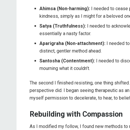
Ahimsa (Non-harming):
I needed to cease p
kindness, simply as I might for a beloved o
Satya (Truthfulness):
I needed to acknowle
essentially a nasty factor.
Aparigraha (Non-attachment):
I needed to 
distinct, gentler method ahead.
Santosha (Contentment):
I needed to disc
mourning what it couldn’t.
The second I finished resisting, one thing shifted
perspective did. I began seeing therapeutic as an 
myself permission to decelerate, to hear, to belief
Rebuilding with Compassion
As I modified my follow, I found new methods to m