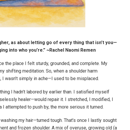
gher, as about letting go of every thing that isn’t you—
nging into who you’re.” ~Rachel Naomi Remen
 the place I felt sturdy, grounded, and complete. My
 my shifting meditation. So, when a shoulder harm
d, I wasn’t simply in ache—I used to be misplaced.
hing I hadn’t labored by earlier than. I satisfied myself
lessly healer—would repair it. I stretched, I modified, I
I attempted to push by, the more serious it turned.
 washing my hair—turned tough. That’s once I lastly sought
ent and frozen shoulder. A mix of overuse, growing old (a