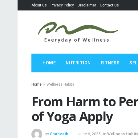
About Us
Privacy Policy
Disclaimer
Contact Us
HOME
NUTRITION
FITNESS
SEL
Home
Wellness Habits
From Harm to Per
of Yoga Apply
by
Shahzaib
June 6, 2025
in
Wellness Habit