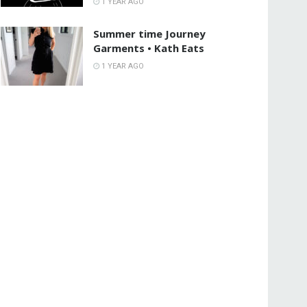
1 YEAR AGO
Summer time Journey
Garments • Kath Eats
1 YEAR AGO