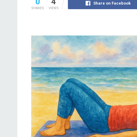
0
4
Share on Facebook
SHARES
VIEWS