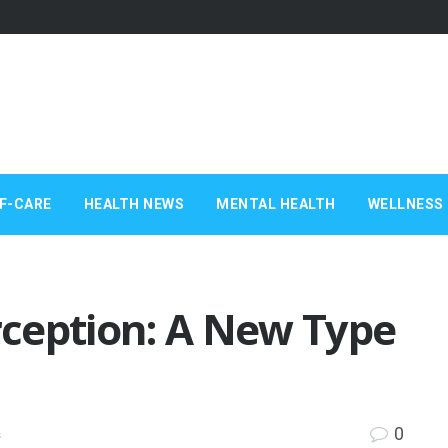
F-CARE
HEALTH NEWS
MENTAL HEALTH
WELLNESS 
ception: A New Type
0
s