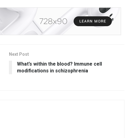
Next Post
What’s within the blood? Immune cell
modifications in schizophrenia