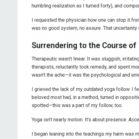
humbling realization as I turned forty), and compo
I requested the physician how one can stop it fro
was no good system, no assure. That uncertainty 
Surrendering to the Course of
Therapeutic wasn’t linear. It was sluggish, irritati
therapists, reluctantly took remedy, and spent m
wasn’t the ache—it was the psychological and emo
I grieved the lack of my outdated yoga follow. I fe
beloved most had, in a method, turned in oppositio
spotted—this was a part of my follow, too.
Yoga isn’t nearly motion. It’s about presence. Acc
I began leaning into the teachings my harm was 