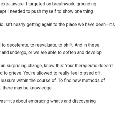
 extra aware. I targeted on breathwork, grounding
ncept I needed to push myself to show one thing.
ic isn’t nearly getting again to the place we have been—it’s
o decelerate, to reevaluate, to shift. And in these
 and undergo, or we are able to soften and develop.
 an surprising change, know this: Your therapeutic doesn’t
 to grieve. You’re allowed to really feel pissed off.
pleasure within the course of. To find new methods of
wn, there may be knowledge.
 was—it’s about embracing what’s and discovering