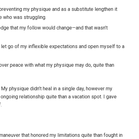
reventing my physique and as a substitute lengthen it
ne who was struggling.
dge that my follow would change—and that wasn’t
let go of my inflexible expectations and open myself to a
over peace with what my physique may do, quite than
. My physique didn’t heal in a single day, however my
ongoing relationship quite than a vacation spot. I gave
.
aneuver that honored my limitations quite than fought in