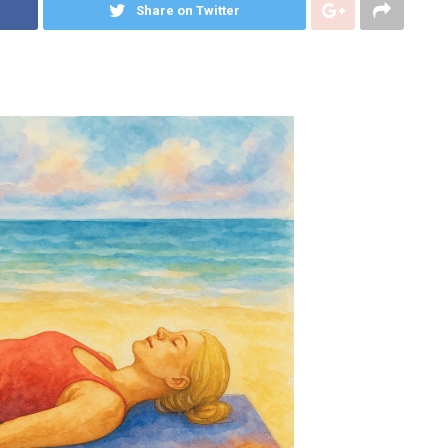
Share on Twitter