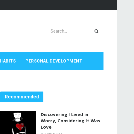
HABITS
PERSONAL DEVELOPMENT
Recommended
Discovering I Lived in
Worry, Considering It Was
Love