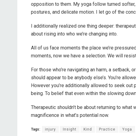
opposition to them. My yoga follow turned softer,
postures, and delicate motion. I let go of the co
I additionally realized one thing deeper: therapeut
about rising into who we’re changing into.
All of us face moments the place we’re pressured t
moments, now we have a selection. We will resist
For those who’re navigating an harm, a setback, or
should appear to be anybody else’s. You’re allowed
However you’re additionally allowed to seek out 
being. To belief that even within the slowing do
Therapeutic shouldn’t be about returning to what
magnificence in what’s potential now.
Tags:
injury
Insight
Kind
Practice
Yoga