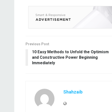
Previous Post
10 Easy Methods to Unfold the Optimism
and Constructive Power Beginning
Immediately
Shahzaib