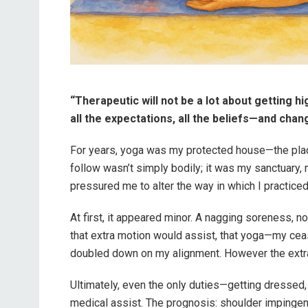
“Therapeutic will not be a lot about getting hi
all the expectations, all the beliefs—and cha
For years, yoga was my protected house—the place
follow wasn’t simply bodily; it was my sanctuary,
pressured me to alter the way in which I practice
At first, it appeared minor. A nagging soreness, not
that extra motion would assist, that yoga—my cease
doubled down on my alignment. However the extra 
Ultimately, even the only duties—getting dressed,
medical assist. The prognosis: shoulder impingem