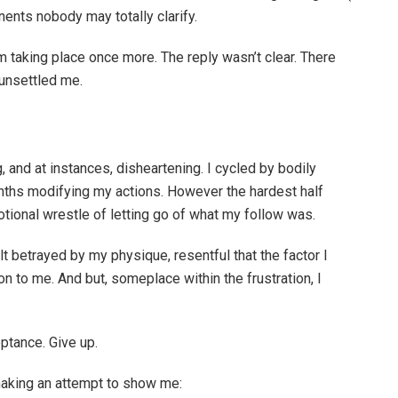
nents nobody may totally clarify.
m taking place once more. The reply wasn’t clear. There
unsettled me.
ng, and at instances, disheartening. I cycled by bodily
onths modifying my actions. However the hardest half
tional wrestle of letting go of what my follow was.
lt betrayed by my physique, resentful that the factor I
n to me. And but, someplace within the frustration, I
eptance. Give up.
making an attempt to show me: