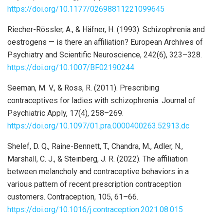
https://doi.org/10.1177/02698811221099645
Riecher-Rössler, A., & Häfner, H. (1993). Schizophrenia and
oestrogens — is there an affiliation? European Archives of
Psychiatry and Scientific Neuroscience, 242(6), 323–328.
https://doi.org/10.1007/BF02190244
Seeman, M. V., & Ross, R. (2011). Prescribing
contraceptives for ladies with schizophrenia. Journal of
Psychiatric Apply, 17(4), 258–269.
https://doi.org/10.1097/01.pra.0000400263.52913.dc
Shelef, D. Q., Raine-Bennett, T., Chandra, M., Adler, N.,
Marshall, C. J., & Steinberg, J. R. (2022). The affiliation
between melancholy and contraceptive behaviors in a
various pattern of recent prescription contraception
customers. Contraception, 105, 61–66.
https://doi.org/10.1016/j.contraception.2021.08.015