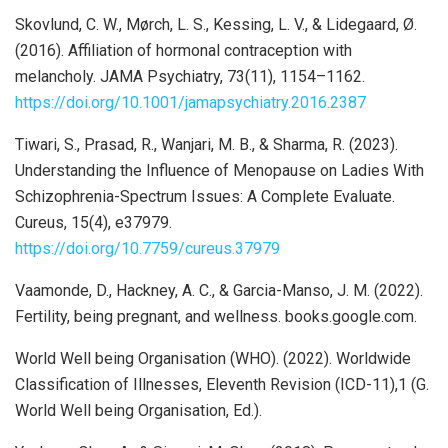
Skovlund, C. W., Mørch, L. S., Kessing, L. V., & Lidegaard, Ø.
(2016). Affiliation of hormonal contraception with
melancholy. JAMA Psychiatry, 73(11), 1154–1162.
https://doi.org/10.1001/jamapsychiatry.2016.2387
Tiwari, S., Prasad, R., Wanjari, M. B., & Sharma, R. (2023).
Understanding the Influence of Menopause on Ladies With
Schizophrenia-Spectrum Issues: A Complete Evaluate.
Cureus, 15(4), e37979.
https://doi.org/10.7759/cureus.37979
Vaamonde, D., Hackney, A. C., & Garcia-Manso, J. M. (2022).
Fertility, being pregnant, and wellness. books.google.com.
World Well being Organisation (WHO). (2022). Worldwide
Classification of Illnesses, Eleventh Revision (ICD-11),1 (G.
World Well being Organisation, Ed.).