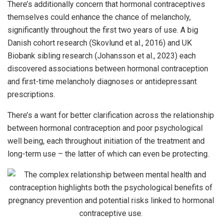
There’s additionally concern that hormonal contraceptives
themselves could enhance the chance of melancholy,
significantly throughout the first two years of use. A big
Danish cohort research (Skovlund et al., 2016) and UK
Biobank sibling research (Johansson et al., 2023) each
discovered associations between hormonal contraception
and first-time melancholy diagnoses or antidepressant
prescriptions.
There’s a want for better clarification across the relationship
between hormonal contraception and poor psychological
well being, each throughout initiation of the treatment and
long-term use – the latter of which can even be protecting.