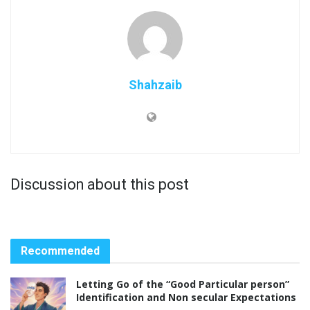
Shahzaib
Discussion about this post
Recommended
Letting Go of the “Good Particular person”
Identification and Non secular Expectations