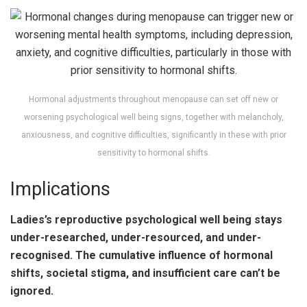
Hormonal adjustments throughout menopause can set off new or
worsening psychological well being signs, together with melancholy,
anxiousness, and cognitive difficulties, significantly in these with prior
sensitivity to hormonal shifts.
Implications
Ladies’s reproductive psychological well being stays
under-researched, under-resourced, and under-
recognised. The cumulative influence of hormonal
shifts, societal stigma, and insufficient care can’t be
ignored.