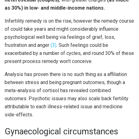
as 30%) in low- and middle-income nations.
Infertility remedy is on the rise, however the remedy course
of could take years and might considerably influence
psychological well being via feelings of grief, loss,
frustration and anger
(3)
. Such feelings could be
exacerbated by a number of cycles, and round 30% of these
present process remedy won’t conceive.
Analysis has proven there is no such thing as a affiliation
between stress and being pregnant outcomes, though a
meta-analysis of cortisol has revealed combined
outcomes. Psychotic issues may also scale back fertility
attributable to each illness-related issue and medicine
side-effects.
Gynaecological circumstances