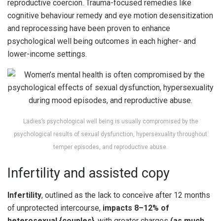
reproductive coercion. Trauma-focused remedies like
cognitive behaviour remedy and eye motion desensitization
and reprocessing have been proven to enhance
psychological well being outcomes in each higher- and
lower-income settings.
Ladies’s psychological well being is usually compromised by the
psychological results of sexual dysfunction, hypersexuality throughout
temper episodes, and reproductive abuse.
Infertility and assisted copy
Infertility
, outlined as the lack to conceive after 12 months
of unprotected intercourse,
impacts 8–12% of
heterosexual {couples}
, with greater charges
(as much