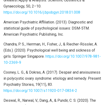
Greatest Apply & Analysis. Scientific Obstetrics &
Gynaecology, 50, 2–10.
https://doi.org/10.1016/j.bpobgyn.2018.01.008
American Psychiatric Affiliation. (2013). Diagnostic and
statistical guide of psychological issues: DSM-5TM.
American Psychiatric Publishing, Inc.
Chandra, P. S., Herrman, H., Fisher, J., & Riecher-Rössler, A.
(Eds.). (2020). Psychological well being and sickness of
girls. Springer Singapore.
https://doi.org/10.1007/978-981-
10-2369-9
Cooney, L. G., & Dokras, A. (2017). Despair and anxiousness
in polycystic ovary syndrome: etiology and remedy. Present
Psychiatry Stories, 19(11), 83.
https://doi.org/10.1007/s11920-017-0834-2
Deswal, R., Narwal, V., Dang, A., & Pundir, C. S. (2020). The