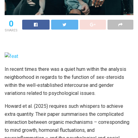
0
SHARES
In recent times there was a quiet hum within the analysis
neighborhood in regards to the function of sex-steroids
within the well-established intercourse and gender
variations related to psychological issues.
Howard et al. (2025) requires such whispers to achieve
extra quantity. Their paper summarises the complicated
interaction between organic mechanisms – corresponding
to mind growth, hormonal fluctuations, and