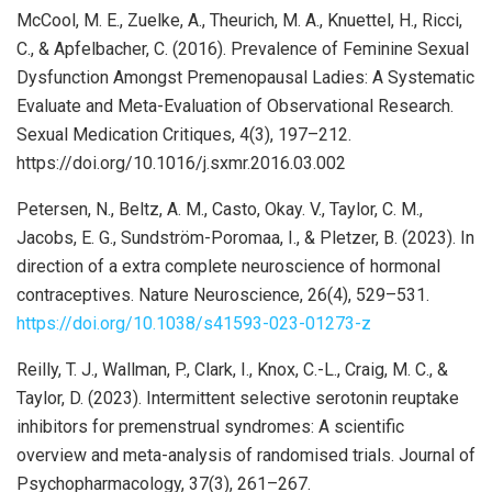
McCool, M. E., Zuelke, A., Theurich, M. A., Knuettel, H., Ricci,
C., & Apfelbacher, C. (2016). Prevalence of Feminine Sexual
Dysfunction Amongst Premenopausal Ladies: A Systematic
Evaluate and Meta-Evaluation of Observational Research.
Sexual Medication Critiques, 4(3), 197–212.
https://doi.org/10.1016/j.sxmr.2016.03.002
Petersen, N., Beltz, A. M., Casto, Okay. V., Taylor, C. M.,
Jacobs, E. G., Sundström-Poromaa, I., & Pletzer, B. (2023). In
direction of a extra complete neuroscience of hormonal
contraceptives. Nature Neuroscience, 26(4), 529–531.
https://doi.org/10.1038/s41593-023-01273-z
Reilly, T. J., Wallman, P., Clark, I., Knox, C.-L., Craig, M. C., &
Taylor, D. (2023). Intermittent selective serotonin reuptake
inhibitors for premenstrual syndromes: A scientific
overview and meta-analysis of randomised trials. Journal of
Psychopharmacology, 37(3), 261–267.