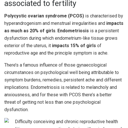
associated to fertility
Polycystic ovarian syndrome (PCOS)
is characterised by
hyperandrogenism and menstrual irregularities and
impacts
as much as 20% of girls
.
Endometriosis
is a persistent
dysfunction during which endometrium-like tissue grows
exterior of the uterus, it
impacts 15% of girls
of
reproductive age and the principle symptom is ache.
There’s a famous influence of those gynaecological
circumstances on psychological well being attributable to
symptom burdens, remedies, persistent ache and different
implications. Endometriosis is related to melancholy and
anxiousness, and for these with PCOS there’s a better
threat of getting not less than one psychological
dysfunction.