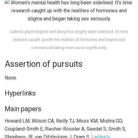
Ladies’s psychological well being has lengthy been sidelined. It’s time
analysis caught up with the realities of hormones and stigma and
commenced taking intercourse significantly.
Assertion of pursuits
None.
Hyperlinks
Main papers
Howard LM, Wilson CA, Reilly TJ, Moss KM, Mishra GD,
Coupland-Smith E, Riecher-Rössler A, Seedat S, Smith S,
Steinberg JR, van Ditzhuijzen J, Oram S.
Ladies’s