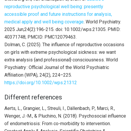
reproductive psychological well being: presently
accessible proof and future instructions for analysis,
medical apply and well being coverage
. World Psychiatry.
2025 Jun;24(2):196-215. doi: 10.1002/wps.21305. PMID:
40371748; PMCID: PMC12079463.
Dolman, C. (2025). The influence of reproductive occasions
on girls with extreme psychological sickness: we want
extra analysis {and professional} consciousness. World
Psychiatry : Official Journal of the World Psychiatric
Affiliation (WPA), 24(2), 224–225.
https://doi.org/10.1002/wps.21312
Different references
Aerts, L., Grangier, L., Streuli, I., Dällenbach, P., Marci, R.,
Wenger, J.-M., & Pluchino, N. (2018). Psychosocial influence
of endometriosis: From co-morbidity to intervention.