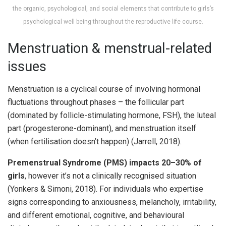
the organic, psychological, and social elements that contribute to girls’s
psychological well being throughout the reproductive life course.
Menstruation & menstrual-related
issues
Menstruation is a cyclical course of involving hormonal
fluctuations throughout phases – the follicular part
(dominated by follicle-stimulating hormone, FSH), the luteal
part (progesterone-dominant), and menstruation itself
(when fertilisation doesn’t happen) (Jarrell, 2018).
Premenstrual Syndrome (PMS) impacts 20–30% of
girls
, however it’s not a clinically recognised situation
(Yonkers & Simoni, 2018). For individuals who expertise
signs corresponding to anxiousness, melancholy, irritability,
and different emotional, cognitive, and behavioural