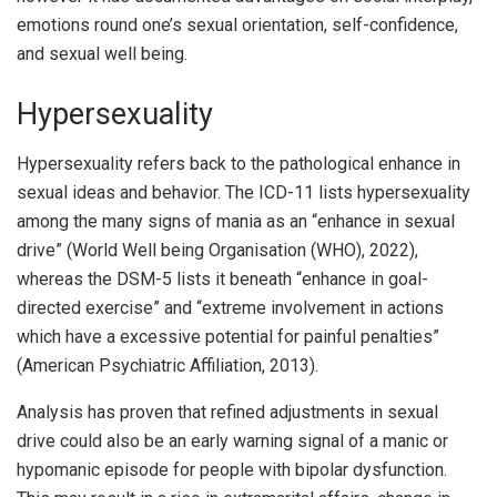
emotions round one’s sexual orientation, self-confidence,
and sexual well being.
Hypersexuality
Hypersexuality refers back to the pathological enhance in
sexual ideas and behavior. The ICD-11 lists hypersexuality
among the many signs of mania as an “enhance in sexual
drive” (World Well being Organisation (WHO), 2022),
whereas the DSM-5 lists it beneath “enhance in goal-
directed exercise” and “extreme involvement in actions
which have a excessive potential for painful penalties”
(American Psychiatric Affiliation, 2013).
Analysis has proven that refined adjustments in sexual
drive could also be an early warning signal of a manic or
hypomanic episode for people with bipolar dysfunction.