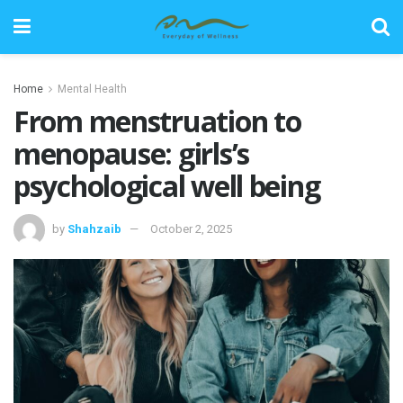
Home
Mental Health
From menstruation to
menopause: girls’s
psychological well being
by
Shahzaib
October 2, 2025