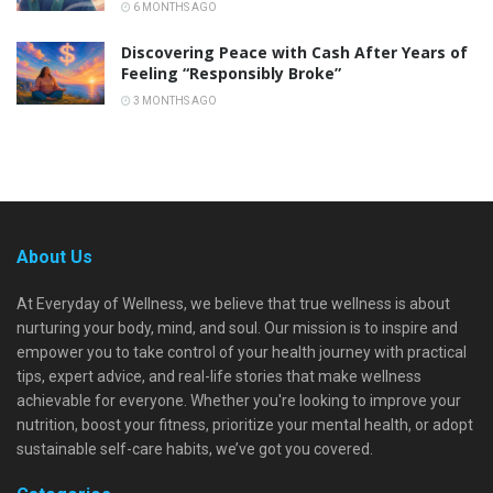
6 MONTHS AGO
Discovering Peace with Cash After Years of
Feeling “Responsibly Broke”
3 MONTHS AGO
About Us
At Everyday of Wellness, we believe that true wellness is about
nurturing your body, mind, and soul. Our mission is to inspire and
empower you to take control of your health journey with practical
tips, expert advice, and real-life stories that make wellness
achievable for everyone. Whether you're looking to improve your
nutrition, boost your fitness, prioritize your mental health, or adopt
sustainable self-care habits, we’ve got you covered.