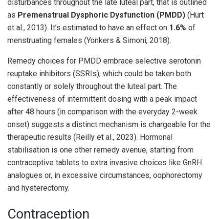
disturbances throughout the late luteal part, that is outlined
as
Premenstrual Dysphoric Dysfunction (PMDD)
(Hurt
et al., 2013). It’s estimated to have an effect on
1.6%
of
menstruating females (Yonkers & Simoni, 2018).
Remedy choices for PMDD embrace selective serotonin
reuptake inhibitors (SSRIs), which could be taken both
constantly or solely throughout the luteal part. The
effectiveness of intermittent dosing with a peak impact
after 48 hours (in comparison with the everyday 2-week
onset) suggests a distinct mechanism is chargeable for the
therapeutic results (Reilly et al., 2023). Hormonal
stabilisation is one other remedy avenue, starting from
contraceptive tablets to extra invasive choices like GnRH
analogues or, in excessive circumstances, oophorectomy
and hysterectomy.
Contraception