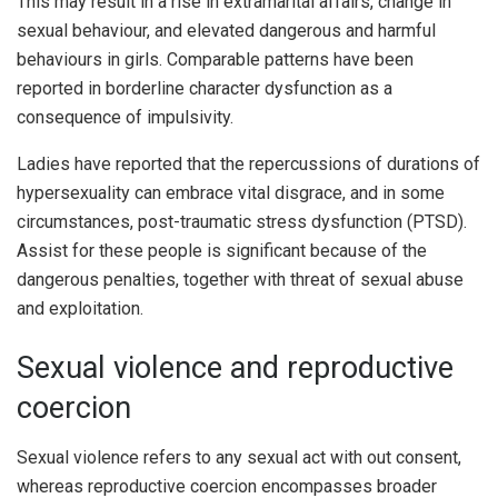
This may result in a rise in extramarital affairs, change in
sexual behaviour, and elevated dangerous and harmful
behaviours in girls. Comparable patterns have been
reported in borderline character dysfunction as a
consequence of impulsivity.
Ladies have reported that the repercussions of durations of
hypersexuality can embrace vital disgrace, and in some
circumstances, post-traumatic stress dysfunction (PTSD).
Assist for these people is significant because of the
dangerous penalties, together with threat of sexual abuse
and exploitation.
Sexual violence and reproductive
coercion
Sexual violence refers to any sexual act with out consent,
whereas reproductive coercion encompasses broader