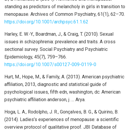
standing as predictors of melancholy in girls in transition to
menopause. Archives of Common Psychiatry, 61(1), 62–70.
https://doi.org/10.1001/archpsyc.61.1.62
Harley, E. W.-Y., Boardman, J., & Craig, T. (2010). Sexual
issues in schizophrenia: prevalence and traits. A cross
sectional survey. Social Psychiatry and Psychiatric
Epidemiology, 45(7), 759–766.
https://doi.org/10.1007/s00127-009-0119-0
Hurt, M., Hope, M., & Family, A. (2013). American psychiatric
affiliation, 2013, diagnostic and statistical guide of
psychological issues, fifth edn, washington, dc: American
psychiatric affiliation anderson, j …. Arya.
Hoga, L. A., Rodolpho, J. R., Gonçalves, B. G., & Quirino, B.
(2014). Ladies’s experiences of menopause: a scientific
overview protocol of qualitative proof. JBI Database of