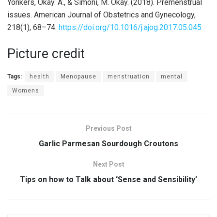
Yonkers, Okay. A., & Simoni, M. Okay. (2018). Premenstrual
issues. American Journal of Obstetrics and Gynecology,
218(1), 68–74.
https://doi.org/10.1016/j.ajog.2017.05.045
Picture credit
Tags:
health
Menopause
menstruation
mental
Womens
Previous Post
Garlic Parmesan Sourdough Croutons
Next Post
Tips on how to Talk about ‘Sense and Sensibility’