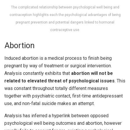
The complicated relationship between psychological well being and
contraception highlights each the psychological advantages of being
pregnant prevention and potential dangers linked to hormonal
contraceptive use.
Abortion
Induced abortion is a medical process to finish being
pregnant by way of treatment or surgical intervention.
Analysis constantly exhibits that
abortion will not be
related to elevated threat of psychological issues
. This
was constant throughout totally different measures
together with psychiatric contact, first-time antidepressant
use, and non-fatal suicide makes an attempt.
Analysis has inferred a hyperlink between opposed
psychological well being outcomes and abortion, however