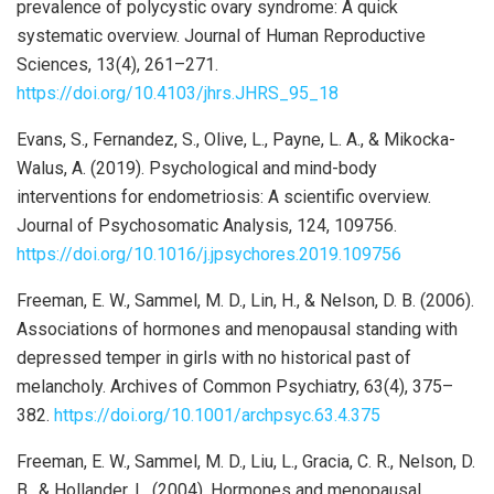
prevalence of polycystic ovary syndrome: A quick
systematic overview. Journal of Human Reproductive
Sciences, 13(4), 261–271.
https://doi.org/10.4103/jhrs.JHRS_95_18
Evans, S., Fernandez, S., Olive, L., Payne, L. A., & Mikocka-
Walus, A. (2019). Psychological and mind-body
interventions for endometriosis: A scientific overview.
Journal of Psychosomatic Analysis, 124, 109756.
https://doi.org/10.1016/j.jpsychores.2019.109756
Freeman, E. W., Sammel, M. D., Lin, H., & Nelson, D. B. (2006).
Associations of hormones and menopausal standing with
depressed temper in girls with no historical past of
melancholy. Archives of Common Psychiatry, 63(4), 375–
382.
https://doi.org/10.1001/archpsyc.63.4.375
Freeman, E. W., Sammel, M. D., Liu, L., Gracia, C. R., Nelson, D.
B., & Hollander, L. (2004). Hormones and menopausal