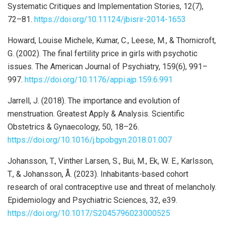
Systematic Critiques and Implementation Stories, 12(7),
72–81.
https://doi.org/10.11124/jbisrir-2014-1653
Howard, Louise Michele, Kumar, C., Leese, M., & Thornicroft,
G. (2002). The final fertility price in girls with psychotic
issues. The American Journal of Psychiatry, 159(6), 991–
997.
https://doi.org/10.1176/appi.ajp.159.6.991
Jarrell, J. (2018). The importance and evolution of
menstruation. Greatest Apply & Analysis. Scientific
Obstetrics & Gynaecology, 50, 18–26.
https://doi.org/10.1016/j.bpobgyn.2018.01.007
Johansson, T., Vinther Larsen, S., Bui, M., Ek, W. E., Karlsson,
T., & Johansson, Å. (2023). Inhabitants-based cohort
research of oral contraceptive use and threat of melancholy.
Epidemiology and Psychiatric Sciences, 32, e39.
https://doi.org/10.1017/S2045796023000525