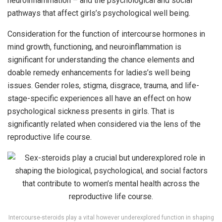
neuroinflammation – and the psychological and social
pathways that affect girls’s psychological well being.
Consideration for the function of intercourse hormones in
mind growth, functioning, and neuroinflammation is
significant for understanding the chance elements and
doable remedy enhancements for ladies’s well being
issues. Gender roles, stigma, disgrace, trauma, and life-
stage-specific experiences all have an effect on how
psychological sickness presents in girls. That is
significantly related when considered via the lens of the
reproductive life course.
Intercourse-steroids play a vital however underexplored function in shaping