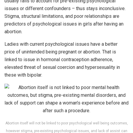
usually fails to account for pre-existing psychological
issues or different confounders – thus stays inconclusive.
Stigma, structural limitations, and poor relationships are
predictors of psychological issues in girls after having an
abortion.
Ladies with current psychological issues have a better
price of unintended being pregnant or abortion. That is
linked to issue in hormonal contraception adherence,
elevated threat of sexual coercion and hypersexuality in
these with bipolar.
Abortion itself will not be linked to poor psychological well being outcomes,
however stigma, pre-existing psychological issues, and lack of assist can