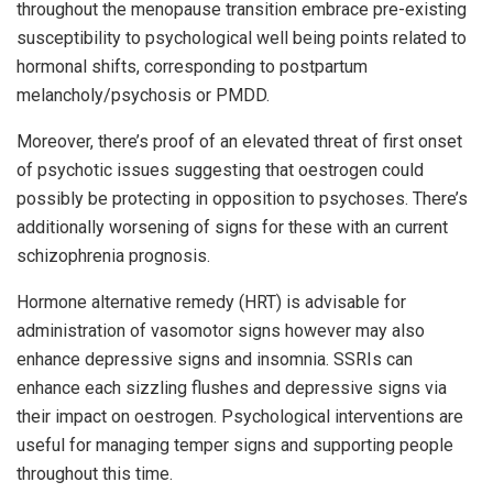
throughout the menopause transition embrace pre-existing
susceptibility to psychological well being points related to
hormonal shifts, corresponding to postpartum
melancholy/psychosis or PMDD.
Moreover, there’s proof of an elevated threat of first onset
of psychotic issues suggesting that oestrogen could
possibly be protecting in opposition to psychoses. There’s
additionally worsening of signs for these with an current
schizophrenia prognosis.
Hormone alternative remedy (HRT) is advisable for
administration of vasomotor signs however may also
enhance depressive signs and insomnia. SSRIs can
enhance each sizzling flushes and depressive signs via
their impact on oestrogen. Psychological interventions are
useful for managing temper signs and supporting people
throughout this time.