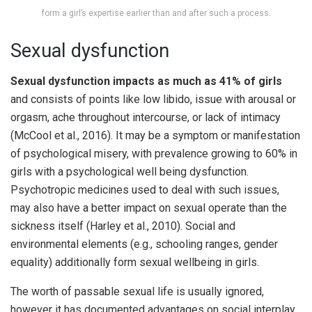
form a girl’s expertise earlier than and after such a process.
Sexual dysfunction
Sexual dysfunction impacts as much as 41% of girls
and consists of points like low libido, issue with arousal or
orgasm, ache throughout intercourse, or lack of intimacy
(McCool et al., 2016). It may be a symptom or manifestation
of psychological misery, with prevalence growing to 60% in
girls with a psychological well being dysfunction.
Psychotropic medicines used to deal with such issues,
may also have a better impact on sexual operate than the
sickness itself (Harley et al., 2010). Social and
environmental elements (e.g., schooling ranges, gender
equality) additionally form sexual wellbeing in girls.
The worth of passable sexual life is usually ignored,
however it has documented advantages on social interplay,