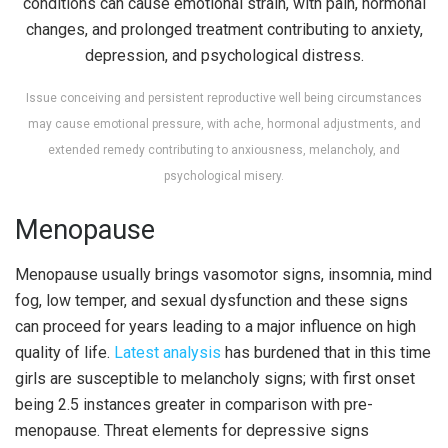
Issue conceiving and persistent reproductive well being circumstances
may cause emotional pressure, with ache, hormonal adjustments, and
extended remedy contributing to anxiousness, melancholy, and
psychological misery.
Menopause
Menopause usually brings vasomotor signs, insomnia, mind
fog, low temper, and sexual dysfunction and these signs
can proceed for years leading to a major influence on high
quality of life.
Latest analysis
has burdened that in this time
girls are susceptible to melancholy signs; with first onset
being 2.5 instances greater in comparison with pre-
menopause. Threat elements for depressive signs