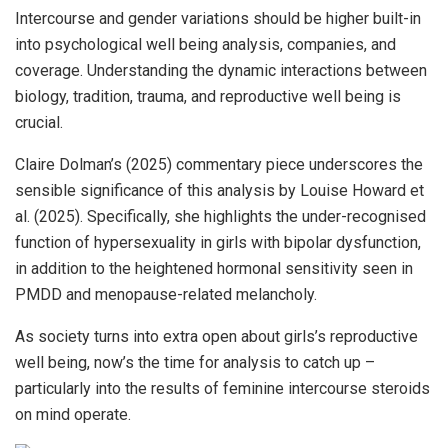
Intercourse and gender variations should be higher built-in
into psychological well being analysis, companies, and
coverage. Understanding the dynamic interactions between
biology, tradition, trauma, and reproductive well being is
crucial.
Claire Dolman’s (2025) commentary piece underscores the
sensible significance of this analysis by Louise Howard et
al. (2025). Specifically, she highlights the under-recognised
function of hypersexuality in girls with bipolar dysfunction,
in addition to the heightened hormonal sensitivity seen in
PMDD and menopause-related melancholy.
As society turns into extra open about girls’s reproductive
well being, now’s the time for analysis to catch up –
particularly into the results of feminine intercourse steroids
on mind operate.