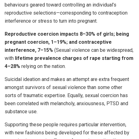
behaviours geared toward controlling an individual’s
reproductive selections—corresponding to contraception
interference or stress to turn into pregnant.
Reproductive coercion impacts 8–30% of girls; being
pregnant coercion, 1–19%; and contraceptive
interference, 7–15%
(Sexual violence can be widespread,
with
lifetime prevalence charges of rape starting from
4–28%
relying on the nation.
Suicidal ideation and makes an attempt are extra frequent
amongst survivors of sexual violence than some other
sorts of traumatic expertise. Equally, sexual coercion has
been correlated with melancholy, anxiousness, PTSD and
substance use.
Supporting these people requires particular intervention,
with new fashions being developed for these affected by