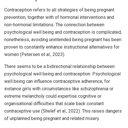
Contraception refers to all strategies of being pregnant
prevention, together with of hormonal interventions and
non-hormonal limitations. The connection between
psychological well being and contraception is complicated,
nonetheless, avoiding unintended being pregnant has been
proven to constantly enhance instructional alternatives for
women (Petersen et al., 2023).
There seems to be a bidirectional relationship between
psychological well being and contraception. Psychological
well being can influence contraceptive adherence; for
instance girls with circumstances like schizophrenia or
extreme melancholy could expertise cognitive or
organisational difficulties that scale back constant
contraceptive use (Shelef et al., 2022). This raises dangers
of unplanned being pregnant and related misery.