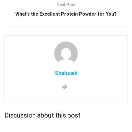
Next Post
What’s the Excellent Protein Powder for You?
Shahzaib
Discussion about this post