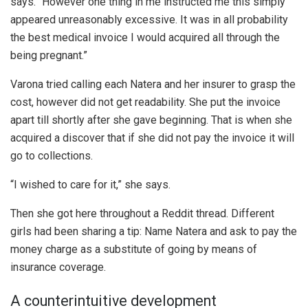
says. “However one thing in me instructed me this simply
appeared unreasonably excessive. It was in all probability
the best medical invoice I would acquired all through the
being pregnant.”
Varona tried calling each Natera and her insurer to grasp the
cost, however did not get readability. She put the invoice
apart till shortly after she gave beginning. That is when she
acquired a discover that if she did not pay the invoice it will
go to collections.
“I wished to care for it,” she says.
Then she got here throughout a Reddit thread. Different
girls had been sharing a tip: Name Natera and ask to pay the
money charge as a substitute of going by means of
insurance coverage.
A counterintuitive development