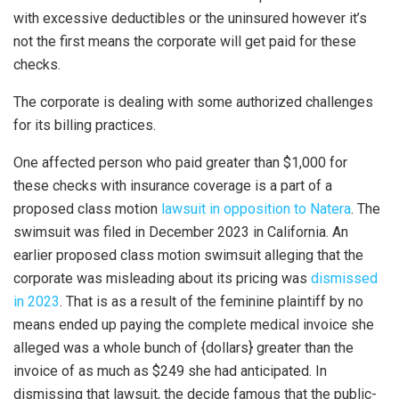
with excessive deductibles or the uninsured however it’s
not the first means the corporate will get paid for these
checks.
The corporate is dealing with some authorized challenges
for its billing practices.
One affected person who paid greater than $1,000 for
these checks with insurance coverage is a part of a
proposed class motion
lawsuit in opposition to Natera
. The
swimsuit was filed in December 2023 in California. An
earlier proposed class motion swimsuit alleging that the
corporate was misleading about its pricing was
dismissed
in 2023
. That is as a result of the feminine plaintiff by no
means ended up paying the complete medical invoice she
alleged was a whole bunch of {dollars} greater than the
invoice of as much as $249 she had anticipated. In
dismissing that lawsuit, the decide famous that the public-