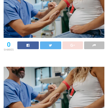
0
SHARES