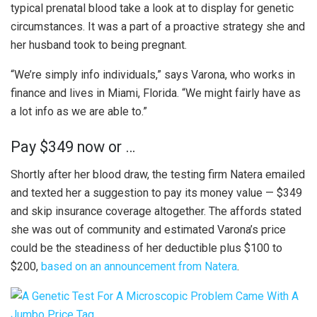
typical prenatal blood take a look at to display for genetic
circumstances. It was a part of a proactive strategy she and
her husband took to being pregnant.
“We’re simply info individuals,” says Varona, who works in
finance and lives in Miami, Florida. “We might fairly have as
a lot info as we are able to.”
Pay $349 now or …
Shortly after her blood draw, the testing firm Natera emailed
and texted her a suggestion to pay its money value — $349
and skip insurance coverage altogether. The affords stated
she was out of community and estimated Varona’s price
could be the steadiness of her deductible plus $100 to
$200,
based on an announcement from Natera
.