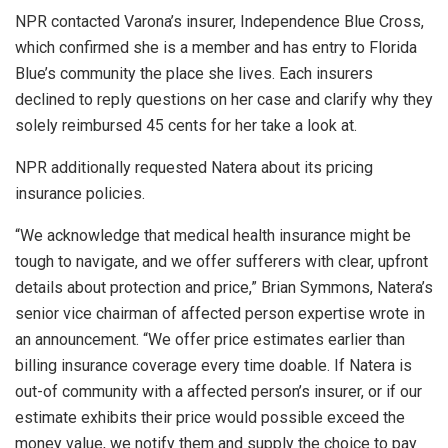
NPR contacted Varona’s insurer, Independence Blue Cross,
which confirmed she is a member and has entry to Florida
Blue’s community the place she lives. Each insurers
declined to reply questions on her case and clarify why they
solely reimbursed 45 cents for her take a look at.
NPR additionally requested Natera about its pricing
insurance policies.
“We acknowledge that medical health insurance might be
tough to navigate, and we offer sufferers with clear, upfront
details about protection and price,” Brian Symmons, Natera’s
senior vice chairman of affected person expertise wrote in
an announcement. “We offer price estimates earlier than
billing insurance coverage every time doable. If Natera is
out-of community with a affected person’s insurer, or if our
estimate exhibits their price would possible exceed the
money value, we notify them and supply the choice to pay