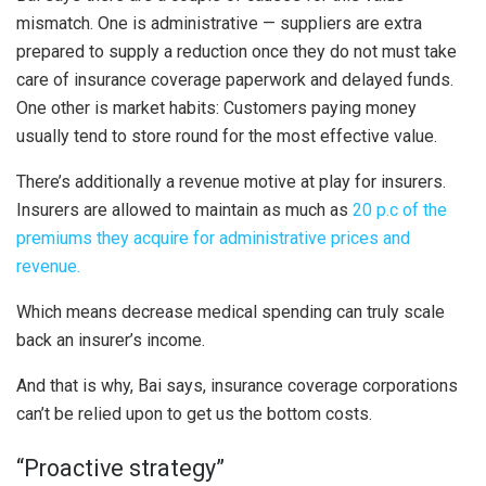
mismatch. One is administrative — suppliers are extra
prepared to supply a reduction once they do not must take
care of insurance coverage paperwork and delayed funds.
One other is market habits: Customers paying money
usually tend to store round for the most effective value.
There’s additionally a revenue motive at play for insurers.
Insurers are allowed to maintain as much as
20 p.c of the
premiums they acquire for administrative prices and
revenue.
Which means decrease medical spending can truly scale
back an insurer’s income.
And that is why, Bai says, insurance coverage corporations
can’t be relied upon to get us the bottom costs.
“Proactive strategy”