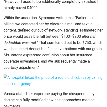
“However I used to be additionally completely satisfied I
simply saved $400.”
Within the assertion, Symmons writes that “Earlier than
billing, we contacted her by electronic mail and textual
content, defined our out-of-network standing, estimated her
price would possible fall between $100–$200
after her
deductible was met
.” That sum turned out to be $750, which
was her unmet deductible. “In conversations with our group,
Ms. Varona expressed confusion about her insurance
coverage advantages, and we subsequently made a
courtesy adjustment.”
Varona stated her expertise paying the cheaper money
charge has fully modified how she approaches medical
payments.