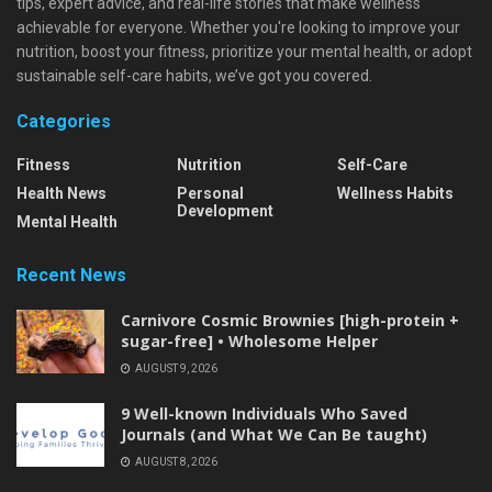
tips, expert advice, and real-life stories that make wellness
achievable for everyone. Whether you're looking to improve your
nutrition, boost your fitness, prioritize your mental health, or adopt
sustainable self-care habits, we’ve got you covered.
Categories
Fitness
Nutrition
Self-Care
Health News
Personal
Wellness Habits
Development
Mental Health
Recent News
Carnivore Cosmic Brownies [high-protein +
sugar-free] • Wholesome Helper
AUGUST 9, 2026
9 Well-known Individuals Who Saved
Journals (and What We Can Be taught)
AUGUST 8, 2026