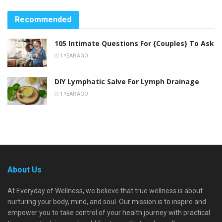
Recommended
105 Intimate Questions For {Couples} To Ask
1 YEAR AGO
DIY Lymphatic Salve For Lymph Drainage
1 YEAR AGO
About Us
At Everyday of Wellness, we believe that true wellness is about
nurturing your body, mind, and soul. Our mission is to inspire and
empower you to take control of your health journey with practical