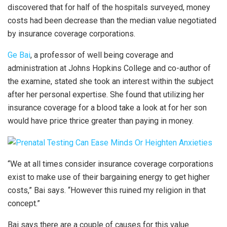
discovered that for half of the hospitals surveyed, money
costs had been decrease than the median value negotiated
by insurance coverage corporations.
Ge Bai
, a professor of well being coverage and
administration at Johns Hopkins College and co-author of
the examine, stated she took an interest within the subject
after her personal expertise. She found that utilizing her
insurance coverage for a blood take a look at for her son
would have price thrice greater than paying in money.
“We at all times consider insurance coverage corporations
exist to make use of their bargaining energy to get higher
costs,” Bai says. “However this ruined my religion in that
concept.”
Bai says there are a couple of causes for this value