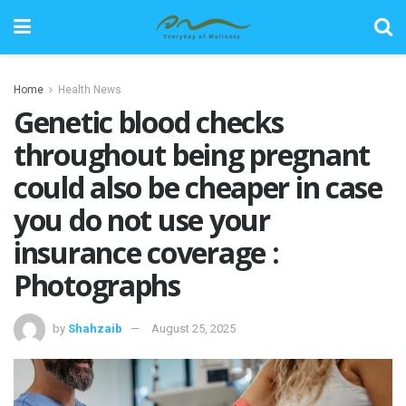
Home
Health News
Genetic blood checks
throughout being pregnant
could also be cheaper in case
you do not use your
insurance coverage :
Photographs
by
Shahzaib
August 25, 2025