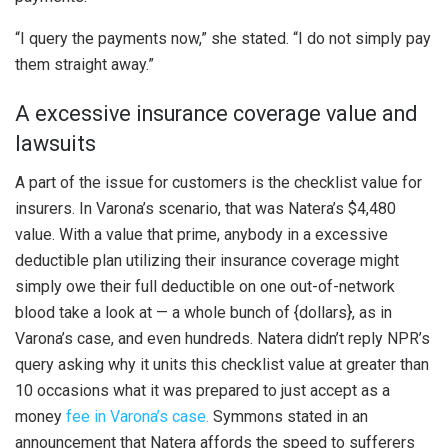
“I query the payments now,” she stated. “I do not simply pay
them straight away.”
A excessive insurance coverage value and
lawsuits
A part of the issue for customers is the checklist value for
insurers. In Varona’s scenario, that was Natera’s $4,480
value. With a value that prime, anybody in a excessive
deductible plan utilizing their insurance coverage might
simply owe their full deductible on one out-of-network
blood take a look at — a whole bunch of {dollars}, as in
Varona’s case, and even hundreds. Natera didn’t reply NPR’s
query asking why it units this checklist value at greater than
10 occasions what it was prepared to just accept as a
money
fee in Varona’s case.
Symmons stated in an
announcement that Natera affords the speed to sufferers