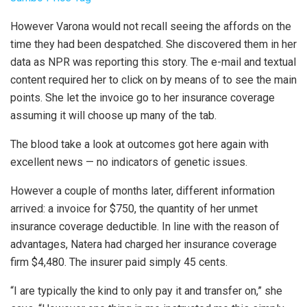
However Varona would not recall seeing the affords on the
time they had been despatched. She discovered them in her
data as NPR was reporting this story. The e-mail and textual
content required her to click on by means of to see the main
points. She let the invoice go to her insurance coverage
assuming it will choose up many of the tab.
The blood take a look at outcomes got here again with
excellent news — no indicators of genetic issues.
However a couple of months later, different information
arrived: a invoice for $750, the quantity of her unmet
insurance coverage deductible. In line with the reason of
advantages, Natera had charged her insurance coverage
firm $4,480. The insurer paid simply 45 cents.
“I are typically the kind to only pay it and transfer on,” she