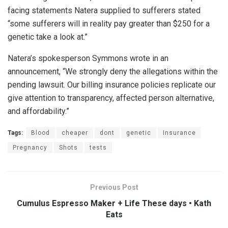
facing statements Natera supplied to sufferers stated
“some sufferers will in reality pay greater than $250 for a
genetic take a look at.”
Natera’s spokesperson Symmons wrote in an
announcement, “We strongly deny the allegations within the
pending lawsuit. Our billing insurance policies replicate our
give attention to transparency, affected person alternative,
and affordability.”
Tags:
Blood
cheaper
dont
genetic
Insurance
Pregnancy
Shots
tests
Previous Post
Cumulus Espresso Maker + Life These days • Kath
Eats