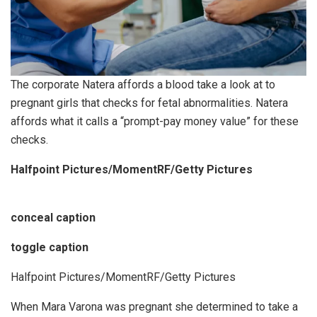
The corporate Natera affords a blood take a look at to
pregnant girls that checks for fetal abnormalities. Natera
affords what it calls a “prompt-pay money value” for these
checks.
Halfpoint Pictures/MomentRF/Getty Pictures
conceal caption
toggle caption
Halfpoint Pictures/MomentRF/Getty Pictures
When Mara Varona was pregnant she determined to take a