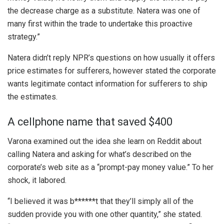
the decrease charge as a substitute. Natera was one of
many first within the trade to undertake this proactive
strategy.”
Natera didn’t reply NPR’s questions on how usually it offers
price estimates for sufferers, however stated the corporate
wants legitimate contact information for sufferers to ship
the estimates.
A cellphone name that saved $400
Varona examined out the idea she learn on Reddit about
calling Natera and asking for what’s described on the
corporate’s web site as a “prompt-pay money value.” To her
shock, it labored.
“I believed it was b******t that they’ll simply all of the
sudden provide you with one other quantity,” she stated.