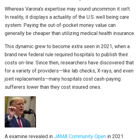
Whereas Varona’s expertise may sound uncommon it isn’t.
In reality, it displays a actuality of the U.S. well being care
system: Paying the out-of-pocket money value can
generally be cheaper than utilizing medical health insurance.
This dynamic grew to become extra seen in 2021, when a
brand new federal rule required hospitals to publish their
costs on-line. Since then, researchers have discovered that
for a variety of providers—like lab checks, X-rays, and even
joint replacements—many hospitals cost cash-paying
sufferers lower than they cost insured ones.
A examine revealed in
JAMA Community Open
in 2021