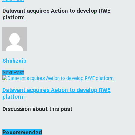
Datavant acquires Aetion to develop RWE
platform
Shahzaib
Next Post
Datavant acquires Aetion to develop RWE
platform
Discussion about this post
Recommended