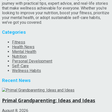
journey with practical tips, expert advice, and real-life stories
that make wellness achievable for everyone. Whether you're
looking to improve your nutrition, boost your fitness, prioritize
your mental health, or adopt sustainable self-care habits,
we’ve got you covered.
Categories
Fitness
Health News
Mental Health
Nutrition
Personal Development
Self-Care
Wellness Habits
Recent News
Primal Grandparenting: Ideas and Ideas
August 8, 2026