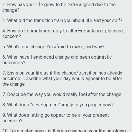
2. How has your life grow to be extra aligned due to the
change?
3. What did the transition train you about life and your self?
4. How do I sometimes reply to alter—resistance, pleasure,
concern?
5. What’s one change I’m afraid to make, and why?
6. When have I embraced change and seen optimistic
outcomes?
7. Envision your life as if the change/transition has already
occurred. Describe what your day would appear to be after
the change.
7. Describe the way you would really feel after the change.
8. What does “development” imply to you proper now?
9. What does letting go appear to be in your present
scenario?
10. Take a step again, is there a change in your life unfolding