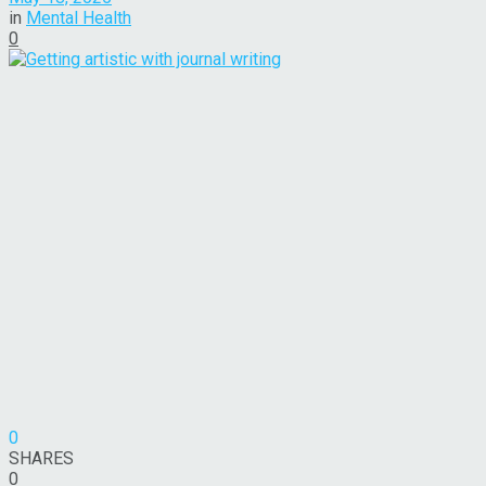
in
Mental Health
0
0
SHARES
0