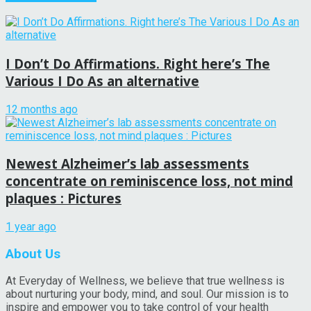
I Don’t Do Affirmations. Right here’s The
Various I Do As an alternative
12 months ago
Newest Alzheimer’s lab assessments
concentrate on reminiscence loss, not mind
plaques : Pictures
1 year ago
About Us
At Everyday of Wellness, we believe that true wellness is
about nurturing your body, mind, and soul. Our mission is to
inspire and empower you to take control of your health