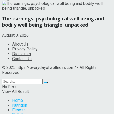
The earnings, psychological well being and
bodily well being triangle, unpacked
August 8, 2026
About Us
Privacy Policy
Disclaimer
Contact Us
© 2025 https://everydayofwellness.com/ - All Rights
Reserved
No Result
View All Result
Home
Nutrition
Fitness