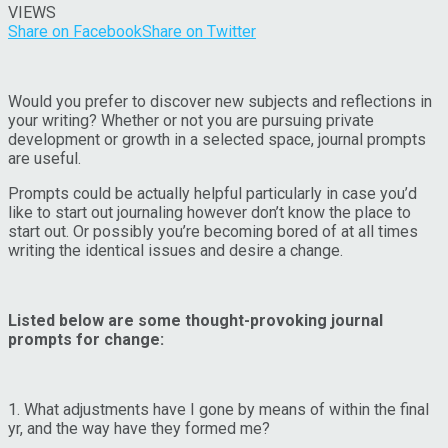
VIEWS
Share on Facebook
Share on Twitter
Would you prefer to discover new subjects and reflections in
your writing? Whether or not you are pursuing private
development or growth in a selected space, journal prompts
are useful.
Prompts could be actually helpful particularly in case you’d
like to start out journaling however don’t know the place to
start out. Or possibly you’re becoming bored of at all times
writing the identical issues and desire a change.
Listed below are some thought-provoking journal
prompts for change:
1. What adjustments have I gone by means of within the final
yr, and the way have they formed me?