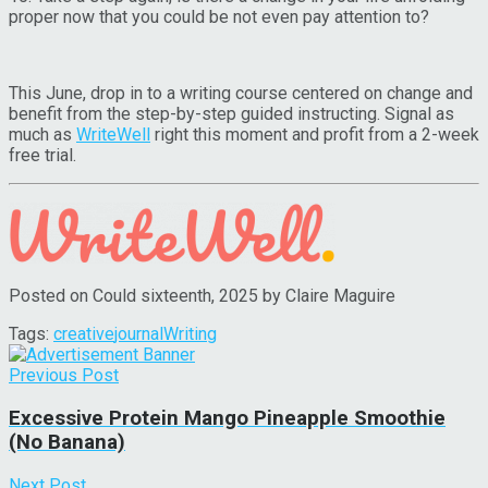
proper now that you could be not even pay attention to?
This June, drop in to a writing course centered on change and
benefit from the step-by-step guided instructing. Signal as
much as
WriteWell
right this moment and profit from a 2-week
free trial.
Posted on Could sixteenth, 2025 by Claire Maguire
Tags:
creative
journal
Writing
Previous Post
Excessive Protein Mango Pineapple Smoothie
(No Banana)
Next Post