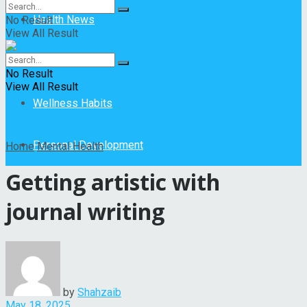
Health News
No Result
View All Result
Mental Health
No Result
View All Result
Wellness Habits
Personal Development
Home
Mental Health
Getting artistic with
journal writing
by
Shahzaib
May 18, 2025