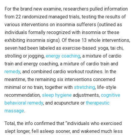
For the brand new examine, researchers pulled information
from 22 randomized managed trials, testing the results of
various interventions on insomnia sufferers (outlined as
individuals formally recognized with insomnia or these
exhibiting insomnia signs). Of these 13 whole interventions,
seven had been labeled as exercise-based: yoga, tai chi,
strolling or jogging,
energy coaching
, a mixture of cardio
train and energy coaching, a mixture of cardio train and
remedy
, and combined cardio workout routines. In the
meantime, the remaining six interventions concerned
minimal or no train, together with
stretching
, life-style
recommendation,
sleep hygiene
adjustments,
cognitive
behavioral remedy
, and acupuncture or
therapeutic
massage
.
Total, the info confirmed that “individuals who exercised
slept longer, fell asleep sooner, and wakened much less