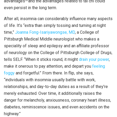
advantages—and the advantages related to tai chi could
even persist in the long term.
After all, insomnia can considerably influence many aspects
of life. It’s “extra than simply tossing and turning at night
time,”
Joanna Fong-Isariyawongse, MD
, a College of
Pittsburgh Medical Middle neurologist who makes a
speciality of sleep and epilepsy and an affiliate professor
of neurology on the College of Pittsburgh College of Drugs,
tells SELF. “When it sticks round, it might
drain your power
,
make it onerous to pay attention, and depart you
feeling
foggy
and forgetful.” From there. In flip, she says,
“individuals with insomnia usually battle with work,
relationships, and day-to-day duties as a result of they’re
merely exhausted. Over time, it additionally raises the
danger for melancholy, anxiousness, coronary heart illness,
diabetes, reminiscence issues, and even accidents on the
highway.”