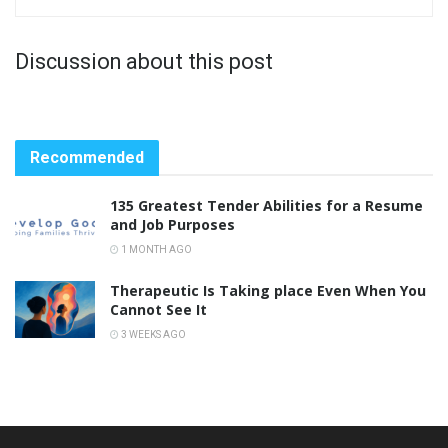
Discussion about this post
Recommended
135 Greatest Tender Abilities for a Resume
and Job Purposes
1 MONTH AGO
Therapeutic Is Taking place Even When You
Cannot See It
3 WEEKS AGO