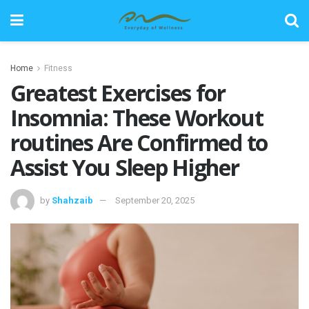
Home
Fitness
Greatest Exercises for
Insomnia: These Workout
routines Are Confirmed to
Assist You Sleep Higher
by
Shahzaib
September 20, 2025