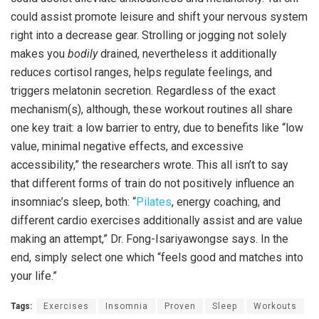
could assist promote leisure and shift your nervous system
right into a decrease gear. Strolling or jogging not solely
makes you
bodily
drained, nevertheless it additionally
reduces cortisol ranges, helps regulate feelings, and
triggers melatonin secretion. Regardless of the exact
mechanism(s), although, these workout routines all share
one key trait: a low barrier to entry, due to benefits like “low
value, minimal negative effects, and excessive
accessibility,” the researchers wrote. This all isn’t to say
that different forms of train do not positively influence an
insomniac’s sleep, both: “
Pilates
, energy coaching, and
different cardio exercises additionally assist and are value
making an attempt,” Dr. Fong-Isariyawongse says. In the
end, simply select one which “feels good and matches into
your life.”
Tags:
Exercises
Insomnia
Proven
Sleep
Workouts