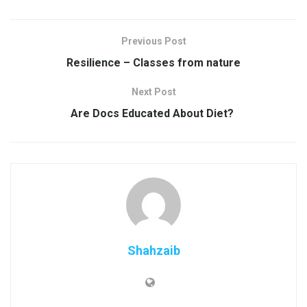
Previous Post
Resilience – Classes from nature
Next Post
Are Docs Educated About Diet?
Shahzaib