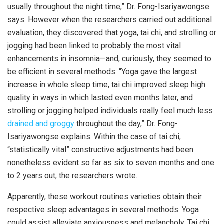
usually throughout the night time,” Dr. Fong-Isariyawongse
says. However when the researchers carried out additional
evaluation, they discovered that yoga, tai chi, and strolling or
jogging had been linked to probably the most vital
enhancements in insomnia—and, curiously, they seemed to
be efficient in several methods. “Yoga gave the largest
increase in whole sleep time, tai chi improved sleep high
quality in ways in which lasted even months later, and
strolling or jogging helped individuals really feel much less
drained and groggy
throughout the day,” Dr. Fong-
Isariyawongse explains. Within the case of tai chi,
“statistically vital” constructive adjustments had been
nonetheless evident so far as six to seven months and one
to 2 years out, the researchers wrote.
Apparently, these workout routines varieties obtain their
respective sleep advantages in several methods. Yoga
could assist alleviate anxiousness and melancholy. Tai chi