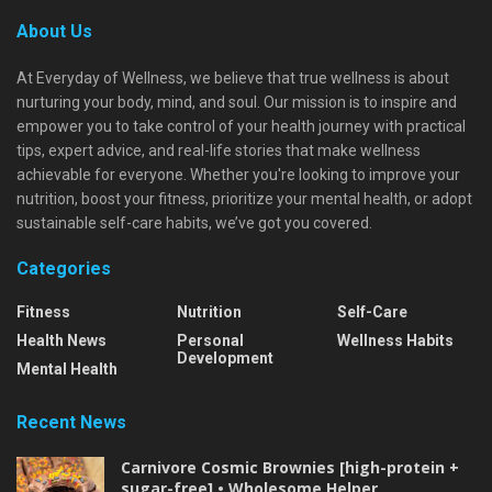
About Us
At Everyday of Wellness, we believe that true wellness is about
nurturing your body, mind, and soul. Our mission is to inspire and
empower you to take control of your health journey with practical
tips, expert advice, and real-life stories that make wellness
achievable for everyone. Whether you're looking to improve your
nutrition, boost your fitness, prioritize your mental health, or adopt
sustainable self-care habits, we’ve got you covered.
Categories
Fitness
Nutrition
Self-Care
Health News
Personal
Wellness Habits
Development
Mental Health
Recent News
Carnivore Cosmic Brownies [high-protein +
sugar-free] • Wholesome Helper