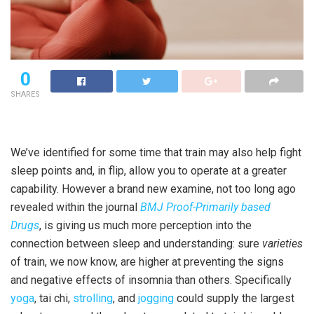
0
SHARES
We’ve identified for some time that train may also help fight
sleep points and, in flip, allow you to operate at a greater
capability. However a brand new examine, not too long ago
revealed within the journal
BMJ Proof-Primarily based
Drugs
, is giving us much more perception into the
connection between sleep and understanding: sure
varieties
of train, we now know, are higher at preventing the signs
and negative effects of insomnia than others. Specifically
yoga
, tai chi,
strolling
, and
jogging
could supply the largest