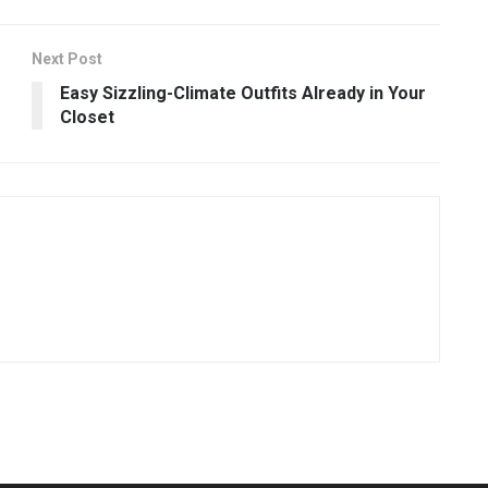
Next Post
Easy Sizzling-Climate Outfits Already in Your
Closet