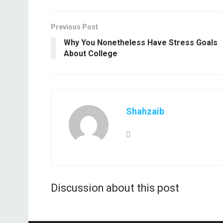
Previous Post
Why You Nonetheless Have Stress Goals
About College
Shahzaib
Discussion about this post