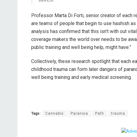
Professor Marta Di Forti, senior creator of each re
are teams of people that begin to use hashish as
analysis has confirmed that this isn’t with out vita
coverage makers the world over needs to be aware 
public training and well being help, might have.”
Collectively, these research spotlight that each 
childhood trauma can form later dangers of parano
well being training and early medical screening.
Tags:
Cannabis
Paranoia
Path
trauma