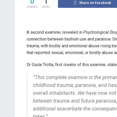
0
1
Share on Facebook
SHARES
VIEWS
A second examine, revealed in
Psychological Dru
connection between hashish use and paranoia. Sim
trauma, with bodily and emotional abuse rising be
that reported sexual, emotional, or bodily abuse 
Dr Giulia Trotta, first creator of this examine, state
“This complete examine is the primar
childhood trauma, paranoia, and ha
overall inhabitants. We have now not 
between trauma and future paranoia, 
additional exacerbate the consequenc
takes.”