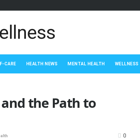
F-CARE
HEALTH NEWS
MENTAL HEALTH
WELLNESS 
 and the Path to
0
alth