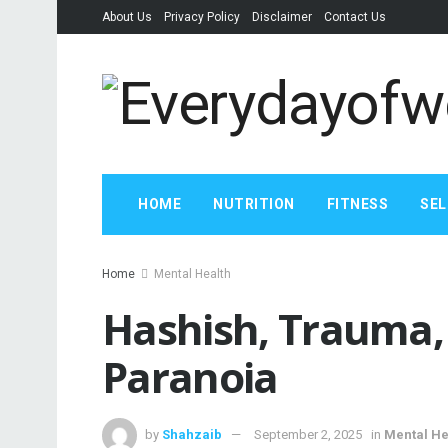
About Us
Privacy Policy
Disclaimer
Contact Us
HOME
NUTRITION
FITNESS
SEL
Home
Mental Health
Hashish, Trauma,
Paranoia
by
Shahzaib
September 2, 2025
in
Mental He