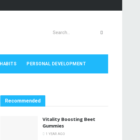
HABITS
PERSONAL DEVELOPMENT
Recommended
Vitality Boosting Beet
Gummies
1 YEAR AGO