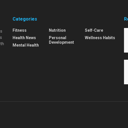
Categories
R
Fitness
Nutrition
Self-Care
is
is
Health News
Personal
Wellness Habits
Development
lth
Mental Health