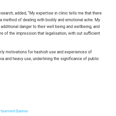
search, added, “My expertise in clinic tells me that there
 a method of dealing with bodily and emotional ache. My
l additional danger to their well being and wellbeing, and
of the impression that legalisation, with out sufficient
early motivations for hashish use and experiences of
ia and heavy use, underlining the significance of public