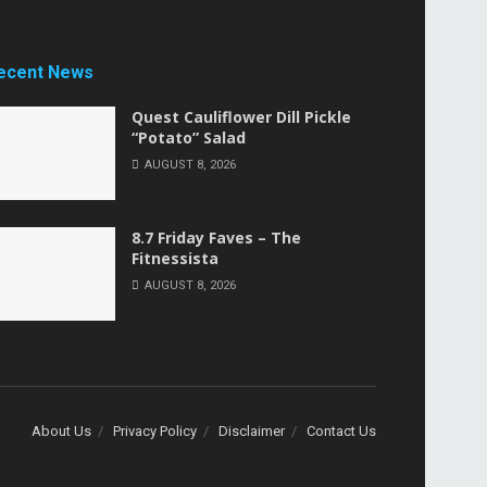
ecent News
Quest Cauliflower Dill Pickle
“Potato” Salad
AUGUST 8, 2026
8.7 Friday Faves – The
Fitnessista
AUGUST 8, 2026
About Us
Privacy Policy
Disclaimer
Contact Us