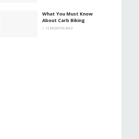
What You Must Know
About Carb Biking
12 MONTHS AGO