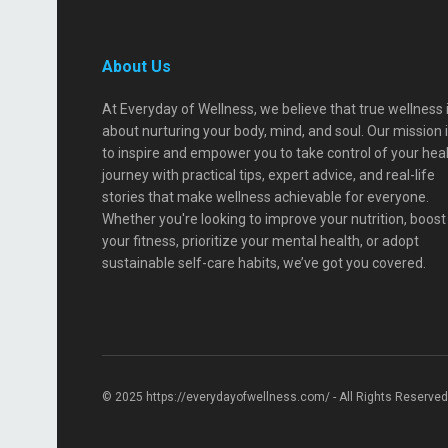
About Us
At Everyday of Wellness, we believe that true wellness 
about nurturing your body, mind, and soul. Our mission 
to inspire and empower you to take control of your hea
journey with practical tips, expert advice, and real-life
stories that make wellness achievable for everyone.
Whether you're looking to improve your nutrition, boost
your fitness, prioritize your mental health, or adopt
sustainable self-care habits, we’ve got you covered.
© 2025 https://everydayofwellness.com/ - All Rights Reserved