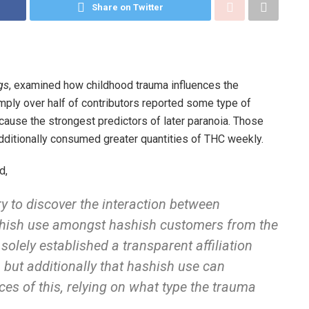
Share on Twitter
gs
, examined how childhood trauma influences the
ply over half of contributors reported some type of
cause the strongest predictors of later paranoia. Those
additionally consumed greater quantities of THC weekly.
d,
y to discover the interaction between
shish use amongst hashish customers from the
solely established a transparent affiliation
but additionally that hashish use can
es of this, relying on what type the trauma