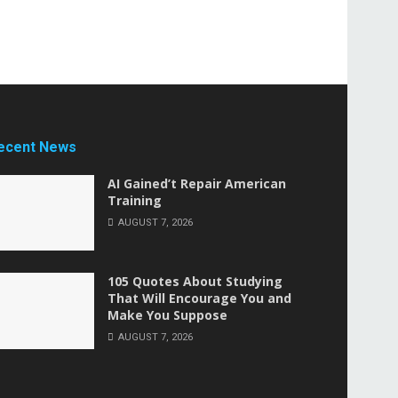
ecent News
AI Gained’t Repair American
Training
AUGUST 7, 2026
105 Quotes About Studying
That Will Encourage You and
Make You Suppose
AUGUST 7, 2026