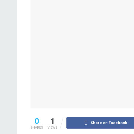
0
1
Share on Facebook
SHARES
VIEWS