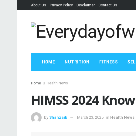
About Us
Privacy Policy
Disclaimer
Contact Us
HOME
NUTRITION
FITNESS
SEL
Home
Health News
HIMSS 2024 Know 
by
Shahzaib
March 23, 2025
in
Health News