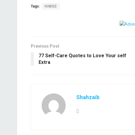
Tags:
HIMSS
Previous Post
77 Self-Care Quotes to Love Your self
Extra
Shahzaib