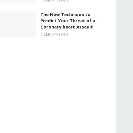
9 MONTHS AGO
The New Technique to
Predict Your Threat of a
Coronary heart Assault
6 MONTHS AGO