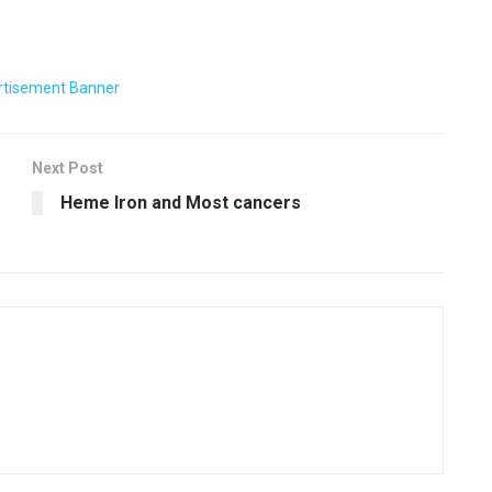
Next Post
Heme Iron and Most cancers