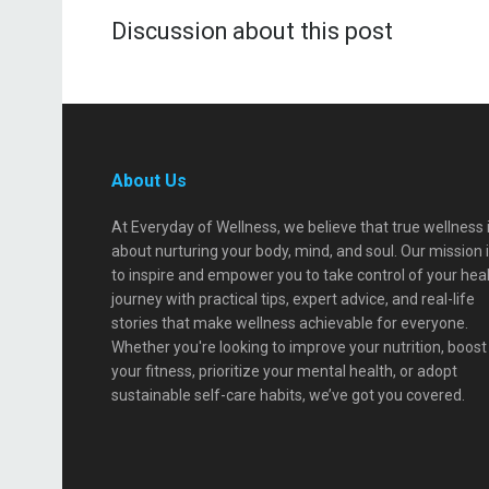
Discussion about this post
About Us
At Everyday of Wellness, we believe that true wellness 
about nurturing your body, mind, and soul. Our mission 
to inspire and empower you to take control of your hea
journey with practical tips, expert advice, and real-life
stories that make wellness achievable for everyone.
Whether you're looking to improve your nutrition, boost
your fitness, prioritize your mental health, or adopt
sustainable self-care habits, we’ve got you covered.