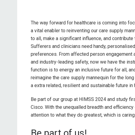
The way forward for healthcare is coming into fo
a vital enabler to reinventing our care supply man
to all, make a significant influence, and contribute
Sufferers and clinicians need handy, personalise
preferences. From affected person engagement an
and industry-leading safety, now we have the inst
function is to energy an inclusive future for all, 
reimagine the care supply mannequin for the long 
a extra related, resilient and sustainable future in
Be part of our group at HIMSS 2024 and study firs
Cisco. With the unequalled breadth and efficiency o
attention to what they do greatest, which is caring
Be part of us!