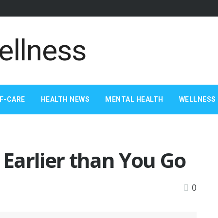
F-CARE
HEALTH NEWS
MENTAL HEALTH
WELLNESS 
Earlier than You Go
0