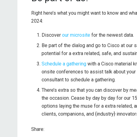
Right here’s what you might want to know and wha
2024:
Discover
our microsite
for the newest data.
Be part of the dialog and go to Cisco at our
potential for a extra related, safe, and sustai
Schedule a gathering
with a Cisco material k
onsite conferences to assist talk about your
consultant to schedule a gathering.
There’s extra so that you can discover by m
the occasion. Cease by day by day for our 15
options laying the muse for a extra related, 
clients, companions, and {industry} innovator
Share: