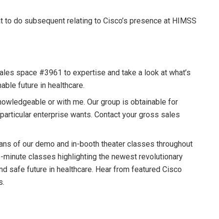
t to do subsequent relating to Cisco’s presence at HIMSS
 sales space #3961 to expertise and take a look at what’s
nable future in healthcare.
nowledgeable or with me. Our group is obtainable for
 particular enterprise wants. Contact your gross sales
eans of our demo and in-booth theater classes throughout
-minute classes highlighting the newest revolutionary
and safe future in healthcare. Hear from featured Cisco
s.