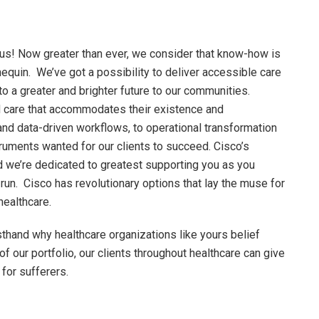
cus! Now greater than ever, we consider that know-how is
nequin. We’ve got a possibility to deliver accessible care
 to a greater and brighter future to our communities.
d care that accommodates their existence and
d data-driven workflows, to operational transformation
ruments wanted for our clients to succeed. Cisco’s
and we’re dedicated to greatest supporting you as you
run. Cisco has revolutionary options that lay the muse for
 healthcare.
thand why healthcare organizations like yours belief
f our portfolio, our clients throughout healthcare can give
 for sufferers.