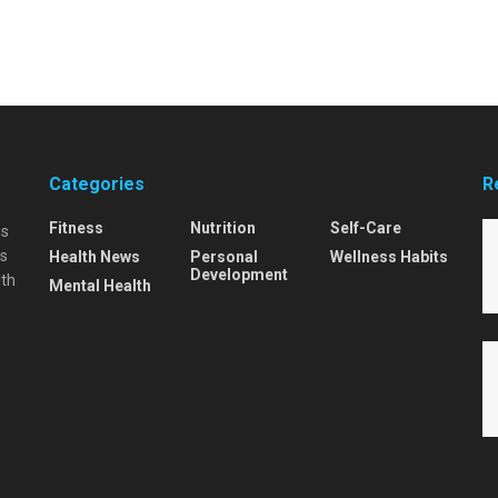
Categories
R
Fitness
Nutrition
Self-Care
is
is
Health News
Personal
Wellness Habits
Development
lth
Mental Health