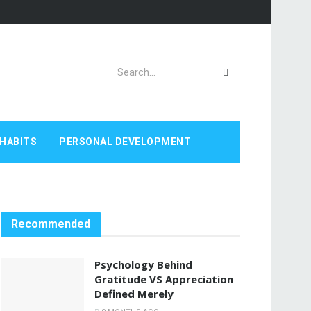
HABITS
PERSONAL DEVELOPMENT
Recommended
Psychology Behind
Gratitude VS Appreciation
Defined Merely