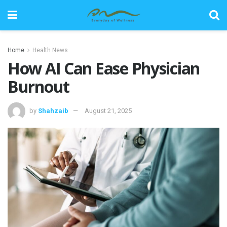
Home
Health News
How AI Can Ease Physician
Burnout
by
Shahzaib
August 21, 2025