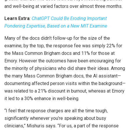
and well-being at varied factors over almost three months.
Learn Extra
:
ChatGPT Could Be Eroding Important
Pondering Expertise, Based on a New MIT Examine
Many of the docs didn’t follow-up for the size of the
examine; by the top, the response fee was simply 22% for
the Mass Common Brigham docs and 11% for those at
Emory. However the outcomes have been encouraging for
the minority of physicians who did share their ideas. Among
the many Mass Common Brigham docs, the AI assistant—
documenting affected person visits within the background—
was related to a 21% discount in burnout, whereas at Emory
it led to a 30% enhance in well-being.
“I feel that response charges are all the time tough,
significantly whenever you’re speaking about busy
clinicians,” Mishuris says. “For us, a part of the response