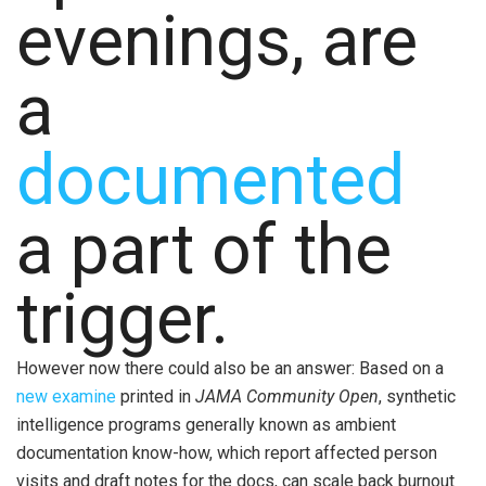
evenings, are
a
documented
a part of the
trigger.
However now there could also be an answer: Based on a
new examine
printed in
JAMA Community Open
, synthetic
intelligence programs generally known as ambient
documentation know-how, which report affected person
visits and draft notes for the docs, can scale back burnout