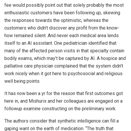
fee would possibly point out that solely probably the most
enthusiastic customers have been following up, skewing
the responses towards the optimistic, whereas the
customers who didn’t discover any profit from the know-
how remained silent. And never each medical area lends
itself to an AI assistant. One pediatrician identified that
many of the affected person visits in that specialty contain
bodily exams, which may’t be captured by AI. A hospice and
palliative care physician complained that the system didn’t
work nicely when it got here to psychosocial and religious
well being points.
It has now been a yr for the reason that first outcomes got
here in, and Mishuris and her colleagues are engaged on a
followup examine constructing on the preliminary work.
The authors consider that synthetic intelligence can fill a
gaping want on the earth of medication. “The truth that