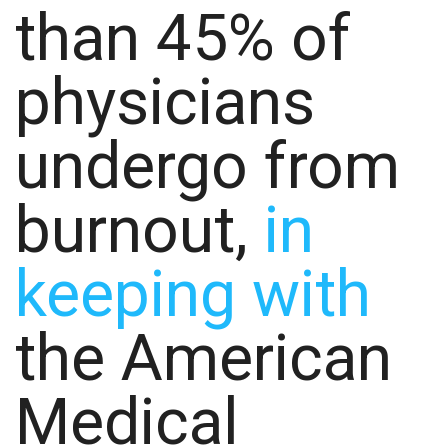
than 45% of
physicians
undergo from
burnout,
in
keeping with
the American
Medical