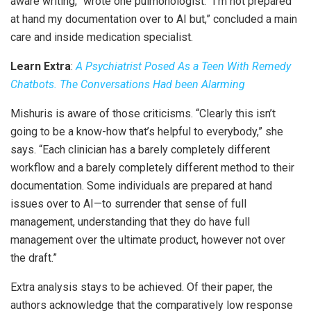
aware writing,” wrote one pulmonologist. “I’m not prepared
at hand my documentation over to AI but,” concluded a main
care and inside medication specialist.
Learn Extra
:
A Psychiatrist Posed As a Teen With Remedy
Chatbots. The Conversations Had been Alarming
Mishuris is aware of those criticisms. “Clearly this isn’t
going to be a know-how that’s helpful to everybody,” she
says. “Each clinician has a barely completely different
workflow and a barely completely different method to their
documentation. Some individuals are prepared at hand
issues over to AI—to surrender that sense of full
management, understanding that they do have full
management over the ultimate product, however not over
the draft.”
Extra analysis stays to be achieved. Of their paper, the
authors acknowledge that the comparatively low response