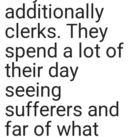
additionally
clerks. They
spend a lot of
their day
seeing
sufferers and
far of what