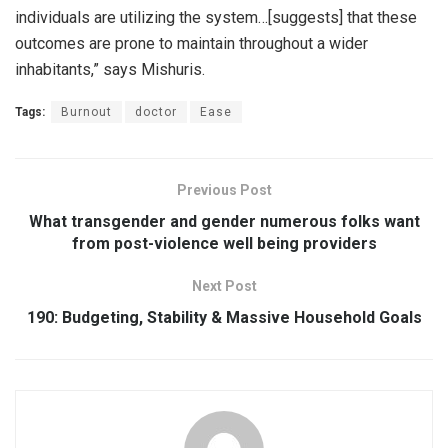
individuals are utilizing the system…[suggests] that these
outcomes are prone to maintain throughout a wider
inhabitants,” says Mishuris.
Tags:
Burnout
doctor
Ease
Previous Post
What transgender and gender numerous folks want
from post-violence well being providers
Next Post
190: Budgeting, Stability & Massive Household Goals