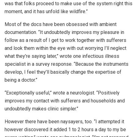
was that folks proceed to make use of the system right this
moment, and it has unfold like wildfire.”
Most of the docs have been obsessed with ambient
documentation. “It undoubtedly improves my pleasure in
follow as a result of I get to work together with sufferers
and look them within the eye with out worrying I’ll neglect
what they’re saying later,” wrote one infectious illness
specialist in a survey response. “Because the instruments
develop, I feel they’ll basically change the expertise of
being a doctor.”
“Exceptionally useful,” wrote a neurologist. “Positively
improves my contact with sufferers and households and
undoubtedly makes clinic simpler.”
However there have been naysayers, too. “I attempted it
however discovered it added 1 to 2 hours a day to my be