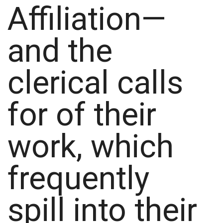
Affiliation—
and the
clerical calls
for of their
work, which
frequently
spill into their