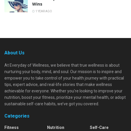
Wins
1 YEAR AGO
About Us
At Everyday of Wellness, we believe that true wellness is about
nurturing your body, mind, and soul. Our mission is to inspire and
empower you to take control of your health journey with practical
tips, expert advice, and real-life stories that make wellness
achievable for everyone. Whether you're looking to improve your
nutrition, boost your fitness, prioritize your mental health, or adopt
sustainable self-care habits, we’ve got you covered.
Categories
Fitness
Nutrition
Self-Care