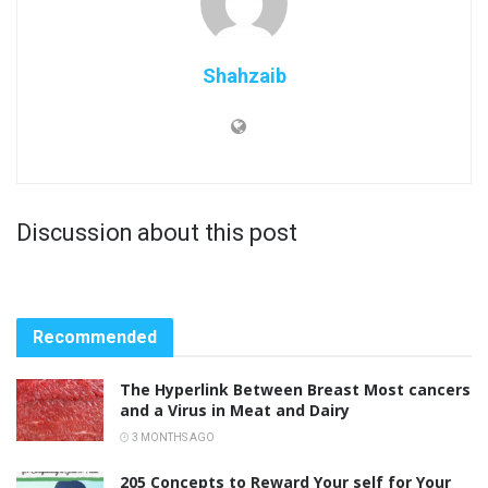
Shahzaib
Discussion about this post
Recommended
The Hyperlink Between Breast Most cancers
and a Virus in Meat and Dairy
3 MONTHS AGO
205 Concepts to Reward Your self for Your