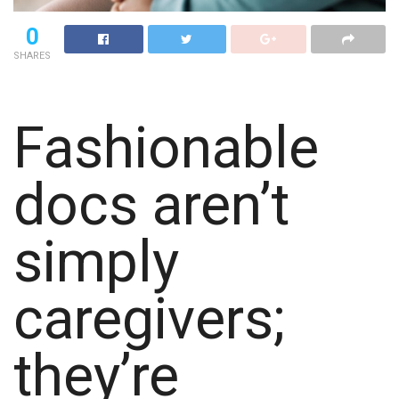
0
SHARES
Fashionable
docs aren’t
simply
caregivers;
they’re