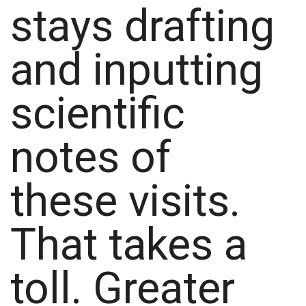
stays drafting
and inputting
scientific
notes of
these visits.
That takes a
toll. Greater