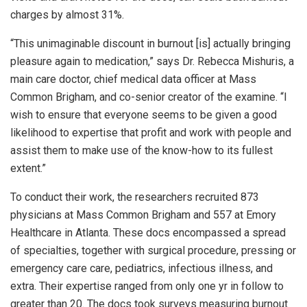
charges by almost 31%.
“This unimaginable discount in burnout [is] actually bringing
pleasure again to medication,” says Dr. Rebecca Mishuris, a
main care doctor, chief medical data officer at Mass
Common Brigham, and co-senior creator of the examine. “I
wish to ensure that everyone seems to be given a good
likelihood to expertise that profit and work with people and
assist them to make use of the know-how to its fullest
extent.”
To conduct their work, the researchers recruited 873
physicians at Mass Common Brigham and 557 at Emory
Healthcare in Atlanta. These docs encompassed a spread
of specialties, together with surgical procedure, pressing or
emergency care care, pediatrics, infectious illness, and
extra. Their expertise ranged from only one yr in follow to
greater than 20. The docs took surveys measuring burnout