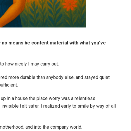
by no means be content material with what you’ve
to how nicely I may carry out.
abored more durable than anybody else, and stayed quiet
fficient.
 up in a house the place worry was a relentless
nvisible felt safer. I realized early to smile by way of all
o motherhood, and into the company world.