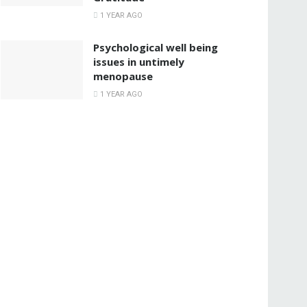
1 YEAR AGO
Psychological well being
issues in untimely
menopause
1 YEAR AGO