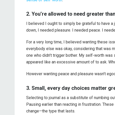
2. You’re allowed to need greater than
I believed I ought to simply be grateful to have
down, I needed pleasure. I needed peace. I needed
For a very long time, I believed wanting these i
everybody else was okay, considering that was my
one who didn’t trigger bother. My self-worth was 
appeared like an excessive amount of to ask. Wh
However wanting peace and pleasure wasn’t egoce
3. Small, every day choices matter g
Selecting to journal as a substitute of numbing out
Pausing earlier than reacting in frustration. Thes
change—the type that lasts.