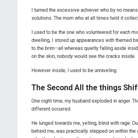
I turned the excessive achiever who by no means r
solutions. The mom who at all times held it collect
I used to be the one who volunteered for each mis
dwelling, I stored up appearances with themed bi
to the brim—all whereas quietly falling aside inside
on the skin, nobody would see the cracks inside.
However inside, I used to be unraveling.
The Second All the things Shi
One night time, my husband exploded in anger. Th
different occurred.
He lunged towards me, yelling, blind with rage. O
behind me, was practically stepped on within the c