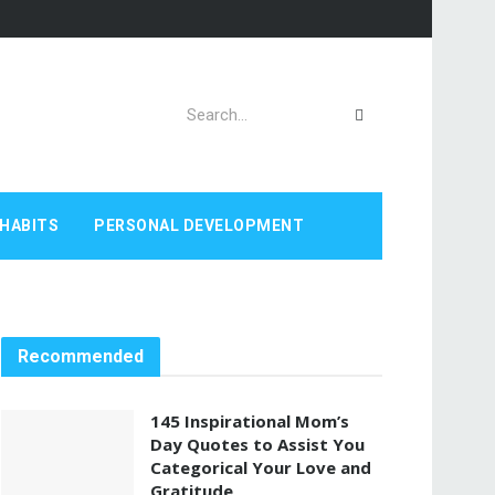
HABITS
PERSONAL DEVELOPMENT
Recommended
145 Inspirational Mom’s
Day Quotes to Assist You
Categorical Your Love and
Gratitude