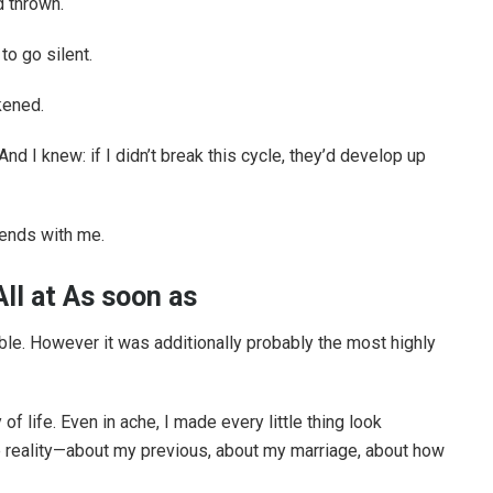
d thrown.
o go silent.
kened.
And I knew: if I didn’t break this cycle, they’d develop up
 ends with me.
ll at As soon as
e. However it was additionally probably the most highly
 life. Even in ache, I made every little thing look
the reality—about my previous, about my marriage, about how