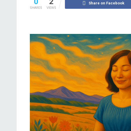
0
2
Share on Facebook
SHARES
VIEWS