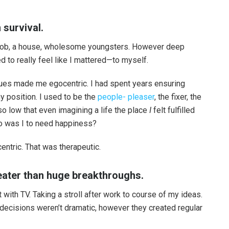
 survival.
 a job, a house, wholesome youngsters. However deep
 to really feel like I mattered—to myself.
ssues made me egocentric. I had spent years ensuring
 position. I used to be the
people- pleaser
, the fixer, the
so low that even imagining a life the place
I
felt fulfilled
o was I to need happiness?
ntric. That was therapeutic.
reater than huge breakthroughs.
 with TV. Taking a stroll after work to course of my ideas.
e decisions weren’t dramatic, however they created regular