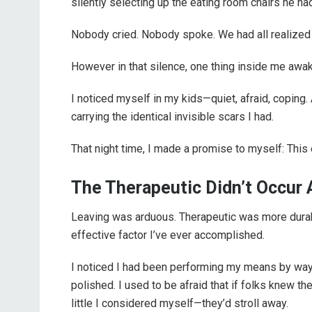
silently selecting up the eating room chairs he ha
Nobody cried. Nobody spoke. We had all realized t
However in that silence, one thing inside me awa
I noticed myself in my kids—quiet, afraid, coping. 
carrying the identical invisible scars I had.
That night time, I made a promise to myself: This
The Therapeutic Didn’t Occur A
Leaving was arduous. Therapeutic was more durabl
effective factor I’ve ever accomplished.
I noticed I had been performing my means by way of
polished. I used to be afraid that if folks knew 
little I considered myself—they’d stroll away.