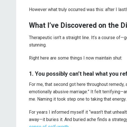
However what truly occurred was this: after I last
What I’ve Discovered on the Di
Therapeutic isn’t a straight line. It’s a course of
stunning.
Right here are some things I now maintain shut:
1. You possibly can’t heal what you ref
For me, that second got here throughout remedy, af
emotionally abusive marriage.” It felt terrifying—an
me. Naming it took step one to taking that energy.
For years I informed myself it “wasn’t that unhea
away—it buries it. And buried ache finds a strategy 
sense of self-worth
.