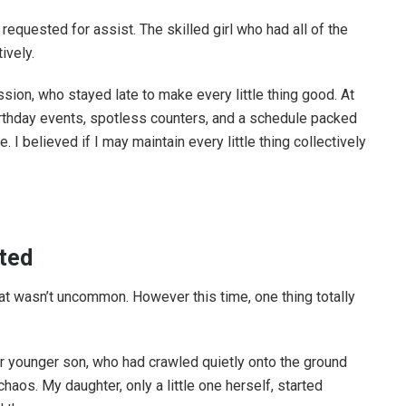
equested for assist. The skilled girl who had all of the
ively.
sion, who stayed late to make every little thing good. At
rthday events, spotless counters, and a schedule packed
. I believed if I may maintain every little thing collectively
fted
at wasn’t uncommon. However this time, one thing totally
ur younger son, who had crawled quietly onto the ground
haos. My daughter, only a little one herself, started