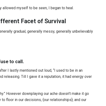
ly allowed myself to be seen, I began to heal.
fferent Facet of Survival
—generally gradual, generally messy, generally unbelievably
use to call.
ter I lastly mentioned out loud, “I used to be in an
d releasing. Till I gave it a reputation, it had energy over
lthy.” However downplaying our ache doesn’t make it go
to floor in our decisions, {our relationships}, and our