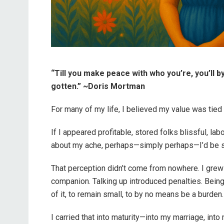
“Till you make peace with who you’re, you’ll 
gotten.” ~Doris Mortman
For many of my life, I believed my value was tied 
If I appeared profitable, stored folks blissful, l
about my ache, perhaps—simply perhaps—I’d be su
That perception didn’t come from nowhere. I grew
companion. Talking up introduced penalties. Being i
of it, to remain small, to by no means be a burden.
I carried that into maturity—into my marriage, int