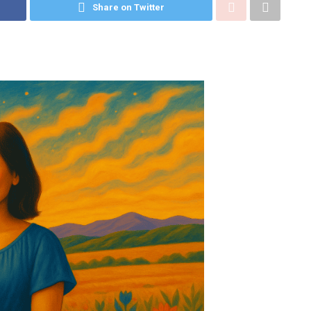
Share on Twitter