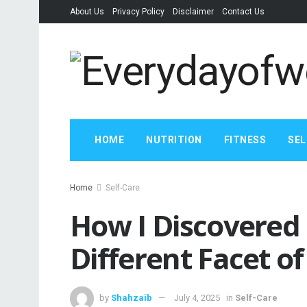
About Us
Privacy Policy
Disclaimer
Contact Us
HOME
NUTRITION
FITNESS
SEL
Home
Self-Care
How I Discovered 
Different Facet of
by
Shahzaib
July 4, 2025
in
Self-Care