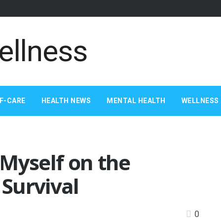
F-CARE
HEALTH NEWS
MENTAL HEALTH
WELLNESS 
Myself on the
 Survival
0