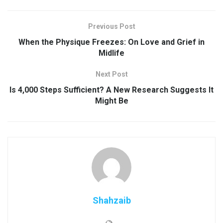
Previous Post
When the Physique Freezes: On Love and Grief in
Midlife
Next Post
Is 4,000 Steps Sufficient? A New Research Suggests It
Might Be
Shahzaib