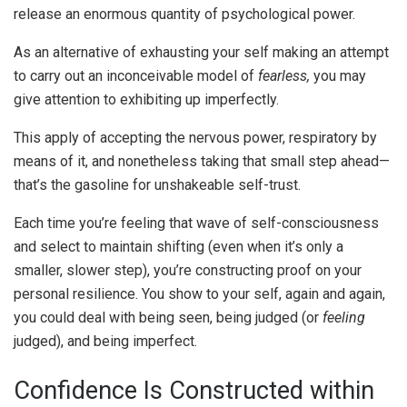
release an enormous quantity of psychological power.
As an alternative of exhausting your self making an attempt
to carry out an inconceivable model of
fearless,
you may
give attention to exhibiting up imperfectly.
This apply of accepting the nervous power, respiratory by
means of it, and nonetheless taking that small step ahead—
that’s the gasoline for unshakeable self-trust.
Each time you’re feeling that wave of self-consciousness
and select to maintain shifting (even when it’s only a
smaller, slower step), you’re constructing proof on your
personal resilience. You show to your self, again and again,
you could deal with being seen, being judged (or
feeling
judged), and being imperfect.
Confidence Is Constructed within