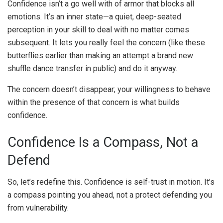
Confidence isn’t a go well with of armor that blocks all
emotions. It’s an inner state—a quiet, deep-seated
perception in your skill to deal with no matter comes
subsequent. It lets you really feel the concern (like these
butterflies earlier than making an attempt a brand new
shuffle dance transfer in public) and do it anyway.
The concern doesn’t disappear; your willingness to behave
within the presence of that concern is what builds
confidence.
Confidence Is a Compass, Not a
Defend
So, let’s redefine this. Confidence is self-trust in motion. It’s
a compass pointing you ahead, not a protect defending you
from vulnerability.