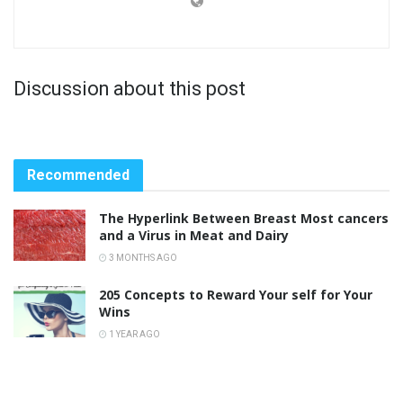
Discussion about this post
Recommended
The Hyperlink Between Breast Most cancers
and a Virus in Meat and Dairy
3 MONTHS AGO
205 Concepts to Reward Your self for Your
Wins
1 YEAR AGO