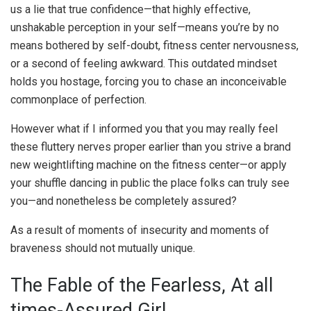
us a lie that true confidence—that highly effective,
unshakable perception in your self—means you’re by no
means bothered by self-doubt, fitness center nervousness,
or a second of feeling awkward. This outdated mindset
holds you hostage, forcing you to chase an inconceivable
commonplace of perfection.
However what if I informed you that you may really feel
these fluttery nerves proper earlier than you strive a brand
new weightlifting machine on the fitness center—or apply
your shuffle dancing in public the place folks can truly see
you—and nonetheless be completely assured?
As a result of moments of insecurity and moments of
braveness should not mutually unique.
The Fable of the Fearless, At all
times-Assured Girl