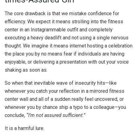
The core drawback is that we mistake confidence for
efficiency. We expect it means strolling into the fitness
center in an Instagrammable outfit and completely
executing a heavy deadlift and not using a single nervous
thought. We imagine it means internet hosting a celebration
the place you by no means fear if individuals are having
enjoyable, or delivering a presentation with out your voice
shaking as soon as.
So when that inevitable wave of insecurity hits—like
whenever you catch your reflection in a mirrored fitness
center wall and all of a sudden really feel uncovered, or
whenever you by chance ship a typo to a colleague—you
conclude,
“I’m not assured sufficient.”
It is a harmful lure.