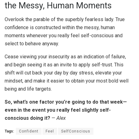
the Messy, Human Moments
Overlook the parable of the superbly fearless lady. True
confidence is constructed within the messy, human
moments whenever you really feel self-conscious and
select to behave anyway.
Cease viewing your insecurity as an indication of failure,
and begin seeing it as an invite to apply self-trust. This
shift will cut back your day by day stress, elevate your
mindset, and make it easier to obtain your most bold well
being and life targets.
So, what’s one factor you’re going to do that week—
even in the event you really feel slightly self-
conscious doing it?
—
Alex
Tags:
Confident
Feel
SelfConscious