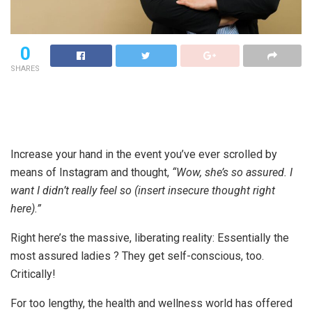
0
SHARES
Increase your hand in the event you’ve ever scrolled by
means of Instagram and thought,
“Wow, she’s so assured. I
want I didn’t really feel so (insert insecure thought right
here).”
Right here’s the massive, liberating reality: Essentially the
most assured ladies ? They get self-conscious, too.
Critically!
For too lengthy, the health and wellness world has offered