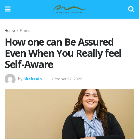
Home
Fitness
How one can Be Assured
Even When You Really feel
Self-Aware
by
Shahzaib
October 22, 2025