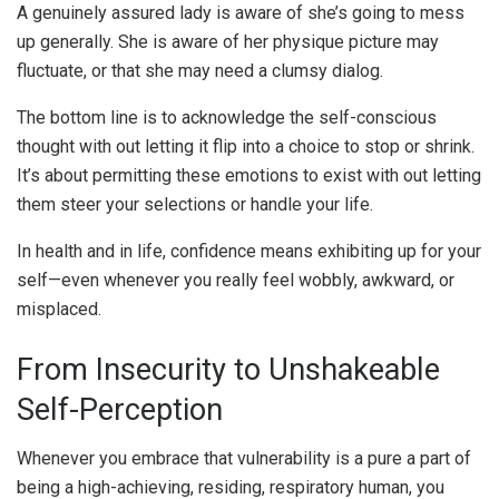
A genuinely assured lady is aware of she’s going to mess
up generally. She is aware of her physique picture may
fluctuate, or that she may need a clumsy dialog.
The bottom line is to acknowledge the self-conscious
thought with out letting it flip into a choice to stop or shrink.
It’s about permitting these emotions to exist with out letting
them steer your selections or handle your life.
In health and in life, confidence means exhibiting up for your
self—even whenever you really feel wobbly, awkward, or
misplaced.
From Insecurity to Unshakeable
Self-Perception
Whenever you embrace that vulnerability is a pure a part of
being a high-achieving, residing, respiratory human, you