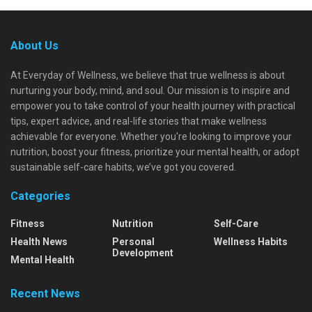
About Us
At Everyday of Wellness, we believe that true wellness is about
nurturing your body, mind, and soul. Our mission is to inspire and
empower you to take control of your health journey with practical
tips, expert advice, and real-life stories that make wellness
achievable for everyone. Whether you're looking to improve your
nutrition, boost your fitness, prioritize your mental health, or adopt
sustainable self-care habits, we’ve got you covered.
Categories
Fitness
Nutrition
Self-Care
Health News
Personal
Wellness Habits
Development
Mental Health
Recent News