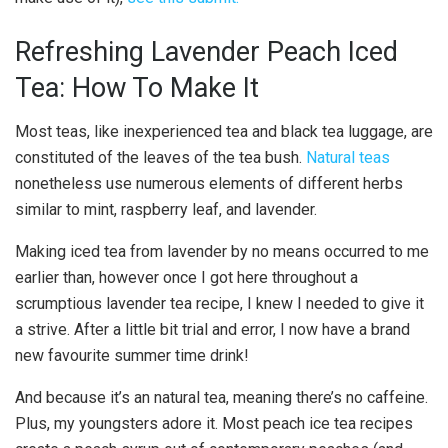
Refreshing Lavender Peach Iced
Tea: How To Make It
Most teas, like inexperienced tea and black tea luggage, are
constituted of the leaves of the tea bush.
Natural teas
nonetheless use numerous elements of different herbs
similar to mint, raspberry leaf, and lavender.
Making iced tea from lavender by no means occurred to me
earlier than, however once I got here throughout a
scrumptious lavender tea recipe, I knew I needed to give it
a strive. After a little bit trial and error, I now have a brand
new favourite summer time drink!
And because it’s an natural tea, meaning there’s no caffeine.
Plus, my youngsters adore it. Most peach ice tea recipes