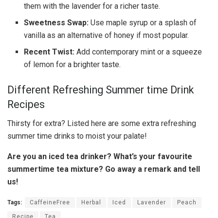
them with the lavender for a richer taste.
Sweetness Swap:
Use maple syrup or a splash of
vanilla as an alternative of honey if most popular.
Recent Twist:
Add contemporary mint or a squeeze
of lemon for a brighter taste.
Different Refreshing Summer time Drink
Recipes
Thirsty for extra? Listed here are some extra refreshing
summer time drinks to moist your palate!
Are you an iced tea drinker? What’s your favourite
summertime tea mixture? Go away a remark and tell
us!
Tags:
CaffeineFree
Herbal
Iced
Lavender
Peach
Recipe
Tea