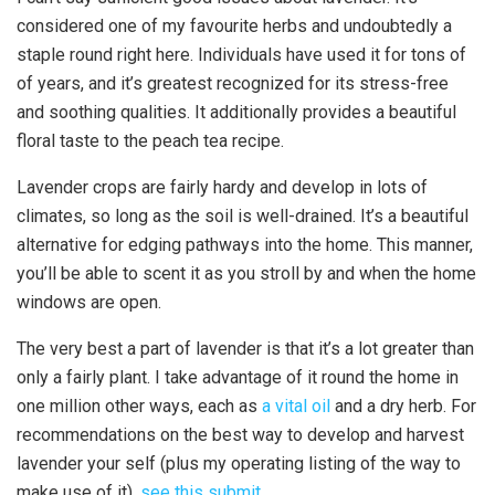
considered one of my favourite herbs and undoubtedly a
staple round right here. Individuals have used it for tons of
of years, and it’s greatest recognized for its stress-free
and soothing qualities. It additionally provides a beautiful
floral taste to the peach tea recipe.
Lavender crops are fairly hardy and develop in lots of
climates, so long as the soil is well-drained. It’s a beautiful
alternative for edging pathways into the home. This manner,
you’ll be able to scent it as you stroll by and when the home
windows are open.
The very best a part of lavender is that it’s a lot greater than
only a fairly plant. I take advantage of it round the home in
one million other ways, each as
a vital oil
and a dry herb. For
recommendations on the best way to develop and harvest
lavender your self (plus my operating listing of the way to
make use of it),
see this submit.