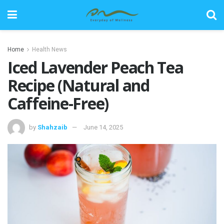
Home
Health News
Iced Lavender Peach Tea
Recipe (Natural and
Caffeine-Free)
by
Shahzaib
June 14, 2025