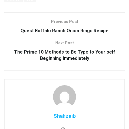
Previous Post
Quest Buffalo Ranch Onion Rings Recipe
Next Post
The Prime 10 Methods to Be Type to Your self
Beginning Immediately
Shahzaib