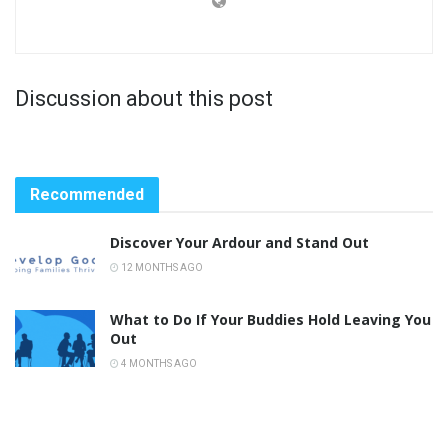
Discussion about this post
Recommended
Discover Your Ardour and Stand Out
12 MONTHS AGO
What to Do If Your Buddies Hold Leaving You
Out
4 MONTHS AGO