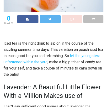
0
SHARES
Iced tea is the right drink to sip on in the course of the
sizzling summer time days. This variation on peach iced tea
is each good for you and refreshing. So
let the youngsters
unfastened within the yard
, make a big pitcher of candy tea
for your self, and take a couple of minutes to calm down on
the patio!
Lavender: A Beautiful Little Flower
With a Million Makes use of
I can’t say sufficient good issues about lavender. It’s