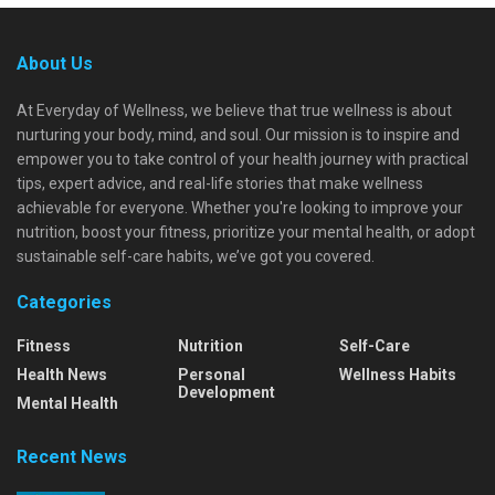
About Us
At Everyday of Wellness, we believe that true wellness is about
nurturing your body, mind, and soul. Our mission is to inspire and
empower you to take control of your health journey with practical
tips, expert advice, and real-life stories that make wellness
achievable for everyone. Whether you're looking to improve your
nutrition, boost your fitness, prioritize your mental health, or adopt
sustainable self-care habits, we’ve got you covered.
Categories
Fitness
Nutrition
Self-Care
Health News
Personal
Wellness Habits
Development
Mental Health
Recent News