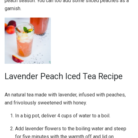
peach season. You can too add some sliced peaches as a
garnish.
Lavender Peach Iced Tea Recipe
An natural tea made with lavender, infused with peaches,
and frivolously sweetened with honey.
In a big pot, deliver 4 cups of water to a boil.
Add lavender flowers to the boiling water and steep
for five minutes with the warmth off and lid on.