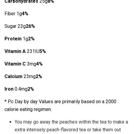
Carbohydrates
25g
8%
Fiber 1g
4%
Sugar 23g
26%
Protein
1g
2%
Vitamin A
231IU
5%
Vitamin C
3mg
4%
Calcium
23mg
2%
Iron
0.4mg
2%
* P.c Day by day Values are primarily based on a 2000
calorie eating regimen.
You may go away the peaches within the tea to make a
extra intensely peach-flavored tea or take them out