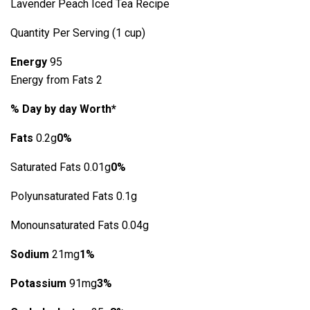
Lavender Peach Iced Tea Recipe
Quantity Per Serving (1 cup)
Energy
95
Energy from Fats 2
% Day by day Worth*
Fats
0.2g
0%
Saturated Fats 0.01g
0%
Polyunsaturated Fats 0.1g
Monounsaturated Fats 0.04g
Sodium
21mg
1%
Potassium
91mg
3%