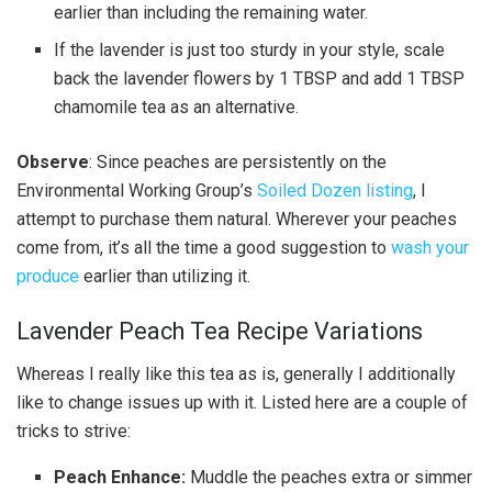
earlier than including the remaining water.
If the lavender is just too sturdy in your style, scale
back the lavender flowers by 1 TBSP and add 1 TBSP
chamomile tea as an alternative.
Observe
: Since peaches are persistently on the
Environmental Working Group’s
Soiled Dozen listing
, I
attempt to purchase them natural. Wherever your peaches
come from, it’s all the time a good suggestion to
wash your
produce
earlier than utilizing it.
Lavender Peach Tea Recipe Variations
Whereas I really like this tea as is, generally I additionally
like to change issues up with it. Listed here are a couple of
tricks to strive:
Peach Enhance:
Muddle the peaches extra or simmer