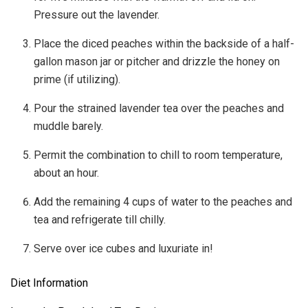
Pressure out the lavender.
Place the diced peaches within the backside of a half-
gallon mason jar or pitcher and drizzle the honey on
prime (if utilizing).
Pour the strained lavender tea over the peaches and
muddle barely.
Permit the combination to chill to room temperature,
about an hour.
Add the remaining 4 cups of water to the peaches and
tea and refrigerate till chilly.
Serve over ice cubes and luxuriate in!
Diet Information