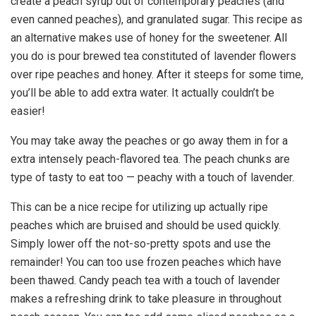
create a peach syrup out of contemporary peaches (and
even canned peaches), and granulated sugar. This recipe as
an alternative makes use of honey for the sweetener. All
you do is pour brewed tea constituted of lavender flowers
over ripe peaches and honey. After it steeps for some time,
you’ll be able to add extra water. It actually couldn’t be
easier!
You may take away the peaches or go away them in for a
extra intensely peach-flavored tea. The peach chunks are
type of tasty to eat too — peachy with a touch of lavender.
This can be a nice recipe for utilizing up actually ripe
peaches which are bruised and should be used quickly.
Simply lower off the not-so-pretty spots and use the
remainder! You can too use frozen peaches which have
been thawed. Candy peach tea with a touch of lavender
makes a refreshing drink to take pleasure in throughout