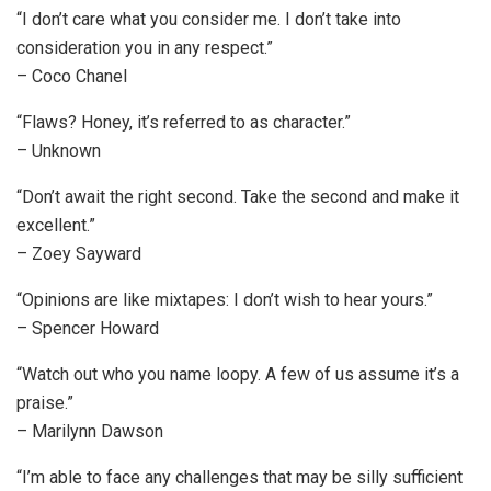
“I don’t care what you consider me. I don’t take into
consideration you in any respect.”
– Coco Chanel
“Flaws? Honey, it’s referred to as character.”
– Unknown
“Don’t await the right second. Take the second and make it
excellent.”
– Zoey Sayward
“Opinions are like mixtapes: I don’t wish to hear yours.”
– Spencer Howard
“Watch out who you name loopy. A few of us assume it’s a
praise.”
– Marilynn Dawson
“I’m able to face any challenges that may be silly sufficient