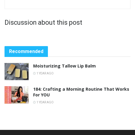
Discussion about this post
Recommended
Moisturizing Tallow Lip Balm
1 YEAR AGO
184: Crafting a Morning Routine That Works
For YOU
1 YEAR AGO