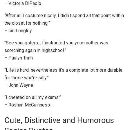
– Victoria DiPaolo
“After all I costume nicely. I didn’t spend all that point within
the closet for nothing.”
– Ian Longley
“See youngsters… I instructed you your mother was
scorching again in highschool.”
– Paulyn Trinh
“Life is hard, nevertheless it’s a complete lot more durable
for those who’re silly.”
– John Wayne
“I cheated on all my exams.”
– Roshan McGuinness
Cute, Distinctive and Humorous