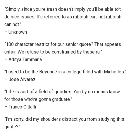
“Simply since you’re trash doesn’t imply you’ll be able to’t
do nice issues. It’s referred to as rubbish can, not rubbish
can not.”
– Unknown
“100 character restrict for our senior quote? That appears
unfair. We refuse to be constrained by these ru.”
– Aditya Tammana
“I used to be the Beyoncé in a college filled with Michelles.”
– Jose Alvarez
“Life is sort of a field of goodies. You by no means know
for those who’re gonna graduate.”
– Franco Citlalli
“I’m sorry, did my shoulders distract you from studying this
quote?”