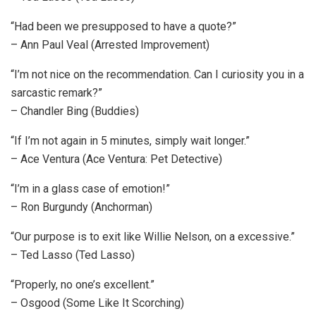
“Had been we presupposed to have a quote?”
– Ann Paul Veal (Arrested Improvement)
“I’m not nice on the recommendation. Can I curiosity you in a
sarcastic remark?”
– Chandler Bing (Buddies)
“If I’m not again in 5 minutes, simply wait longer.”
– Ace Ventura (Ace Ventura: Pet Detective)
“I’m in a glass case of emotion!”
– Ron Burgundy (Anchorman)
“Our purpose is to exit like Willie Nelson, on a excessive.”
– Ted Lasso (Ted Lasso)
“Properly, no one’s excellent.”
– Osgood (Some Like It Scorching)