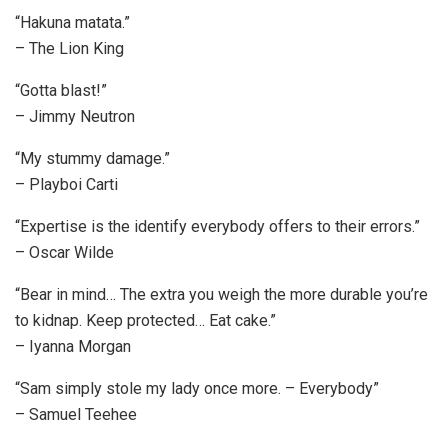
“Hakuna matata.”
– The Lion King
“Gotta blast!”
– Jimmy Neutron
“My stummy damage.”
– Playboi Carti
“Expertise is the identify everybody offers to their errors.”
– Oscar Wilde
“Bear in mind… The extra you weigh the more durable you’re
to kidnap. Keep protected… Eat cake.”
– Iyanna Morgan
“Sam simply stole my lady once more. – Everybody”
– Samuel Teehee