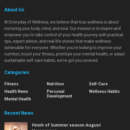
About Us
At Everyday of Wellness, we believe that true wellness is about
nurturing your body, mind, and soul. Our mission is to inspire and
empower you to take control of your health journey with practical
tips, expert advice, and real-life stories that make wellness
achievable for everyone. Whether you're looking to improve your
nutrition, boost your fitness, prioritize your mental health, or adopt
sustainable self-care habits, we’ve got you covered.
Categories
Fitness
Nutrition
Self-Care
Health News
Personal
Wellness Habits
Development
Mental Health
Recent News
Finish of Summer season August