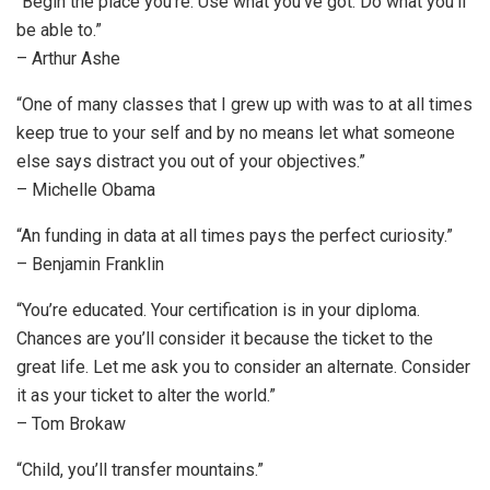
“Begin the place you’re. Use what you’ve got. Do what you’ll
be able to.”
– Arthur Ashe
“One of many classes that I grew up with was to at all times
keep true to your self and by no means let what someone
else says distract you out of your objectives.”
– Michelle Obama
“An funding in data at all times pays the perfect curiosity.”
– Benjamin Franklin
“You’re educated. Your certification is in your diploma.
Chances are you’ll consider it because the ticket to the
great life. Let me ask you to consider an alternate. Consider
it as your ticket to alter the world.”
– Tom Brokaw
“Child, you’ll transfer mountains.”