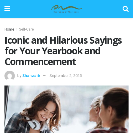
Home
Self-Care
Iconic and Hilarious Sayings
for Your Yearbook and
Commencement
by
Shahzaib
September 2, 2025