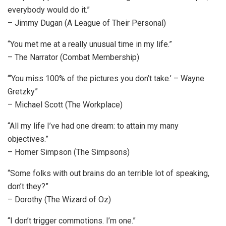
everybody would do it.”
– Jimmy Dugan (A League of Their Personal)
“You met me at a really unusual time in my life.”
– The Narrator (Combat Membership)
“‘You miss 100% of the pictures you don’t take.’ – Wayne
Gretzky”
– Michael Scott (The Workplace)
“All my life I’ve had one dream: to attain my many
objectives.”
– Homer Simpson (The Simpsons)
“Some folks with out brains do an terrible lot of speaking,
don’t they?”
– Dorothy (The Wizard of Oz)
“I don’t trigger commotions. I’m one.”