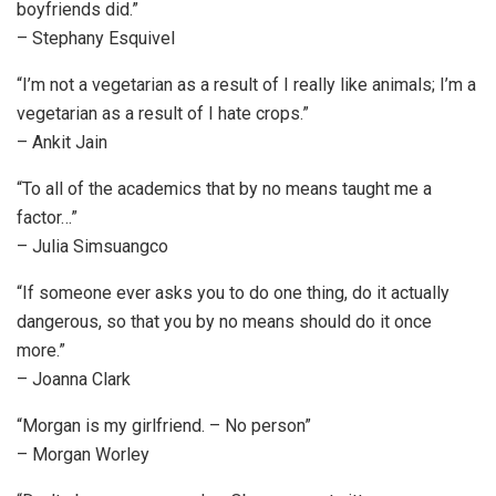
boyfriends did.”
– Stephany Esquivel
“I’m not a vegetarian as a result of I really like animals; I’m a
vegetarian as a result of I hate crops.”
– Ankit Jain
“To all of the academics that by no means taught me a
factor…”
– Julia Simsuangco
“If someone ever asks you to do one thing, do it actually
dangerous, so that you by no means should do it once
more.”
– Joanna Clark
“Morgan is my girlfriend. – No person”
– Morgan Worley