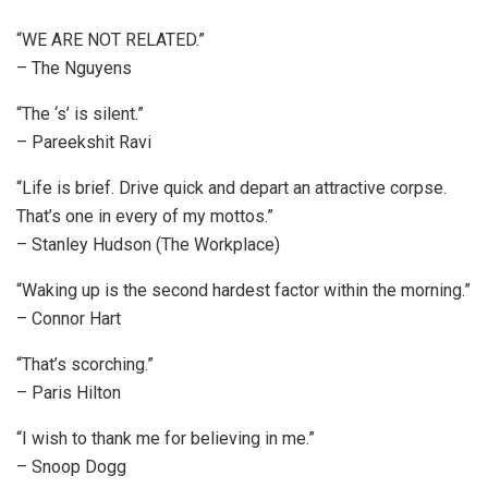
“WE ARE NOT RELATED.”
– The Nguyens
“The ‘s’ is silent.”
– Pareekshit Ravi
“Life is brief. Drive quick and depart an attractive corpse.
That’s one in every of my mottos.”
– Stanley Hudson (The Workplace)
“Waking up is the second hardest factor within the morning.”
– Connor Hart
“That’s scorching.”
– Paris Hilton
“I wish to thank me for believing in me.”
– Snoop Dogg