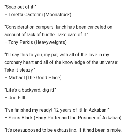
“Snap out of it!”
– Loretta Castorini (Moonstruck)
“Consideration campers, lunch has been canceled on
account of lack of hustle. Take care of it.”
– Tony Perkis (Heavyweights)
“I’ll say this to you, my pal, with all of the love in my
coronary heart and all of the knowledge of the universe:
Take it sleazy.”
– Michael (The Good Place)
“Life’s a backyard, dig it!”
– Joe Filth
“I’ve finished my ready! 12 years of it! In Azkaban!”
– Sirius Black (Harry Potter and the Prisoner of Azkaban)
“It’s presupposed to be exhausting. If it had been simple,