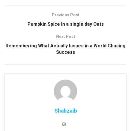
Previous Post
Pumpkin Spice In a single day Oats
Next Post
Remembering What Actually Issues in a World Chasing
Success
Shahzaib