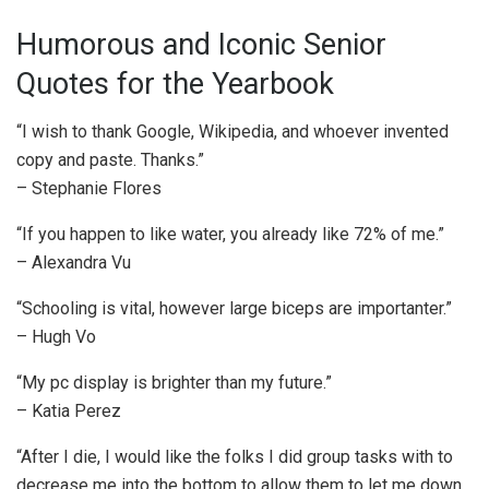
Humorous and Iconic Senior
Quotes for the Yearbook
“I wish to thank Google, Wikipedia, and whoever invented
copy and paste. Thanks.”
– Stephanie Flores
“If you happen to like water, you already like 72% of me.”
– Alexandra Vu
“Schooling is vital, however large biceps are importanter.”
– Hugh Vo
“My pc display is brighter than my future.”
– Katia Perez
“After I die, I would like the folks I did group tasks with to
decrease me into the bottom to allow them to let me down