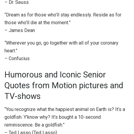
– Dr. Seuss
“Dream as for those who’ll stay endlessly. Reside as for
those who’ll die at the moment.”
– James Dean
“Wherever you go, go together with all of your coronary
heart.”
– Confucius
Humorous and Iconic Senior
Quotes from Motion pictures and
TV-shows
“You recognize what the happiest animal on Earth is? It’s a
goldfish. Y’know why? It’s bought a 10-second
reminiscence. Be a goldfish.”
– Ted Lasso (Ted Lasso)