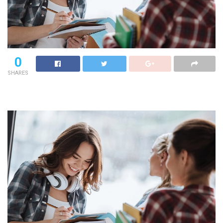
0
SHARES