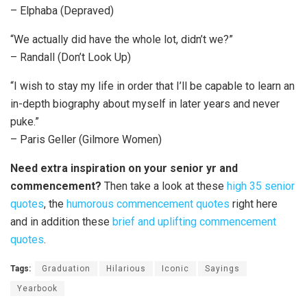
– Elphaba (Depraved)
“We actually did have the whole lot, didn’t we?”
– Randall (Don’t Look Up)
“I wish to stay my life in order that I’ll be capable to learn an
in-depth biography about myself in later years and never
puke.”
– Paris Geller (Gilmore Women)
Need extra inspiration on your senior yr and
commencement?
Then take a look at these
high 35 senior
quotes
, the
humorous commencement quotes
right here
and in addition these
brief and uplifting commencement
quotes
.
Tags:
Graduation
Hilarious
Iconic
Sayings
Yearbook