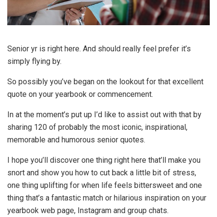
Senior yr is right here. And should really feel prefer it’s
simply flying by.
So possibly you’ve began on the lookout for that excellent
quote on your yearbook or commencement.
In at the moment’s put up I’d like to assist out with that by
sharing 120 of probably the most iconic, inspirational,
memorable and humorous senior quotes.
I hope you’ll discover one thing right here that’ll make you
snort and show you how to cut back a little bit of stress,
one thing uplifting for when life feels bittersweet and one
thing that’s a fantastic match or hilarious inspiration on your
yearbook web page, Instagram and group chats.