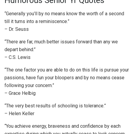
Humorous Senior Yr Quotes
“Generally you’ll by no means know the worth of a second
till it turns into a reminiscence.”
– Dr. Seuss
“There are far, much better issues forward than any we
depart behind.”
– C.S. Lewis
“The one factor you are able to do on this life is pursue your
passions, have fun your bloopers and by no means cease
following your concern.”
– Grace Helbig
“The very best results of schooling is tolerance.”
– Helen Keller
“You achieve energy, braveness and confidence by each
expertise during which you actually cease to look concern