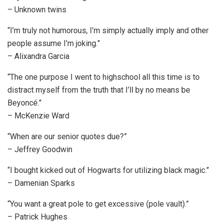
– Unknown twins
“I’m truly not humorous, I’m simply actually imply and other
people assume I’m joking.”
– Alixandra Garcia
“The one purpose I went to highschool all this time is to
distract myself from the truth that I’ll by no means be
Beyoncé.”
– McKenzie Ward
“When are our senior quotes due?”
– Jeffrey Goodwin
“I bought kicked out of Hogwarts for utilizing black magic.”
– Damenian Sparks
“You want a great pole to get excessive (pole vault).”
– Patrick Hughes