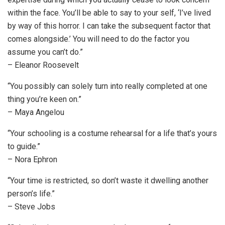
within the face. You’ll be able to say to your self, ‘I’ve lived
by way of this horror. I can take the subsequent factor that
comes alongside.’ You will need to do the factor you
assume you can’t do.”
– Eleanor Roosevelt
“You possibly can solely turn into really completed at one
thing you’re keen on.”
– Maya Angelou
“Your schooling is a costume rehearsal for a life that’s yours
to guide.”
– Nora Ephron
“Your time is restricted, so don’t waste it dwelling another
person’s life.”
– Steve Jobs