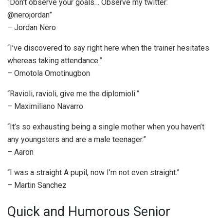
“Don’t observe your goals… Observe my twitter:
@nerojordan”
– Jordan Nero
“I’ve discovered to say right here when the trainer hesitates
whereas taking attendance.”
– Omotola Omotinugbon
“Ravioli, ravioli, give me the diplomioli.”
– Maximiliano Navarro
“It’s so exhausting being a single mother when you haven’t
any youngsters and are a male teenager.”
– Aaron
“I was a straight A pupil, now I’m not even straight.”
– Martin Sanchez
Quick and Humorous Senior