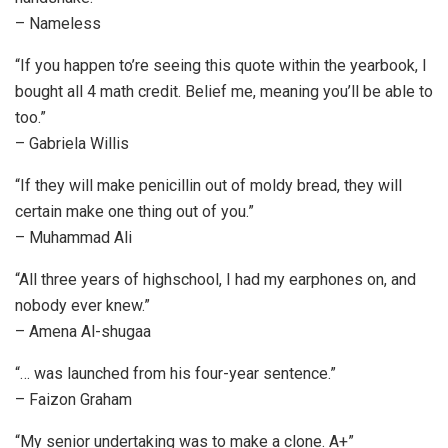
– Nameless
“If you happen to’re seeing this quote within the yearbook, I
bought all 4 math credit. Belief me, meaning you’ll be able to
too.”
– Gabriela Willis
“If they will make penicillin out of moldy bread, they will
certain make one thing out of you.”
– Muhammad Ali
“All three years of highschool, I had my earphones on, and
nobody ever knew.”
– Amena Al-shugaa
“… was launched from his four-year sentence.”
– Faizon Graham
“My senior undertaking was to make a clone. A+”