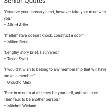
Senior Quotes
“Observe your coronary heart, however take your mind with
you.”
– Alfred Adler
“If alternative doesn’t knock, construct a door.”
– Milton Berle
“Lengthy story brief, I survived.”
– Taylor Swift
“I wouldn’t wish to belong to any membership that will have
me as a member.”
– Groucho Marx
“Bear in mind to at all times be your self, until you suck.
Then faux to be another person.”
– Mitchell Wieland