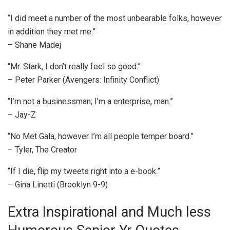
“I did meet a number of the most unbearable folks, however
in addition they met me.”
– Shane Madej
“Mr. Stark, I don’t really feel so good.”
– Peter Parker (Avengers: Infinity Conflict)
“I’m not a businessman; I’m a enterprise, man.”
– Jay-Z
“No Met Gala, however I’m all people temper board.”
– Tyler, The Creator
“If I die, flip my tweets right into a e-book.”
– Gina Linetti (Brooklyn 9-9)
Extra Inspirational and Much less