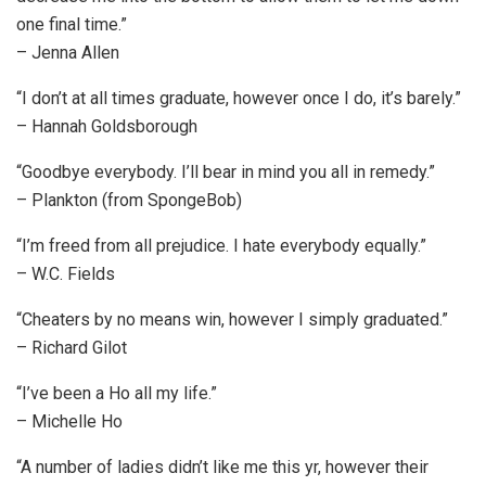
one final time.”
– Jenna Allen
“I don’t at all times graduate, however once I do, it’s barely.”
– Hannah Goldsborough
“Goodbye everybody. I’ll bear in mind you all in remedy.”
– Plankton (from SpongeBob)
“I’m freed from all prejudice. I hate everybody equally.”
– W.C. Fields
“Cheaters by no means win, however I simply graduated.”
– Richard Gilot
“I’ve been a Ho all my life.”
– Michelle Ho
“A number of ladies didn’t like me this yr, however their