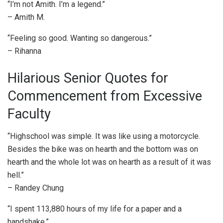
“I’m not Amith. I’m a legend.”
– Amith M.
“Feeling so good. Wanting so dangerous.”
– Rihanna
Hilarious Senior Quotes for
Commencement from Excessive
Faculty
“Highschool was simple. It was like using a motorcycle.
Besides the bike was on hearth and the bottom was on
hearth and the whole lot was on hearth as a result of it was
hell.”
– Randey Chung
“I spent 113,880 hours of my life for a paper and a
handshake.”