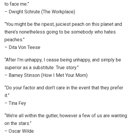
to face me.”
– Dwight Schrute (The Workplace)
“You might be the ripest, juiciest peach on this planet and
there’s nonetheless going to be somebody who hates
peaches.”
– Dita Von Teese
“After I’m unhappy, I cease being unhappy, and simply be
superior as a substitute. True story.”
– Barney Stinson (How I Met Your Mom)
“Do your factor and don’t care in the event that they prefer
it.”
– Tina Fey
“We’re all within the gutter, however a few of us are wanting
on the stars.”
– Oscar Wilde