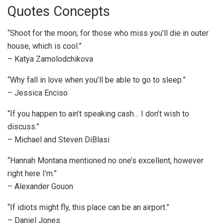
Quotes Concepts
“Shoot for the moon; for those who miss you’ll die in outer
house, which is cool.”
– Katya Zamolodchikova
“Why fall in love when you’ll be able to go to sleep.”
– Jessica Enciso
“If you happen to ain’t speaking cash… I don’t wish to
discuss.”
– Michael and Steven DiBlasi
“Hannah Montana mentioned no one’s excellent, however
right here I’m.”
– Alexander Gouon
“If idiots might fly, this place can be an airport.”
– Daniel Jones