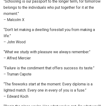
“Schooling is our passport to the longer term, for tomorrow
belongs to the individuals who put together for it at the
moment.”
– Malcolm X
“Don’t let making a dwelling forestall you from making a
life.”
– John Wood
“What we study with pleasure we always remember.”
– Alfred Mercier
“Failure is the condiment that offers success its taste.”
– Truman Capote
“The fireworks start at the moment. Every diploma is a
lighted match. Every one in every of you is a fuse.”
– Edward Koch