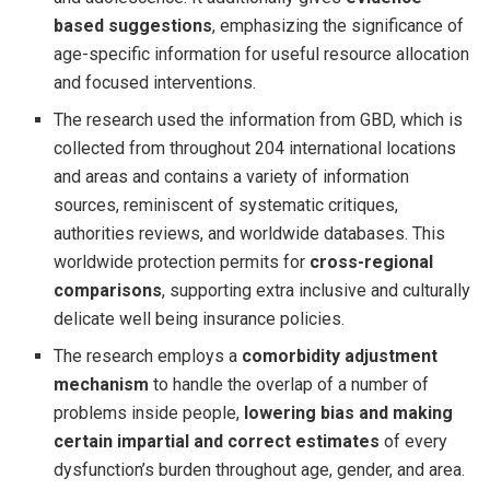
based suggestions
, emphasizing the significance of
age-specific information for useful resource allocation
and focused interventions.
The research used the information from GBD, which is
collected from throughout 204 international locations
and areas and contains a variety of information
sources, reminiscent of systematic critiques,
authorities reviews, and worldwide databases. This
worldwide protection permits for
cross-regional
comparisons
, supporting extra inclusive and culturally
delicate well being insurance policies.
The research employs a
comorbidity adjustment
mechanism
to handle the overlap of a number of
problems inside people,
lowering bias and making
certain impartial and correct estimates
of every
dysfunction’s burden throughout age, gender, and area.