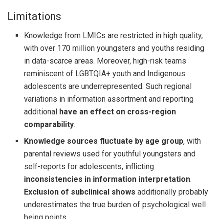
Limitations
Knowledge from LMICs are restricted in high quality,
with over 170 million youngsters and youths residing
in data-scarce areas. Moreover, high-risk teams
reminiscent of LGBTQIA+ youth and Indigenous
adolescents are underrepresented. Such regional
variations in information assortment and reporting
additional
have an effect on cross-region
comparability
.
Knowledge sources fluctuate by age group
, with
parental reviews used for youthful youngsters and
self-reports for adolescents, inflicting
inconsistencies in information interpretation
.
Exclusion of subclinical shows
additionally probably
underestimates the true burden of psychological well
being points.