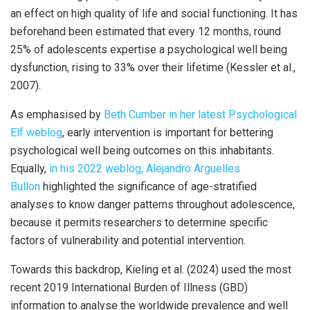
an effect on high quality of life and social functioning. It has
beforehand been estimated that every 12 months, round
25% of adolescents expertise a psychological well being
dysfunction, rising to 33% over their lifetime (Kessler et al.,
2007).
As emphasised by
Beth Cumber in her latest Psychological
Elf weblog
, early intervention is important for bettering
psychological well being outcomes on this inhabitants.
Equally,
in his 2022 weblog, Alejandro Arguelles
Bullon
highlighted the significance of age-stratified
analyses to know danger patterns throughout adolescence,
because it permits researchers to determine specific
factors of vulnerability and potential intervention.
Towards this backdrop, Kieling et al. (2024) used the most
recent 2019 International Burden of Illness (GBD)
information to analyse the worldwide prevalence and well