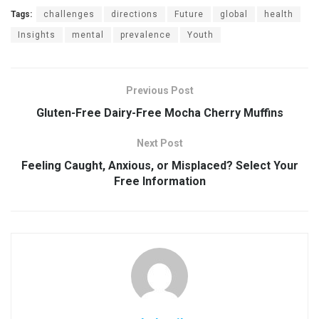
Tags:
challenges
directions
Future
global
health
Insights
mental
prevalence
Youth
Previous Post
Gluten-Free Dairy-Free Mocha Cherry Muffins
Next Post
Feeling Caught, Anxious, or Misplaced? Select Your
Free Information