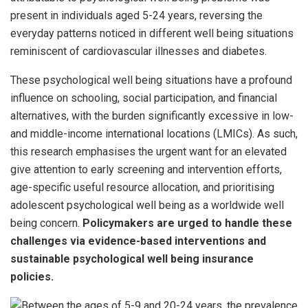
present in individuals aged 5-24 years, reversing the
everyday patterns noticed in different well being situations
reminiscent of cardiovascular illnesses and diabetes.
These psychological well being situations have a profound
influence on schooling, social participation, and financial
alternatives, with the burden significantly excessive in low-
and middle-income international locations (LMICs). As such,
this research emphasises the urgent want for an elevated
give attention to early screening and intervention efforts,
age-specific useful resource allocation, and prioritising
adolescent psychological well being as a worldwide well
being concern.
Policymakers are urged to handle these
challenges via evidence-based interventions and
sustainable psychological well being insurance
policies.