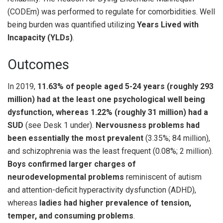
(CODEm) was performed to regulate for comorbidities. Well
being burden was quantified utilizing
Years Lived with
Incapacity (YLDs)
.
Outcomes
In 2019,
11.63% of people aged 5-24 years (roughly 293
million) had at the least one psychological well being
dysfunction, whereas 1.22% (roughly 31 million) had a
SUD
(see Desk 1 under).
Nervousness problems had
been essentially the most prevalent
(3.35%; 84 million),
and schizophrenia was the least frequent (0.08%; 2 million).
Boys
confirmed
larger charges of
neurodevelopmental problems
reminiscent of autism
and attention-deficit hyperactivity dysfunction (ADHD),
whereas
ladies had higher prevalence of tension,
temper, and consuming problems
.