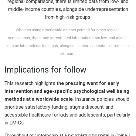
Whereas using a worldwide dataset permits for cross-regional
comparisons, there may be restricted information from low- and middle-
income international locations, alongside underrepresentation from high-
risk teams.
Implications for follow
This research highlights
the pressing want for early
intervention and age-specific psychological well being
methods at a worldwide scale
. Insurance policies should
prioritise satisfactory funding, stigma discount, and
accessible healthcare for kids and adolescents, particularly
in LMICs.
Throughout my internship at a psychiatric hospital in China, I