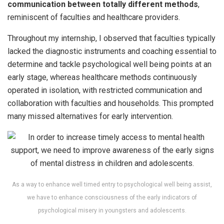
communication between totally different methods
,
reminiscent of faculties and healthcare providers.
Throughout my internship, I observed that faculties typically
lacked the diagnostic instruments and coaching essential to
determine and tackle psychological well being points at an
early stage, whereas healthcare methods continuously
operated in isolation, with restricted communication and
collaboration with faculties and households. This prompted
many missed alternatives for early intervention.
As a way to enhance well timed entry to psychological well being assist,
we have to enhance consciousness of the early indicators of
psychological misery in youngsters and adolescents.