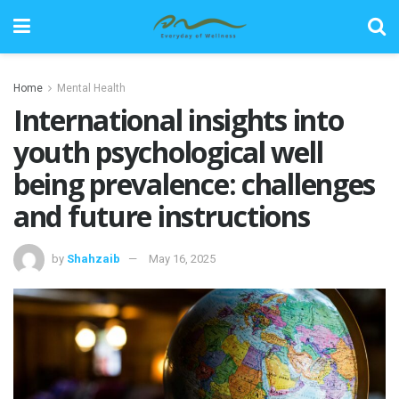
Home
Mental Health
International insights into
youth psychological well
being prevalence: challenges
and future instructions
by
Shahzaib
May 16, 2025