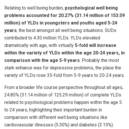
Relating to well being burden,
psychological well being
problems accounted for 20.27% (31.14 million of 153.59
million) of YLDs in youngsters and youths aged 5-24
years
, the best amongst all well being situations. SUDs
contributed to 4.30 million YLDs. YLDs elevated
dramatically with age, with virtually
5-fold will increase
within the variety of YLDs within the age 20-24 years, in
comparison with the age 5-9 years
. Probably the most
stark enhance was for depressive problems, the place the
variety of YLDs rose 35-fold from 5-9 years to 20-24 years.
From a broader life course perspective throughout all ages,
24.85% (31.14 million of 125.29 million) of complete YLDs
related to psychological problems happen within the age 5
to 24 years, highlighting their important burden in
comparison with different well being situations like
cardiovascular illnesses (5.30%) and diabetes (3.15%).