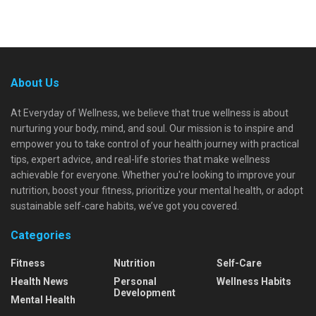
About Us
At Everyday of Wellness, we believe that true wellness is about
nurturing your body, mind, and soul. Our mission is to inspire and
empower you to take control of your health journey with practical
tips, expert advice, and real-life stories that make wellness
achievable for everyone. Whether you're looking to improve your
nutrition, boost your fitness, prioritize your mental health, or adopt
sustainable self-care habits, we’ve got you covered.
Categories
Fitness
Nutrition
Self-Care
Health News
Personal
Wellness Habits
Development
Mental Health