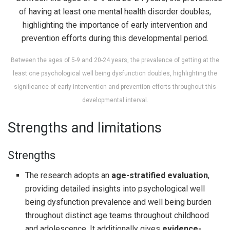
Between the ages of 5-9 and 20-24 years, the prevalence of getting at the
least one psychological well being dysfunction doubles, highlighting the
significance of early intervention and prevention efforts throughout this
developmental interval.
Strengths and limitations
Strengths
The research adopts an
age-stratified evaluation
,
providing detailed insights into psychological well
being dysfunction prevalence and well being burden
throughout distinct age teams throughout childhood
and adolescence. It additionally gives
evidence-