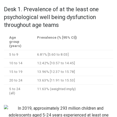
Desk 1. Prevalence of at the least one
psychological well being dysfunction
throughout age teams
Age
Prevalence (% [95% CI])
group
(years)
5 to 9
6.81% [5.60 to 8.03]
10 to 14
12.42% [10.57 to 14.45]
15 to 19
13.96% [12.37 to 15.78]
20 to 24
13.63% [11.91 to 15.53]
5 to 24
11.63% (weighted imply)
(all)