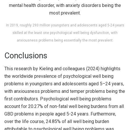
In 2019, roughly 293 million youngsters and adolescents aged 5-24 years
skilled at the least one psychological well being dysfunction, with
anxiousness problems being essentially the most prevalent.
Conclusions
This research by Kieling and colleagues (2024) highlights
the worldwide prevalence of psychological well being
problems in youngsters and adolescents aged 5–24 years,
with anxiousness problems and temper problems being the
first contributors. Psychological well being problems
account for 20.27% of non-fatal well being burdens from all
GBD problems in people aged 5-24 years. Furthermore,
over the life course, 24.85% of all well being burden
attributable to psychological well being problems was