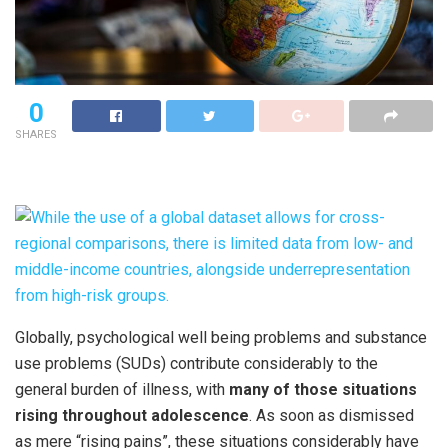
0
SHARES
Globally, psychological well being problems and substance
use problems (SUDs) contribute considerably to the
general burden of illness, with
many of those situations
rising throughout adolescence
. As soon as dismissed
as mere “rising pains”, these situations considerably have