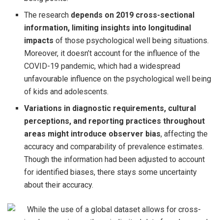
The research
depends on 2019 cross-sectional
information, limiting insights into longitudinal
impacts
of those psychological well being situations.
Moreover, it doesn’t account for the influence of the
COVID-19 pandemic, which had a widespread
unfavourable influence on the psychological well being
of kids and adolescents.
Variations in diagnostic requirements, cultural
perceptions, and reporting practices throughout
areas might introduce observer bias
, affecting the
accuracy and comparability of prevalence estimates.
Though the information had been adjusted to account
for identified biases, there stays some uncertainty
about their accuracy.