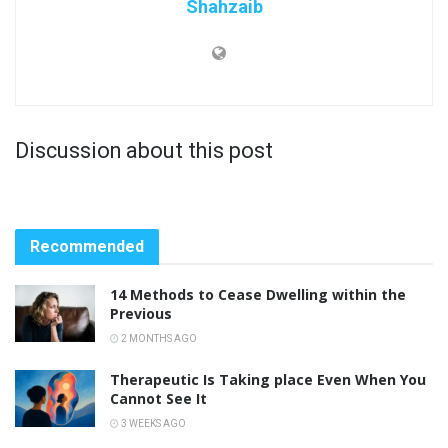
Shahzaib
Discussion about this post
Recommended
14 Methods to Cease Dwelling within the
Previous
2 MONTHS AGO
Therapeutic Is Taking place Even When You
Cannot See It
3 WEEKS AGO