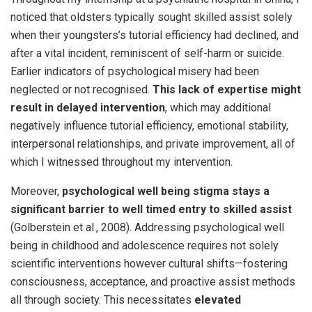
noticed that oldsters typically sought skilled assist solely
when their youngsters’s tutorial efficiency had declined, and
after a vital incident, reminiscent of self-harm or suicide.
Earlier indicators of psychological misery had been
neglected or not recognised.
This lack of expertise might
result in delayed
intervention
, which may additional
negatively influence tutorial efficiency, emotional stability,
interpersonal relationships, and private improvement, all of
which I witnessed throughout my intervention.
Moreover,
psychological well being stigma stays a
significant barrier to well timed entry to skilled assist
(Golberstein et al., 2008). Addressing psychological well
being in childhood and adolescence requires not solely
scientific interventions however cultural shifts—fostering
consciousness, acceptance, and proactive assist methods
all through society. This necessitates
elevated