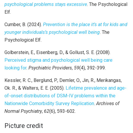
psychological problems stays excessive
. The Psychological
Elf.
Cumber, B. (2024).
Prevention is the place it’s at for kids and
younger individuals’s psychological well being
. The
Psychological Elf.
Golberstein, E., Eisenberg, D., & Gollust, S. E. (2008).
Perceived stigma and psychological well being care
looking for
.
Psychiatric Providers
,
59
(4), 392-399.
Kessler, R. C., Berglund, P., Demler, O., Jin, R., Merikangas,
Ok. R., & Walters, E. E. (2005).
Lifetime prevalence and age-
of-onset distributions of DSM-IV problems within the
Nationwide Comorbidity Survey Replication
.
Archives of
Normal Psychiatry
,
62
(6), 593-602.
Picture credit