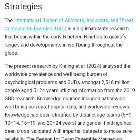
Strategies
The
International Burden of Ailments, Accidents, and Threat
Components Examine (GBD)
is a big inhabitants research
that began within the early Nineteen Nineties to quantify
ranges and developments in well being throughout the
globe.
The present research by Kieling et al. (2024) analysed the
worldwide prevalence and well being burden of
psychological problems and SUDs amongst 2,516 million
people aged 5–24 years utilizing information from the 2019
GBD research. Knowledge sources included nationwide
well being surveys, hospital data, and worldwide reviews.
Knowledge had been stratified by distinct age teams (5–9,
10–14, 15–19, and 20–24 years) and gender. Findings had
been cross-validated with impartial datasets to make sure
reliability. The Reason for Dying Ensemble Mannequin