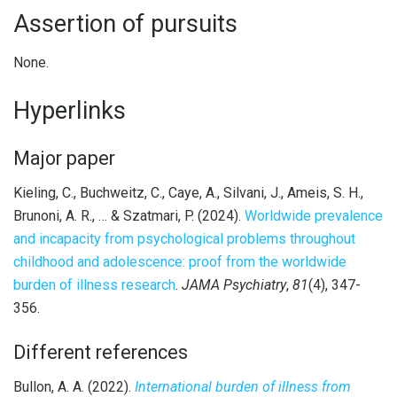
Assertion of pursuits
None.
Hyperlinks
Major paper
Kieling, C., Buchweitz, C., Caye, A., Silvani, J., Ameis, S. H.,
Brunoni, A. R., … & Szatmari, P. (2024).
Worldwide prevalence
and incapacity from psychological problems throughout
childhood and adolescence: proof from the worldwide
burden of illness research
.
JAMA Psychiatry
,
81
(4), 347-
356.
Different references
Bullon, A. A. (2022).
International burden of illness from