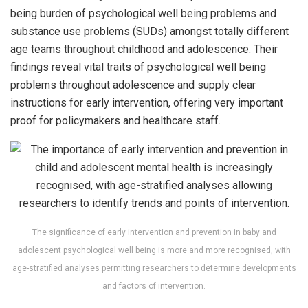
being burden of psychological well being problems and
substance use problems (SUDs) amongst totally different
age teams throughout childhood and adolescence. Their
findings reveal vital traits of psychological well being
problems throughout adolescence and supply clear
instructions for early intervention, offering very important
proof for policymakers and healthcare staff.
The significance of early intervention and prevention in baby and
adolescent psychological well being is more and more recognised, with
age-stratified analyses permitting researchers to determine developments
and factors of intervention.